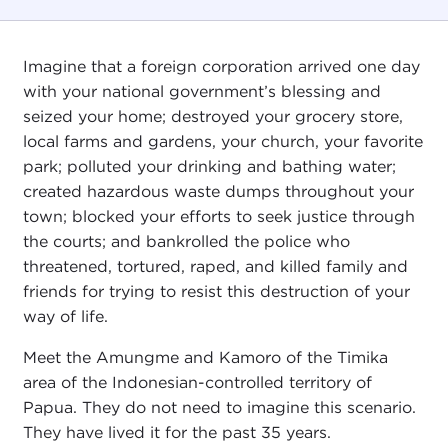
Imagine that a foreign corporation arrived one day
with your national government’s blessing and
seized your home; destroyed your grocery store,
local farms and gardens, your church, your favorite
park; polluted your drinking and bathing water;
created hazardous waste dumps throughout your
town; blocked your efforts to seek justice through
the courts; and bankrolled the police who
threatened, tortured, raped, and killed family and
friends for trying to resist this destruction of your
way of life.
Meet the Amungme and Kamoro of the Timika
area of the Indonesian-controlled territory of
Papua. They do not need to imagine this scenario.
They have lived it for the past 35 years.