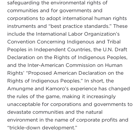
safeguarding the environmental rights of
communities and for governments and
corporations to adopt international human rights
instruments and “best practice standards.” These
include the International Labor Organization’s
Convention Concerning Indigenous and Tribal
Peoples in Independent Countries, the U.N. Draft
Declaration on the Rights of Indigenous Peoples,
and the Inter-American Commission on Human
Rights’ “Proposed American Declaration on the
Rights of Indigenous Peoples.” In short, the
Amungme and Kamoro’s experience has changed
the rules of the game, making it increasingly
unacceptable for corporations and governments to
devastate communities and the natural
environment in the name of corporate profits and
“trickle-down development.”