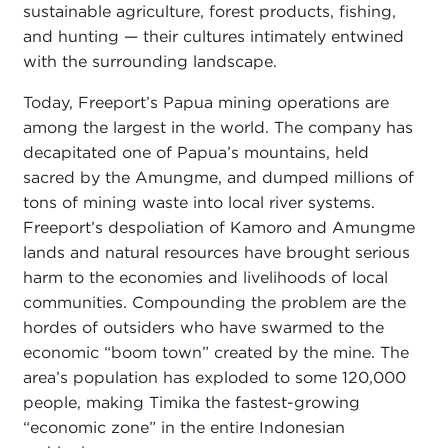
sustainable agriculture, forest products, fishing,
and hunting — their cultures intimately entwined
with the surrounding landscape.
Today, Freeport’s Papua mining operations are
among the largest in the world. The company has
decapitated one of Papua’s mountains, held
sacred by the Amungme, and dumped millions of
tons of mining waste into local river systems.
Freeport’s despoliation of Kamoro and Amungme
lands and natural resources have brought serious
harm to the economies and livelihoods of local
communities. Compounding the problem are the
hordes of outsiders who have swarmed to the
economic “boom town” created by the mine. The
area’s population has exploded to some 120,000
people, making Timika the fastest-growing
“economic zone” in the entire Indonesian