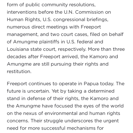
form of public community resolutions,
interventions before the U.N. Commission on
Human Rights, U.S. congressional briefings,
numerous direct meetings with Freeport
management, and two court cases, filed on behalf
of Amungme plaintiffs in U.S. federal and
Louisiana state court, respectively. More than three
decades after Freeport arrived, the Kamoro and
Amungme are still pursuing their rights and
restitution.
Freeport continues to operate in Papua today. The
future is uncertain. Yet by taking a determined
stand in defense of their rights, the Kamoro and
the Amungme have focused the eyes of the world
on the nexus of environmental and human rights
concerns. Their struggle underscores the urgent
need for more successful mechanisms for