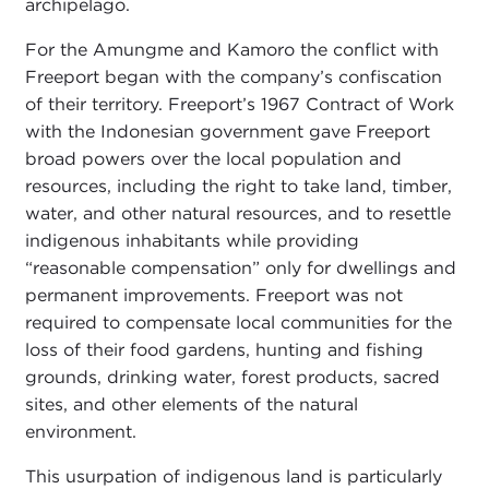
archipelago.
For the Amungme and Kamoro the conflict with
Freeport began with the company’s confiscation
of their territory. Freeport’s 1967 Contract of Work
with the Indonesian government gave Freeport
broad powers over the local population and
resources, including the right to take land, timber,
water, and other natural resources, and to resettle
indigenous inhabitants while providing
“reasonable compensation” only for dwellings and
permanent improvements. Freeport was not
required to compensate local communities for the
loss of their food gardens, hunting and fishing
grounds, drinking water, forest products, sacred
sites, and other elements of the natural
environment.
This usurpation of indigenous land is particularly