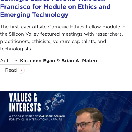
Francisco for Module on Ethics and
Emerging Technology
The first-ever offsite Carnegie Ethics Fellow module in
the Silicon Valley featured meetings with researchers,
practitioners, ethicists, venture capitalists, and
technologists.
Authors
Kathleen Egan
&
Brian A. Mateo
Read