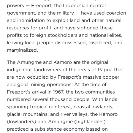
powers — Freeport, the Indonesian central
government, and the military — have used coercion
and intimidation to exploit land and other natural
resources for profit, and have siphoned these
profits to foreign stockholders and national elites,
leaving local people dispossessed, displaced, and
marginalized.
The Amungme and Kamoro are the original
indigenous landowners of the areas of Papua that
are now occupied by Freeport’s massive copper
and gold mining operations. At the time of
Freeport’s arrival in 1967, the two communities
numbered several thousand people. With lands
spanning tropical rainforest, coastal lowlands,
glacial mountains, and river valleys, the Kamoro
(lowlanders) and Amungme (highlanders)
practiced a subsistence economy based on