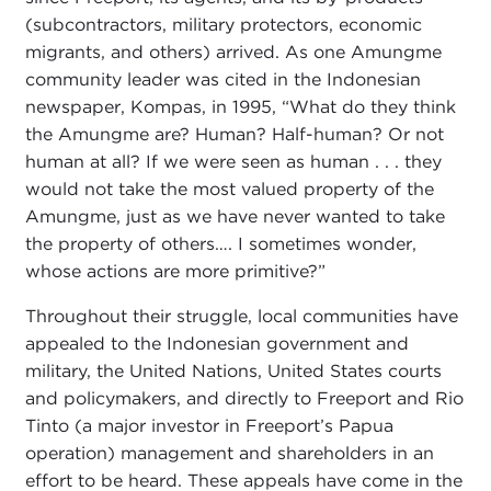
(subcontractors, military protectors, economic
migrants, and others) arrived. As one Amungme
community leader was cited in the Indonesian
newspaper, Kompas, in 1995, “What do they think
the Amungme are? Human? Half-human? Or not
human at all? If we were seen as human . . . they
would not take the most valued property of the
Amungme, just as we have never wanted to take
the property of others…. I sometimes wonder,
whose actions are more primitive?”
Throughout their struggle, local communities have
appealed to the Indonesian government and
military, the United Nations, United States courts
and policymakers, and directly to Freeport and Rio
Tinto (a major investor in Freeport’s Papua
operation) management and shareholders in an
effort to be heard. These appeals have come in the