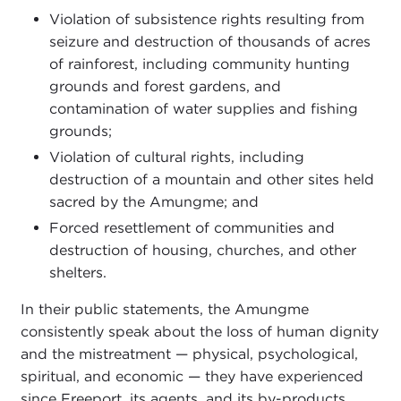
Violation of subsistence rights resulting from
seizure and destruction of thousands of acres
of rainforest, including community hunting
grounds and forest gardens, and
contamination of water supplies and fishing
grounds;
Violation of cultural rights, including
destruction of a mountain and other sites held
sacred by the Amungme; and
Forced resettlement of communities and
destruction of housing, churches, and other
shelters.
In their public statements, the Amungme
consistently speak about the loss of human dignity
and the mistreatment — physical, psychological,
spiritual, and economic — they have experienced
since Freeport, its agents, and its by-products