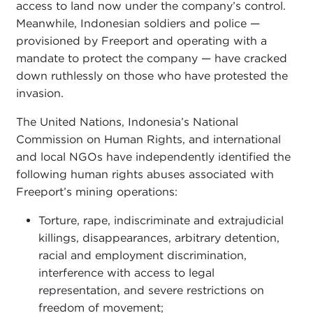
access to land now under the company’s control.
Meanwhile, Indonesian soldiers and police —
provisioned by Freeport and operating with a
mandate to protect the company — have cracked
down ruthlessly on those who have protested the
invasion.
The United Nations, Indonesia’s National
Commission on Human Rights, and international
and local NGOs have independently identified the
following human rights abuses associated with
Freeport’s mining operations:
Torture, rape, indiscriminate and extrajudicial
killings, disappearances, arbitrary detention,
racial and employment discrimination,
interference with access to legal
representation, and severe restrictions on
freedom of movement;