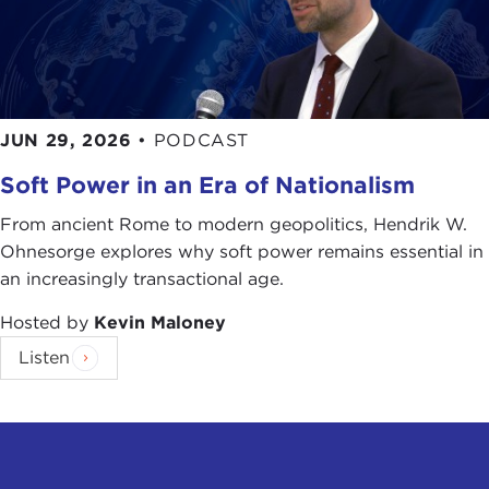
JUN 29, 2026
•
PODCAST
Soft Power in an Era of Nationalism
From ancient Rome to modern geopolitics, Hendrik W.
Ohnesorge explores why soft power remains essential in
an increasingly transactional age.
Hosted by
Kevin Maloney
Listen