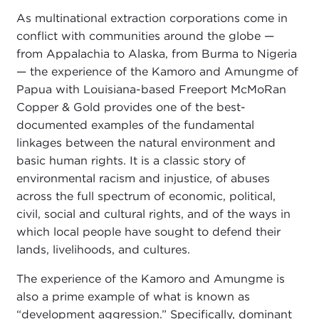
As multinational extraction corporations come in
conflict with communities around the globe —
from Appalachia to Alaska, from Burma to Nigeria
— the experience of the Kamoro and Amungme of
Papua with Louisiana-based Freeport McMoRan
Copper & Gold provides one of the best-
documented examples of the fundamental
linkages between the natural environment and
basic human rights. It is a classic story of
environmental racism and injustice, of abuses
across the full spectrum of economic, political,
civil, social and cultural rights, and of the ways in
which local people have sought to defend their
lands, livelihoods, and cultures.
The experience of the Kamoro and Amungme is
also a prime example of what is known as
“development aggression.” Specifically, dominant