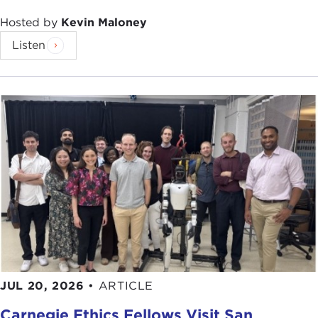
Hosted by
Kevin Maloney
Listen
JUL 20, 2026
•
ARTICLE
Carnegie Ethics Fellows Visit San