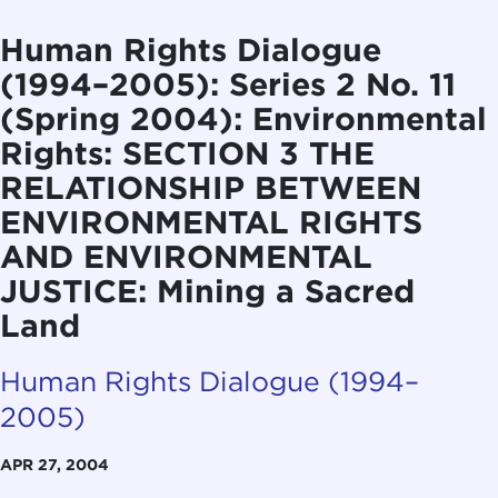
Human Rights Dialogue
(1994–2005): Series 2 No. 11
(Spring 2004): Environmental
Rights: SECTION 3 THE
RELATIONSHIP BETWEEN
ENVIRONMENTAL RIGHTS
AND ENVIRONMENTAL
JUSTICE: Mining a Sacred
Land
Human Rights Dialogue (1994–
2005)
APR 27, 2004