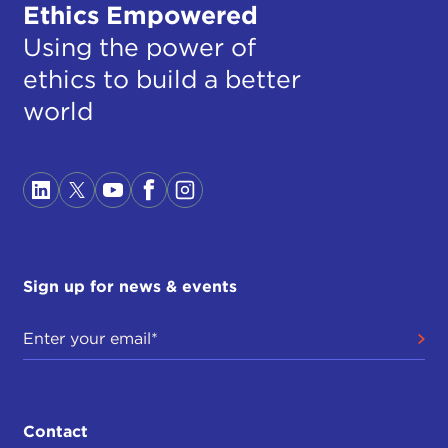
Ethics Empowered
Using the power of
ethics to build a better
world
Sign up for news & events
Contact