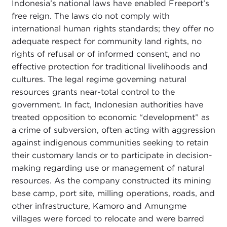
Indonesia’s national laws have enabled Freeport’s
free reign. The laws do not comply with
international human rights standards; they offer no
adequate respect for community land rights, no
rights of refusal or of informed consent, and no
effective protection for traditional livelihoods and
cultures. The legal regime governing natural
resources grants near-total control to the
government. In fact, Indonesian authorities have
treated opposition to economic “development” as
a crime of subversion, often acting with aggression
against indigenous communities seeking to retain
their customary lands or to participate in decision-
making regarding use or management of natural
resources. As the company constructed its mining
base camp, port site, milling operations, roads, and
other infrastructure, Kamoro and Amungme
villages were forced to relocate and were barred