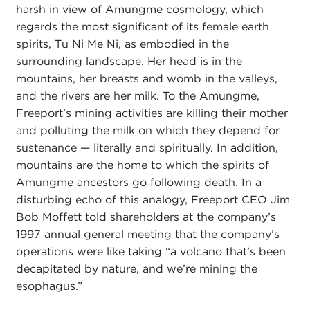
harsh in view of Amungme cosmology, which
regards the most significant of its female earth
spirits, Tu Ni Me Ni, as embodied in the
surrounding landscape. Her head is in the
mountains, her breasts and womb in the valleys,
and the rivers are her milk. To the Amungme,
Freeport’s mining activities are killing their mother
and polluting the milk on which they depend for
sustenance — literally and spiritually. In addition,
mountains are the home to which the spirits of
Amungme ancestors go following death. In a
disturbing echo of this analogy, Freeport CEO Jim
Bob Moffett told shareholders at the company’s
1997 annual general meeting that the company’s
operations were like taking “a volcano that’s been
decapitated by nature, and we’re mining the
esophagus.”