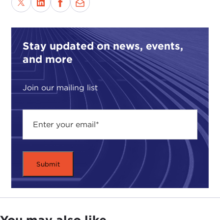
Stay updated on news, events,
and more
Join our mailing list
You may also like