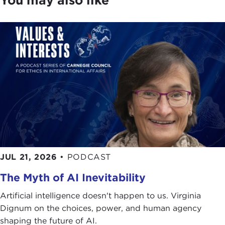
JUL 21, 2026
•
PODCAST
The Myth of AI Inevitability
Artificial intelligence doesn't happen to us. Virginia
Dignum on the choices, power, and human agency
shaping the future of AI.