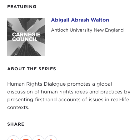
FEATURING
Abigail Abrash Walton
Abigail Abrash Walton
Antioch University New England
ABOUT THE SERIES
Human Rights Dialogue promotes a global
discussion of human rights ideas and practices by
presenting firsthand accounts of issues in real-life
contexts.
SHARE