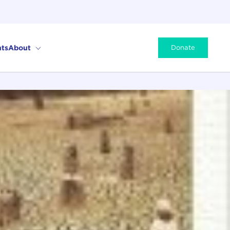
ts
About
Donate