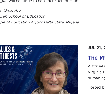
ogue
will continue to consider such questions.
in Omiegbe
urer, School of Education
ege of Education Agbor Delta State, Nigeria
JUL 21,
The My
Artificia
Virginia
human ag
Hosted 