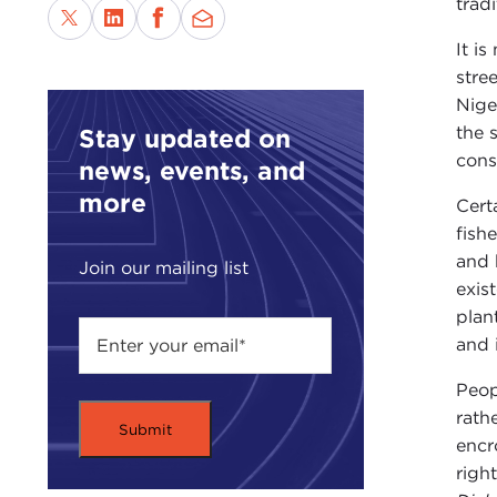
tradi
It i
stre
Niger
the 
Stay updated on
cons
news, events, and
more
Cert
fish
and 
Join our mailing list
exis
plan
and 
Peop
rath
encr
righ