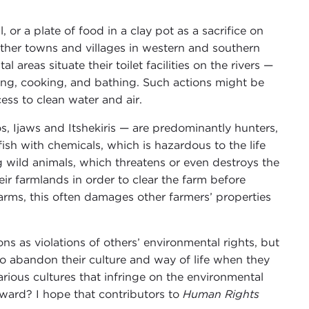
 or a plate of food in a clay pot as a sacrifice on
 other towns and villages in western and southern
 areas situate their toilet facilities on the rivers —
king, cooking, and bathing. Such actions might be
ss to clean water and air.
s, Ijaws and Itshekiris — are predominantly hunters,
sh with chemicals, which is hazardous to the life
ng wild animals, which threatens or even destroys the
heir farmlands in order to clear the farm before
farms, this often damages other farmers’ properties
s as violations of others’ environmental rights, but
to abandon their culture and way of life when they
rious cultures that infringe on the environmental
ward? I hope that contributors to
Human Rights