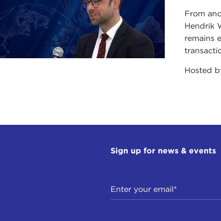
From anc
Hendrik 
remains e
transacti
Hosted 
Sign up for news & events