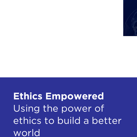
Ethics Empowered
Using the power of
ethics to build a better
world