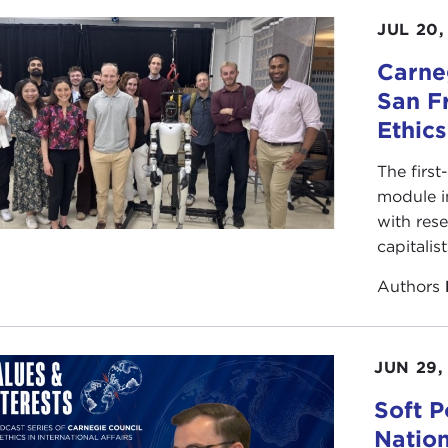
JUL 20,
Carneg
San F
Ethic
The first
module i
with rese
capitalis
Authors
JUN 29,
Soft P
Natio