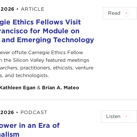
 2026
•
ARTICLE
Read
ie Ethics Fellows Visit
rancisco for Module on
s and Emerging Technology
-ever offsite Carnegie Ethics Fellow
n the Silicon Valley featured meetings
archers, practitioners, ethicists, venture
ts, and technologists.
Kathleen Egan
&
Brian A. Mateo
 2026
•
PODCAST
Listen
ower in an Era of
nalism