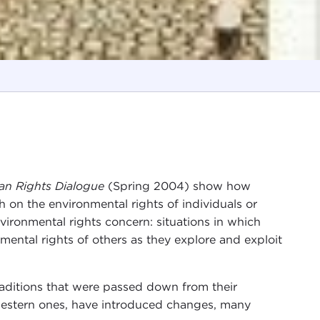
n Rights Dialogue
(Spring 2004) show how
on the environmental rights of individuals or
nvironmental rights concern: situations in which
mental rights of others as they explore and exploit
traditions that were passed down from their
 western ones, have introduced changes, many