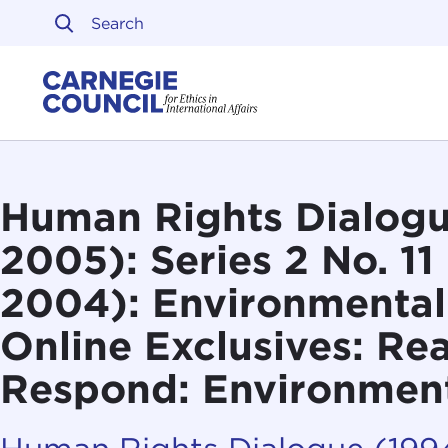
Skip to content
Carnegie Council on Ethi
Human Rights Dialogu
2005): Series 2 No. 11
2004): Environmental
Online Exclusives: Re
Respond: Environment