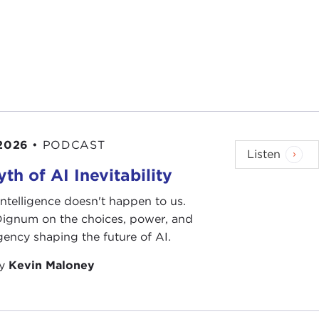
 2026
•
PODCAST
Listen
th of AI Inevitability
l intelligence doesn't happen to us.
 Dignum on the choices, power, and
ency shaping the future of AI.
by
Kevin Maloney