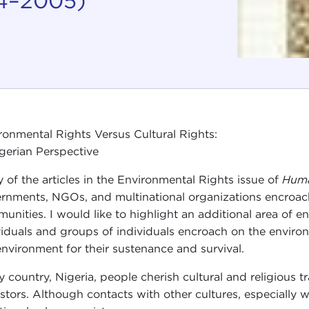
94–2005)
ronmental Rights Versus Cultural Rights:
gerian Perspective
 of the articles in the Environmental Rights issue of
Huma
rnments, NGOs, and multinational organizations encroach 
unities. I would like to highlight an additional area of e
viduals and groups of individuals encroach on the environ
environment for their sustenance and survival.
y country, Nigeria, people cherish cultural and religious 
stors. Although contacts with other cultures, especially