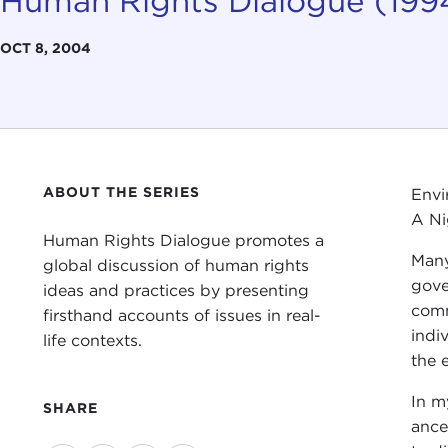
Human Rights Dialogue (19
OCT 8, 2004
ABOUT THE SERIES
Envi
A Ni
Human Rights Dialogue promotes a
Many
global discussion of human rights
gove
ideas and practices by presenting
comm
firsthand accounts of issues in real-
indi
life contexts.
the 
In m
SHARE
ance