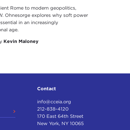
ient Rome to modern geopolitics,
W. Ohnesorge explores why soft power
ssential in an increasingly
onal age.
by
Kevin Maloney
Contact
info@cceia.org
212-838-4120
170 East 64th Street
New York, NY 10065