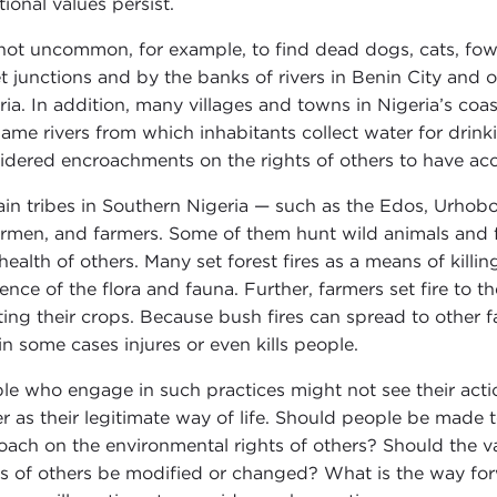
tional values persist.
s not uncommon, for example, to find dead dogs, cats, fowl,
et junctions and by the banks of rivers in Benin City and
ia. In addition, many villages and towns in Nigeria’s coastal
same rivers from which inhabitants collect water for drin
idered encroachments on the rights of others to have acce
ain tribes in Southern Nigeria — such as the Edos, Urhobo
ermen, and farmers. Some of them hunt wild animals and fi
health of others. Many set forest fires as a means of killi
tence of the flora and fauna. Further, farmers set fire to t
ting their crops. Because bush fires can spread to other 
in some cases injures or even kills people.
le who engage in such practices might not see their action
er as their legitimate way of life. Should people be made 
oach on the environmental rights of others? Should the va
ts of others be modified or changed? What is the way for