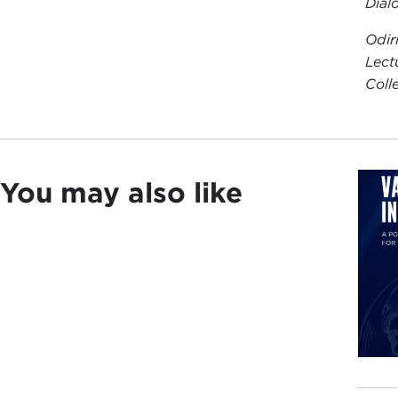
Dial
Odir
Lect
Coll
You may also like