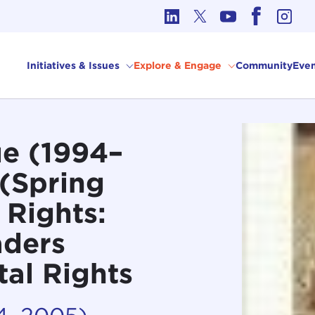
cs in International Affairs
Initiatives & Issues
Explore & Engage
Community
Even
e (1994–
 (Spring
 Rights:
aders
al Rights