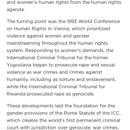
and women's human rights from the human rights
agenda.
The turning point was the l993 World Conference
on Human Rights in Vienna, which prioritized
violence against women and gender
mainstreaming throughout the human rights
system. Responding to women's demands, the
International Criminal Tribunal for the former
Yugoslavia began to prosecute rape and sexual
violence as war crimes and crimes against
humanity, including as torture and enslavement,
while the International Criminal Tribunal for
Rwanda prosecuted rape as genocide.
These developments laid the foundation for the
gender provisions of the Rome Statute of the ICC,
which creates the world's first permanent criminal
court with jurisdiction over genocide, war crimes,