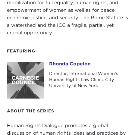
mobilization for full equality, human rights, and
empowerment of women as well as for peace,
economic justice, and security. The Rome Statute is
a watershed and the ICC a fragile, partial, yet
crucial opportunity.
FEATURING
Rhonda Copelon
Rhonda Copelon
Director, International Women’s
Human Rights Law Clinic, City
University of New York
ABOUT THE SERIES
Human Rights Dialogue promotes a global
discussion of human rights ideas and practices by