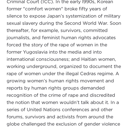
Criminal Court (ICC). In the early l990s, Korean
former "comfort women" broke fifty years of
silence to expose Japan’s systemization of military
sexual slavery during the Second World War. Soon
thereafter, for example, survivors, committed
journalists, and feminist human rights advocates
forced the story of the rape of women in the
former Yugoslavia into the media and into
international consciousness; and Haitian women,
working underground, organized to document the
rape of women under the illegal Cedras regime. A
growing women’s human rights movement and
reports by human rights groups demanded
recognition of the crime of rape and discredited
the notion that women wouldn’t talk about it. In a
series of United Nations conferences and other
forums, survivors and activists from around the
globe challenged the exclusion of gender violence