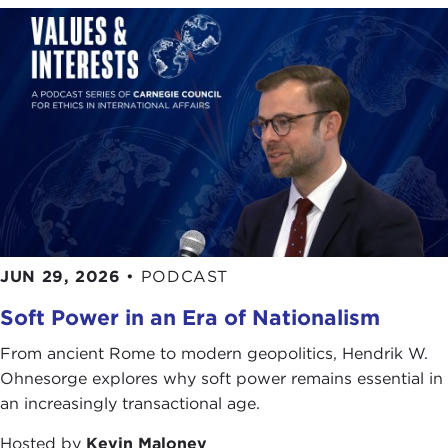
JUN 29, 2026
•
PODCAST
Soft Power in an Era of Nationalism
From ancient Rome to modern geopolitics, Hendrik W.
Ohnesorge explores why soft power remains essential in
an increasingly transactional age.
Hosted by
Kevin Maloney