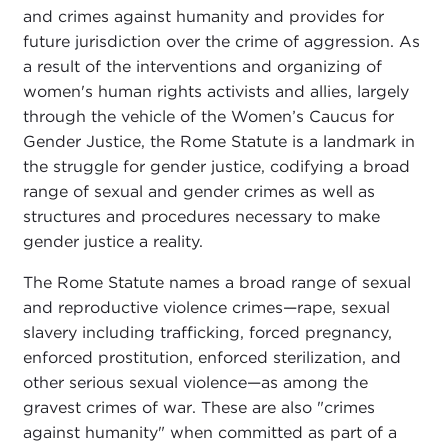
and crimes against humanity and provides for
future jurisdiction over the crime of aggression. As
a result of the interventions and organizing of
women's human rights activists and allies, largely
through the vehicle of the Women’s Caucus for
Gender Justice, the Rome Statute is a landmark in
the struggle for gender justice, codifying a broad
range of sexual and gender crimes as well as
structures and procedures necessary to make
gender justice a reality.
The Rome Statute names a broad range of sexual
and reproductive violence crimes—rape, sexual
slavery including trafficking, forced pregnancy,
enforced prostitution, enforced sterilization, and
other serious sexual violence—as among the
gravest crimes of war. These are also "crimes
against humanity" when committed as part of a