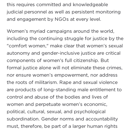
this requires committed and knowledgeable
judicial personnel as well as persistent monitoring
and engagement by NGOs at every level.
Women’s myriad campaigns around the world,
including the continuing struggle for justice by the
"comfort women," make clear that women’s sexual
autonomy and gender-inclusive justice are critical
components of women's full citizenship. But
formal justice alone will not eliminate these crimes,
nor ensure women’s empowerment, nor address
the roots of militarism. Rape and sexual violence
are products of long-standing male entitlement to
control and abuse of the bodies and lives of
women and perpetuate women’s economic,
political, cultural, sexual, and psychological
subordination. Gender norms and accountability
must, therefore, be part of a larger human rights