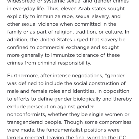
widespread or systemic sexual and gender crimes
in everyday life. Thus, eleven Arab states sought
explicitly to immunize rape, sexual slavery, and
other sexual violence when committed in the
family or as part of religion, tradition, or culture. In
addition, the United States urged that slavery be
confined to commercial exchange and sought
more generally to immunize tolerance of these
crimes from criminal responsibility.
Furthermore, after intense negotiations, "gender"
was defined to include the social construction of
male and female roles and identities, in opposition
to efforts to define gender biologically and thereby
exclude persecution against gender
nonconformists, whether they be single women or
transgendered people. Though some compromises
were made, the fundamentalist positions were
largely rejected, leaving the final word to the ICC