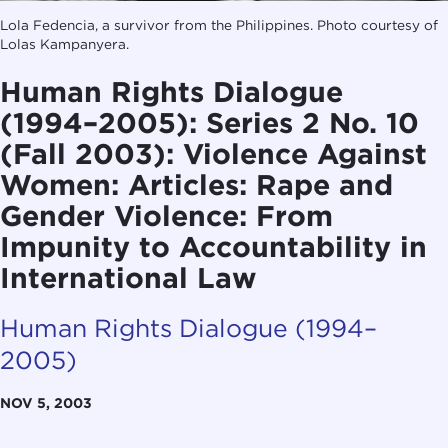
Lola Fedencia, a survivor from the Philippines. Photo courtesy of
Lolas Kampanyera.
Human Rights Dialogue
(1994–2005): Series 2 No. 10
(Fall 2003): Violence Against
Women: Articles: Rape and
Gender Violence: From
Impunity to Accountability in
International Law
Human Rights Dialogue (1994–
2005)
NOV 5, 2003