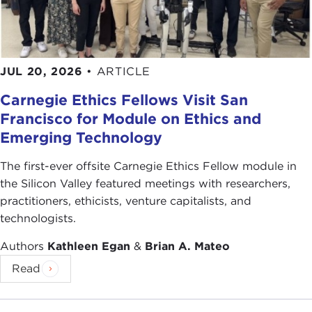
JUL 20, 2026
•
ARTICLE
Carnegie Ethics Fellows Visit San
Francisco for Module on Ethics and
Emerging Technology
The first-ever offsite Carnegie Ethics Fellow module in
the Silicon Valley featured meetings with researchers,
practitioners, ethicists, venture capitalists, and
technologists.
Authors
Kathleen Egan
&
Brian A. Mateo
Read