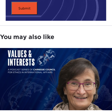
You may also like