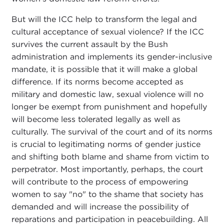
But will the ICC help to transform the legal and
cultural acceptance of sexual violence? If the ICC
survives the current assault by the Bush
administration and implements its gender-inclusive
mandate, it is possible that it will make a global
difference. If its norms become accepted as
military and domestic law, sexual violence will no
longer be exempt from punishment and hopefully
will become less tolerated legally as well as
culturally. The survival of the court and of its norms
is crucial to legitimating norms of gender justice
and shifting both blame and shame from victim to
perpetrator. Most importantly, perhaps, the court
will contribute to the process of empowering
women to say "no" to the shame that society has
demanded and will increase the possibility of
reparations and participation in peacebuilding. All