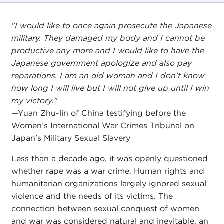
"I would like to once again prosecute the Japanese
military. They damaged my body and I cannot be
productive any more and I would like to have the
Japanese government apologize and also pay
reparations. I am an old woman and I don’t know
how long I will live but I will not give up until I win
my victory."
—Yuan Zhu-lin of China testifying before the
Women’s International War Crimes Tribunal on
Japan's Military Sexual Slavery
Less than a decade ago, it was openly questioned
whether rape was a war crime. Human rights and
humanitarian organizations largely ignored sexual
violence and the needs of its victims. The
connection between sexual conquest of women
and war was considered natural and inevitable, an