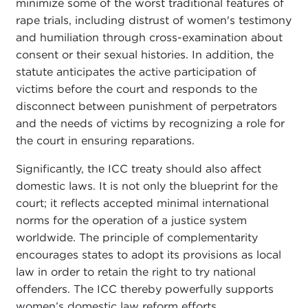
minimize some of the worst traditional features of
rape trials, including distrust of women's testimony
and humiliation through cross-examination about
consent or their sexual histories. In addition, the
statute anticipates the active participation of
victims before the court and responds to the
disconnect between punishment of perpetrators
and the needs of victims by recognizing a role for
the court in ensuring reparations.
Significantly, the ICC treaty should also affect
domestic laws. It is not only the blueprint for the
court; it reflects accepted minimal international
norms for the operation of a justice system
worldwide. The principle of complementarity
encourages states to adopt its provisions as local
law in order to retain the right to try national
offenders. The ICC thereby powerfully supports
women’s domestic law reform efforts.