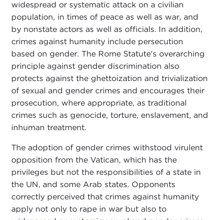
widespread or systematic attack on a civilian
population, in times of peace as well as war, and
by nonstate actors as well as officials. In addition,
crimes against humanity include persecution
based on gender. The Rome Statute's overarching
principle against gender discrimination also
protects against the ghettoization and trivialization
of sexual and gender crimes and encourages their
prosecution, where appropriate, as traditional
crimes such as genocide, torture, enslavement, and
inhuman treatment.
The adoption of gender crimes withstood virulent
opposition from the Vatican, which has the
privileges but not the responsibilities of a state in
the UN, and some Arab states. Opponents
correctly perceived that crimes against humanity
apply not only to rape in war but also to