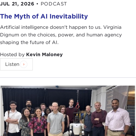
JUL 21, 2026
•
PODCAST
The Myth of AI Inevitability
Artificial intelligence doesn't happen to us. Virginia
Dignum on the choices, power, and human agency
shaping the future of AI.
Hosted by
Kevin Maloney
Listen