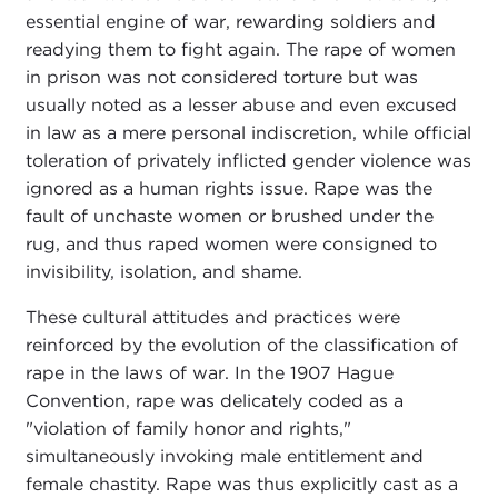
essential engine of war, rewarding soldiers and
readying them to fight again. The rape of women
in prison was not considered torture but was
usually noted as a lesser abuse and even excused
in law as a mere personal indiscretion, while official
toleration of privately inflicted gender violence was
ignored as a human rights issue. Rape was the
fault of unchaste women or brushed under the
rug, and thus raped women were consigned to
invisibility, isolation, and shame.
These cultural attitudes and practices were
reinforced by the evolution of the classification of
rape in the laws of war. In the 1907 Hague
Convention, rape was delicately coded as a
"violation of family honor and rights,"
simultaneously invoking male entitlement and
female chastity. Rape was thus explicitly cast as a