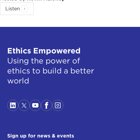
Listen
Ethics Empowered
Using the power of
ethics to build a better
world
Sign up for news & events