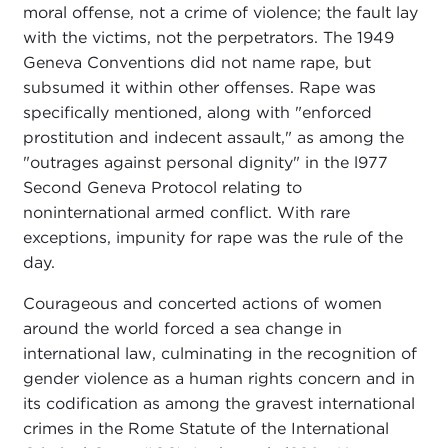
moral offense, not a crime of violence; the fault lay
with the victims, not the perpetrators. The 1949
Geneva Conventions did not name rape, but
subsumed it within other offenses. Rape was
specifically mentioned, along with "enforced
prostitution and indecent assault," as among the
"outrages against personal dignity" in the l977
Second Geneva Protocol relating to
noninternational armed conflict. With rare
exceptions, impunity for rape was the rule of the
day.
Courageous and concerted actions of women
around the world forced a sea change in
international law, culminating in the recognition of
gender violence as a human rights concern and in
its codification as among the gravest international
crimes in the Rome Statute of the International