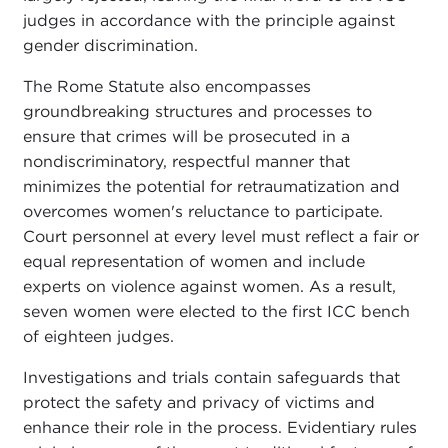
judges in accordance with the principle against
gender discrimination.
The Rome Statute also encompasses
groundbreaking structures and processes to
ensure that crimes will be prosecuted in a
nondiscriminatory, respectful manner that
minimizes the potential for retraumatization and
overcomes women's reluctance to participate.
Court personnel at every level must reflect a fair or
equal representation of women and include
experts on violence against women. As a result,
seven women were elected to the first ICC bench
of eighteen judges.
Investigations and trials contain safeguards that
protect the safety and privacy of victims and
enhance their role in the process. Evidentiary rules