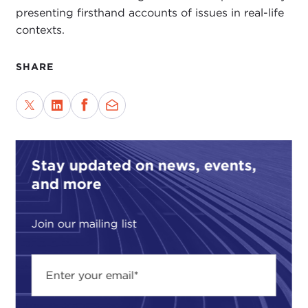
presenting firsthand accounts of issues in real-life
contexts.
SHARE
Stay updated on news, events,
and more
Join our mailing list