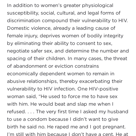
In addition to women’s greater physiological
susceptibility, social, cultural, and legal forms of
discrimination compound their vulnerability to HIV.
Domestic violence, already a leading cause of
female injury, deprives women of bodily integrity
by eliminating their ability to consent to sex,
negotiate safer sex, and determine the number and
spacing of their children. In many cases, the threat
of abandonment or eviction constrains
economically dependent women to remain in
abusive relationships, thereby exacerbating their
vulnerability to HIV infection. One HIV-positive
woman said, “He used to force me to have sex
with him. He would beat and slap me when I
refused. . . . The very first time I asked my husband
to use a condom because I didn’t want to give
birth he said no. He raped me and I got pregnant.
I’m still with him because I don’t have a cent. He at