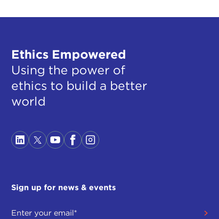
Ethics Empowered
Using the power of
ethics to build a better
world
Sign up for news & events