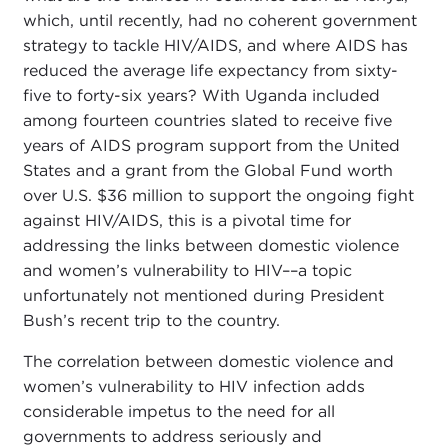
which, until recently, had no coherent government
strategy to tackle HIV/AIDS, and where AIDS has
reduced the average life expectancy from sixty-
five to forty-six years? With Uganda included
among fourteen countries slated to receive five
years of AIDS program support from the United
States and a grant from the Global Fund worth
over U.S. $36 million to support the ongoing fight
against HIV/AIDS, this is a pivotal time for
addressing the links between domestic violence
and women’s vulnerability to HIV––a topic
unfortunately not mentioned during President
Bush’s recent trip to the country.
The correlation between domestic violence and
women’s vulnerability to HIV infection adds
considerable impetus to the need for all
governments to address seriously and