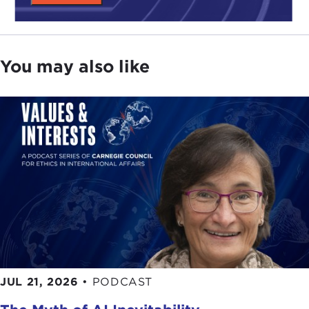
You may also like
JUL 21, 2026
•
PODCAST