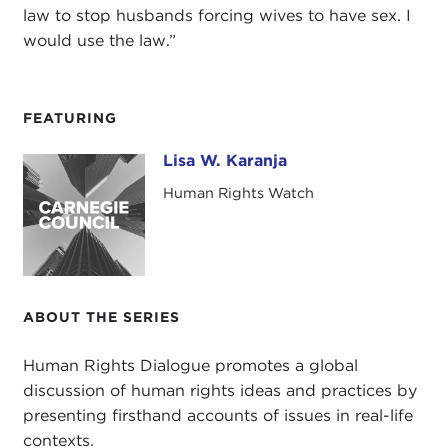
law to stop husbands forcing wives to have sex. I
would use the law.”
FEATURING
Lisa W. Karanja
Lisa W. Karanja
Human Rights Watch
ABOUT THE SERIES
Human Rights Dialogue promotes a global
discussion of human rights ideas and practices by
presenting firsthand accounts of issues in real-life
contexts.