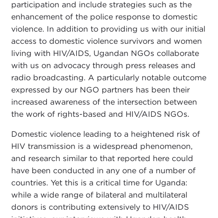
participation and include strategies such as the
enhancement of the police response to domestic
violence. In addition to providing us with our initial
access to domestic violence survivors and women
living with HIV/AIDS, Ugandan NGOs collaborate
with us on advocacy through press releases and
radio broadcasting. A particularly notable outcome
expressed by our NGO partners has been their
increased awareness of the intersection between
the work of rights-based and HIV/AIDS NGOs.
Domestic violence leading to a heightened risk of
HIV transmission is a widespread phenomenon,
and research similar to that reported here could
have been conducted in any one of a number of
countries. Yet this is a critical time for Uganda:
while a wide range of bilateral and multilateral
donors is contributing extensively to HIV/AIDS