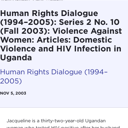
Human Rights Dialogue
(1994–2005): Series 2 No. 10
(Fall 2003): Violence Against
Women: Articles: Domestic
Violence and HIV Infection in
Uganda
Human Rights Dialogue (1994–
2005)
NOV 5, 2003
Jacqueline is a thirty-two-year-old Ugandan
woman who tested HIV-positive after her husband