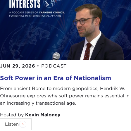
JUN 29, 2026
•
PODCAST
Soft Power in an Era of Nationalism
From ancient Rome to modern geopolitics, Hendrik W.
Ohnesorge explores why soft power remains essential in
an increasingly transactional age.
Hosted by
Kevin Maloney
Listen