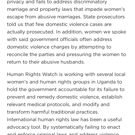
privacy and fails to address discriminatory
marriage and property laws that impede women’s
escape from abusive marriages. State prosecutors
told us that few domestic violence cases are
actually prosecuted. In addition, women we spoke
with said government officials often address
domestic violence charges by attempting to
reconcile the parties and pressuring the women to
return to their abusive husbands.
Human Rights Watch is working with several local
women’s and human rights groups in Uganda to
hold the government accountable for its failure to
prevent and remedy domestic violence, establish
relevant medical protocols, and modify and
transform harmful traditional practices.
International human rights law has been a useful
advocacy tool. By systematically failing to enact
and enforce criminal laws and address violence