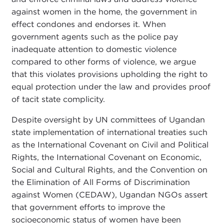
against women in the home, the government in
effect condones and endorses it. When
government agents such as the police pay
inadequate attention to domestic violence
compared to other forms of violence, we argue
that this violates provisions upholding the right to
equal protection under the law and provides proof
of tacit state complicity.
Despite oversight by UN committees of Ugandan
state implementation of international treaties such
as the International Covenant on Civil and Political
Rights, the International Covenant on Economic,
Social and Cultural Rights, and the Convention on
the Elimination of All Forms of Discrimination
against Women (CEDAW), Ugandan NGOs assert
that government efforts to improve the
socioeconomic status of women have been