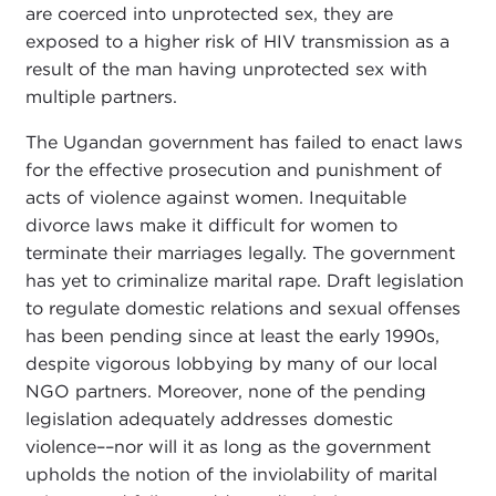
are coerced into unprotected sex, they are
exposed to a higher risk of HIV transmission as a
result of the man having unprotected sex with
multiple partners.
The Ugandan government has failed to enact laws
for the effective prosecution and punishment of
acts of violence against women. Inequitable
divorce laws make it difficult for women to
terminate their marriages legally. The government
has yet to criminalize marital rape. Draft legislation
to regulate domestic relations and sexual offenses
has been pending since at least the early 1990s,
despite vigorous lobbying by many of our local
NGO partners. Moreover, none of the pending
legislation adequately addresses domestic
violence––nor will it as long as the government
upholds the notion of the inviolability of marital