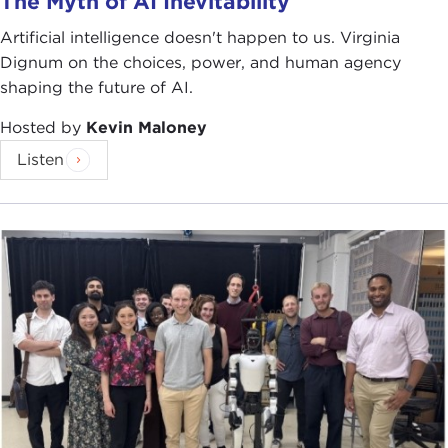
The Myth of AI Inevitability
Artificial intelligence doesn't happen to us. Virginia
Dignum on the choices, power, and human agency
shaping the future of AI.
Hosted by
Kevin Maloney
Listen