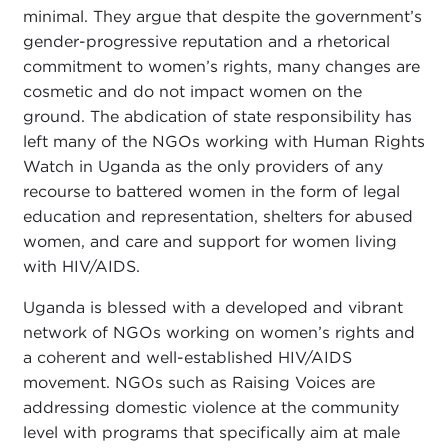
minimal. They argue that despite the government’s
gender-progressive reputation and a rhetorical
commitment to women’s rights, many changes are
cosmetic and do not impact women on the
ground. The abdication of state responsibility has
left many of the NGOs working with Human Rights
Watch in Uganda as the only providers of any
recourse to battered women in the form of legal
education and representation, shelters for abused
women, and care and support for women living
with HIV/AIDS.
Uganda is blessed with a developed and vibrant
network of NGOs working on women’s rights and
a coherent and well-established HIV/AIDS
movement. NGOs such as Raising Voices are
addressing domestic violence at the community
level with programs that specifically aim at male