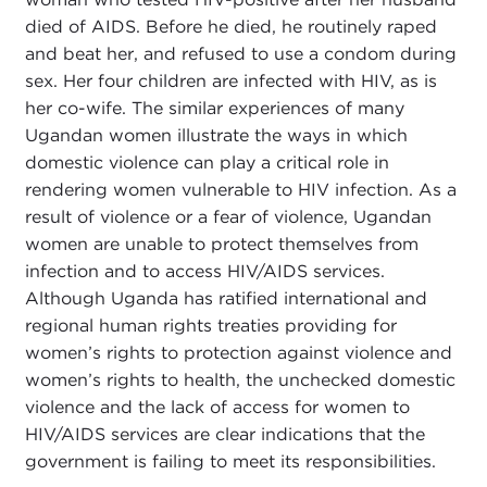
died of AIDS. Before he died, he routinely raped
and beat her, and refused to use a condom during
sex. Her four children are infected with HIV, as is
her co-wife. The similar experiences of many
Ugandan women illustrate the ways in which
domestic violence can play a critical role in
rendering women vulnerable to HIV infection. As a
result of violence or a fear of violence, Ugandan
women are unable to protect themselves from
infection and to access HIV/AIDS services.
Although Uganda has ratified international and
regional human rights treaties providing for
women’s rights to protection against violence and
women’s rights to health, the unchecked domestic
violence and the lack of access for women to
HIV/AIDS services are clear indications that the
government is failing to meet its responsibilities.