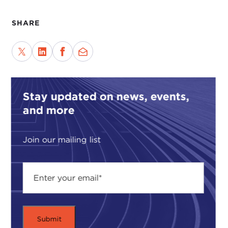
SHARE
Stay updated on news, events,
and more
Join our mailing list