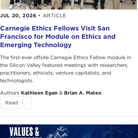
JUL 20, 2026
•
ARTICLE
Carnegie Ethics Fellows Visit San
Francisco for Module on Ethics and
Emerging Technology
The first-ever offsite Carnegie Ethics Fellow module in
the Silicon Valley featured meetings with researchers,
practitioners, ethicists, venture capitalists, and
technologists.
Authors
Kathleen Egan
&
Brian A. Mateo
Read