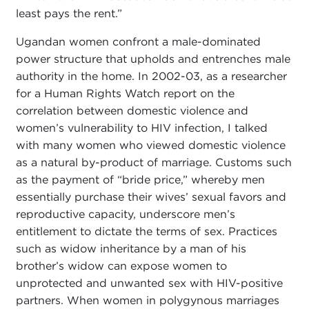
least pays the rent.”
Ugandan women confront a male-dominated
power structure that upholds and entrenches male
authority in the home. In 2002-03, as a researcher
for a Human Rights Watch report on the
correlation between domestic violence and
women’s vulnerability to HIV infection, I talked
with many women who viewed domestic violence
as a natural by-product of marriage. Customs such
as the payment of “bride price,” whereby men
essentially purchase their wives’ sexual favors and
reproductive capacity, underscore men’s
entitlement to dictate the terms of sex. Practices
such as widow inheritance by a man of his
brother’s widow can expose women to
unprotected and unwanted sex with HIV-positive
partners. When women in polygynous marriages