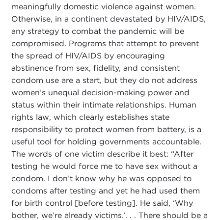
meaningfully domestic violence against women.
Otherwise, in a continent devastated by HIV/AIDS,
any strategy to combat the pandemic will be
compromised. Programs that attempt to prevent
the spread of HIV/AIDS by encouraging
abstinence from sex, fidelity, and consistent
condom use are a start, but they do not address
women’s unequal decision-making power and
status within their intimate relationships. Human
rights law, which clearly establishes state
responsibility to protect women from battery, is a
useful tool for holding governments accountable.
The words of one victim describe it best: “After
testing he would force me to have sex without a
condom. I don’t know why he was opposed to
condoms after testing and yet he had used them
for birth control [before testing]. He said, ‘Why
bother, we’re already victims.’. . . There should be a