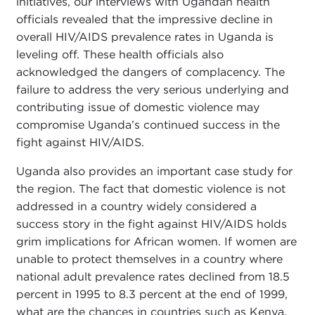
initiatives, our interviews with Ugandan health
officials revealed that the impressive decline in
overall HIV/AIDS prevalence rates in Uganda is
leveling off. These health officials also
acknowledged the dangers of complacency. The
failure to address the very serious underlying and
contributing issue of domestic violence may
compromise Uganda’s continued success in the
fight against HIV/AIDS.
Uganda also provides an important case study for
the region. The fact that domestic violence is not
addressed in a country widely considered a
success story in the fight against HIV/AIDS holds
grim implications for African women. If women are
unable to protect themselves in a country where
national adult prevalence rates declined from 18.5
percent in 1995 to 8.3 percent at the end of 1999,
what are the chances in countries such as Kenya,