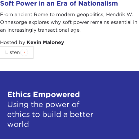
Soft Power in an Era of Nationalism
From ancient Rome to modern geopolitics, Hendrik W.
Ohnesorge explores why soft power remains essential in
an increasingly transactional age.
Hosted by
Kevin Maloney
Listen
Ethics Empowered
Using the power of
ethics to build a better
world