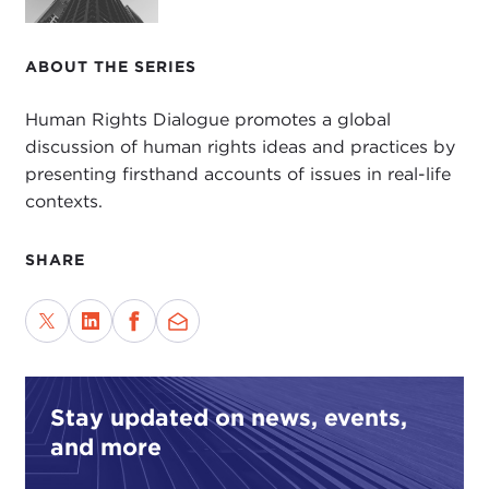
ABOUT THE SERIES
Human Rights Dialogue promotes a global
discussion of human rights ideas and practices by
presenting firsthand accounts of issues in real-life
contexts.
SHARE
Stay updated on news, events,
and more