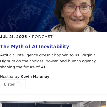
JUL 21, 2026
•
PODCAST
The Myth of AI Inevitability
Artificial intelligence doesn't happen to us. Virginia
Dignum on the choices, power, and human agency
shaping the future of AI.
Hosted by
Kevin Maloney
Listen