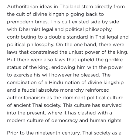
Authoritarian ideas in Thailand stem directly from
the cult of divine kingship going back to
premodern times. This cult existed side by side
with Dharmist legal and political philosophy,
contributing to a double standard in Thai legal and
political philosophy. On the one hand, there were
laws that constrained the unjust power of the king.
But there were also laws that upheld the godlike
status of the king, endowing him with the power
to exercise his will however he pleased. The
combination of a Hindu notion of divine kingship
and a feudal absolute monarchy reinforced
authoritarianism as the dominant political culture
of ancient Thai society. This culture has survived
into the present, where it has clashed with a
modern culture of democracy and human rights.
Prior to the nineteenth century, Thai society as a