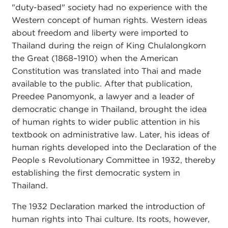
"duty-based" society had no experience with the
Western concept of human rights. Western ideas
about freedom and liberty were imported to
Thailand during the reign of King Chulalongkorn
the Great (1868–1910) when the American
Constitution was translated into Thai and made
available to the public. After that publication,
Preedee Panomyonk, a lawyer and a leader of
democratic change in Thailand, brought the idea
of human rights to wider public attention in his
textbook on administrative law. Later, his ideas of
human rights developed into the Declaration of the
People s Revolutionary Committee in 1932, thereby
establishing the first democratic system in
Thailand.
The 1932 Declaration marked the introduction of
human rights into Thai culture. Its roots, however,