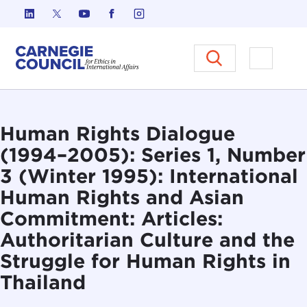
Skip to content
Carnegie Council on Ethics in I
Open M
Human Rights Dialogue
(1994–2005): Series 1, Number
3 (Winter 1995): International
Human Rights and Asian
Commitment: Articles:
Authoritarian Culture and the
Struggle for Human Rights in
Thailand