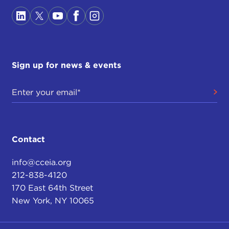
Sign up for news & events
Contact
info@cceia.org
212-838-4120
170 East 64th Street
New York, NY 10065