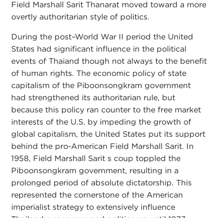
Field Marshall Sarit Thanarat moved toward a more
overtly authoritarian style of politics.
During the post–World War II period the United
States had significant influence in the political
events of Thaiand though not always to the benefit
of human rights. The economic policy of state
capitalism of the Piboonsongkram government
had strengthened its authoritarian rule, but
because this policy ran counter to the free market
interests of the U.S. by impeding the growth of
global capitalism, the United States put its support
behind the pro-American Field Marshall Sarit. In
1958, Field Marshall Sarit s coup toppled the
Piboonsongkram government, resulting in a
prolonged period of absolute dictatorship. This
represented the cornerstone of the American
imperialist strategy to extensively influence