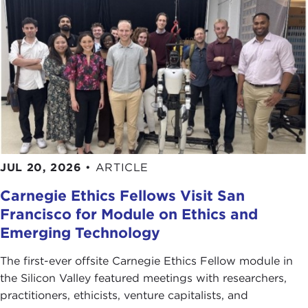
JUL 20, 2026
•
ARTICLE
Carnegie Ethics Fellows Visit San
Francisco for Module on Ethics and
Emerging Technology
The first-ever offsite Carnegie Ethics Fellow module in
the Silicon Valley featured meetings with researchers,
practitioners, ethicists, venture capitalists, and