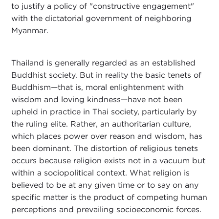
to justify a policy of "constructive engagement"
with the dictatorial government of neighboring
Myanmar.
Thailand is generally regarded as an established
Buddhist society. But in reality the basic tenets of
Buddhism—that is, moral enlightenment with
wisdom and loving kindness—have not been
upheld in practice in Thai society, particularly by
the ruling elite. Rather, an authoritarian culture,
which places power over reason and wisdom, has
been dominant. The distortion of religious tenets
occurs because religion exists not in a vacuum but
within a sociopolitical context. What religion is
believed to be at any given time or to say on any
specific matter is the product of competing human
perceptions and prevailing socioeconomic forces.