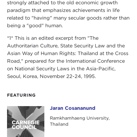
strongly attached to the old economic growth
paradigm that emphasizes achievements in life
related to "having" many secular goods rather than
being a "good" human.
*1* This is an edited excerpt from "The
Authoritarian Culture, State Security Law and the
Asian Way of Human Rights: Thailand at the Cross
Road," prepared for the International Conference
on National Security Laws in the Asia-Pacific,
Seoul, Korea, November 22-24, 1995.
FEATURING
Jaran Cosananund
Jaran Cosananund
Ramkhamhaeng University,
Thailand