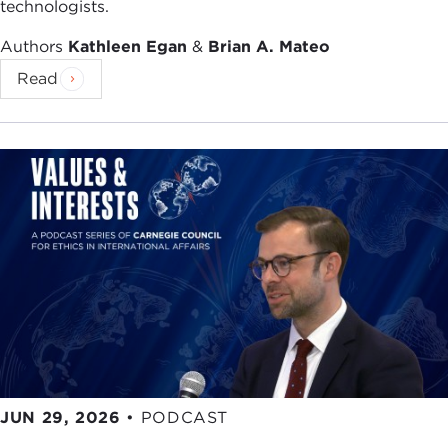
technologists.
Authors
Kathleen Egan
&
Brian A. Mateo
Read
JUN 29, 2026
•
PODCAST