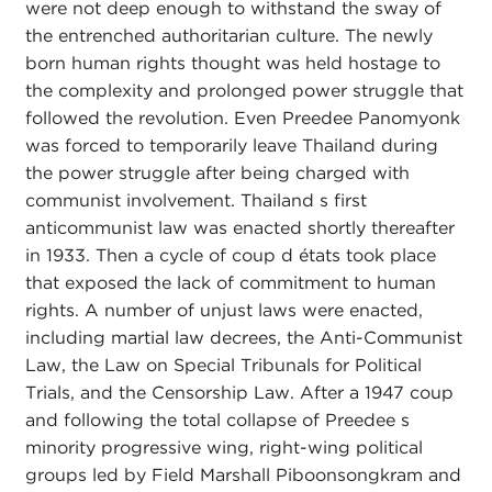
were not deep enough to withstand the sway of
the entrenched authoritarian culture. The newly
born human rights thought was held hostage to
the complexity and prolonged power struggle that
followed the revolution. Even Preedee Panomyonk
was forced to temporarily leave Thailand during
the power struggle after being charged with
communist involvement. Thailand s first
anticommunist law was enacted shortly thereafter
in 1933. Then a cycle of coup d états took place
that exposed the lack of commitment to human
rights. A number of unjust laws were enacted,
including martial law decrees, the Anti-Communist
Law, the Law on Special Tribunals for Political
Trials, and the Censorship Law. After a 1947 coup
and following the total collapse of Preedee s
minority progressive wing, right-wing political
groups led by Field Marshall Piboonsongkram and