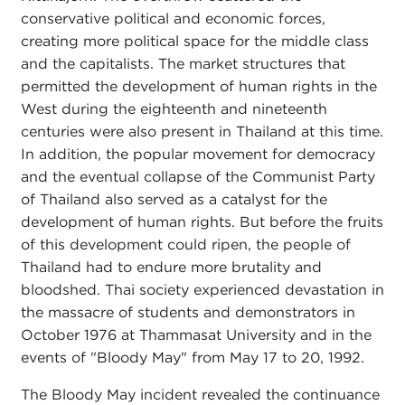
conservative political and economic forces,
creating more political space for the middle class
and the capitalists. The market structures that
permitted the development of human rights in the
West during the eighteenth and nineteenth
centuries were also present in Thailand at this time.
In addition, the popular movement for democracy
and the eventual collapse of the Communist Party
of Thailand also served as a catalyst for the
development of human rights. But before the fruits
of this development could ripen, the people of
Thailand had to endure more brutality and
bloodshed. Thai society experienced devastation in
the massacre of students and demonstrators in
October 1976 at Thammasat University and in the
events of "Bloody May" from May 17 to 20, 1992.
The Bloody May incident revealed the continuance