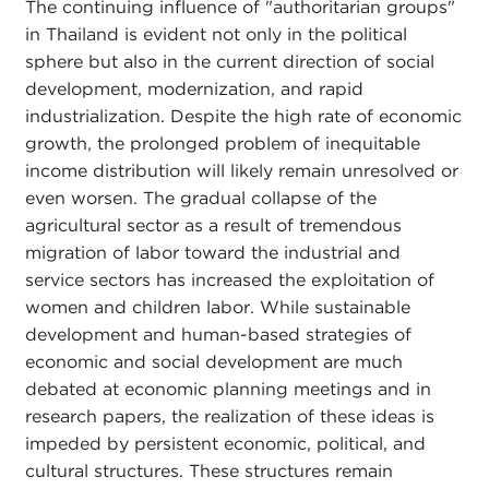
The continuing influence of "authoritarian groups"
in Thailand is evident not only in the political
sphere but also in the current direction of social
development, modernization, and rapid
industrialization. Despite the high rate of economic
growth, the prolonged problem of inequitable
income distribution will likely remain unresolved or
even worsen. The gradual collapse of the
agricultural sector as a result of tremendous
migration of labor toward the industrial and
service sectors has increased the exploitation of
women and children labor. While sustainable
development and human-based strategies of
economic and social development are much
debated at economic planning meetings and in
research papers, the realization of these ideas is
impeded by persistent economic, political, and
cultural structures. These structures remain