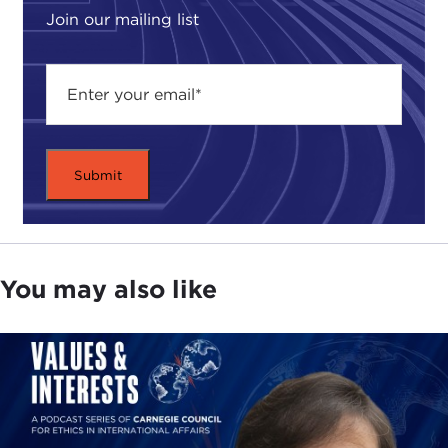
Join our mailing list
You may also like