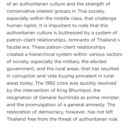
of an authoritarian culture and the strength of
conservative interest groups in Thai society,
especially within the middle class, that challenge
human rights. It is important to note that this
authoritarian culture is buttressed by a system of
patron-client relationships, remnants of Thailand s
feudal era. These patron-client relationships
created a hierarchical system within various sectors
of society, especially the military, the elected
government, and the rural areas, that has resulted
in corruption and vote buying prevalent in rural
areas today. The 1992 crisis was quickly resolved
by the intervention of King Bhumipol, the
resignation of General Suchinda as prime minister,
and the promulgation of a general amnesty. The
restoration of democracy, however, has not left
Thailand free from the threat of authoritarian rule.