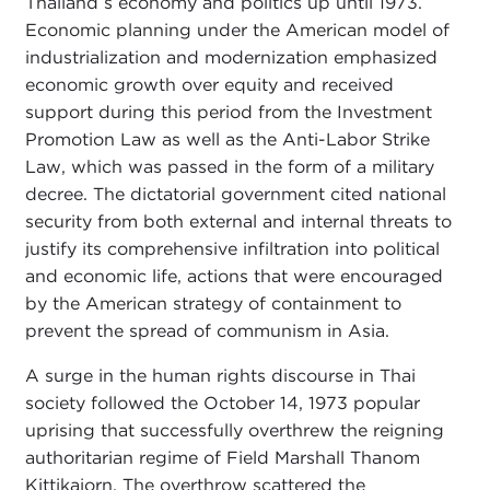
Thailand s economy and politics up until 1973.
Economic planning under the American model of
industrialization and modernization emphasized
economic growth over equity and received
support during this period from the Investment
Promotion Law as well as the Anti-Labor Strike
Law, which was passed in the form of a military
decree. The dictatorial government cited national
security from both external and internal threats to
justify its comprehensive infiltration into political
and economic life, actions that were encouraged
by the American strategy of containment to
prevent the spread of communism in Asia.
A surge in the human rights discourse in Thai
society followed the October 14, 1973 popular
uprising that successfully overthrew the reigning
authoritarian regime of Field Marshall Thanom
Kittikajorn. The overthrow scattered the