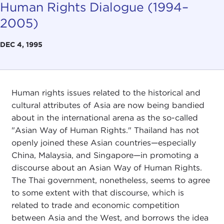
Human Rights Dialogue (1994–
2005)
DEC 4, 1995
Human rights issues related to the historical and
cultural attributes of Asia are now being bandied
about in the international arena as the so-called
"Asian Way of Human Rights." Thailand has not
openly joined these Asian countries—especially
China, Malaysia, and Singapore—in promoting a
discourse about an Asian Way of Human Rights.
The Thai government, nonetheless, seems to agree
to some extent with that discourse, which is
related to trade and economic competition
between Asia and the West, and borrows the idea