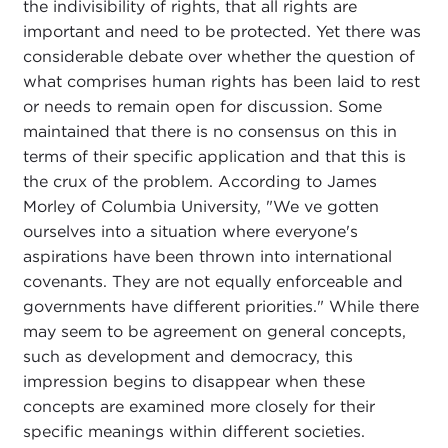
the indivisibility of rights, that all rights are
important and need to be protected. Yet there was
considerable debate over whether the question of
what comprises human rights has been laid to rest
or needs to remain open for discussion. Some
maintained that there is no consensus on this in
terms of their specific application and that this is
the crux of the problem. According to James
Morley of Columbia University, "We ve gotten
ourselves into a situation where everyone's
aspirations have been thrown into international
covenants. They are not equally enforceable and
governments have different priorities." While there
may seem to be agreement on general concepts,
such as development and democracy, this
impression begins to disappear when these
concepts are examined more closely for their
specific meanings within different societies.