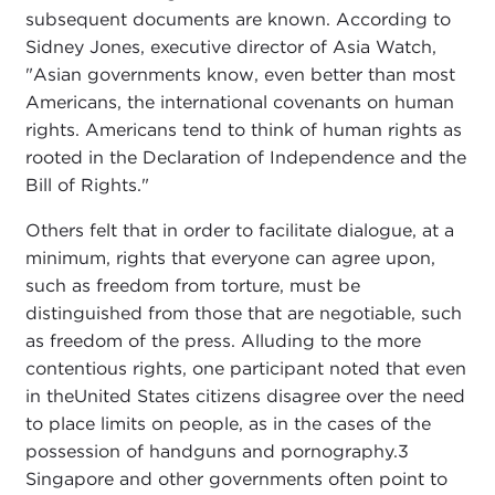
subsequent documents are known. According to
Sidney Jones, executive director of Asia Watch,
"Asian governments know, even better than most
Americans, the international covenants on human
rights. Americans tend to think of human rights as
rooted in the Declaration of Independence and the
Bill of Rights."
Others felt that in order to facilitate dialogue, at a
minimum, rights that everyone can agree upon,
such as freedom from torture, must be
distinguished from those that are negotiable, such
as freedom of the press. Alluding to the more
contentious rights, one participant noted that even
in theUnited States citizens disagree over the need
to place limits on people, as in the cases of the
possession of handguns and pornography.3
Singapore and other governments often point to