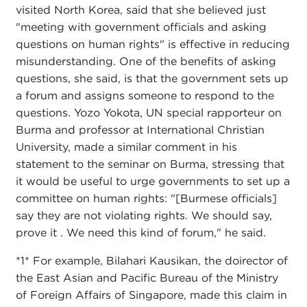
visited North Korea, said that she believed just
"meeting with government officials and asking
questions on human rights" is effective in reducing
misunderstanding. One of the benefits of asking
questions, she said, is that the government sets up
a forum and assigns someone to respond to the
questions. Yozo Yokota, UN special rapporteur on
Burma and professor at International Christian
University, made a similar comment in his
statement to the seminar on Burma, stressing that
it would be useful to urge governments to set up a
committee on human rights: "[Burmese officials]
say they are not violating rights. We should say,
prove it . We need this kind of forum," he said.
*1* For example, Bilahari Kausikan, the doirector of
the East Asian and Pacific Bureau of the Ministry
of Foreign Affairs of Singapore, made this claim in