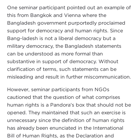
One seminar participant pointed out an example of
this from Bangkok and Vienna where the
Bangladesh government purportedly proclaimed
support for democracy and human rights. Since
Bang-ladesh is not a liberal democracy but a
military democracy, the Bangladesh statements
can be understood as more formal than
substantive in support of democracy. Without
clarification of terms, such statements can be
misleading and result in further miscommunication.
However, seminar participants from NGOs
cautioned that the question of what comprises
human rights is a Pandora's box that should not be
opened. They maintained that such an exercise is
unnecessary since the definition of human rights
has already been enunciated in the International
Bill of Human Rights, as the Declaration and