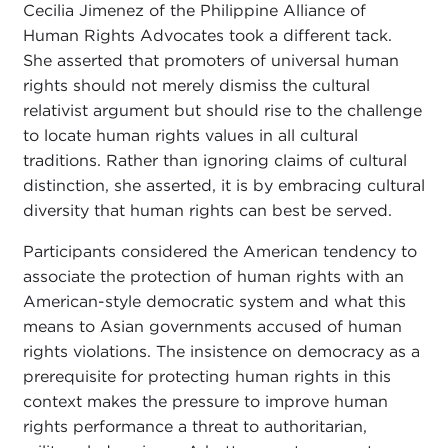
Cecilia Jimenez of the Philippine Alliance of
Human Rights Advocates took a different tack.
She asserted that promoters of universal human
rights should not merely dismiss the cultural
relativist argument but should rise to the challenge
to locate human rights values in all cultural
traditions. Rather than ignoring claims of cultural
distinction, she asserted, it is by embracing cultural
diversity that human rights can best be served.
Participants considered the American tendency to
associate the protection of human rights with an
American-style democratic system and what this
means to Asian governments accused of human
rights violations. The insistence on democracy as a
prerequisite for protecting human rights in this
context makes the pressure to improve human
rights performance a threat to authoritarian,