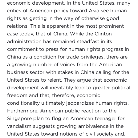
economic development. In the United States, many
critics of American policy toward Asia see human
rights as getting in the way of otherwise good
relations. This is apparent in the most prominent
case today, that of China. While the Clinton
administration has remained steadfast in its
commitment to press for human rights progress in
China as a condition for trade privileges, there are
a growing number of voices from the American
business sector with stakes in China calling for the
United States to relent. They argue that economic
development will inevitably lead to greater political
freedom and that, therefore, economic
conditionality ultimately jeopardizes human rights.
Furthermore, American public reaction to the
Singapore plan to flog an American teenager for
vandalism suggests growing ambivalence in the
United States toward notions of civil society and,