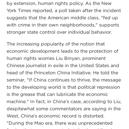
by extension, human rights policy. As the New
York Times reported, a poll taken after the incident
suggests that the American middle class, "fed up
with crime in their own neighborhoods," supports
stronger state control over individual behavior.
The increasing popularity of the notion that
economic development leads to the protection of
human rights worries Liu Binyan, prominent
Chinese journalist in exile in the United States and
head of the Princeton China Initiative. He told the
seminar, "If China continues to thrive, the message
to the developing world is that political repression
is the grease that can lubricate the economic
machine." In fact, in China's case, according to Liu,
despitewhat some commentators are saying in the
West, China's economic record is distorted.
"During the Mao era, there was unprecedented