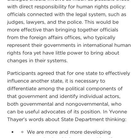
with direct responsibility for human rights policy:
officials connected with the legal system, such as
judges, lawyers, and the police. This would be
more effective than bringing together officials
from the foreign affairs offices, who typically
represent their governments in international human
rights fora yet have little power to bring about
changes in their systems.
Participants agreed that for one state to effectively
influence another state, it is necessary to
differentiate among the political components of
that government and identify individual actors,
both governmental and nongovernmental, who
can be useful advocates of its position. In Yvonne
Thayer's words about State Department thinking:
We are more and more developing