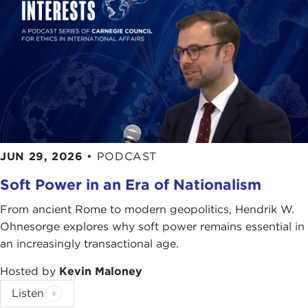
JUN 29, 2026
•
PODCAST
Soft Power in an Era of Nationalism
From ancient Rome to modern geopolitics, Hendrik W.
Ohnesorge explores why soft power remains essential in
an increasingly transactional age.
Hosted by
Kevin Maloney
Listen