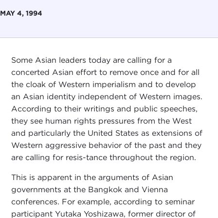
MAY 4, 1994
Some Asian leaders today are calling for a
concerted Asian effort to remove once and for all
the cloak of Western imperialism and to develop
an Asian identity independent of Western images.
According to their writings and public speeches,
they see human rights pressures from the West
and particularly the United States as extensions of
Western aggressive behavior of the past and they
are calling for resis-tance throughout the region.
This is apparent in the arguments of Asian
governments at the Bangkok and Vienna
conferences. For example, according to seminar
participant Yutaka Yoshizawa, former director of