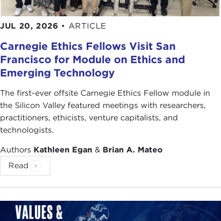
JUL 20, 2026
•
ARTICLE
Carnegie Ethics Fellows Visit San
Francisco for Module on Ethics and
Emerging Technology
The first-ever offsite Carnegie Ethics Fellow module in
the Silicon Valley featured meetings with researchers,
practitioners, ethicists, venture capitalists, and
technologists.
Authors
Kathleen Egan
&
Brian A. Mateo
Read