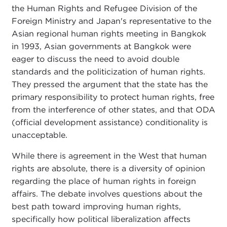
the Human Rights and Refugee Division of the
Foreign Ministry and Japan's representative to the
Asian regional human rights meeting in Bangkok
in 1993, Asian governments at Bangkok were
eager to discuss the need to avoid double
standards and the politicization of human rights.
They pressed the argument that the state has the
primary responsibility to protect human rights, free
from the interference of other states, and that ODA
(official development assistance) conditionality is
unacceptable.
While there is agreement in the West that human
rights are absolute, there is a diversity of opinion
regarding the place of human rights in foreign
affairs. The debate involves questions about the
best path toward improving human rights,
specifically how political liberalization affects