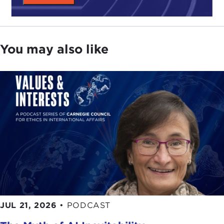
You may also like
JUL 21, 2026
•
PODCAST