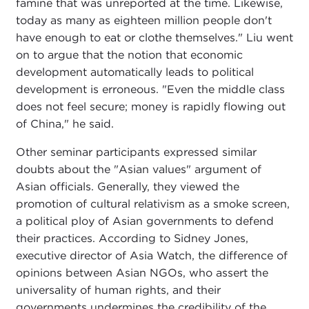
famine that was unreported at the time. Likewise,
today as many as eighteen million people don't
have enough to eat or clothe themselves." Liu went
on to argue that the notion that economic
development automatically leads to political
development is erroneous. "Even the middle class
does not feel secure; money is rapidly flowing out
of China," he said.
Other seminar participants expressed similar
doubts about the "Asian values" argument of
Asian officials. Generally, they viewed the
promotion of cultural relativism as a smoke screen,
a political ploy of Asian governments to defend
their practices. According to Sidney Jones,
executive director of Asia Watch, the difference of
opinions between Asian NGOs, who assert the
universality of human rights, and their
governments undermines the credibility of the