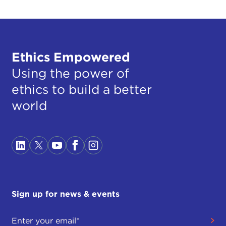
Ethics Empowered
Using the power of
ethics to build a better
world
Sign up for news & events