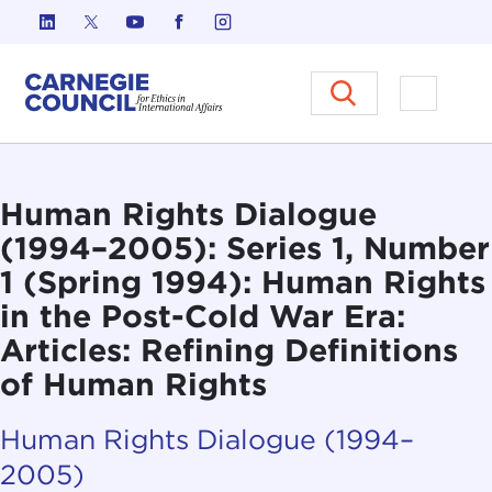
Skip to content
Carnegie Council on Ethics in I
Open M
Human Rights Dialogue
(1994–2005): Series 1, Number
1 (Spring 1994): Human Rights
in the Post-Cold War Era:
Articles: Refining Definitions
of Human Rights
Human Rights Dialogue (1994–
2005)