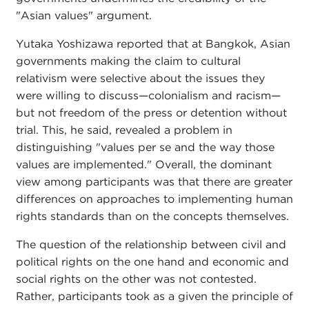
"Asian values" argument.
Yutaka Yoshizawa reported that at Bangkok, Asian
governments making the claim to cultural
relativism were selective about the issues they
were willing to discuss—colonialism and racism—
but not freedom of the press or detention without
trial. This, he said, revealed a problem in
distinguishing "values per se and the way those
values are implemented." Overall, the dominant
view among participants was that there are greater
differences on approaches to implementing human
rights standards than on the concepts themselves.
The question of the relationship between civil and
political rights on the one hand and economic and
social rights on the other was not contested.
Rather, participants took as a given the principle of