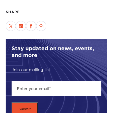
SHARE
Stay updated on news, events,
and more
Join our mailing list