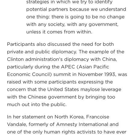
strategies in which we try to identify
potential partners because we understand
one thing: there is going to be no change
with any society, with any government,
unless it comes from within.
Participants also discussed the need for both
private and public diplomacy. The example of the
Clinton administration's diplomacy with China,
particularly during the APEC (Asian Pacific
Economic Council) summit in November 1993, was
raised with some participants expressing the
concern that the United States maylose leverage
with the Chinese government by bringing too
much out into the public.
In her statement on North Korea, Francoise
Vandale, formerly of Amnesty International and
one of the only human rights activists to have ever