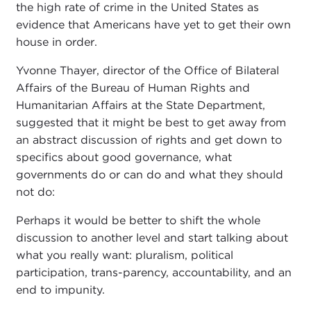
the high rate of crime in the United States as
evidence that Americans have yet to get their own
house in order.
Yvonne Thayer, director of the Office of Bilateral
Affairs of the Bureau of Human Rights and
Humanitarian Affairs at the State Department,
suggested that it might be best to get away from
an abstract discussion of rights and get down to
specifics about good governance, what
governments do or can do and what they should
not do:
Perhaps it would be better to shift the whole
discussion to another level and start talking about
what you really want: pluralism, political
participation, trans-parency, accountability, and an
end to impunity.