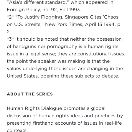
"Asia's different standard," which appeared in
Foreign Policy, no. 92, Fall 1993.
*2* "To Justify Flogging, Singapore Cites 'Chaos'
on U.S. Streets," New York Times, April 13 1994, p.
2.
*3* It should be noted that neither the possession
of handguns nor pornography is a human rights
issue in a legal sense; they are constitutional issues.
the point the speaker was making is that the
values underlying these issues are changing in the
United States, opening these subjects to debate.
ABOUT THE SERIES
Human Rights Dialogue promotes a global
discussion of human rights ideas and practices by
presenting firsthand accounts of issues in real-life
contexts.