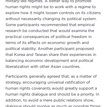
military-led regimes. A better way to promote
human rights might be to work with a regime to
explore how it might loosen controls on its citizens
without necessarily changing its political system.
Some participants recommended that empirical
research be conducted that would examine the
practical consequences of political freedom in
terms of its effects on economic growth and
political stability. Another participant proposed
that Korea and Taiwan share their experiences in
balancing economic development and political
liberalization with other Asian countries.
Participants generally agreed that, as a matter of
strategy, encouraging universal ratification of
human rights covenants would greatly support a
human rights dialogue and should be a priority. In
addition, to avoid a mere public relations show,
dialogue should involve as much as possible those