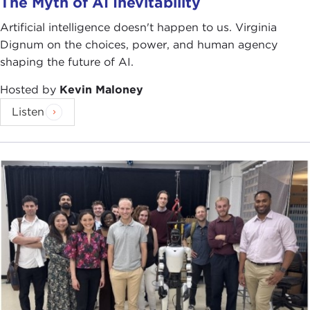
The Myth of AI Inevitability
Artificial intelligence doesn't happen to us. Virginia
Dignum on the choices, power, and human agency
shaping the future of AI.
Hosted by
Kevin Maloney
Listen