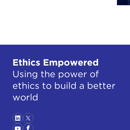
DAV
EVG
DAVI
foll
EVG
Ethics Empowered
esta
Using the power of
camp
ethics to build a better
DAVI
world
EVG
camp
hone