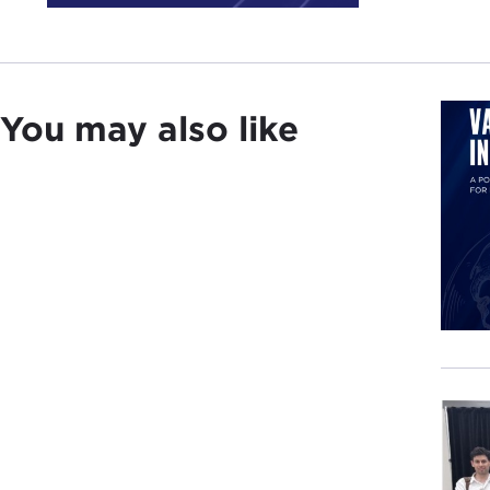
In t
priv
Evge
You may also like
was 
I ho
Inte
DAVI
EVG
DAVI
Basi
pivo
may 