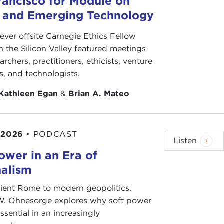
rancisco for Module on
rthur Matthews. Did you have specific
s and Emerging Technology
-ever offsite Carnegie Ethics Fellow
t not more. I know that Mr.
Murashev
was deeply
n the Silicon Valley featured meetings
 conservative institute in the center of Moscow
archers, practitioners, ethicists, venture
o it.
ts, and technologists.
ining programs.
Kathleen Egan
&
Brian A. Mateo
akharov
's election campaign to the
Academy of
 2026
•
PODCAST
Listen
ower in an Era of
nalism
ient Rome to modern geopolitics,
W. Ohnesorge explores why soft power
ee co-chairmen of his election campaign. I was one
ssential in an increasingly
 Voters for the Academy of Sciences.