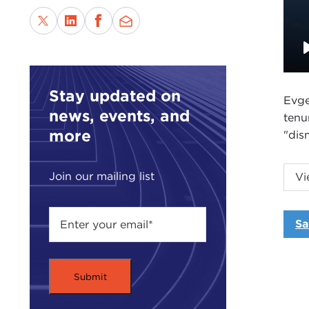
Stay updated on
Evge
news, events, and
tenu
more
"dis
The 
Join our mailing list
Vi
from
Sa
Intr
DAV
Coun