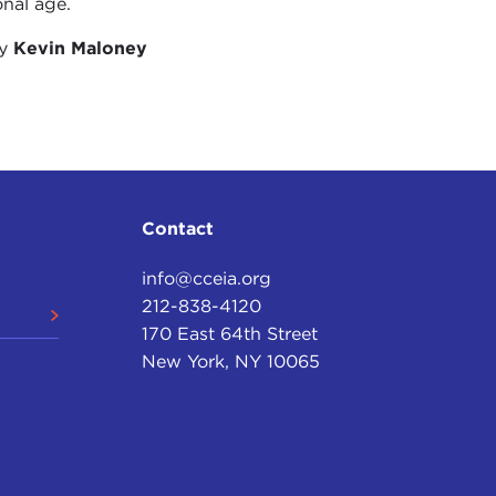
onal age.
?
by
Kevin Maloney
abanin and Anatoly Shabad.
 same way as you were, in the events that
anin died a very short time afterwards. But he
Contact
ical equation for the transparency of election
info@cceia.org
212-838-4120
170 East 64th Street
.
New York, NY 10065
often you could blame the results of the election
this. But in every step of his life, he was very
e public point of view.