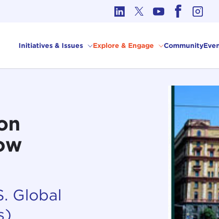
cs in International Affairs
Initiatives & Issues
Explore & Engage
Community
Even
on
cow
. Global
s)