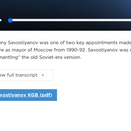
Play
ny Savostiyanov was one of two key appointments made b
re as mayor of Moscow from 1990-92. Savostiyanov was 
mantling" the old Soviet-era version.
Carnegie Council's U.S. Global Engagement program gr
ew full transcript
 the Alfred and Jane Ross Foundation and Donald M. K
Introduction
vostiyanov KGB (pdf)
Interview
oduction
ID SPEEDIE:
Hello. I'm David Speedie, director of the U
cil. Thank you for joining me for this installment in our i