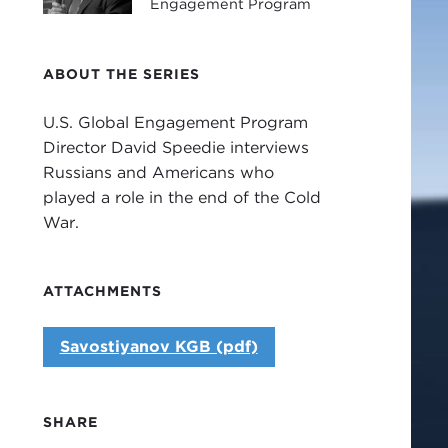
Engagement Program
ABOUT THE SERIES
U.S. Global Engagement Program
Director David Speedie interviews
Russians and Americans who
played a role in the end of the Cold
War.
ATTACHMENTS
Savostiyanov KGB (pdf)
SHARE