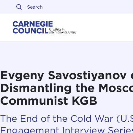
Skip to content
Carnegie Council on Ethi
Evgeny Savostiyanov 
Dismantling the Mos
Communist KGB
The End of the Cold War (U.S
Engagement Interview Serie