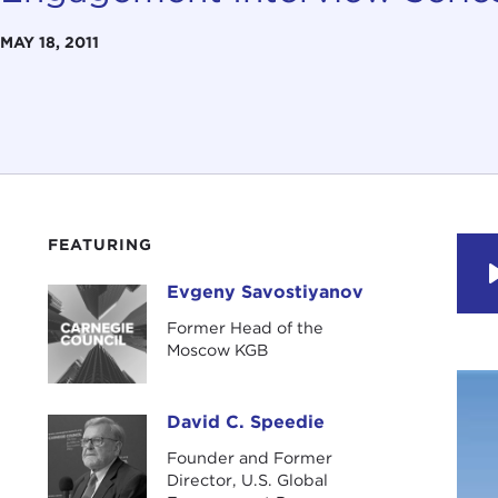
MAY 18, 2011
FEATURING
Evgeny Savostiyanov
Evgeny Savostiyanov
Former Head of the
Moscow KGB
David C. Speedie
David C. Speedie
Founder and Former
Director, U.S. Global