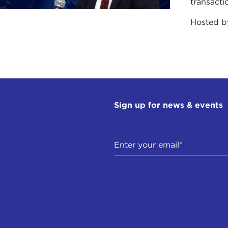
transacti
ID SPEEDIE: Who were the others? Do you know them
Hosted 
ENY SAVOSTIYANOV:
Yes. The others were Alexander S
D SPEEDIE: Did they continue to be influential, in the
owed?
ENY SAVOSTIYANOV:
I am very sorry, but Alexander Sab
Sign up for news & events
blished a really interesting system, which was a mathemat
aigns in Russia.
D SPEEDIE: A mathematical equation. How interesting
ENY SAVOSTIYANOV:
Yes, it was very interesting. Very 
aigns on cheating or bribery. It was the reason to discuss 
st and successful, from his personal point of view, not th