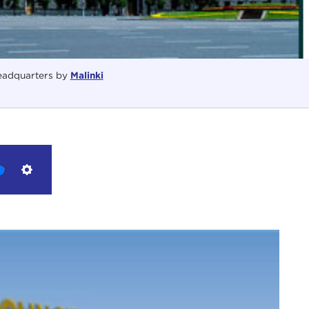
adquarters by
Malinki
Settings