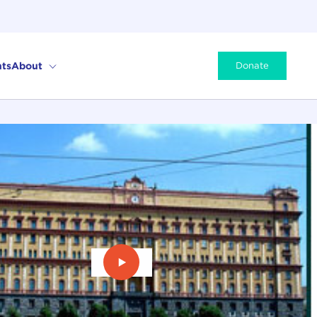
ts
About
Donate
Play Video: Evgeny Savostiyanov