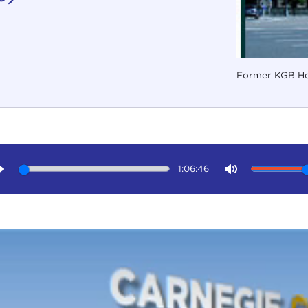
Former KGB He
1:06:46
Play
Mute