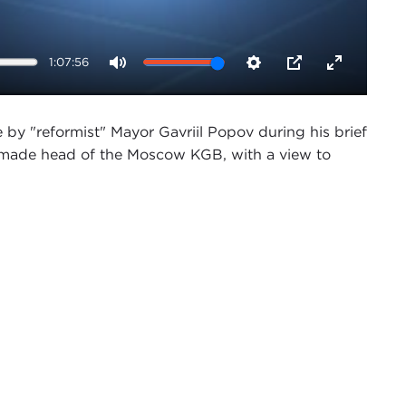
1:07:56
Mute
Settings
PIP
Enter
fullscreen
y "reformist" Mayor Gavriil Popov during his brief
made head of the Moscow KGB, with a view to
atefully acknowledges support for this project
endall.
.S. Global Engagement Program here at the Carnegie
nterview series, "The End of the Cold War."