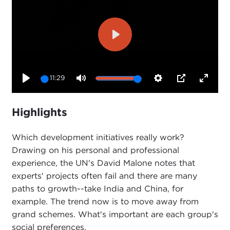
Play
11:29
Play
Mute
Settings
PIP
Enter
fullsc
Highlights
Which development initiatives really work?
Drawing on his personal and professional
experience, the UN's David Malone notes that
experts' projects often fail and there are many
paths to growth--take India and China, for
example. The trend now is to move away from
grand schemes. What's important are each group's
social preferences.