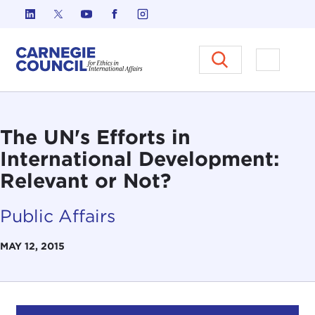
Skip to content
Carnegie Council on Ethics in I
Open M
The UN's Efforts in
International Development:
Relevant or Not?
Public Affairs
MAY 12, 2015