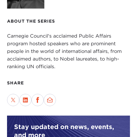
For quite some time, David has been involved with
issues that involve development, most recently as
head of Canada's
International Development
ABOUT THE SERIES
Research Centre
. He is currently the rector of
United Nations University
and holds the rank of
Carnegie Council's acclaimed Public Affairs
under-secretary-general of the United Nations. In
program hosted speakers who are prominent
this position, David continues to pursue his
people in the world of international affairs, from
meticulous skills as a researcher and educator, as
acclaimed authors, to Nobel laureates, to high-
he seeks solutions to challenging global problems,
ranking UN officials.
problems that are of concern to the United
Nations, its peoples, and Member States.
SHARE
Development continues to be at the top of the list.
In a recently edited work by David entitled
International Development: Ideas, Experience,
Prospects
, you will find an extremely useful volume
of work that examines the ideas behind
Stay updated on news, events,
development, their origins, how they have
and more
changed and spread over time, and how they may