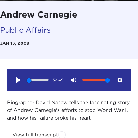
Andrew Carnegie
Public Affairs
JAN 13, 2009
52:49
Play
Mute
Setting
Biographer David Nasaw tells the fascinating story
of Andrew Carnegie's efforts to stop World War I,
and how his failure broke his heart.
This is a transcript of a special Public Affairs
View full transcript