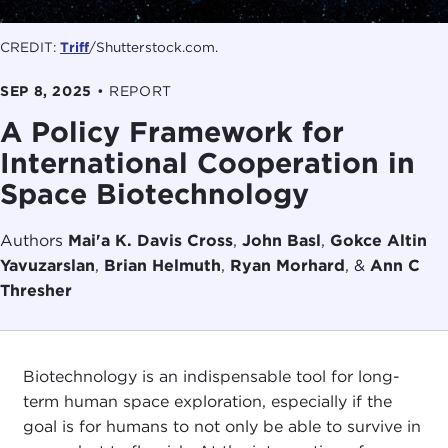
CREDIT:
Triff
/Shutterstock.com.
SEP 8, 2025
•
REPORT
A Policy Framework for
International Cooperation in
Space Biotechnology
Authors
Mai'a K. Davis Cross
,
John Basl
,
Gokce Altin
Yavuzarslan
,
Brian Helmuth
,
Ryan Morhard
, &
Ann C
Thresher
Biotechnology is an indispensable tool for long-
term human space exploration, especially if the
goal is for humans to not only be able to survive in