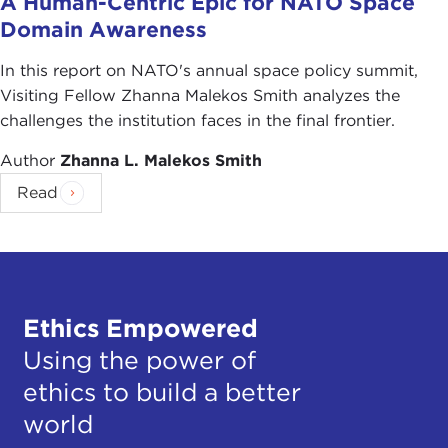
A Human-Centric Epic for NATO Space
Domain Awareness
In this report on NATO's annual space policy summit,
Visiting Fellow Zhanna Malekos Smith analyzes the
challenges the institution faces in the final frontier.
Author
Zhanna L. Malekos Smith
Read
Ethics Empowered
Using the power of
ethics to build a better
world