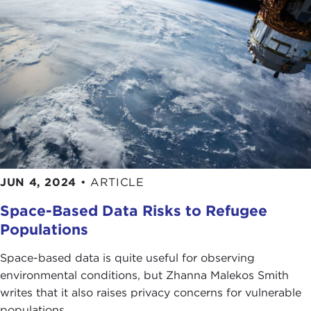
JUN 4, 2024
•
ARTICLE
Space-Based Data Risks to Refugee
Populations
Space-based data is quite useful for observing
environmental conditions, but Zhanna Malekos Smith
writes that it also raises privacy concerns for vulnerable
populations.