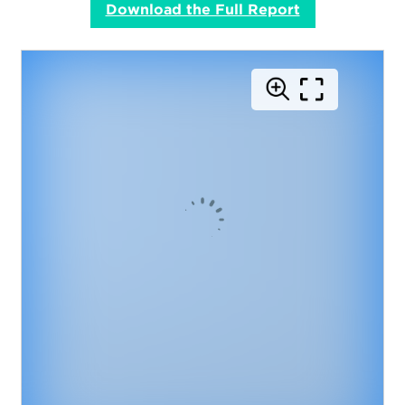
Download the Full Report