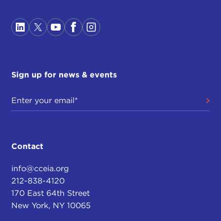
Sign up for news & events
Contact
info@cceia.org
212-838-4120
170 East 64th Street
New York, NY 10065