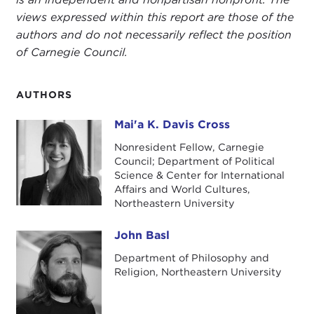
views expressed within this report are those of the
authors and do not necessarily reflect the position
of Carnegie Council.
AUTHORS
Mai'a K. Davis Cross
Mai'a K. Davis Cross
Nonresident Fellow, Carnegie
Council; Department of Political
Science & Center for International
Affairs and World Cultures,
Northeastern University
John Basl
John Basl
Department of Philosophy and
Religion, Northeastern University