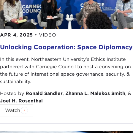
APR 4, 2025
•
VIDEO
Unlocking Cooperation: Space Diplomacy
In this event, Northeastern University’s Ethics Institute
partnered with Carnegie Council to host a convening on
the future of international space governance, security, &
sustainability.
Hosted by
Ronald Sandler
,
Zhanna L. Malekos Smith
, &
Joel H. Rosenthal
Watch