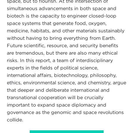
space, but to flourish. At the intersection of
simultaneous advancements in both space and
biotech is the capacity to engineer closed-loop
space systems that generate food, oxygen,
medicine, habitats, and other materials sustainably
without having to bring everything from Earth.
Future scientific, resource, and security benefits
are tremendous, but there are also many ethical
risks. In this report, a team of interdisciplinary
experts in the fields of political science,
international affairs, biotechnology, philosophy,
ethics, environmental science, and chemistry, argue
that deeper and deliberate international and
transnational cooperation will be crucially
important to expand space diplomacy and
governance as the genomic and space revolutions
collide.