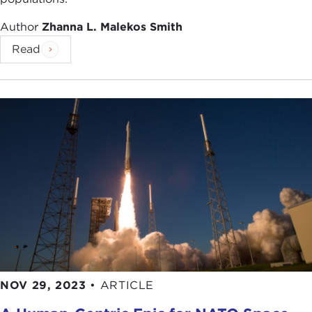
Author
Zhanna L. Malekos Smith
Read
NOV 29, 2023
•
ARTICLE