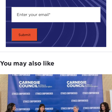
You may also like