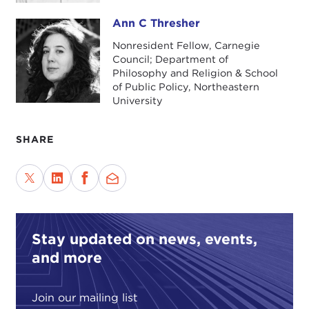
Ann C Thresher
Ann C Thresher
Nonresident Fellow, Carnegie
Council; Department of
Philosophy and Religion & School
of Public Policy, Northeastern
University
SHARE
Stay updated on news, events,
and more
Join our mailing list