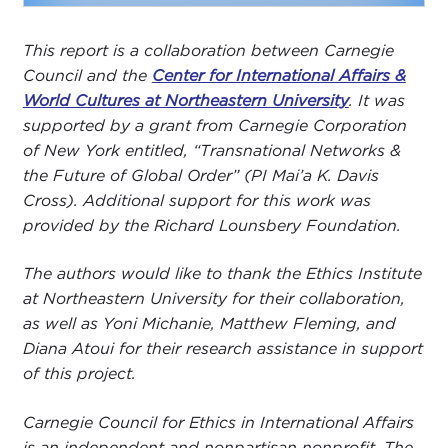
This report is a collaboration between Carnegie
Council and the
Center for International Affairs &
World Cultures at Northeastern University
. It was
supported by a grant from Carnegie Corporation
of New York entitled, “Transnational Networks &
the Future of Global Order” (PI Mai’a K. Davis
Cross). Additional support for this work was
provided by the Richard Lounsbery Foundation.
The authors would like to thank the Ethics Institute
at Northeastern University for their collaboration,
as well as Yoni Michanie, Matthew Fleming, and
Diana Atoui for their research assistance in support
of this project.
Carnegie Council for Ethics in International Affairs
is an independent and nonpartisan nonprofit. The