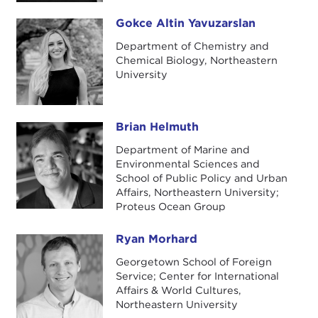
Gokce Altin Yavuzarslan
Gokce Altin Yavuzarslan
Department of Chemistry and
Chemical Biology, Northeastern
University
Brian Helmuth
Brian Helmuth
Department of Marine and
Environmental Sciences and
School of Public Policy and Urban
Affairs, Northeastern University;
Proteus Ocean Group
Ryan Morhard
Ryan Morhard
Georgetown School of Foreign
Service; Center for International
Affairs & World Cultures,
Northeastern University