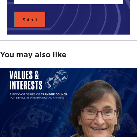
story, Reuters reported on April 2 that "Cyprus
Popular Bank, parent of Laiki, is being wound
down. Depositors with savings of more than
€100,000 at Cyprus Popular Bank and Bank of
Cyprus held at Cypriot branches will lose at least
30 to 40 percent to help pay for the bailout."
Smaller deposits will be transferred to the Bank of
You may also like
Cyprus, the largest Cypriot bank, where uninsured
deposits of more than €100,000 will be subject to
a large levy.
This represents a significant shift in the European
approach to financial bailouts, which have
traditionally shielded depositors from restructuring
plans. The shift seems all but certain to guarantee
long-term financial pain for the rapidly shrinking
Cypriot economy. It could also have a troubling
impact on deposit trends in the larger Eurozone