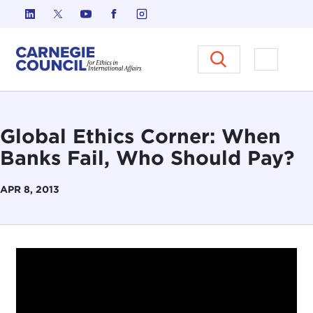
Skip to content
Carnegie Council on Ethics in I
Open M
Global Ethics Corner: When
Banks Fail, Who Should Pay?
APR 8, 2013