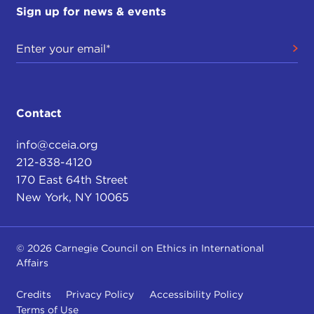
Sign up for news & events
Contact
info@cceia.org
212-838-4120
170 East 64th Street
New York, NY 10065
© 2026 Carnegie Council on Ethics in International
Affairs
Credits
Privacy Policy
Accessibility Policy
Terms of Use