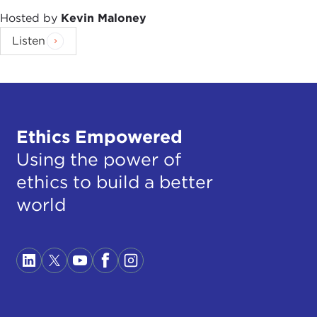
Hosted by
Kevin Maloney
Listen
Ethics Empowered
Using the power of
ethics to build a better
world