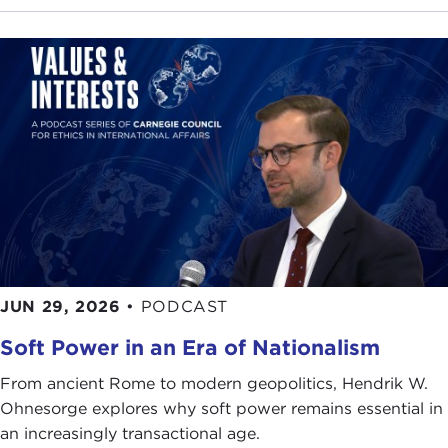
European Parliament
Spiros Vathis
Ryan Morrison
Mark Herpel
Popicino
JUN 29, 2026
•
PODCAST
Soft Power in an Era of Nationalism
From ancient Rome to modern geopolitics, Hendrik W.
Ohnesorge explores why soft power remains essential in
an increasingly transactional age.