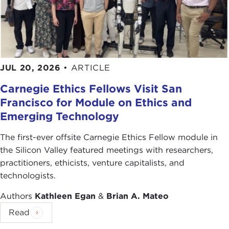
"
Bank of Cyprus depositors could lose up to
60% of their savings,
"
The Guardian
, March 30,
2012
Andrew Higgins, "
As Banks in Cyprus Falter,
Other Tax Havens Step In
,"
The New York Times
,
JUL 20, 2026
•
ARTICLE
March 31, 2013
Carnegie Ethics Fellows Visit San
"
Cyprus bailout: Finance Minister Michalis Sarris
Francisco for Module on Ethics and
quits
," BBC News, April 2, 2013
Emerging Technology
Photo Credits in Order of Appearance:
The first-ever offsite Carnegie Ethics Fellow module in
Images Money
the Silicon Valley featured meetings with researchers,
Ikonact
practitioners, ethicists, venture capitalists, and
Terry Hassan
technologists.
Petros3
Michael Grimes
Authors
Kathleen Egan
&
Brian A. Mateo
Antje
Read
Brook Ward