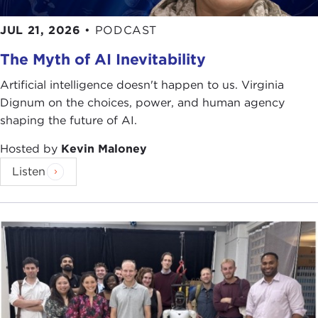
economy. Large depositors will likely "flee to
safety" in the offshore financial centers of Dubai,
JUL 21, 2026
•
PODCAST
Singapore, and the Cayman Islands.
The Myth of AI Inevitability
Capital controls are in place in Cyprus to keep
people from emptying their accounts. But that
Artificial intelligence doesn't happen to us. Virginia
won’t prevent future depositors from stashing their
Dignum on the choices, power, and human agency
money elsewhere or opting out of the banking
shaping the future of AI.
system entirely.
Hosted by
Kevin Maloney
What do you think? Should taxpayers be asked to
Listen
bear the full burden of recapitalizing insolvent
banks? Or should individual depositors pick up
part of the tab?
For more information see:
"
Laiki UK depositors won't pay Cyprus bailout
levy
," Reuters, April 2, 2013