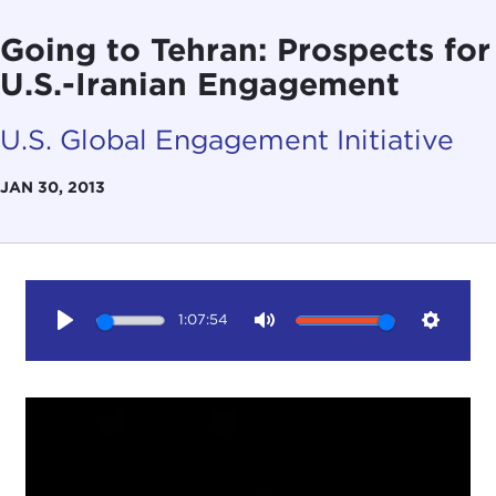
Going to Tehran: Prospects for
U.S.-Iranian Engagement
U.S. Global Engagement Initiative
JAN 30, 2013
1:07:54
Play
Mute
Setting