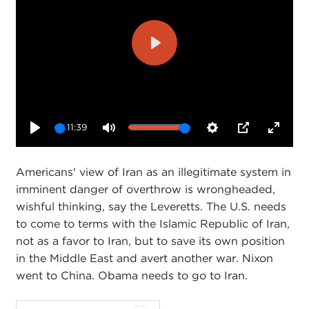
Play
11:39
Play
Mute
Settings
PIP
Enter
fullsc
Americans' view of Iran as an illegitimate system in
imminent danger of overthrow is wrongheaded,
wishful thinking, say the Leveretts. The U.S. needs
to come to terms with the Islamic Republic of Iran,
not as a favor to Iran, but to save its own position
in the Middle East and avert another war. Nixon
went to China. Obama needs to go to Iran.
Carnegie Council's U.S. Global Engagement