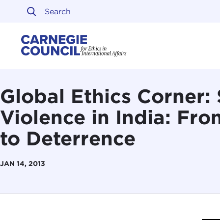
Skip to content
Carnegie Council on Ethi
Global Ethics Corner:
Violence in India: Fr
to Deterrence
JAN 14, 2013