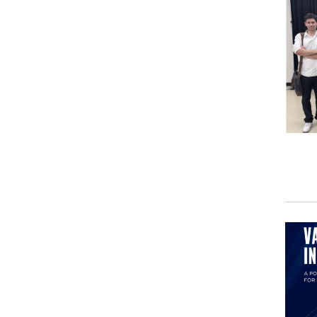
Many
in th
As I
dete
By
M
For 
Tehe
Dece
Sunil
The 
"
Rap
"
Thr
Naom