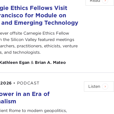
Read
ften, this means that India’s women find solace not
ie Ethics Fellows Visit
rancisco for Module on
, what do you think? What steps can India take to
s and Emerging Technology
-ever offsite Carnegie Ethics Fellow
n the Silicon Valley featured meetings
archers, practitioners, ethicists, venture
ts, and technologists.
protect, to guard and respect
,’" Tehelka.com,
Kathleen Egan
&
Brian A. Mateo
 rape, we will dig to the roots of the problem
,"
 2026
•
PODCAST
Listen
ower in an Era of
nalism
News, January 8, 2012
ient Rome to modern geopolitics,
sh, January 3, 2012