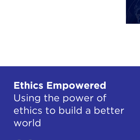
Soha
Nita 
Phot
Ram
Ben 
Tom
Tine
Sthi
Ethics Empowered
Loui
Shre
Using the power of
ethics to build a better
world