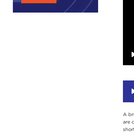
A br
are 
shor