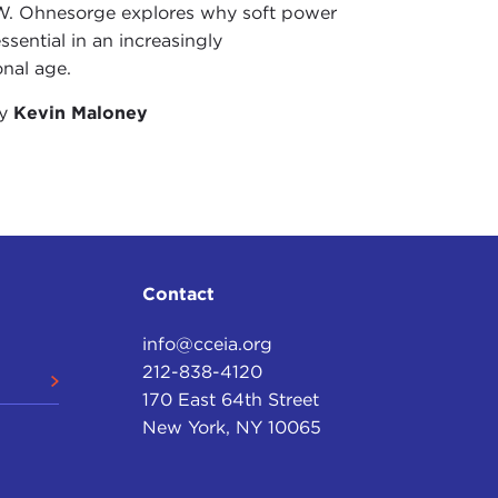
W. Ohnesorge explores why soft power
ew York Times
, January 7, 2013
ssential in an increasingly
onal age.
nto suicide
," Reuters, September 25, 2012
by
Kevin Maloney
Contact
info@cceia.org
212-838-4120
170 East 64th Street
New York, NY 10065