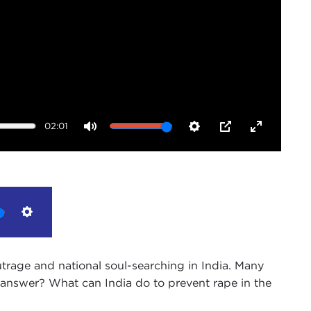
02:01
Mute
Settings
PIP
Enter
fullscreen
Settings
rage and national soul-searching in India. Many
the answer? What can India do to prevent rape in the