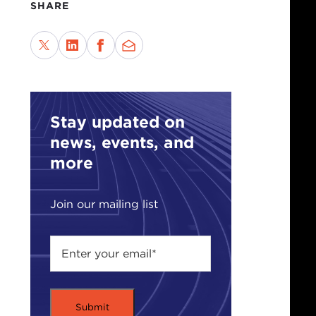
SHARE
Stay updated on
news, events, and
more
Join our mailing list