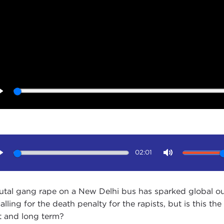
Play
02:01
Play
Mute
utal gang rape on a New Delhi bus has sparked global out
calling for the death penalty for the rapists, but is this 
t and long term?