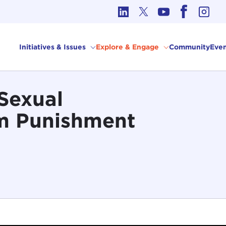
cs in International Affairs
Initiatives & Issues
Explore & Engage
Community
Even
 Sexual
om Punishment