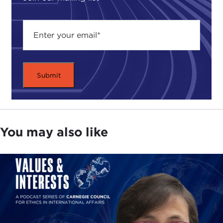
years disappointing. Despite issuing some 20
arrest warrants, the ICC has made just a handful of
rulings. Each trial cost tens of millions of dollars.
That makes the ICC one of the least efficient
prosecutorial systems ever.
While millions are poured into the ICC, critics point
out that domestic justice systems are crumbling in
many post-conflict countries. That money might
be better spent by strengthening domestic courts
You may also like
—and not just because this would be cheaper.
Critics complain that the ICC's one-size-fits-all
approach often doesn't meet domestic
conceptions of justice. Because international law is
based on Western ideals, many victims don't
believe international verdicts are just.
ICC advocates see things differently. They say