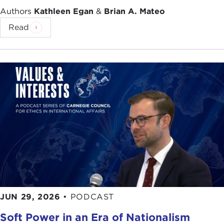
Authors
Kathleen Egan
&
Brian A. Mateo
Read
JUN 29, 2026
•
PODCAST
Soft Power in an Era of Nationalism