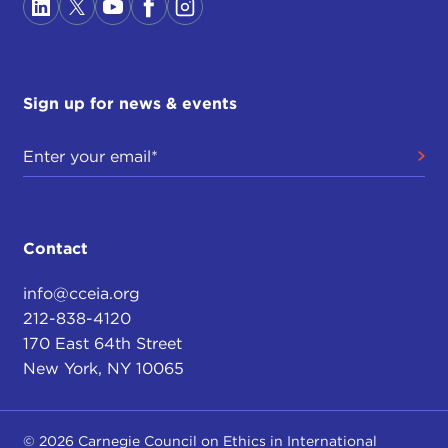
Sign up for news & events
Contact
info@cceia.org
212-838-4120
170 East 64th Street
New York, NY 10065
© 2026 Carnegie Council on Ethics in International