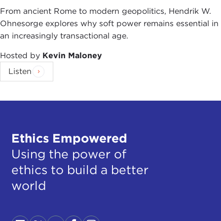
From ancient Rome to modern geopolitics, Hendrik W.
Ohnesorge explores why soft power remains essential in
an increasingly transactional age.
Hosted by
Kevin Maloney
Listen
Ethics Empowered
Using the power of
ethics to build a better
world