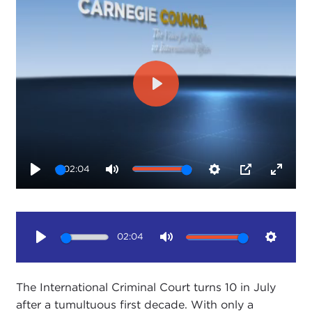
Play
02:04
Play
Mute
Settings
PIP
Enter
fullsc
02:04
Play
Mute
Setting
The International Criminal Court turns 10 in July
after a tumultuous first decade. With only a