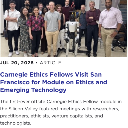
Does the ICC cost too much?
," BBC News, March
14, 2012
Photo Credits in Order of Appearance:
Vincent van Zeijst
Frank Wolf
de:Benutzer:Afrank99
Christian Haugen
[also for image
10
]
ComSec
JUL 20, 2026
•
ARTICLE
Jefseghers
CxOxS
Carnegie Ethics Fellows Visit San
el_floz
Francisco for Module on Ethics and
Jan Seifert
Emerging Technology
Extraordinary Chambers in the Courts of
Cambodia
The first-ever offsite Carnegie Ethics Fellow module in
Ekenitr
the Silicon Valley featured meetings with researchers,
Dan4th
practitioners, ethicists, venture capitalists, and
technologists.