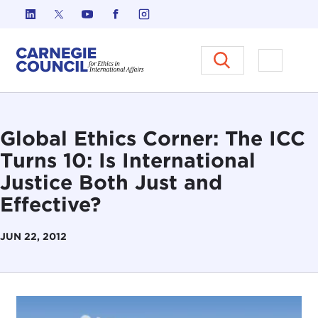
Skip to content
Carnegie Council on Ethics in I
Open M
Global Ethics Corner: The ICC
Turns 10: Is International
Justice Both Just and
Effective?
JUN 22, 2012