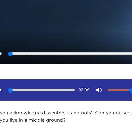
Play
02:00
Play
Mute
you acknowledge dissenters as patriots? Can you dissent 
you live in a middle ground?