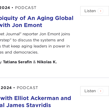
t or wrong," and "America: love it or leave it." The
 2024
•
PODCAST
Listen
iquity of An Aging Global
s red-neck ignorance, blind thoughtlessness. The
 with Jon Emont
gerous justification.
eet Journal" reporter Jon Emont joins
s as patriots? Can you dissent and still sing the
rstep" to discuss the systems and
ound?
s that keep aging leaders in power in
ies and democracies.
by
Tatiana Serafin
&
Nikolas K.
lish Language
, 2nd edition, unabridged, Random
 2024
•
PODCAST
Listen
with Elliot Ackerman and
l James Stavridis