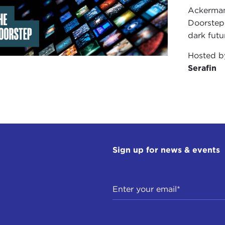
Fuller
Ackerman 
 McChesney
Doorstep"
l-W
dark futu
erey, Calif.
Hosted 
w Geraets
Serafin
d Yu
erey, Calif.
erey, Calif.
 B.
Sign up for news & events