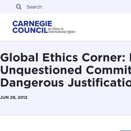
Skip to content
Carnegie Council on Ethi
Global Ethics Corner: 
Unquestioned Commit
Dangerous Justificati
JUN 29, 2012