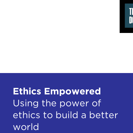
Ian 
Bill
Pau
Mont
Dre
Davi
Mont
Mont
Eric
Ethics Empowered
Using the power of
ethics to build a better
world