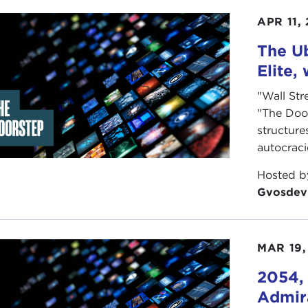
ne extreme, sayings frequently heard are "my country, righ
APR 11,
icit message is that if you dissent, you are unpatriotic.
The Ub
he other extreme, patriotic sentiments are stereotyped a
Elite,
icit message is that patriotism is usually and simply a dan
"Wall Str
ou embrace either extreme? Can you acknowledge dissenter
"The Doo
onal anthem wholeheartedly? Can you live in a middle gr
structure
autocrac
illiam Vocke
Hosted 
more information see:
Gvosdev
rt Berg Flexner, ed.
Random House Dictionary of the Eng
e: NY, 1987
MAR 19,
o Credits in order of Appearance:
2054, 
 Proimos
Admira
r Hilton