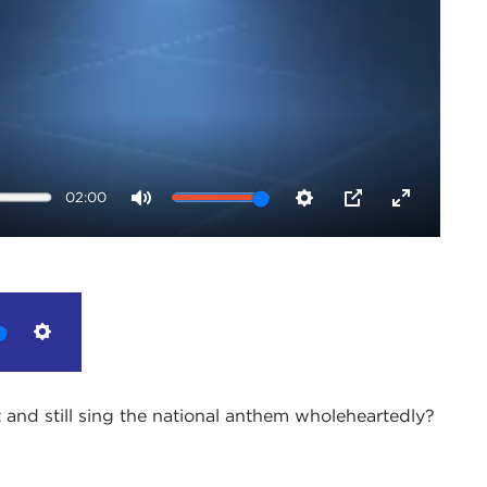
02:00
Mute
Settings
PIP
Enter
fullscreen
Settings
and still sing the national anthem wholeheartedly?