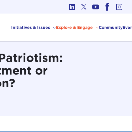
cs in International Affairs
Initiatives & Issues
Explore & Engage
Community
Even
Patriotism:
ment or
on?