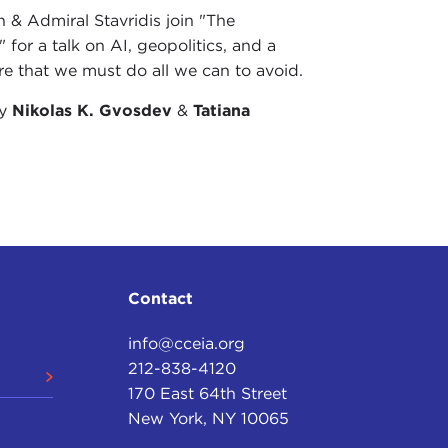
& Admiral Stavridis join "The
 for a talk on AI, geopolitics, and a
re that we must do all we can to avoid.
by
Nikolas K. Gvosdev
&
Tatiana
Contact
info@cceia.org
212-838-4120
170 East 64th Street
New York, NY 10065