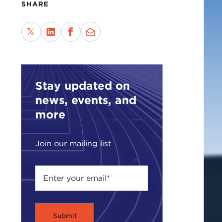
SHARE
Stay updated on
news, events, and
more
Join our mailing list