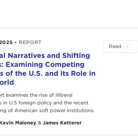
n.
n and parents' days are massaged by marketing
on religious communities.
 its focus is on family. July 4th celebrates the
 2025
•
REPORT
iduals' responsibilities and rights.
Read
ral Narratives and Shifting
ted pride of Germans to the exuberance of Chinese.
s: Examining Competing
endence celebration. It is defined as "devoted love,
s of the U.S. and its Role in
orld
 worthy.
rt examines the rise of illiberal
s in U.S foreign policy and the recent
e and protected dissention.
ing of American soft power institutions.
o polar reactions. While it is easy to be an
Kevin Maloney
&
James Ketterer
 called into question by policies like the Vietnam