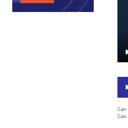
Can 
Can 