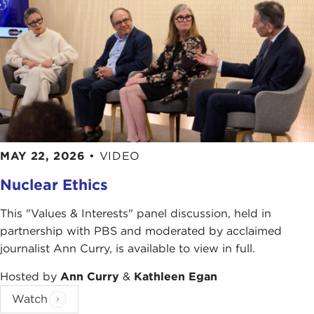
soldiers' risks.
What would you do? How do you choose missions
to fight a war effectively, while minimizing civilian
deaths and meeting the obligation to your
soldiers?
By
William Vocke
MAY 22, 2026
•
VIDEO
Photo Credits in order of Appearance:
Nuclear Ethics
Scott*
Andrya Hill/ US Army
This "Values & Interests" panel discussion, held in
Viewmaker
partnership with PBS and moderated by acclaimed
Mark O'Donald/ US Army
journalist Ann Curry, is available to view in full.
Rick Scavetta/ US Army
Hosted by
Ann Curry
&
Kathleen Egan
Paz Quillé, Canadian Forces Combat Camera
Watch
ussocom_ru