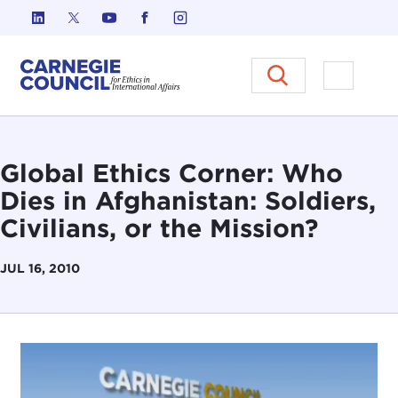
Skip to content
Carnegie Council on Ethics in I
Open M
Global Ethics Corner: Who
Dies in Afghanistan: Soldiers,
Civilians, or the Mission?
JUL 16, 2010