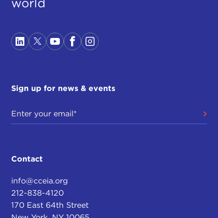
world
Sign up for news & events
Contact
info@cceia.org
212-838-4120
170 East 64th Street
New York, NY 10065