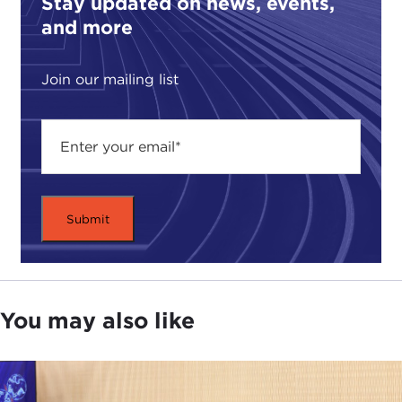
Stay updated on news, events,
volunteer to fight, and perhaps die. There is an
and more
ethical requirement to provide them with their best
chance to survive.
Join our mailing list
Next, non-combatants rightly expect not to be
targets, but separating civilians from combatants
in Afghanistan is difficult. Nevertheless, there is an
ethical requirement to keep them safe.
Finally, battles must be fought, and when
choosing missions there is usually a tension
between implementing the strategy and risking
soldiers or civilians.
Balancing these three competing demands can be
You may also like
a vicious circle. Emphasizing mission puts winning
first. But in Afghanistan, killing civilians
jeopardizes the mission. Rules of engagement for
soldiers that try to limit civilian deaths increase