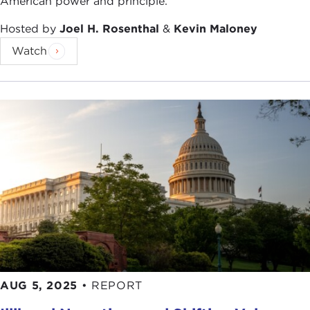
American power and principle.
Hosted by
Joel H. Rosenthal
&
Kevin Maloney
Watch
AUG 5, 2025
•
REPORT