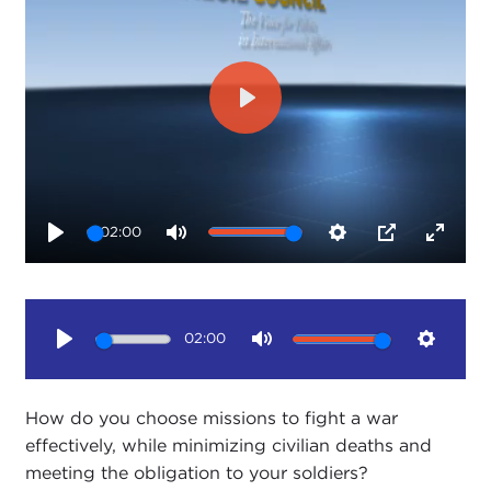
Play
02:00
Play
Mute
Settings
PIP
Enter
fullsc
02:00
Play
Mute
Setting
How do you choose missions to fight a war
effectively, while minimizing civilian deaths and
meeting the obligation to your soldiers?