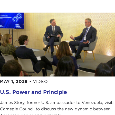
Craig Fiander, JTF
hugovk
Rahmudeen Nangarhari
Jennifer Cohen
Robin Mugridge
MAY 1, 2026
•
VIDEO
U.S. Power and Principle
James Story, former U.S. ambassador to Venezuela, visits
Carnegie Council to discuss the new dynamic between