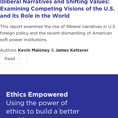
Illiberal Narratives and Shifting Values:
Examining Competing Visions of the U.S.
and its Role in the World
This report examines the rise of illiberal narratives in U.S
foreign policy and the recent dismantling of American
soft power institutions.
Authors
Kevin Maloney
&
James Ketterer
Read
Ethics Empowered
Using the power of
ethics to build a better