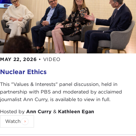
MAY 22, 2026
•
VIDEO
Nuclear Ethics
This "Values & Interests" panel discussion, held in
partnership with PBS and moderated by acclaimed
journalist Ann Curry, is available to view in full.
Hosted by
Ann Curry
&
Kathleen Egan
Watch