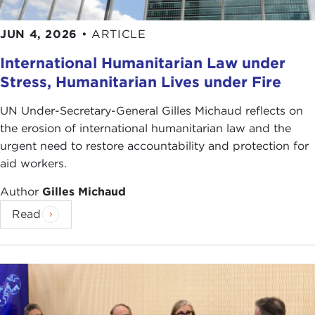
others benefits you.
JUN 4, 2026
•
ARTICLE
What do you think maximizes individual benefits?
Is it cut throat competition or altruistic norms of
International Humanitarian Law under
fairness and trust? Can you have both?
Stress, Humanitarian Lives under Fire
By
William Vocke
UN Under-Secretary-General Gilles Michaud reflects on
the erosion of international humanitarian law and the
urgent need to restore accountability and protection for
For more information, see:
aid workers.
John Tierney, "
Moral Lessons, Down Aisle 9
,"
The
Author
Gilles Michaud
New York Times
, March 23, 2010, D1+
Constance Holden, "
Playing Fair Came Late
,"
Read
Science Now
, March 18, 2010
Mark Buchanan, "
Charity begins at Homo
Sapiens
,"
NewScientist Life
, March 12, 2005