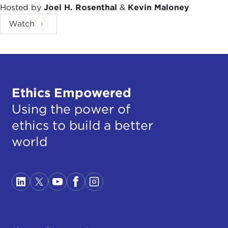
Hosted by
Joel H. Rosenthal
&
Kevin Maloney
Watch
Ethics Empowered
Using the power of
ethics to build a better
world