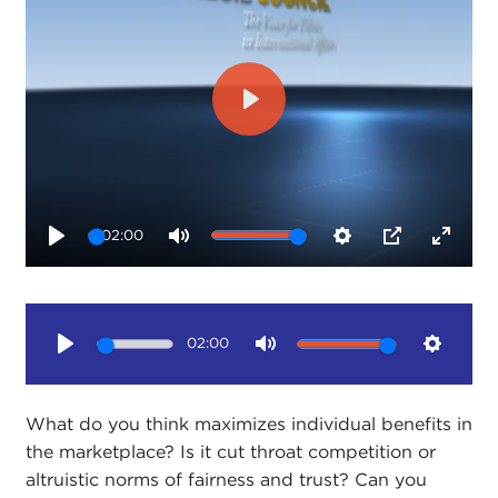
Play
02:00
Play
Mute
Settings
PIP
Enter
fullsc
02:00
Play
Mute
Setting
What do you think maximizes individual benefits in
the marketplace? Is it cut throat competition or
altruistic norms of fairness and trust? Can you