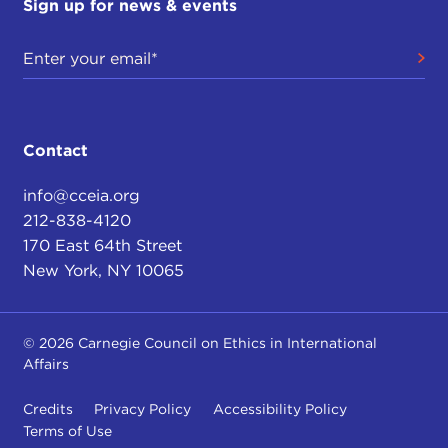
Sign up for news & events
Contact
info@cceia.org
212-838-4120
170 East 64th Street
New York, NY 10065
© 2026 Carnegie Council on Ethics in International
Affairs
Credits
Privacy Policy
Accessibility Policy
Terms of Use