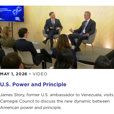
MAY 1, 2026
•
VIDEO
U.S. Power and Principle
James Story, former U.S. ambassador to Venezuela, visits
Carnegie Council to discuss the new dynamic between
American power and principle.