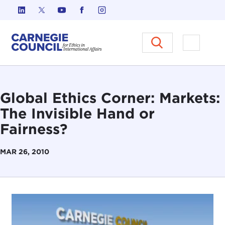
Skip to content
Carnegie Council on Ethics in I
Open M
Global Ethics Corner: Markets:
The Invisible Hand or
Fairness?
MAR 26, 2010