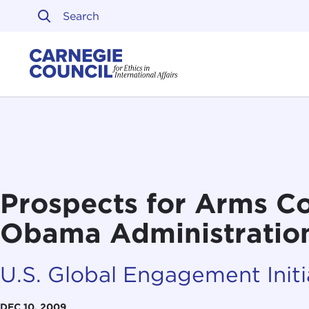
Skip to content
Carnegie Council on Ethi
Prospects for Arms Co
Obama Administratio
U.S. Global Engagement Initi
DEC 10, 2009