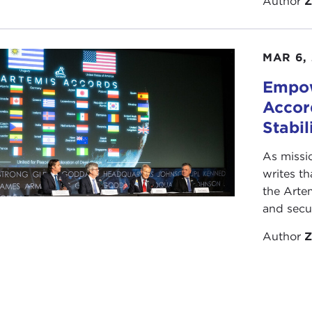
Author
Z
 great opportunity to have someone who is both a speciali
n activist in the whole global nuclear-arms agenda.
MAR 6,
ohn, welcome and thank you.
Empow
emarks
Accor
OHN ISAACS:
Thank you. I'm glad to be here.
Stabil
f timing were everything, I should talk about Afghanistan
As missi
an't predict these things in advance.
writes th
the Arte
hile interest in nuclear-weapons issues really has faded, a
and secur
emise of the Soviet Union and the end of the Cold War, t
n these issues. It's not really one problem; it's 23,000 pr
Author
Z
eapons on this planet today—23,000 weapons, most of wh
iroshima and Nagasaki at the end of World War II.
ut before launching into my remarks, I'll say a few lighter