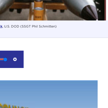
ck
, U.S. DOD (SSGT Phil Schmitten)
Settings