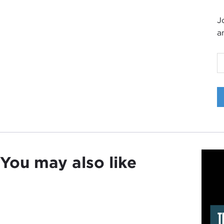
J
a
I
D
a
t
You may also like
T
P
i
T