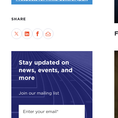
SHARE
F
Stay updated on
news, events, and
more
Join our mailing list