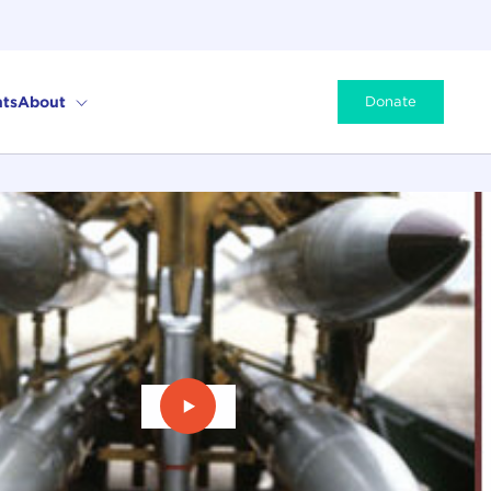
ts
About
Donate
Play Video: Prospects for Arms Co