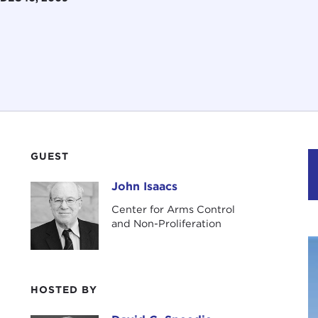
GUEST
John Isaacs
John Isaacs
Center for Arms Control
and Non-Proliferation
HOSTED BY