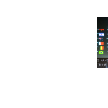
a
a
J
R
J
I
c
W
d
o
w
H
B