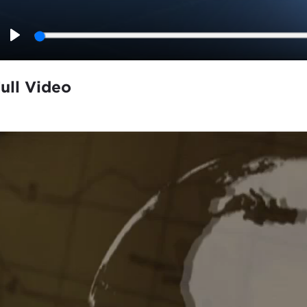
Play
ull Video