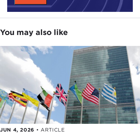
empathy. Should they bend or break the rules?
Conversely, could their compassion become
corruption?
Another tension regards risks that individuals or
You may also like
society assume. Li dives into the harbor's depths
to repair ships, knowing his employer is careless.
What of Mei if he doesn’t work, but what if Li dies?
He has free universal healthcare, but no safety
regulations. What are they owed, and what
responsibility is his?
Finally Li endangers Mei in a desperate act. Does
love and oppression justify this desperation? Also,
what price must he pay?
The filmmakers' answers to tension are complex, a
balance of both sides of the line.
JUN 4, 2026
•
ARTICLE
What do you think? Can you balance these