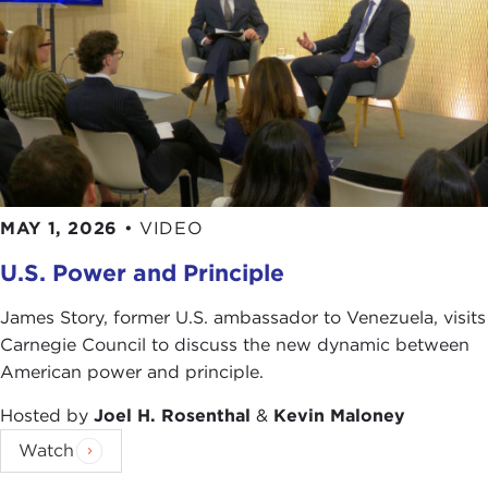
MAY 1, 2026
•
VIDEO
U.S. Power and Principle
James Story, former U.S. ambassador to Venezuela, visits
Carnegie Council to discuss the new dynamic between
American power and principle.
Hosted by
Joel H. Rosenthal
&
Kevin Maloney
Watch