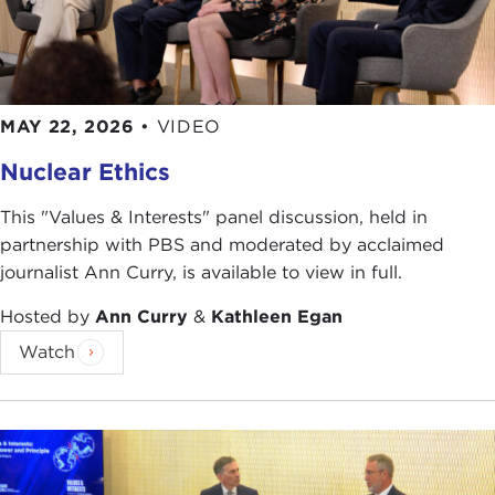
MAY 22, 2026
•
VIDEO
Nuclear Ethics
This "Values & Interests" panel discussion, held in
partnership with PBS and moderated by acclaimed
journalist Ann Curry, is available to view in full.
Hosted by
Ann Curry
&
Kathleen Egan
Watch