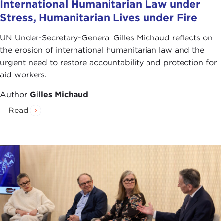
International Humanitarian Law under
tensions or must you choose? When do you cross
Stress, Humanitarian Lives under Fire
a line?
UN Under-Secretary-General Gilles Michaud reflects on
By
William Vocke
the erosion of international humanitarian law and the
urgent need to restore accountability and protection for
aid workers.
Author
Gilles Michaud
Read