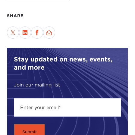
film, which demands we consider choices.
A professional tension shows in the title, "No
SHARE
Puedo Vivir Sin Ti," Spanish which captures
perfectly the Taiwanese. The English, "I Can't Live
without You," sounds too much like a love ballad,
but there is no Spanish in the movie. Marketing
device or artistic insight?
Stay updated on news, events,
The film is about breaking and rescuing lives. A
and more
middle-aged man, Li Wu-hisung, does odd jobs at
the port and lives with his daughter, Mei, in illegal
Join our mailing list
housing. The two survive fairly happily, but the
household is unregistered, and she should enter
school. Helping Mei compromises them.
One tension is facing these small, daily tragedies.
Will they loose each other? The rules exist for
humane reasons. The bureaucrats personally have