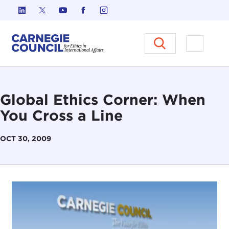
Skip to content
Carnegie Council on Ethics in I
Open M
Global Ethics Corner: When
You Cross a Line
OCT 30, 2009