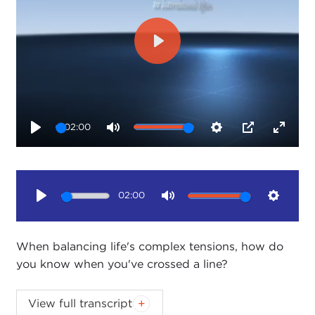
Play
02:00
Play
Mute
Settings
PIP
Enter
fullsc
02:00
Play
Mute
Setting
When balancing life's complex tensions, how do
you know when you've crossed a line?
Life's tensions preoccupy a wonderful Taiwanese
View full transcript