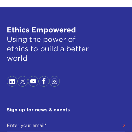
Ethics Empowered
Using the power of
ethics to build a better
world
Sign up for news & events