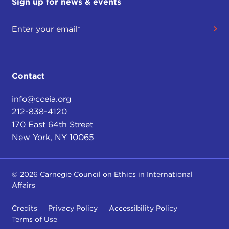
Sign up for news & events
Contact
info@cceia.org
212-838-4120
170 East 64th Street
New York, NY 10065
© 2026 Carnegie Council on Ethics in International
Affairs
Credits
Privacy Policy
Accessibility Policy
Terms of Use