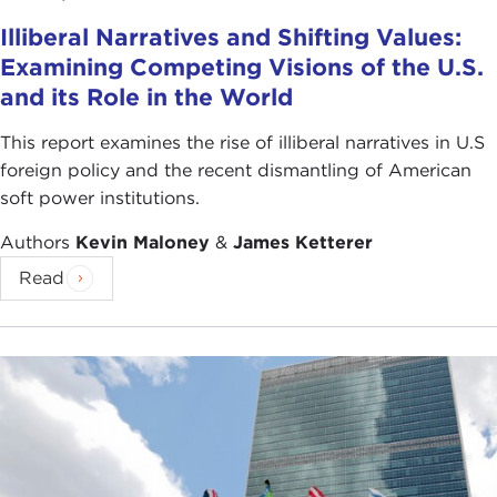
Corner slideshow
.
Illiberal Narratives and Shifting Values:
Examining Competing Visions of the U.S.
and its Role in the World
This report examines the rise of illiberal narratives in U.S
foreign policy and the recent dismantling of American
soft power institutions.
Authors
Kevin Maloney
&
James Ketterer
Read