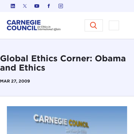
Skip to content
Carnegie Council on Ethics in I
Open M
Global Ethics Corner: Obama
and Ethics
MAR 27, 2009