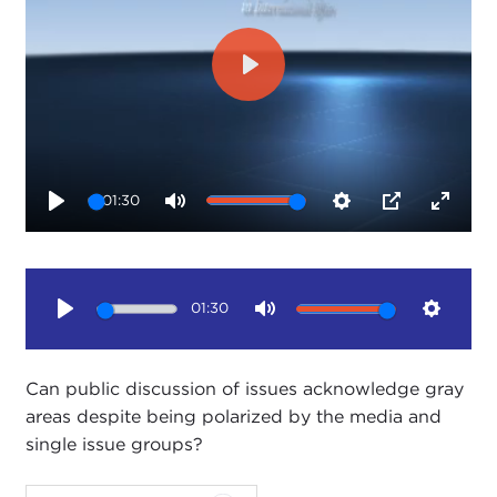
Play
01:30
Play
Mute
Settings
PIP
Enter
fullsc
01:30
Play
Mute
Setting
Can public discussion of issues acknowledge gray
areas despite being polarized by the media and
single issue groups?