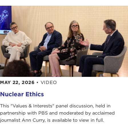
MAY 22, 2026
•
VIDEO
Nuclear Ethics
This "Values & Interests" panel discussion, held in
partnership with PBS and moderated by acclaimed
journalist Ann Curry, is available to view in full.