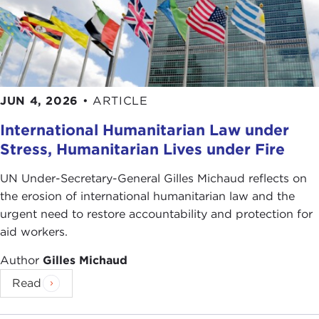
JUN 4, 2026
•
ARTICLE
International Humanitarian Law under
Stress, Humanitarian Lives under Fire
UN Under-Secretary-General Gilles Michaud reflects on
the erosion of international humanitarian law and the
urgent need to restore accountability and protection for
aid workers.
Author
Gilles Michaud
Read