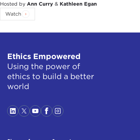
Hosted by
Ann Curry
&
Kathleen Egan
Watch
Ethics Empowered
Using the power of
ethics to build a better
world