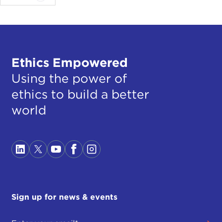
Ethics Empowered
Using the power of
ethics to build a better
world
Sign up for news & events