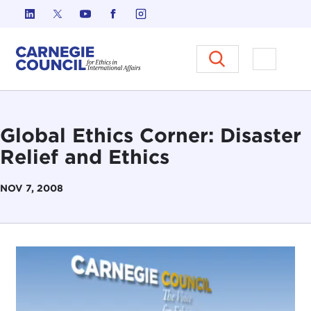
Skip to content
Carnegie Council on Ethics in I
Open M
Global Ethics Corner: Disaster
Relief and Ethics
NOV 7, 2008