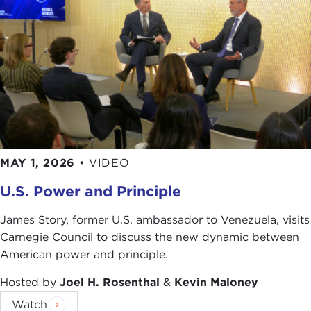
MAY 1, 2026
•
VIDEO
U.S. Power and Principle
James Story, former U.S. ambassador to Venezuela, visits
Carnegie Council to discuss the new dynamic between
American power and principle.
Hosted by
Joel H. Rosenthal
&
Kevin Maloney
Watch