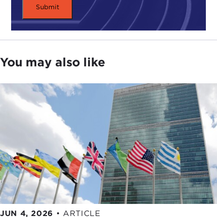
individual's rights be set aside?
When emotions are high, time is of the essence,
and lives are at stake, deciding equitably can be
impossible.
You may also like
Often snap decisions are placed on the shoulders
of individuals, asked to make judgments based
solely on instinct. Alongside search and rescue
training, formal ethics discussions are important
for these brave professionals.
How can their difficult decisions be made easier? If
faced with this choice, how would you decide?
By
Matthew Hennessey
To post a comment, go to the
Global Ethics
Corner slideshow
.
JUN 4, 2026
•
ARTICLE