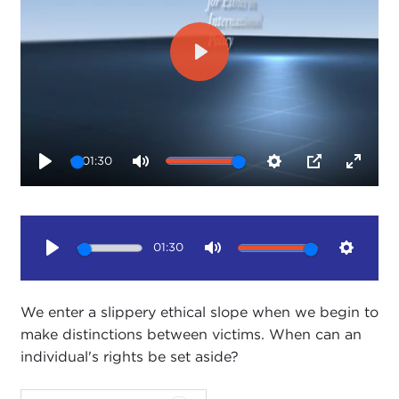
Play
01:30
Play
Mute
Settings
PIP
Enter
fullsc
01:30
Play
Mute
Setting
We enter a slippery ethical slope when we begin to
make distinctions between victims. When can an
individual's rights be set aside?