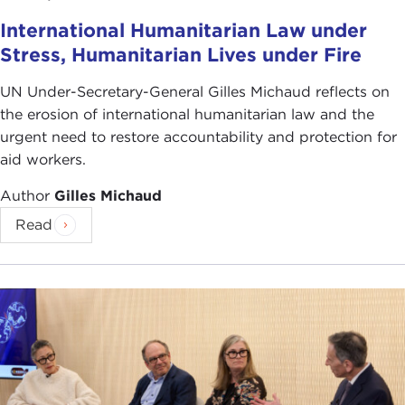
International Humanitarian Law under
Stress, Humanitarian Lives under Fire
UN Under-Secretary-General Gilles Michaud reflects on
the erosion of international humanitarian law and the
urgent need to restore accountability and protection for
aid workers.
Author
Gilles Michaud
Read