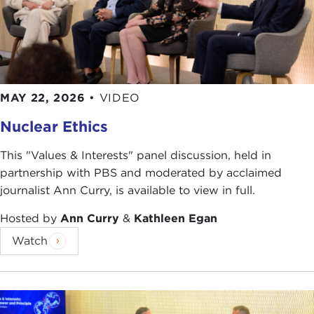
MAY 22, 2026
•
VIDEO
Nuclear Ethics
This "Values & Interests" panel discussion, held in
partnership with PBS and moderated by acclaimed
journalist Ann Curry, is available to view in full.
Hosted by
Ann Curry
&
Kathleen Egan
Watch