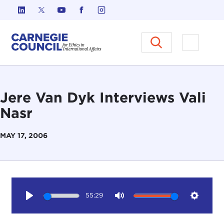
Skip to content
Carnegie Council on Ethics in I
Open M
Jere Van Dyk Interviews Vali
Nasr
MAY 17, 2006
55:29
Play
Mute
Setting