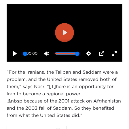
Play
00:00
Play
Mute
Settings
PIP
Enter
fullsc
"For the Iranians, the Taliban and Saddam were a
problem, and the United States removed both of
them," says Nasr. "[T]here is an opportunity for
Iran to become a regional power . .
.&nbsp;because of the 2001 attack on Afghanistan
and the 2003 fall of Saddam. So they benefited
from what the United States did."