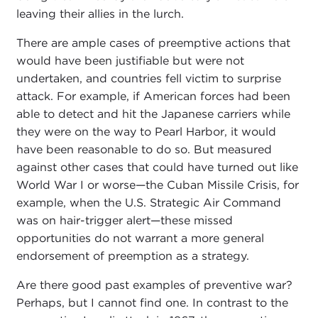
leaving their allies in the lurch.
There are ample cases of preemptive actions that
would have been justifiable but were not
undertaken, and countries fell victim to surprise
attack. For example, if American forces had been
able to detect and hit the Japanese carriers while
they were on the way to Pearl Harbor, it would
have been reasonable to do so. But measured
against other cases that could have turned out like
World War I or worse—the Cuban Missile Crisis, for
example, when the U.S. Strategic Air Command
was on hair-trigger alert—these missed
opportunities do not warrant a more general
endorsement of preemption as a strategy.
Are there good past examples of preventive war?
Perhaps, but I cannot find one. In contrast to the