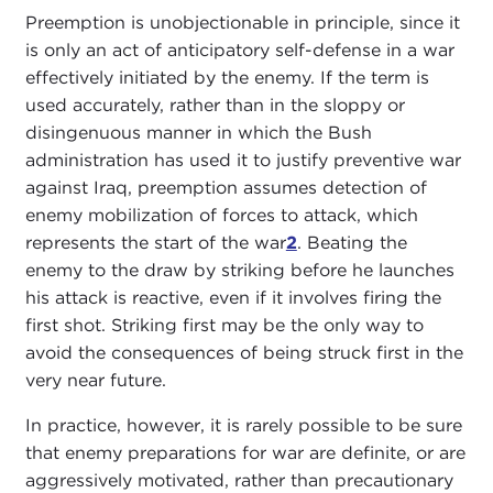
Preemption is unobjectionable in principle, since it
is only an act of anticipatory self-defense in a war
effectively initiated by the enemy. If the term is
used accurately, rather than in the sloppy or
disingenuous manner in which the Bush
administration has used it to justify preventive war
against Iraq, preemption assumes detection of
enemy mobilization of forces to attack, which
represents the start of the war
2
. Beating the
enemy to the draw by striking before he launches
his attack is reactive, even if it involves firing the
first shot. Striking first may be the only way to
avoid the consequences of being struck first in the
very near future.
In practice, however, it is rarely possible to be sure
that enemy preparations for war are definite, or are
aggressively motivated, rather than precautionary