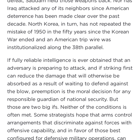
defeat, Saddam held those weapons back. Nor has
Iraq attacked any of its neighbors since American
deterrence has been made clear over the past
decade. North Korea, in turn, has not repeated the
mistake of 1950 in the fifty years since the Korean
War ended and an American trip wire was
institutionalized along the 38th parallel.
If fully reliable intelligence is ever obtained that an
adversary is preparing to attack, and if striking first
can reduce the damage that will otherwise be
absorbed as a result of waiting to defend against
the blow, preemption is the moral decision for any
responsible guardian of national security. But
those are two big ifs. Neither of the conditions is
often met. Some strategists hope that arms control
arrangements that discriminate against forces with
offensive capability, and in favor of those best
configured for defensive military operations, can