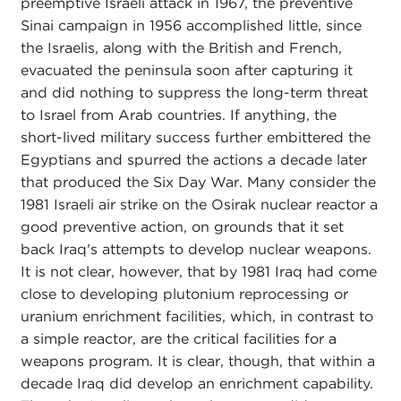
preemptive Israeli attack in 1967, the preventive
Sinai campaign in 1956 accomplished little, since
the Israelis, along with the British and French,
evacuated the peninsula soon after capturing it
and did nothing to suppress the long-term threat
to Israel from Arab countries. If anything, the
short-lived military success further embittered the
Egyptians and spurred the actions a decade later
that produced the Six Day War. Many consider the
1981 Israeli air strike on the Osirak nuclear reactor a
good preventive action, on grounds that it set
back Iraq's attempts to develop nuclear weapons.
It is not clear, however, that by 1981 Iraq had come
close to developing plutonium reprocessing or
uranium enrichment facilities, which, in contrast to
a simple reactor, are the critical facilities for a
weapons program. It is clear, though, that within a
decade Iraq did develop an enrichment capability.