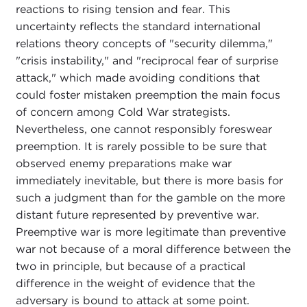
reactions to rising tension and fear. This
uncertainty reflects the standard international
relations theory concepts of "security dilemma,"
"crisis instability," and "reciprocal fear of surprise
attack," which made avoiding conditions that
could foster mistaken preemption the main focus
of concern among Cold War strategists.
Nevertheless, one cannot responsibly foreswear
preemption. It is rarely possible to be sure that
observed enemy preparations make war
immediately inevitable, but there is more basis for
such a judgment than for the gamble on the more
distant future represented by preventive war.
Preemptive war is more legitimate than preventive
war not because of a moral difference between the
two in principle, but because of a practical
difference in the weight of evidence that the
adversary is bound to attack at some point.