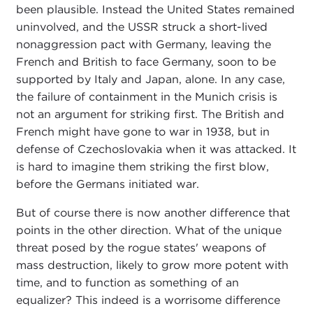
been plausible. Instead the United States remained
uninvolved, and the USSR struck a short-lived
nonaggression pact with Germany, leaving the
French and British to face Germany, soon to be
supported by Italy and Japan, alone. In any case,
the failure of containment in the Munich crisis is
not an argument for striking first. The British and
French might have gone to war in 1938, but in
defense of Czechoslovakia when it was attacked. It
is hard to imagine them striking the first blow,
before the Germans initiated war.
But of course there is now another difference that
points in the other direction. What of the unique
threat posed by the rogue states' weapons of
mass destruction, likely to grow more potent with
time, and to function as something of an
equalizer? This indeed is a worrisome difference