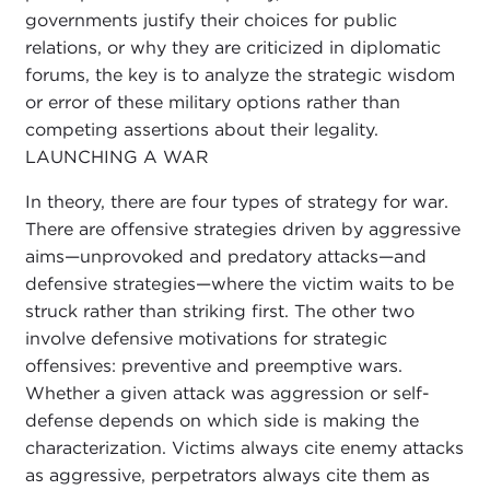
governments justify their choices for public
relations, or why they are criticized in diplomatic
forums, the key is to analyze the strategic wisdom
or error of these military options rather than
competing assertions about their legality.
LAUNCHING A WAR
In theory, there are four types of strategy for war.
There are offensive strategies driven by aggressive
aims—unprovoked and predatory attacks—and
defensive strategies—where the victim waits to be
struck rather than striking first. The other two
involve defensive motivations for strategic
offensives: preventive and preemptive wars.
Whether a given attack was aggression or self-
defense depends on which side is making the
characterization. Victims always cite enemy attacks
as aggressive, perpetrators always cite them as