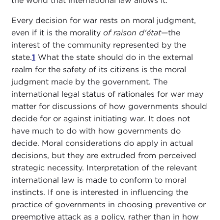
the world that international law allows it.
Every decision for war rests on moral judgment,
even if it is the morality
of raison d'état
—the
interest of the community represented by the
state.
1
What the state should do in the external
realm for the safety of its citizens is the moral
judgment made by the government. The
international legal status of rationales for war may
matter for discussions of how governments should
decide for or against initiating war. It does not
have much to do with how governments do
decide. Moral considerations do apply in actual
decisions, but they are extruded from perceived
strategic necessity. Interpretation of the relevant
international law is made to conform to moral
instincts. If one is interested in influencing the
practice of governments in choosing preventive or
preemptive attack as a policy, rather than in how