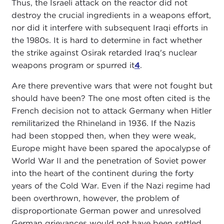
Thus, the Israeli attack on the reactor did not
destroy the crucial ingredients in a weapons effort,
nor did it interfere with subsequent Iraqi efforts in
the 1980s. It is hard to determine in fact whether
the strike against Osirak retarded Iraq's nuclear
weapons program or spurred it
4
.
Are there preventive wars that were not fought but
should have been? The one most often cited is the
French decision not to attack Germany when Hitler
remilitarized the Rhineland in 1936. If the Nazis
had been stopped then, when they were weak,
Europe might have been spared the apocalypse of
World War II and the penetration of Soviet power
into the heart of the continent during the forty
years of the Cold War. Even if the Nazi regime had
been overthrown, however, the problem of
disproportionate German power and unresolved
German grievances would not have been settled,