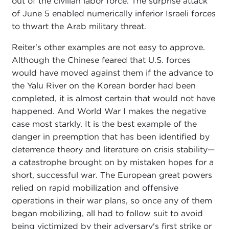
out of the civilian labor force. The surprise attack
of June 5 enabled numerically inferior Israeli forces
to thwart the Arab military threat.
Reiter's other examples are not easy to approve.
Although the Chinese feared that U.S. forces
would have moved against them if the advance to
the Yalu River on the Korean border had been
completed, it is almost certain that would not have
happened. And World War I makes the negative
case most starkly. It is the best example of the
danger in preemption that has been identified by
deterrence theory and literature on crisis stability—
a catastrophe brought on by mistaken hopes for a
short, successful war. The European great powers
relied on rapid mobilization and offensive
operations in their war plans, so once any of them
began mobilizing, all had to follow suit to avoid
being victimized by their adversary's first strike or