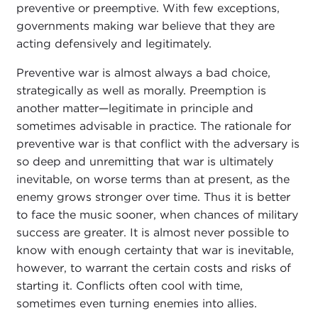
preventive or preemptive. With few exceptions,
governments making war believe that they are
acting defensively and legitimately.
Preventive war is almost always a bad choice,
strategically as well as morally. Preemption is
another matter—legitimate in principle and
sometimes advisable in practice. The rationale for
preventive war is that conflict with the adversary is
so deep and unremitting that war is ultimately
inevitable, on worse terms than at present, as the
enemy grows stronger over time. Thus it is better
to face the music sooner, when chances of military
success are greater. It is almost never possible to
know with enough certainty that war is inevitable,
however, to warrant the certain costs and risks of
starting it. Conflicts often cool with time,
sometimes even turning enemies into allies.