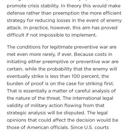
promote crisis stability. In theory this would make
defense rather than preemption the more efficient
strategy for reducing losses in the event of enemy
attack. In practice, however, this aim has proved
difficult if not impossible to implement.
The conditions for legitimate preventive war are
met even more rarely, if ever. Because costs in
initiating either preemptive or preventive war are
certain, while the probability that the enemy will
eventually strike is less than 100 percent, the
burden of proof is on the case for striking first.
That is essentially a matter of careful analysis of
the nature of the threat. The international legal
validity of military action flowing from that
strategic analysis will be disputed. The legal
opinions that could affect the decision would be
those of American officials. Since U.S. courts