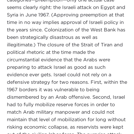
seems clearly right: the Israeli attack on Egypt and
Syria in June 1967. (Approving preemption at that
time in no way implies approval of Israeli policy in
the years since. Colonization of the West Bank has
been strategically disastrous as well as
illegitimate.) The closure of the Strait of Tiran and
political rhetoric at the time made the
circumstantial evidence that the Arabs were
preparing to attack Israel as good as such
evidence ever gets. Israel could not rely on a
defensive strategy for two reasons. First, within the
1967 borders it was vulnerable to being
dismembered by an Arab offensive. Second, Israel
had to fully mobilize reserve forces in order to
match Arab military manpower and could not
maintain that level of mobilization for long without
risking economic collapse, as reservists were kept