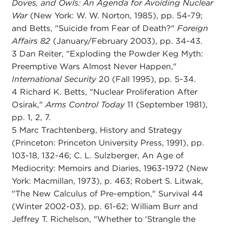
Doves, and Owls: An Agenda for Avoiding Nuclear
War
(New York: W. W. Norton, 1985), pp. 54-79;
and Betts, "Suicide from Fear of Death?"
Foreign
Affairs 82
(January/February 2003), pp. 34-43.
3 Dan Reiter, "Exploding the Powder Keg Myth:
Preemptive Wars Almost Never Happen,"
International Security
20 (Fall 1995), pp. 5-34.
4 Richard K. Betts, "Nuclear Proliferation After
Osirak,"
Arms Control Today
11 (September 1981),
pp. 1, 2, 7.
5 Marc Trachtenberg, History and Strategy
(Princeton: Princeton University Press, 1991), pp.
103-18, 132-46; C. L. Sulzberger, An Age of
Mediocrity: Memoirs and Diaries, 1963-1972 (New
York: Macmillan, 1973), p. 463; Robert S. Litwak,
"The New Calculus of Pre-emption," Survival 44
(Winter 2002-03), pp. 61-62; William Burr and
Jeffrey T. Richelson, "Whether to 'Strangle the