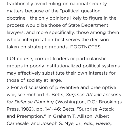
traditionally avoid ruling on national security
matters because of the "political question
doctrine," the only opinions likely to figure in the
process would be those of State Department
lawyers, and more specifically, those among them
whose interpretation best serves the decision
taken on strategic grounds. FOOTNOTES
1 Of course, corrupt leaders or particularistic
groups in poorly institutionalized political systems
may effectively substitute their own interests for
those of society at large.
2 For a discussion of preventive and preemptive
war, see Richard K. Betts,
Surprise Attack: Lessons
for Defense Planning
(Washington, D.C.: Brookings
Press, 1982), pp. 141-46; Betts, "Surprise Attack
and Preemption," in Graham T. Allison, Albert
Carnesale, and Joseph S. Nye, Jr., eds.,
Hawks,