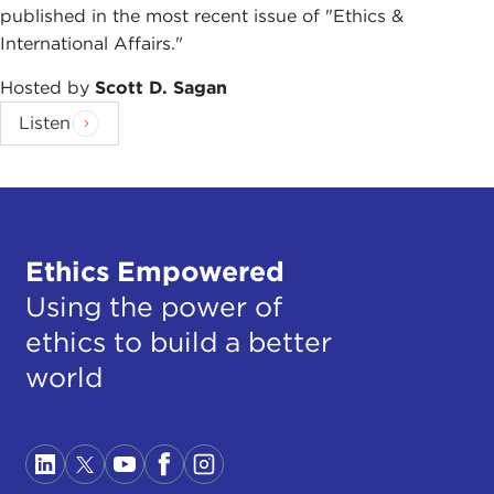
published in the most recent issue of "Ethics &
International Affairs."
Hosted by
Scott D. Sagan
Listen
Ethics Empowered
Using the power of
ethics to build a better
world