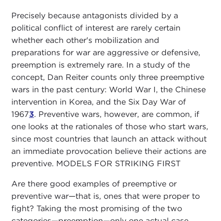
Precisely because antagonists divided by a
political conflict of interest are rarely certain
whether each other's mobilization and
preparations for war are aggressive or defensive,
preemption is extremely rare. In a study of the
concept, Dan Reiter counts only three preemptive
wars in the past century: World War I, the Chinese
intervention in Korea, and the Six Day War of
1967
3
. Preventive wars, however, are common, if
one looks at the rationales of those who start wars,
since most countries that launch an attack without
an immediate provocation believe their actions are
preventive. MODELS FOR STRIKING FIRST
Are there good examples of preemptive or
preventive war—that is, ones that were proper to
fight? Taking the most promising of the two
categories—preemption—only one actual case