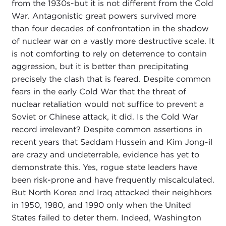
from the 1930s-but it is not different from the Cold
War. Antagonistic great powers survived more
than four decades of confrontation in the shadow
of nuclear war on a vastly more destructive scale. It
is not comforting to rely on deterrence to contain
aggression, but it is better than precipitating
precisely the clash that is feared. Despite common
fears in the early Cold War that the threat of
nuclear retaliation would not suffice to prevent a
Soviet or Chinese attack, it did. Is the Cold War
record irrelevant? Despite common assertions in
recent years that Saddam Hussein and Kim Jong-il
are crazy and undeterrable, evidence has yet to
demonstrate this. Yes, rogue state leaders have
been risk-prone and have frequently miscalculated.
But North Korea and Iraq attacked their neighbors
in 1950, 1980, and 1990 only when the United
States failed to deter them. Indeed, Washington