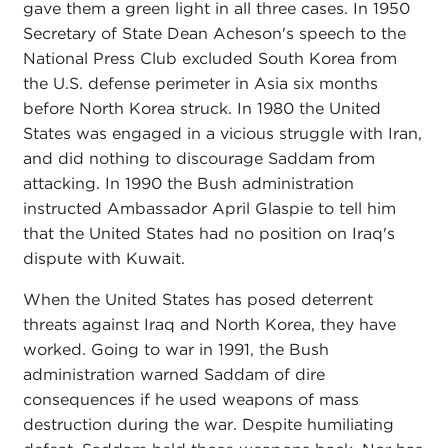
gave them a green light in all three cases. In 1950
Secretary of State Dean Acheson's speech to the
National Press Club excluded South Korea from
the U.S. defense perimeter in Asia six months
before North Korea struck. In 1980 the United
States was engaged in a vicious struggle with Iran,
and did nothing to discourage Saddam from
attacking. In 1990 the Bush administration
instructed Ambassador April Glaspie to tell him
that the United States had no position on Iraq's
dispute with Kuwait.
When the United States has posed deterrent
threats against Iraq and North Korea, they have
worked. Going to war in 1991, the Bush
administration warned Saddam of dire
consequences if he used weapons of mass
destruction during the war. Despite humiliating