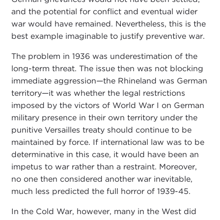
and the potential for conflict and eventual wider
war would have remained. Nevertheless, this is the
best example imaginable to justify preventive war.
The problem in 1936 was underestimation of the
long-term threat. The issue then was not blocking
immediate aggression—the Rhineland was German
territory—it was whether the legal restrictions
imposed by the victors of World War I on German
military presence in their own territory under the
punitive Versailles treaty should continue to be
maintained by force. If international law was to be
determinative in this case, it would have been an
impetus to war rather than a restraint. Moreover,
no one then considered another war inevitable,
much less predicted the full horror of 1939-45.
In the Cold War, however, many in the West did