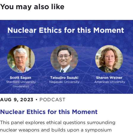
You may also like
AUG 9, 2023
•
PODCAST
Nuclear Ethics for this Moment
This panel explores ethical questions surrounding
nuclear weapons and builds upon a symposium