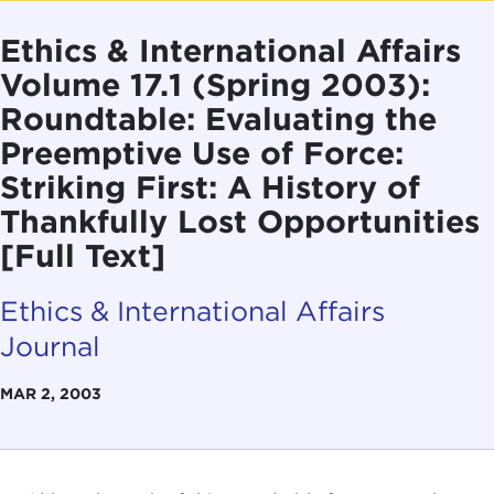
Ethics & International Affairs
Volume 17.1 (Spring 2003):
Roundtable: Evaluating the
Preemptive Use of Force:
Striking First: A History of
Thankfully Lost Opportunities
[Full Text]
Ethics & International Affairs
Journal
MAR 2, 2003