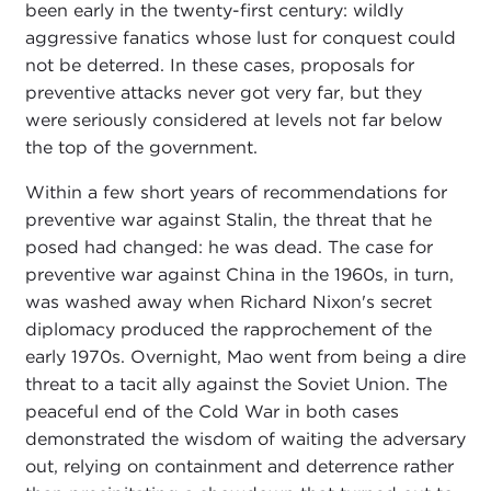
been early in the twenty-first century: wildly
aggressive fanatics whose lust for conquest could
not be deterred. In these cases, proposals for
preventive attacks never got very far, but they
were seriously considered at levels not far below
the top of the government.
Within a few short years of recommendations for
preventive war against Stalin, the threat that he
posed had changed: he was dead. The case for
preventive war against China in the 1960s, in turn,
was washed away when Richard Nixon's secret
diplomacy produced the rapprochement of the
early 1970s. Overnight, Mao went from being a dire
threat to a tacit ally against the Soviet Union. The
peaceful end of the Cold War in both cases
demonstrated the wisdom of waiting the adversary
out, relying on containment and deterrence rather