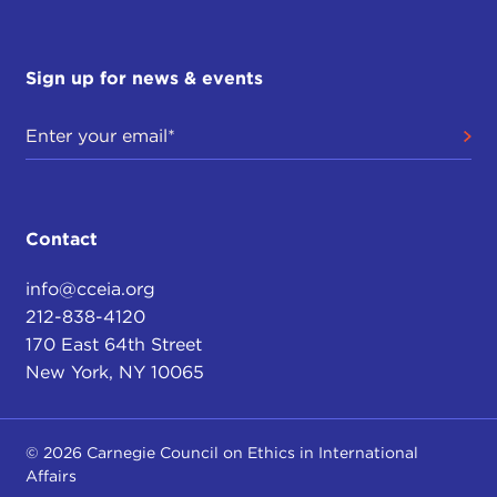
Sign up for news & events
Contact
info@cceia.org
212-838-4120
170 East 64th Street
New York, NY 10065
© 2026 Carnegie Council on Ethics in International
Affairs