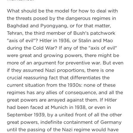
What should be the model for how to deal with
the threats posed by the dangerous regimes in
Baghdad and Pyongyang, or for that matter,
Tehran, the third member of Bush's patchwork
"axis of evil"? Hitler in 1936, or Stalin and Mao
during the Cold War? If any of the "axis of evil"
were great and growing powers, there might be
more of an argument for preventive war. But even
if they assumed Nazi proportions, there is one
crucial reassuring fact that differentiates the
current situation from the 1930s: none of these
regimes has any allies of consequence, and all the
great powers are arrayed against them. If Hitler
had been faced at Munich in 1938, or even in
September 1939, by a united front of all the other
great powers, indefinite containment of Germany
until the passing of the Nazi regime would have