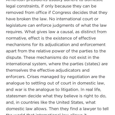
legal constraints, if only because they can be
removed from office if Congress decides that they
have broken the law. No international court or
legislature can enforce judgments of what the law
requires. What gives law a causal, as distinct from
normative, effect is the existence of effective
mechanisms for its adjudication and enforcement
apart from the relative power of the parties to the
dispute. These mechanisms do not exist in the
international system, where the parties (states) are
themselves the effective adjudicators and
enforcers. Crises managed by negotiation are the
analogue to settling out of court in domestic law,
and war is the analogue to litigation. In real life,
statesmen decide what they believe is right to do,
and, in countries like the United States, what
domestic law allows. Then they find a lawyer to tell