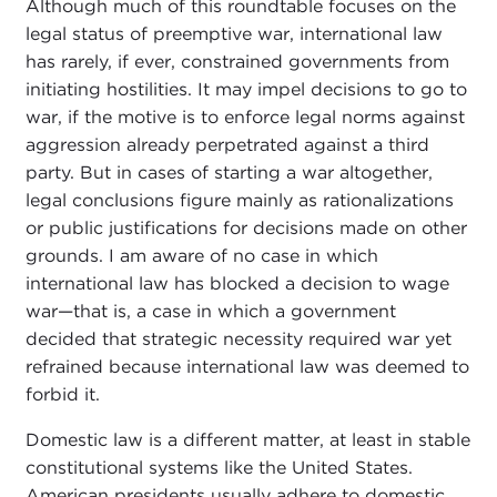
Although much of this roundtable focuses on the
legal status of preemptive war, international law
has rarely, if ever, constrained governments from
initiating hostilities. It may impel decisions to go to
war, if the motive is to enforce legal norms against
aggression already perpetrated against a third
party. But in cases of starting a war altogether,
legal conclusions figure mainly as rationalizations
or public justifications for decisions made on other
grounds. I am aware of no case in which
international law has blocked a decision to wage
war—that is, a case in which a government
decided that strategic necessity required war yet
refrained because international law was deemed to
forbid it.
Domestic law is a different matter, at least in stable
constitutional systems like the United States.
American presidents usually adhere to domestic