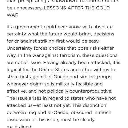
than precipitating a showdown that turned out to
be unnecessary. LESSONS AFTER THE COLD
WAR
If a government could ever know with absolute
certainty what the future would bring, decisions
for or against striking first would be easy.
Uncertainty forces choices that pose risks either
way. In the war against terrorism, these questions
are not at issue. Having already been attacked, it is
logical for the United States and other victims to
strike first against al-Qaeda and similar groups
whenever doing so is militarily feasible and
effective, and not politically counterproductive.
The issue arises in regard to states who have not
attacked us—at least not yet. This distinction
between Iraq and al-Qaeda, obscured in much
discussion of this issue, must be clearly
maintained.