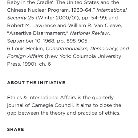
Baby in the Cradle': The United States and the
Chinese Nuclear Program, 1960-64,"
International
Security
25 (Winter 2000/01), pp. 54-99; and
Robert M. Lawrence and William R. Van Cleave,
"Assertive Disarmament,"
National Review
,
September 10, 1968, pp. 898-905.
6 Louis Henkin,
Constitutionalism, Democracy, and
Foreign Affairs
(New York: Columbia University
Press, 1990), ch. 6
ABOUT THE INITIATIVE
Ethics & International Affairs is the quarterly
journal of Carnegie Council. It aims to close the
gap between the theory and practice of ethics.
SHARE