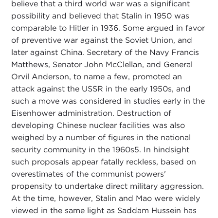
believe that a third world war was a significant
possibility and believed that Stalin in 1950 was
comparable to Hitler in 1936. Some argued in favor
of preventive war against the Soviet Union, and
later against China. Secretary of the Navy Francis
Matthews, Senator John McClellan, and General
Orvil Anderson, to name a few, promoted an
attack against the USSR in the early 1950s, and
such a move was considered in studies early in the
Eisenhower administration. Destruction of
developing Chinese nuclear facilities was also
weighed by a number of figures in the national
security community in the 1960s
5. In hindsight
such proposals appear fatally reckless, based on
overestimates of the communist powers'
propensity to undertake direct military aggression.
At the time, however, Stalin and Mao were widely
viewed in the same light as Saddam Hussein has