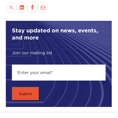
Stay updated on news, events,
and more
Join our mailing list