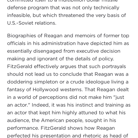
defense program that was not only technically
infeasible, but which threatened the very basis of
U.S.-Soviet relations.
Biographies of Reagan and memoirs of former top
officials in his administration have depicted him as
essentially disengaged from executive decision
making and ignorant of the details of policy.
FitzGerald effectively argues that such portrayals
should not lead us to conclude that Reagan was a
doddering simpleton or a crude ideologue living a
fantasy of Hollywood westerns. That Reagan dealt
in a world of perceptions did not make him "just
an actor." Indeed, it was his instinct and training as
an actor that kept him highly attuned to what his
audience, the American people, sought in his
performance. FitzGerald shows how Reagan
perfected his presentation and rhetoric as head of