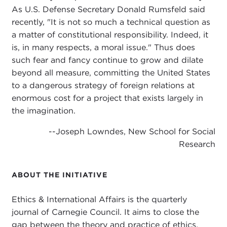
As U.S. Defense Secretary Donald Rumsfeld said
recently, "It is not so much a technical question as
a matter of constitutional responsibility. Indeed, it
is, in many respects, a moral issue." Thus does
such fear and fancy continue to grow and dilate
beyond all measure, committing the United States
to a dangerous strategy of foreign relations at
enormous cost for a project that exists largely in
the imagination.
--Joseph Lowndes, New School for Social
Research
ABOUT THE INITIATIVE
Ethics & International Affairs is the quarterly
journal of Carnegie Council. It aims to close the
gap between the theory and practice of ethics.