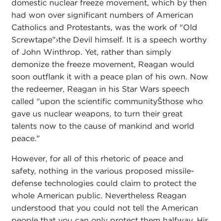
domestic nuclear freeze movement, which by then
had won over significant numbers of American
Catholics and Protestants, was the work of "Old
Screwtape"›the Devil himself. It is a speech worthy
of John Winthrop. Yet, rather than simply
demonize the freeze movement, Reagan would
soon outflank it with a peace plan of his own. Now
the redeemer, Reagan in his Star Wars speech
called "upon the scientific communityŠthose who
gave us nuclear weapons, to turn their great
talents now to the cause of mankind and world
peace."
However, for all of this rhetoric of peace and
safety, nothing in the various proposed missile-
defense technologies could claim to protect the
whole American public. Nevertheless Reagan
understood that you could not tell the American
people that you can only protect them halfway. His