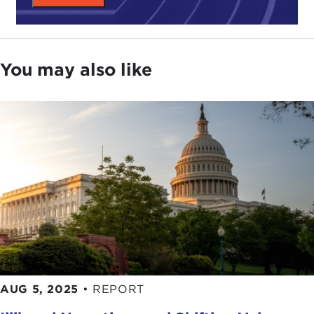
You may also like
AUG 5, 2025
•
REPORT