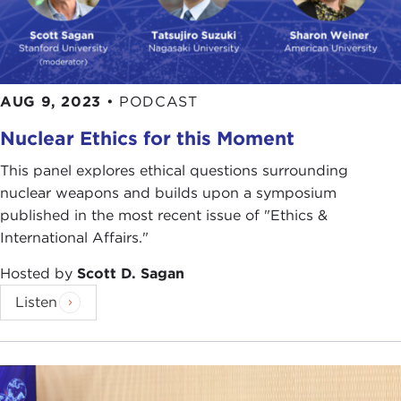
AUG 9, 2023
•
PODCAST
Nuclear Ethics for this Moment
This panel explores ethical questions surrounding
nuclear weapons and builds upon a symposium
published in the most recent issue of "Ethics &
International Affairs."
Hosted by
Scott D. Sagan
Listen