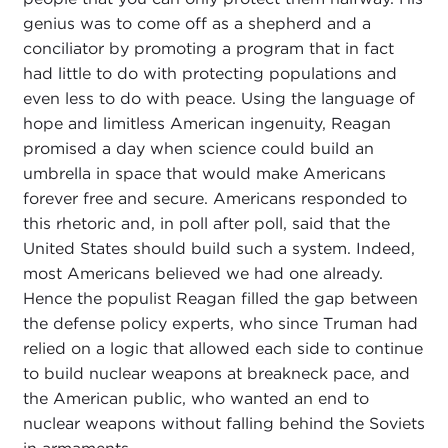
genius was to come off as a shepherd and a
conciliator by promoting a program that in fact
had little to do with protecting populations and
even less to do with peace. Using the language of
hope and limitless American ingenuity, Reagan
promised a day when science could build an
umbrella in space that would make Americans
forever free and secure. Americans responded to
this rhetoric and, in poll after poll, said that the
United States should build such a system. Indeed,
most Americans believed we had one already.
Hence the populist Reagan filled the gap between
the defense policy experts, who since Truman had
relied on a logic that allowed each side to continue
to build nuclear weapons at breakneck pace, and
the American public, who wanted an end to
nuclear weapons without falling behind the Soviets