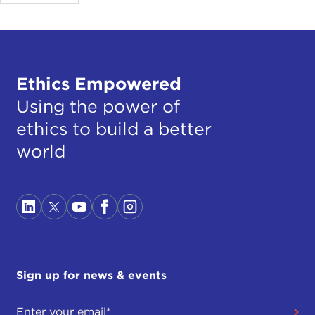
Ethics Empowered
Using the power of
ethics to build a better
world
Sign up for news & events