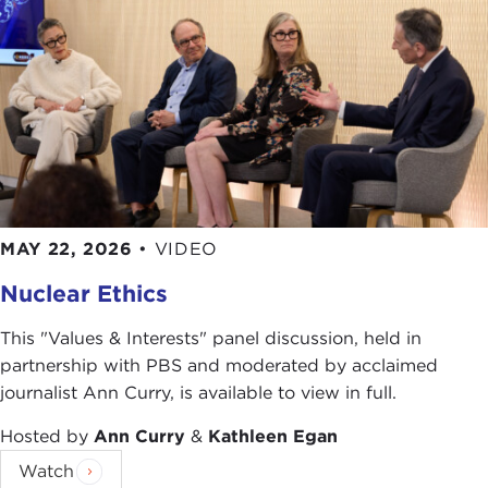
MAY 22, 2026
•
VIDEO
Nuclear Ethics
This "Values & Interests" panel discussion, held in
partnership with PBS and moderated by acclaimed
journalist Ann Curry, is available to view in full.
Hosted by
Ann Curry
&
Kathleen Egan
Watch