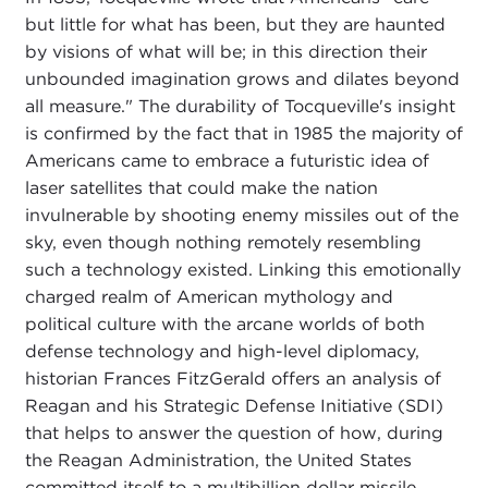
but little for what has been, but they are haunted
by visions of what will be; in this direction their
unbounded imagination grows and dilates beyond
all measure." The durability of Tocqueville's insight
is confirmed by the fact that in 1985 the majority of
Americans came to embrace a futuristic idea of
laser satellites that could make the nation
invulnerable by shooting enemy missiles out of the
sky, even though nothing remotely resembling
such a technology existed. Linking this emotionally
charged realm of American mythology and
political culture with the arcane worlds of both
defense technology and high-level diplomacy,
historian Frances FitzGerald offers an analysis of
Reagan and his Strategic Defense Initiative (SDI)
that helps to answer the question of how, during
the Reagan Administration, the United States
committed itself to a multibillion dollar missile