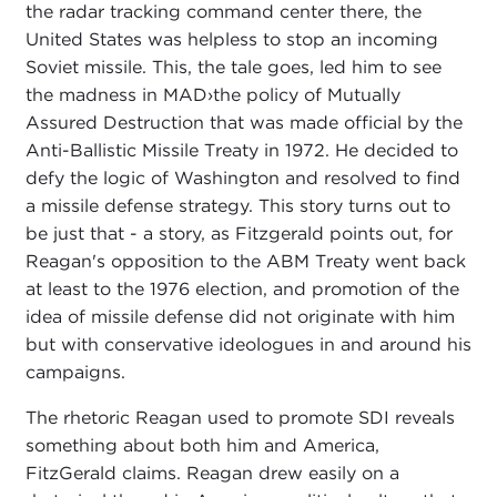
the radar tracking command center there, the
United States was helpless to stop an incoming
Soviet missile. This, the tale goes, led him to see
the madness in MAD›the policy of Mutually
Assured Destruction that was made official by the
Anti-Ballistic Missile Treaty in 1972. He decided to
defy the logic of Washington and resolved to find
a missile defense strategy. This story turns out to
be just that - a story, as Fitzgerald points out, for
Reagan's opposition to the ABM Treaty went back
at least to the 1976 election, and promotion of the
idea of missile defense did not originate with him
but with conservative ideologues in and around his
campaigns.
The rhetoric Reagan used to promote SDI reveals
something about both him and America,
FitzGerald claims. Reagan drew easily on a