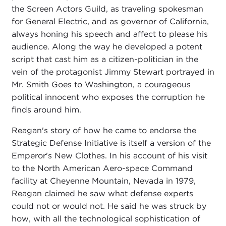
the Screen Actors Guild, as traveling spokesman
for General Electric, and as governor of California,
always honing his speech and affect to please his
audience. Along the way he developed a potent
script that cast him as a citizen-politician in the
vein of the protagonist Jimmy Stewart portrayed in
Mr. Smith Goes to Washington, a courageous
political innocent who exposes the corruption he
finds around him.
Reagan's story of how he came to endorse the
Strategic Defense Initiative is itself a version of the
Emperor's New Clothes. In his account of his visit
to the North American Aero-space Command
facility at Cheyenne Mountain, Nevada in 1979,
Reagan claimed he saw what defense experts
could not or would not. He said he was struck by
how, with all the technological sophistication of