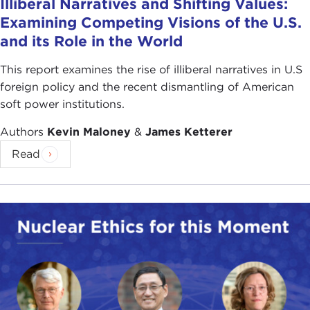
Illiberal Narratives and Shifting Values:
Examining Competing Visions of the U.S.
and its Role in the World
This report examines the rise of illiberal narratives in U.S
foreign policy and the recent dismantling of American
soft power institutions.
Authors
Kevin Maloney
&
James Ketterer
Read