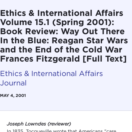
Ethics & International Affairs
Volume 15.1 (Spring 2001):
Book Review: Way Out There
In the Blue: Reagan Star Wars
and the End of the Cold War
Frances Fitzgerald [Full Text]
Ethics & International Affairs
Journal
MAY 4, 2001
Joseph Lowndes (reviewer)
In 1835, Tocqueville wrote that Americans "care