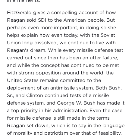
in armaments.
FitzGerald gives a compelling account of how
Reagan sold SDI to the American people. But
perhaps even more important, in doing so she
helps explain how even today, with the Soviet
Union long dissolved, we continue to live with
Reagan's dream. While every missile defense test
carried out since then has been an utter failure,
and while the concept has continued to be met
with strong opposition around the world, the
United States remains committed to the
deployment of an antimissile system. Both Bush,
Sr., and Clinton continued tests of a missile
defense system, and George W. Bush has made it
a top priority in his administration. Even the case
for missile defense is still made in the terms
Reagan set down, which is to say in the language
of morality and patriotism over that of feasibility.