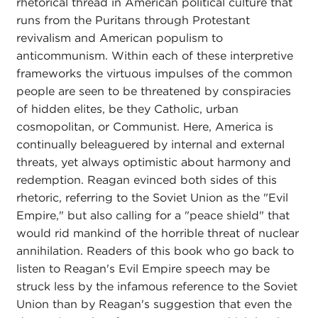
rhetorical thread in American political culture that
runs from the Puritans through Protestant
revivalism and American populism to
anticommunism. Within each of these interpretive
frameworks the virtuous impulses of the common
people are seen to be threatened by conspiracies
of hidden elites, be they Catholic, urban
cosmopolitan, or Communist. Here, America is
continually beleaguered by internal and external
threats, yet always optimistic about harmony and
redemption. Reagan evinced both sides of this
rhetoric, referring to the Soviet Union as the "Evil
Empire," but also calling for a "peace shield" that
would rid mankind of the horrible threat of nuclear
annihilation. Readers of this book who go back to
listen to Reagan's Evil Empire speech may be
struck less by the infamous reference to the Soviet
Union than by Reagan's suggestion that even the