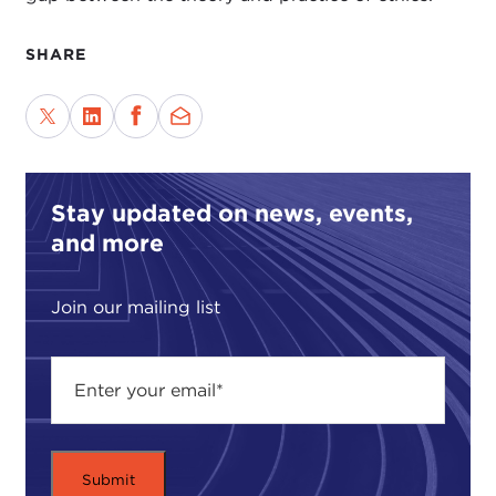
SHARE
Stay updated on news, events,
and more
Join our mailing list