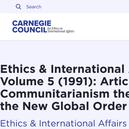
Skip to content
Carnegie Council on Ethi
Ethics & International 
Volume 5 (1991): Artic
Communitarianism the
the New Global Order
Ethics & International Affairs