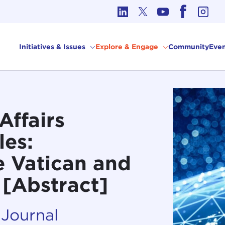
cs in International Affairs
Initiatives & Issues
Explore & Engage
Community
Even
Affairs
les:
 Vatican and
 [Abstract]
 Journal