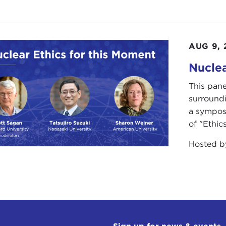
AUG 9, 
Nuclea
This pane
surround
a sympos
of "Ethics
Hosted 