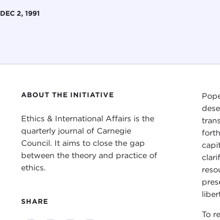
DEC 2, 1991
ABOUT THE INITIATIVE
Pope
dese
Ethics & International Affairs is the
tran
quarterly journal of Carnegie
fort
Council. It aims to close the gap
capi
between the theory and practice of
clar
ethics.
reso
pres
libe
SHARE
To re