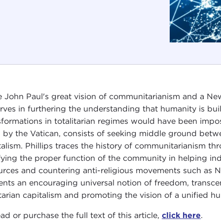
 John Paul's great vision of communitarianism and a New 
rves in furthering the understanding that humanity is buil
sformations in totalitarian regimes would have been impo
h by the Vatican, consists of seeking middle ground betwe
talism. Phillips traces the history of communitarianism th
ifying the proper function of the community in helping in
urces and countering anti-religious movements such a
ents an encouraging universal notion of freedom, transc
rtarian capitalism and promoting the vision of a unified h
ad or purchase the full text of this article,
click here
.