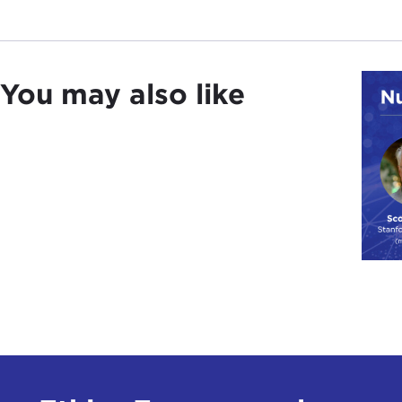
You may also like