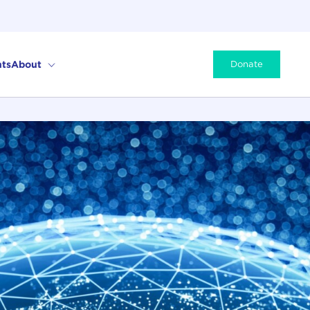
ts
About
Donate