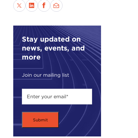
Stay updated on
news, events, and
more
Join our mailing list