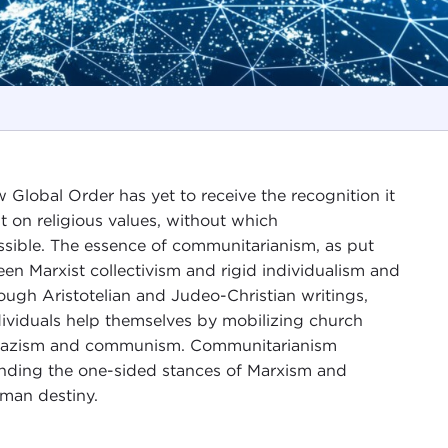
Global Order has yet to receive the recognition it
t on religious values, without which
ssible. The essence of communitarianism, as put
en Marxist collectivism and rigid individualism and
rough Aristotelian and Judeo-Christian writings,
dividuals help themselves by mobilizing church
s Nazism and communism. Communitarianism
ending the one-sided stances of Marxism and
uman destiny.