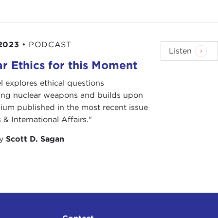
2023
•
PODCAST
Listen
r Ethics for this Moment
l explores ethical questions
ing nuclear weapons and builds upon
ium published in the most recent issue
 & International Affairs."
by
Scott D. Sagan