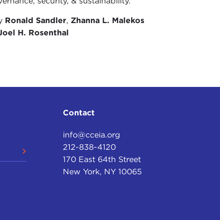
ernance, security, & sustainability.
by
Ronald Sandler
,
Zhanna L. Malekos
Joel H. Rosenthal
Contact
info@cceia.org
212-838-4120
170 East 64th Street
New York, NY 10065