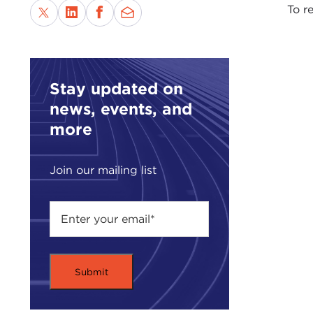
To re
Stay updated on
news, events, and
more
Join our mailing list