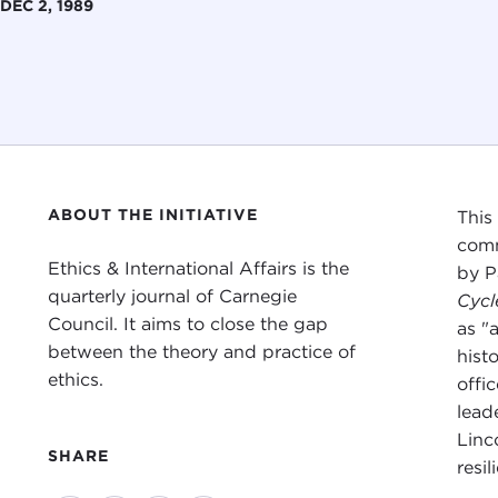
DEC 2, 1989
ABOUT THE INITIATIVE
This
comm
Ethics & International Affairs is the
by P
quarterly journal of Carnegie
Cycl
Council. It aims to close the gap
as "
between the theory and practice of
hist
ethics.
offic
lead
Linc
SHARE
resi