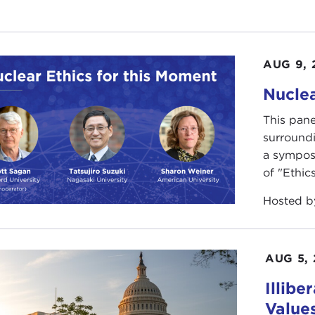
AUG 9, 
Nuclea
This pane
surround
a sympos
of "Ethics
Hosted 
AUG 5,
Illibe
Value