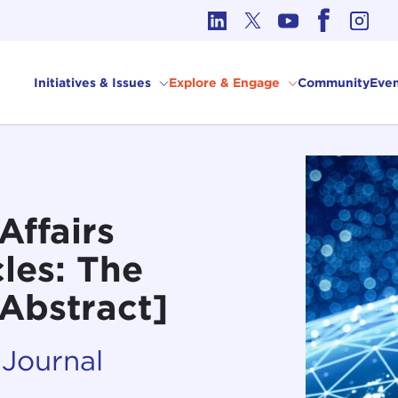
cs in International Affairs
Initiatives & Issues
Explore & Engage
Community
Even
Affairs
les: The
[Abstract]
 Journal