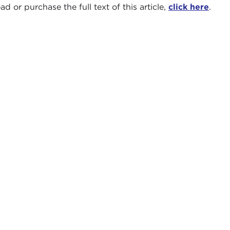
ad or purchase the full text of this article,
click here
.