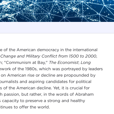
te of the American democracy in the international
 Change and Military Conflict from 1500 to 2000
,
on; "Communism at Bay,"
The Economist
;
Long
ework of the 1980s, which was portrayed by leaders
ons on American rise or decline are propounded by
ournalists and aspiring candidates for political
 of the American decline. Yet, it is crucial for
ugh passion, but rather, in the words of Abraham
s capacity to preserve a strong and healthy
ntinues to offer the world.