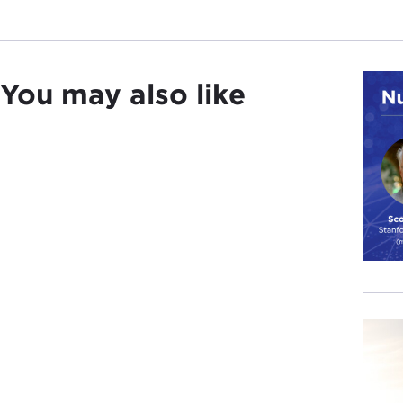
You may also like