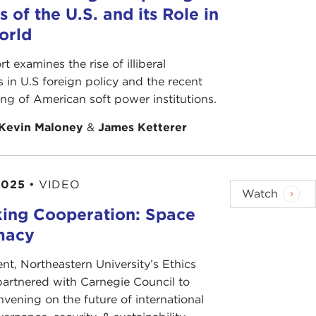
s of the U.S. and its Role in
orld
rt examines the rise of illiberal
s in U.S foreign policy and the recent
ing of American soft power institutions.
Kevin Maloney
&
James Ketterer
2025
•
VIDEO
Watch
ing Cooperation: Space
macy
ent, Northeastern University’s Ethics
 partnered with Carnegie Council to
nvening on the future of international