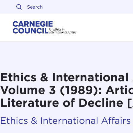
Skip to content
Carnegie Council on Ethi
Ethics & International 
Volume 3 (1989): Artic
Literature of Decline 
Ethics & International Affairs