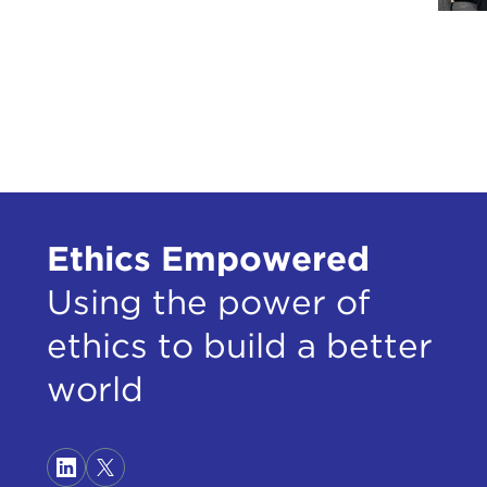
Ethics Empowered
Using the power of
ethics to build a better
world