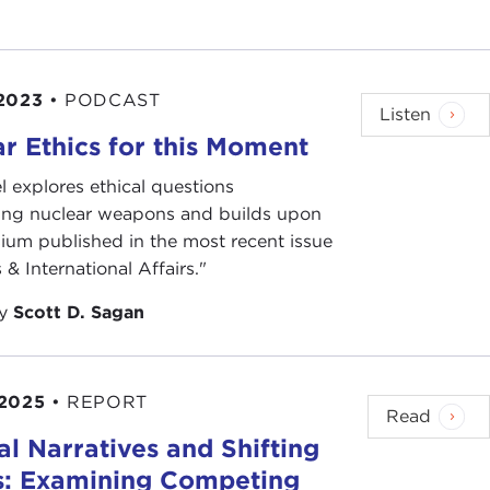
2023
•
PODCAST
Listen
r Ethics for this Moment
l explores ethical questions
ing nuclear weapons and builds upon
ium published in the most recent issue
 & International Affairs."
by
Scott D. Sagan
 2025
•
REPORT
Read
ral Narratives and Shifting
s: Examining Competing