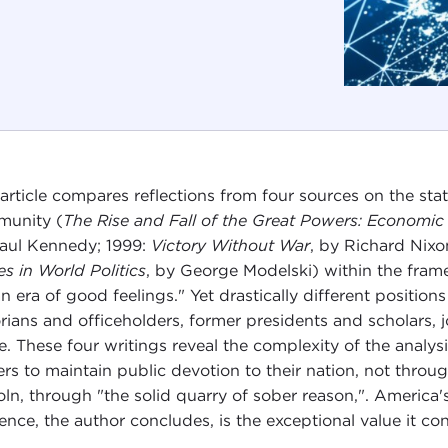
 article compares reflections from four sources on the sta
unity (
The Rise and Fall of the Great Powers: Economic
aul Kennedy; 1999:
Victory Without War
, by Richard Nix
es in World Politics
, by George Modelski) within the fram
an era of good feelings." Yet drastically different positi
orians and officeholders, former presidents and scholars, j
e. These four writings reveal the complexity of the analysis
ers to maintain public devotion to their nation, not thro
oln, through "the solid quarry of sober reason,". America'
lience, the author concludes, is the exceptional value it co