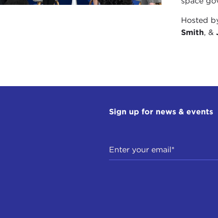
space gov
Hosted 
Smith
, &
Sign up for news & events