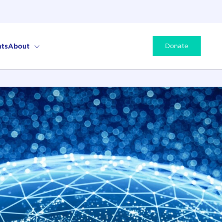
ts
About
Donate