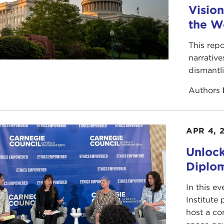
Vision
the W
This repo
narrative
dismantl
Authors
APR 4, 
Unlock
Diplo
In this ev
Institute
host a co