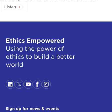
Listen
Ethics Empowered
Using the power of
ethics to build a better
world
Sign up for news & events