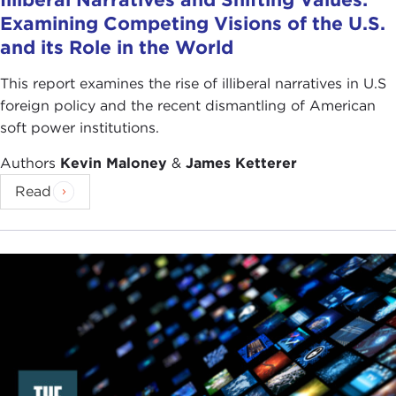
Examining Competing Visions of the U.S.
and its Role in the World
This report examines the rise of illiberal narratives in U.S
foreign policy and the recent dismantling of American
soft power institutions.
Authors
Kevin Maloney
&
James Ketterer
Read