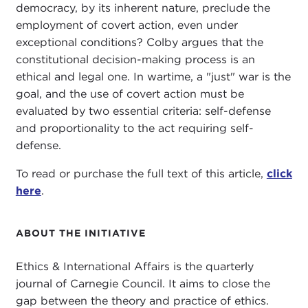
democracy, by its inherent nature, preclude the
employment of covert action, even under
exceptional conditions? Colby argues that the
constitutional decision-making process is an
ethical and legal one. In wartime, a "just" war is the
goal, and the use of covert action must be
evaluated by two essential criteria: self-defense
and proportionality to the act requiring self-
defense.
To read or purchase the full text of this article,
click
here
.
ABOUT THE INITIATIVE
Ethics & International Affairs is the quarterly
journal of Carnegie Council. It aims to close the
gap between the theory and practice of ethics.