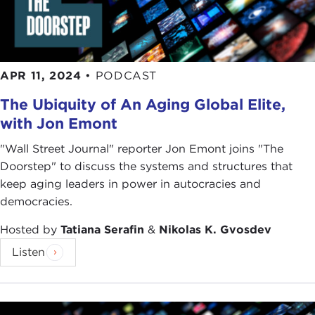
APR 11, 2024
•
PODCAST
The Ubiquity of An Aging Global Elite,
with Jon Emont
"Wall Street Journal" reporter Jon Emont joins "The
Doorstep" to discuss the systems and structures that
keep aging leaders in power in autocracies and
democracies.
Hosted by
Tatiana Serafin
&
Nikolas K. Gvosdev
Listen