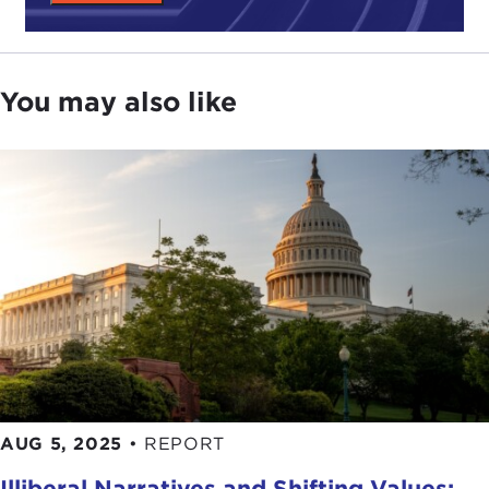
You may also like
AUG 5, 2025
•
REPORT
Illiberal Narratives and Shifting Values: