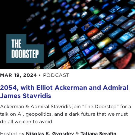
MAR 19, 2024
•
PODCAST
2054, with Elliot Ackerman and Admiral
James Stavridis
Ackerman & Admiral Stavridis join "The Doorstep" for a
talk on AI, geopolitics, and a dark future that we must
do all we can to avoid.
Hosted by
Nikolas K. Gvosdev
&
Tatiana Serafin