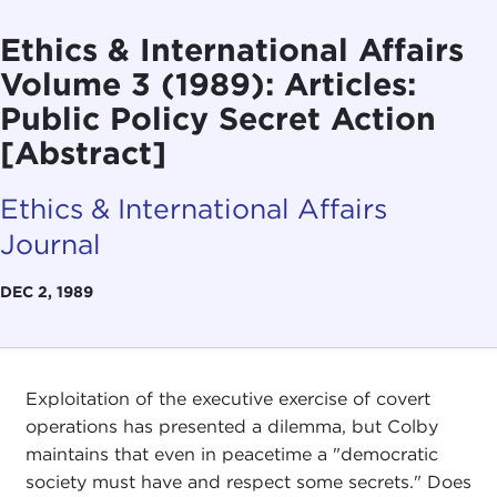
Ethics & International Affairs
Volume 3 (1989): Articles:
Public Policy Secret Action
[Abstract]
Ethics & International Affairs
Journal
DEC 2, 1989
Exploitation of the executive exercise of covert
operations has presented a dilemma, but Colby
maintains that even in peacetime a "democratic
society must have and respect some secrets." Does