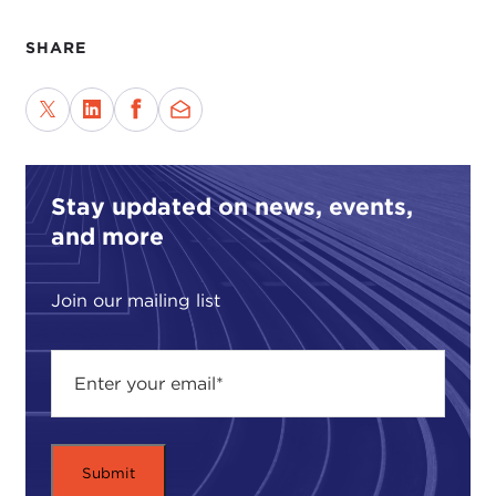
SHARE
Stay updated on news, events,
and more
Join our mailing list