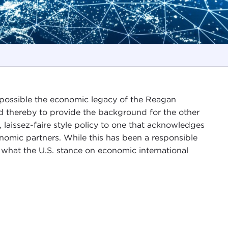
s possible the economic legacy of the Reagan
nd thereby to provide the background for the other
e, laissez-faire style policy to one that acknowledges
nomic partners. While this has been a responsible
 what the U.S. stance on economic international