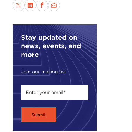
Stay updated on
news, events, and
more
Join our mailing list