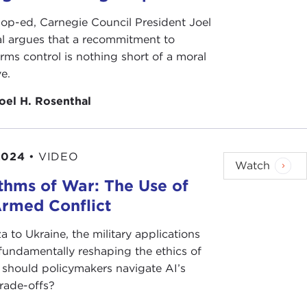
 op-ed, Carnegie Council President Joel
l argues that a recommitment to
rms control is nothing short of a moral
e.
oel H. Rosenthal
2024
•
VIDEO
Watch
thms of War: The Use of
Armed Conflict
 to Ukraine, the military applications
 fundamentally reshaping the ethics of
should policymakers navigate AI’s
trade-offs?