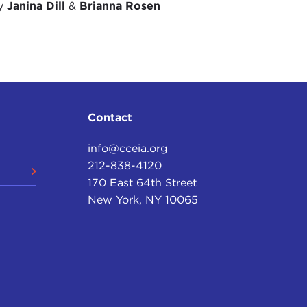
by
Janina Dill
&
Brianna Rosen
Contact
info@cceia.org
212-838-4120
170 East 64th Street
New York, NY 10065