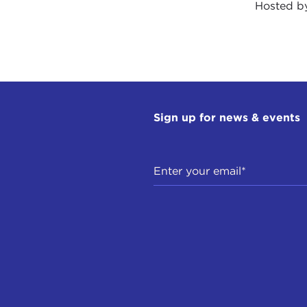
Hosted 
Sign up for news & events