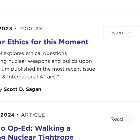
2023
•
PODCAST
Listen
r Ethics for this Moment
l explores ethical questions
ing nuclear weapons and builds upon
ium published in the most recent issue
 & International Affairs."
by
Scott D. Sagan
 2024
•
ARTICLE
Read
ico Op-Ed: Walking a
ng Nuclear Tightrope