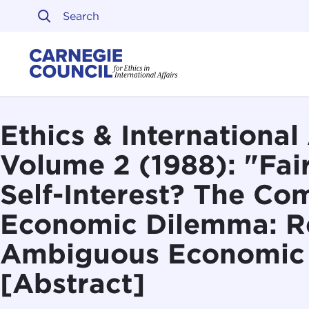
Skip to content
Carnegie Council on Ethi
Ethics & International 
Volume 2 (1988): "Fai
Self-Interest? The Co
Economic Dilemma: R
Ambiguous Economic
[Abstract]