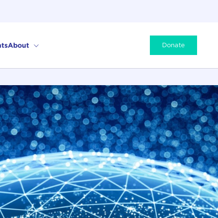
ts
About
Donate