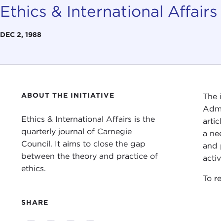
Ethics & International Affairs
DEC 2, 1988
ABOUT THE INITIATIVE
The 
Admi
Ethics & International Affairs is the
arti
quarterly journal of Carnegie
a ne
Council. It aims to close the gap
and 
between the theory and practice of
acti
ethics.
To re
SHARE