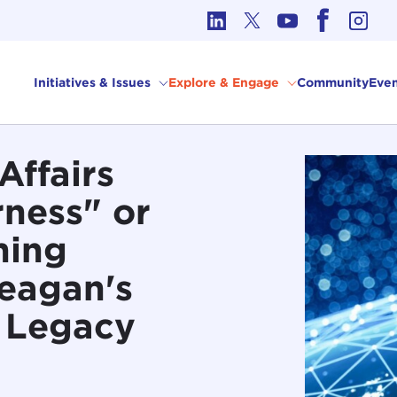
cs in International Affairs
Initiatives & Issues
Explore & Engage
Community
Even
Affairs
rness" or
ming
eagan's
 Legacy