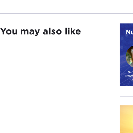
You may also like