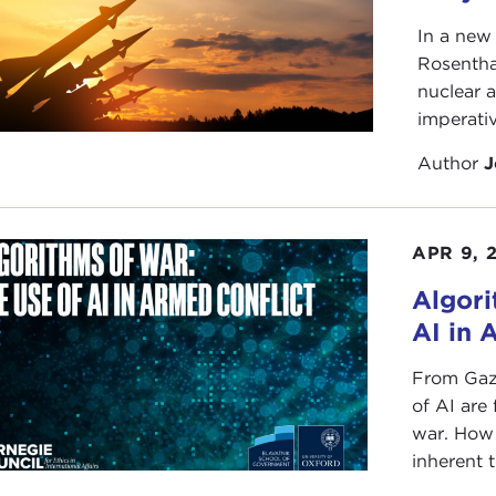
In a new
Rosentha
nuclear a
imperativ
Author
J
APR 9, 
Algori
AI in 
From Gaza
of AI are
war. How 
inherent 