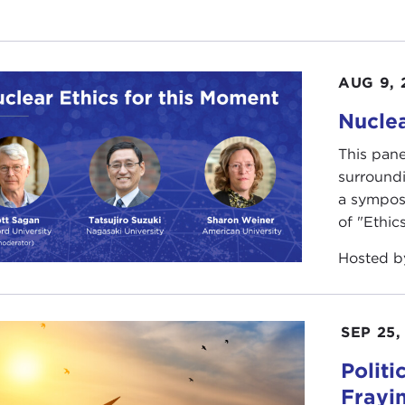
AUG 9, 
Nuclea
This pane
surround
a sympos
of "Ethics
Hosted 
SEP 25,
Polit
Frayi