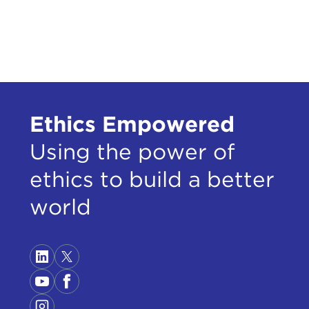
Ethics Empowered
Using the power of
ethics to build a better
world