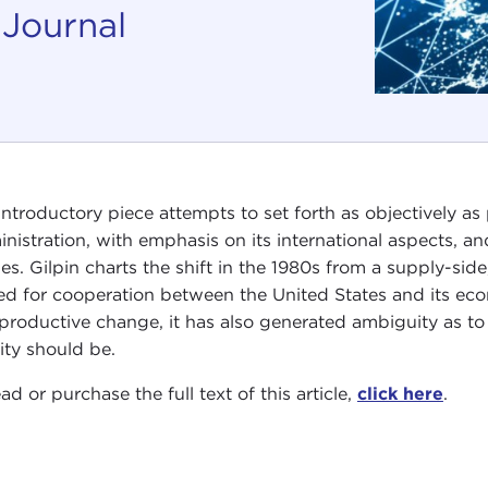
 Journal
introductory piece attempts to set forth as objectively a
nistration, with emphasis on its international aspects, a
cles. Gilpin charts the shift in the 1980s from a supply-sid
ed for cooperation between the United States and its eco
productive change, it has also generated ambiguity as to
vity should be.
ad or purchase the full text of this article,
click here
.