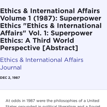
Ethics & International Affairs
Volume 1 (1987): Superpower
Ethics "Ethics & International
Affairs" Vol. 1: Superpower
Ethics: A Third World
Perspective [Abstract]
Ethics & International Affairs
Journal
DEC 2, 1987
At odds in 1987 were the philosophies of a United
States grounded in political liberalism and a Soviet