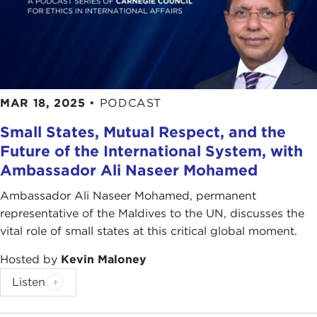
MAR 18, 2025
•
PODCAST
Small States, Mutual Respect, and the
Future of the International System, with
Ambassador Ali Naseer Mohamed
Ambassador Ali Naseer Mohamed, permanent
representative of the Maldives to the UN, discusses the
vital role of small states at this critical global moment.
Hosted by
Kevin Maloney
Listen