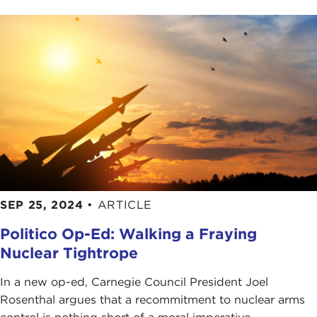
SEP 25, 2024
•
ARTICLE
Politico Op-Ed: Walking a Fraying
Nuclear Tightrope
In a new op-ed, Carnegie Council President Joel
Rosenthal argues that a recommitment to nuclear arms