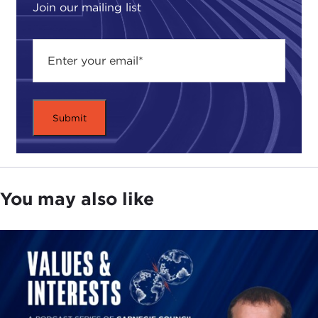
Join our mailing list
You may also like