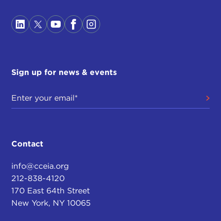
Sign up for news & events
Contact
info@cceia.org
212-838-4120
170 East 64th Street
New York, NY 10065