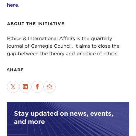
here
.
ABOUT THE INITIATIVE
Ethics & International Affairs is the quarterly
journal of Carnegie Council. It aims to close the
gap between the theory and practice of ethics.
SHARE
Stay updated on news, events,
and more