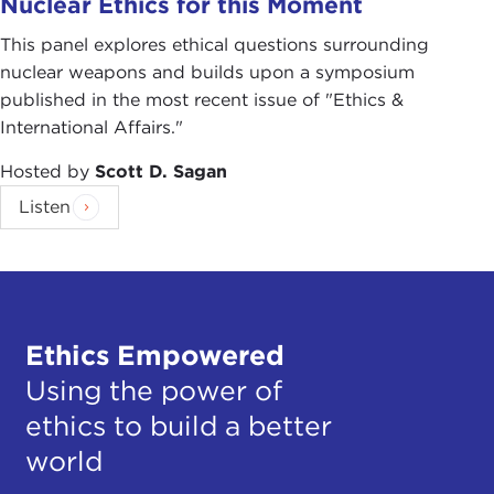
Nuclear Ethics for this Moment
This panel explores ethical questions surrounding
nuclear weapons and builds upon a symposium
published in the most recent issue of "Ethics &
International Affairs."
Hosted by
Scott D. Sagan
Listen
Ethics Empowered
Using the power of
ethics to build a better
world