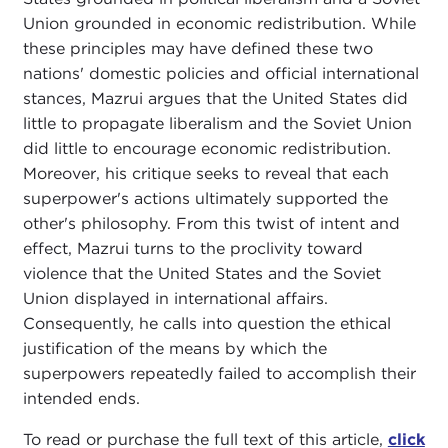
Union grounded in economic redistribution. While
these principles may have defined these two
nations' domestic policies and official international
stances, Mazrui argues that the United States did
little to propagate liberalism and the Soviet Union
did little to encourage economic redistribution.
Moreover, his critique seeks to reveal that each
superpower's actions ultimately supported the
other's philosophy. From this twist of intent and
effect, Mazrui turns to the proclivity toward
violence that the United States and the Soviet
Union displayed in international affairs.
Consequently, he calls into question the ethical
justification of the means by which the
superpowers repeatedly failed to accomplish their
intended ends.
To read or purchase the full text of this article,
click