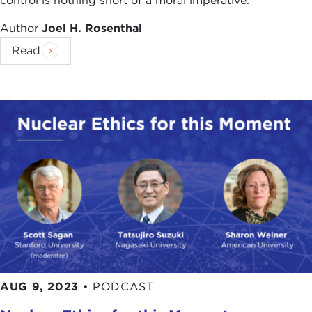
control is nothing short of a moral imperative.
Author
Joel H. Rosenthal
Read
AUG 9, 2023
•
PODCAST