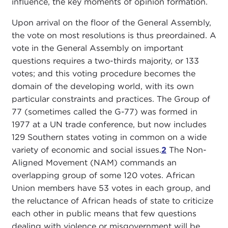
influence, the key moments of opinion formation.
Upon arrival on the floor of the General Assembly,
the vote on most resolutions is thus preordained. A
vote in the General Assembly on important
questions requires a two-thirds majority, or 133
votes; and this voting procedure becomes the
domain of the developing world, with its own
particular constraints and practices. The Group of
77 (sometimes called the G-77) was formed in
1977 at a UN trade conference, but now includes
129 Southern states voting in common on a wide
variety of economic and social issues.
2
The Non-
Aligned Movement (NAM) commands an
overlapping group of some 120 votes. African
Union members have 53 votes in each group, and
the reluctance of African heads of state to criticize
each other in public means that few questions
dealing with violence or misgovernment will be