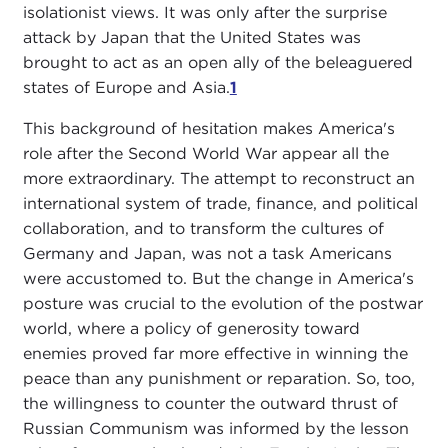
isolationist views. It was only after the surprise
attack by Japan that the United States was
brought to act as an open ally of the beleaguered
states of Europe and Asia.
1
This background of hesitation makes America's
role after the Second World War appear all the
more extraordinary. The attempt to reconstruct an
international system of trade, finance, and political
collaboration, and to transform the cultures of
Germany and Japan, was not a task Americans
were accustomed to. But the change in America's
posture was crucial to the evolution of the postwar
world, where a policy of generosity toward
enemies proved far more effective in winning the
peace than any punishment or reparation. So, too,
the willingness to counter the outward thrust of
Russian Communism was informed by the lesson