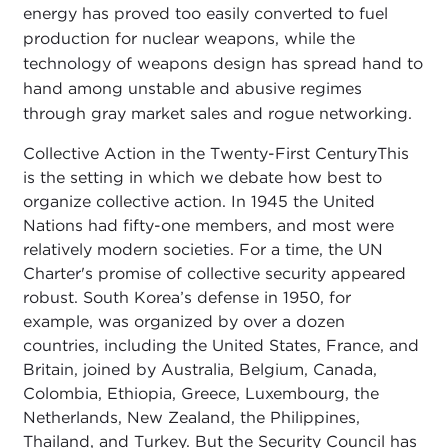
energy has proved too easily converted to fuel
production for nuclear weapons, while the
technology of weapons design has spread hand to
hand among unstable and abusive regimes
through gray market sales and rogue networking.
Collective Action in the Twenty-First CenturyThis
is the setting in which we debate how best to
organize collective action. In 1945 the United
Nations had fifty-one members, and most were
relatively modern societies. For a time, the UN
Charter's promise of collective security appeared
robust. South Korea’s defense in 1950, for
example, was organized by over a dozen
countries, including the United States, France, and
Britain, joined by Australia, Belgium, Canada,
Colombia, Ethiopia, Greece, Luxembourg, the
Netherlands, New Zealand, the Philippines,
Thailand, and Turkey. But the Security Council has