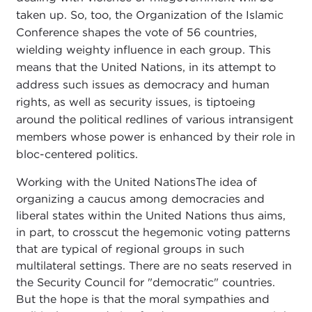
taken up. So, too, the Organization of the Islamic
Conference shapes the vote of 56 countries,
wielding weighty influence in each group. This
means that the United Nations, in its attempt to
address such issues as democracy and human
rights, as well as security issues, is tiptoeing
around the political redlines of various intransigent
members whose power is enhanced by their role in
bloc-centered politics.
Working with the United NationsThe idea of
organizing a caucus among democracies and
liberal states within the United Nations thus aims,
in part, to crosscut the hegemonic voting patterns
that are typical of regional groups in such
multilateral settings. There are no seats reserved in
the Security Council for "democratic" countries.
But the hope is that the moral sympathies and