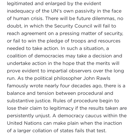
legitimated and enlarged by the evident
inadequacy of the UN's own passivity in the face
of human crisis. There will be future dilemmas, no
doubt, in which the Security Council will fail to
reach agreement on a pressing matter of security,
or fail to win the pledge of troops and resources
needed to take action. In such a situation, a
coalition of democracies may take a decision and
undertake action in the hope that the merits will
prove evident to impartial observers over the long
run. As the political philosopher John Rawls
famously wrote nearly four decades ago, there is a
balance and tension between procedural and
substantive justice. Rules of procedure begin to
lose their claim to legitimacy if the results taken are
persistently unjust. A democracy caucus within the
United Nations can make plain when the inaction
of a larger collation of states fails that test.