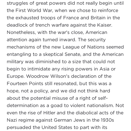
struggles of great powers did not really begin until
the First World War, when we chose to reinforce
the exhausted troops of France and Britain in the
deadlock of trench warfare against the Kaiser.
Nonetheless, with the war's close, American
attention again turned inward. The security
mechanisms of the new League of Nations seemed
entangling to a skeptical Senate, and the American
military was diminished to a size that could not
begin to intimidate any rising powers in Asia or
Europe. Woodrow Wilson's declaration of the
Fourteen Points still resonated, but this was a
hope, not a policy, and we did not think hard
about the potential misuse of a right of self-
determination as a goad to violent nationalism. Not
even the rise of Hitler and the diabolical acts of the
Nazi regime against German Jews in the 1930s
persuaded the United States to part with its