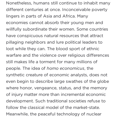
Nonetheless, humans still continue to inhabit many
different centuries at once. Inconceivable poverty
lingers in parts of Asia and Africa. Many
economies cannot absorb their young men and
willfully subordinate their women. Some countries
have conspicuous natural resources that attract
pillaging neighbors and lure political leaders to
loot while they can. The blood sport of ethnic
warfare and the violence over religious differences
still makes life a torment for many millions of
people. The idea of
homo economicus
, the
synthetic creature of economic analysts, does not
even begin to describe large swathes of the globe
where honor, vengeance, status, and the memory
of injury matter more than incremental economic
development. Such traditional societies refuse to
follow the classical model of the market-state.
Meanwhile, the peaceful technology of nuclear