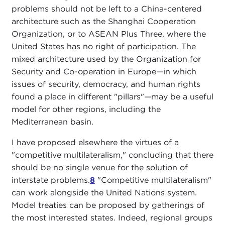
problems should not be left to a China-centered
architecture such as the Shanghai Cooperation
Organization, or to ASEAN Plus Three, where the
United States has no right of participation. The
mixed architecture used by the Organization for
Security and Co-operation in Europe—in which
issues of security, democracy, and human rights
found a place in different "pillars"—may be a useful
model for other regions, including the
Mediterranean basin.
I have proposed elsewhere the virtues of a
"competitive multilateralism," concluding that there
should be no single venue for the solution of
interstate problems.
8
"Competitive multilateralism"
can work alongside the United Nations system.
Model treaties can be proposed by gatherings of
the most interested states. Indeed, regional groups