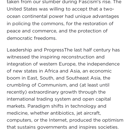
taken from our slumber during Fascism's rise. The
United States was willing to accept that a two-
ocean continental power had unique advantages
in policing the commons, for the restoration of
peace and commerce, and the protection of
democratic freedoms.
Leadership and ProgressThe last half century has
witnessed the inspiring reconstruction and
integration of western Europe, the independence
of new states in Africa and Asia, an economic
boom in East, South, and Southeast Asia, the
crumbling of Communism, and (at least until
recently) extraordinary growth through the
international trading system and open capital
markets. Paradigm shifts in technology and
medicine, whether antibiotics, jet aircraft,
computers, or the Internet, produced the optimism
that sustains governments and inspires societies.