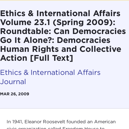
Ethics & International Affairs
Volume 23.1 (Spring 2009):
Roundtable: Can Democracies
Go It Alone?: Democracies
Human Rights and Collective
Action [Full Text]
Ethics & International Affairs
Journal
MAR 26, 2009
In 1941, Eleanor Roosevelt founded an American
civic organization called Freedom House to