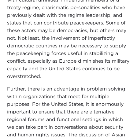
treaty regime, charismatic personalities who have
previously dealt with the regime leadership, and
states that can contribute peacekeepers. Some of
these actors may be democracies, but others may
not. Not least, the involvement of imperfectly
democratic countries may be necessary to supply
the peacekeeping forces useful in stabilizing a
conflict, especially as Europe diminishes its military
capacity and the United States continues to be
overstretched.
Further, there is an advantage in problem solving
within organizations that meet for multiple
purposes. For the United States, it is enormously
important to ensure that there are alternative
regional forums and functional settings in which
we can take part in conversations about security
and human rights issues. The discussion of Asian