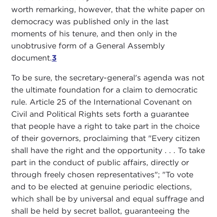
worth remarking, however, that the white paper on
democracy was published only in the last
moments of his tenure, and then only in the
unobtrusive form of a General Assembly
document.
3
To be sure, the secretary-general's agenda was not
the ultimate foundation for a claim to democratic
rule. Article 25 of the International Covenant on
Civil and Political Rights sets forth a guarantee
that people have a right to take part in the choice
of their governors, proclaiming that "Every citizen
shall have the right and the opportunity . . . To take
part in the conduct of public affairs, directly or
through freely chosen representatives"; "To vote
and to be elected at genuine periodic elections,
which shall be by universal and equal suffrage and
shall be held by secret ballot, guaranteeing the