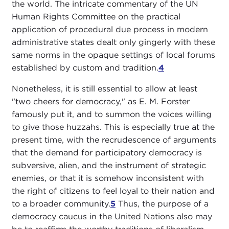
the world. The intricate commentary of the UN
Human Rights Committee on the practical
application of procedural due process in modern
administrative states dealt only gingerly with these
same norms in the opaque settings of local forums
established by custom and tradition.
4
Nonetheless, it is still essential to allow at least
"two cheers for democracy," as E. M. Forster
famously put it, and to summon the voices willing
to give those huzzahs. This is especially true at the
present time, with the recrudescence of arguments
that the demand for participatory democracy is
subversive, alien, and the instrument of strategic
enemies, or that it is somehow inconsistent with
the right of citizens to feel loyal to their nation and
to a broader community.
5
Thus, the purpose of a
democracy caucus in the United Nations also may