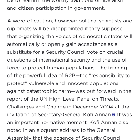
be to reaffirm the worthy traditions of liberalism
and citizen participation in government.
A word of caution, however: political scientists and
diplomats will be disappointed if they suppose
that organizing the voices of democratic states will
automatically or openly gain acceptance as a
substitute for a Security Council vote on crucial
questions of international security and the use of
force to protect human populations. The framing
of the powerful idea of R2P—the "responsibility to
protect" vulnerable and innocent populations
against catastrophic harm—was put forward in the
report of the UN High-Level Panel on Threats,
Challenges and Change in December 2004 at the
invitation of Secretary-General Kofi Annan.
6
It was
an important normative moment. Kofi Annan also
noted in an eloquent address to the General
Assembly that the absence of Security Council