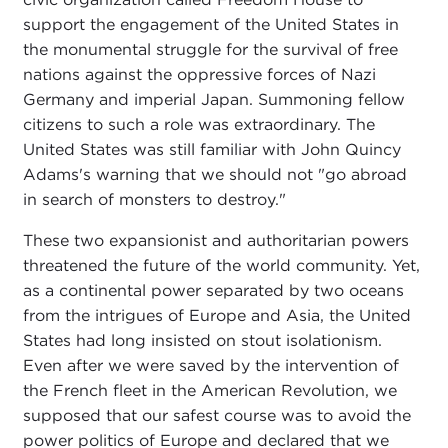
support the engagement of the United States in
the monumental struggle for the survival of free
nations against the oppressive forces of Nazi
Germany and imperial Japan. Summoning fellow
citizens to such a role was extraordinary. The
United States was still familiar with John Quincy
Adams's warning that we should not "go abroad
in search of monsters to destroy."
These two expansionist and authoritarian powers
threatened the future of the world community. Yet,
as a continental power separated by two oceans
from the intrigues of Europe and Asia, the United
States had long insisted on stout isolationism.
Even after we were saved by the intervention of
the French fleet in the American Revolution, we
supposed that our safest course was to avoid the
power politics of Europe and declared that we