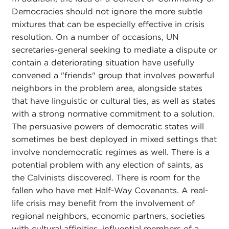
Democracies should not ignore the more subtle
mixtures that can be especially effective in crisis
resolution. On a number of occasions, UN
secretaries-general seeking to mediate a dispute or
contain a deteriorating situation have usefully
convened a "friends" group that involves powerful
neighbors in the problem area, alongside states
that have linguistic or cultural ties, as well as states
with a strong normative commitment to a solution.
The persuasive powers of democratic states will
sometimes be best deployed in mixed settings that
involve nondemocratic regimes as well. There is a
potential problem with any election of saints, as
the Calvinists discovered. There is room for the
fallen who have met Half-Way Covenants. A real-
life crisis may benefit from the involvement of
regional neighbors, economic partners, societies
with cultural affinities, influential members of a