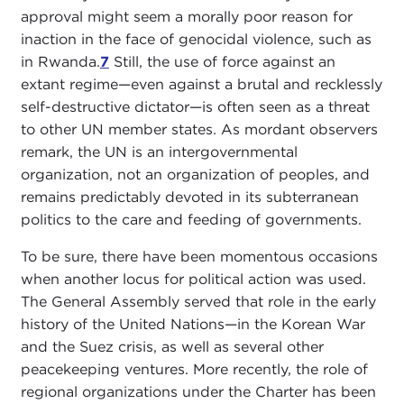
approval might seem a morally poor reason for
inaction in the face of genocidal violence, such as
in Rwanda.
7
Still, the use of force against an
extant regime—even against a brutal and recklessly
self-destructive dictator—is often seen as a threat
to other UN member states. As mordant observers
remark, the UN is an intergovernmental
organization, not an organization of peoples, and
remains predictably devoted in its subterranean
politics to the care and feeding of governments.
To be sure, there have been momentous occasions
when another locus for political action was used.
The General Assembly served that role in the early
history of the United Nations—in the Korean War
and the Suez crisis, as well as several other
peacekeeping ventures. More recently, the role of
regional organizations under the Charter has been