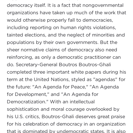
democracy itself. It is a fact that nongovernmental
organizations have taken up much of the work that
would otherwise properly fall to democracies,
including reporting on human rights violations,
tainted elections, and the neglect of minorities and
populations by their own governments. But the
sheer normative claims of democracy also need
reinforcing, as only a democratic practitioner can
do. Secretary-General Boutros Boutros-Ghali
completed three important white papers during his
term at the United Nations, styled as "agendas" for
the future: "An Agenda for Peace," "An Agenda
for Development," and "An Agenda for
Democratization." With an intellectual
sophistication and moral courage overlooked by
his U.S. critics, Boutros-Ghali deserves great praise
for his celebration of democracy in an organization
that is dominated by undemocratic states. It is also