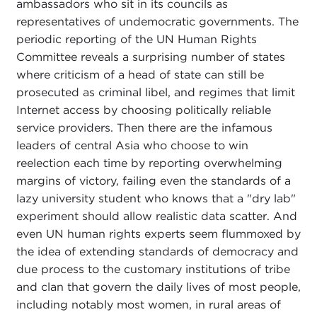
ambassadors who sit in its councils as
representatives of undemocratic governments. The
periodic reporting of the UN Human Rights
Committee reveals a surprising number of states
where criticism of a head of state can still be
prosecuted as criminal libel, and regimes that limit
Internet access by choosing politically reliable
service providers. Then there are the infamous
leaders of central Asia who choose to win
reelection each time by reporting overwhelming
margins of victory, failing even the standards of a
lazy university student who knows that a "dry lab"
experiment should allow realistic data scatter. And
even UN human rights experts seem flummoxed by
the idea of extending standards of democracy and
due process to the customary institutions of tribe
and clan that govern the daily lives of most people,
including notably most women, in rural areas of