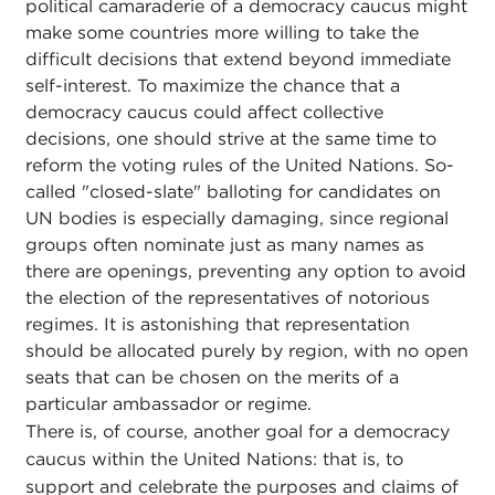
political camaraderie of a democracy caucus might
make some countries more willing to take the
difficult decisions that extend beyond immediate
self-interest. To maximize the chance that a
democracy caucus could affect collective
decisions, one should strive at the same time to
reform the voting rules of the United Nations. So-
called "closed-slate" balloting for candidates on
UN bodies is especially damaging, since regional
groups often nominate just as many names as
there are openings, preventing any option to avoid
the election of the representatives of notorious
regimes. It is astonishing that representation
should be allocated purely by region, with no open
seats that can be chosen on the merits of a
particular ambassador or regime.
There is, of course, another goal for a democracy
caucus within the United Nations: that is, to
support and celebrate the purposes and claims of