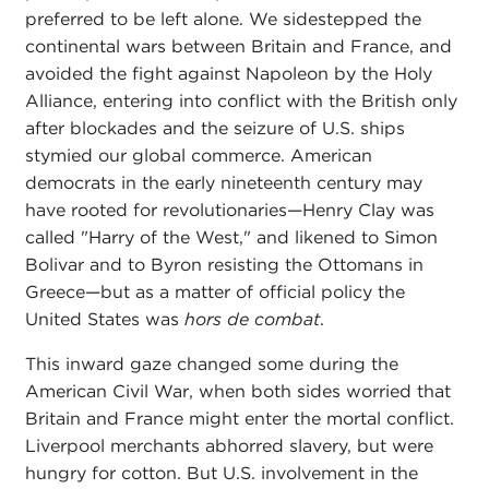
preferred to be left alone. We sidestepped the
continental wars between Britain and France, and
avoided the fight against Napoleon by the Holy
Alliance, entering into conflict with the British only
after blockades and the seizure of U.S. ships
stymied our global commerce. American
democrats in the early nineteenth century may
have rooted for revolutionaries—Henry Clay was
called "Harry of the West," and likened to Simon
Bolivar and to Byron resisting the Ottomans in
Greece—but as a matter of official policy the
United States was
hors de combat
.
This inward gaze changed some during the
American Civil War, when both sides worried that
Britain and France might enter the mortal conflict.
Liverpool merchants abhorred slavery, but were
hungry for cotton. But U.S. involvement in the