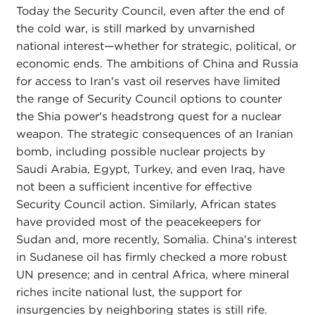
Today the Security Council, even after the end of
the cold war, is still marked by unvarnished
national interest—whether for strategic, political, or
economic ends. The ambitions of China and Russia
for access to Iran's vast oil reserves have limited
the range of Security Council options to counter
the Shia power's headstrong quest for a nuclear
weapon. The strategic consequences of an Iranian
bomb, including possible nuclear projects by
Saudi Arabia, Egypt, Turkey, and even Iraq, have
not been a sufficient incentive for effective
Security Council action. Similarly, African states
have provided most of the peacekeepers for
Sudan and, more recently, Somalia. China's interest
in Sudanese oil has firmly checked a more robust
UN presence; and in central Africa, where mineral
riches incite national lust, the support for
insurgencies by neighboring states is still rife.