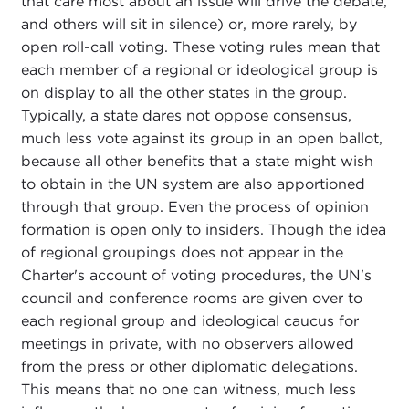
that care most about an issue will drive the debate,
and others will sit in silence) or, more rarely, by
open roll-call voting. These voting rules mean that
each member of a regional or ideological group is
on display to all the other states in the group.
Typically, a state dares not oppose consensus,
much less vote against its group in an open ballot,
because all other benefits that a state might wish
to obtain in the UN system are also apportioned
through that group. Even the process of opinion
formation is open only to insiders. Though the idea
of regional groupings does not appear in the
Charter's account of voting procedures, the UN's
council and conference rooms are given over to
each regional group and ideological caucus for
meetings in private, with no observers allowed
from the press or other diplomatic delegations.
This means that no one can witness, much less