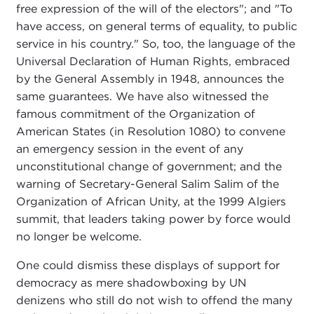
free expression of the will of the electors"; and "To
have access, on general terms of equality, to public
service in his country." So, too, the language of the
Universal Declaration of Human Rights, embraced
by the General Assembly in 1948, announces the
same guarantees. We have also witnessed the
famous commitment of the Organization of
American States (in Resolution 1080) to convene
an emergency session in the event of any
unconstitutional change of government; and the
warning of Secretary-General Salim Salim of the
Organization of African Unity, at the 1999 Algiers
summit, that leaders taking power by force would
no longer be welcome.
One could dismiss these displays of support for
democracy as mere shadowboxing by UN
denizens who still do not wish to offend the many