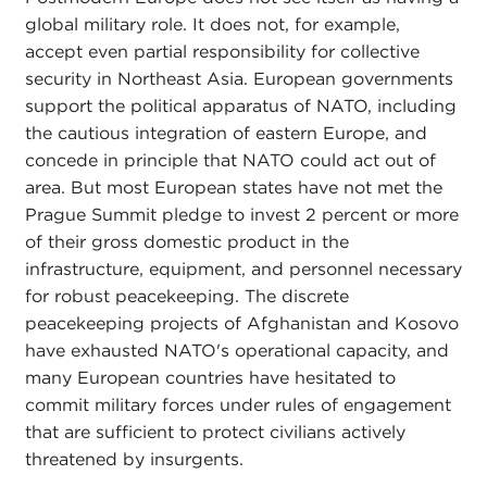
global military role. It does not, for example,
accept even partial responsibility for collective
security in Northeast Asia. European governments
support the political apparatus of NATO, including
the cautious integration of eastern Europe, and
concede in principle that NATO could act out of
area. But most European states have not met the
Prague Summit pledge to invest 2 percent or more
of their gross domestic product in the
infrastructure, equipment, and personnel necessary
for robust peacekeeping. The discrete
peacekeeping projects of Afghanistan and Kosovo
have exhausted NATO's operational capacity, and
many European countries have hesitated to
commit military forces under rules of engagement
that are sufficient to protect civilians actively
threatened by insurgents.