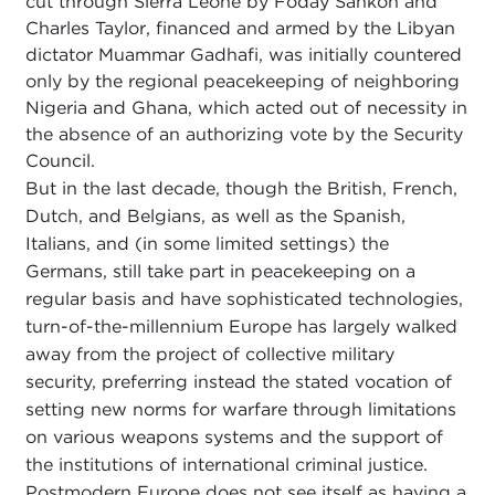
cut through Sierra Leone by Foday Sankoh and
Charles Taylor, financed and armed by the Libyan
dictator Muammar Gadhafi, was initially countered
only by the regional peacekeeping of neighboring
Nigeria and Ghana, which acted out of necessity in
the absence of an authorizing vote by the Security
Council.
But in the last decade, though the British, French,
Dutch, and Belgians, as well as the Spanish,
Italians, and (in some limited settings) the
Germans, still take part in peacekeeping on a
regular basis and have sophisticated technologies,
turn-of-the-millennium Europe has largely walked
away from the project of collective military
security, preferring instead the stated vocation of
setting new norms for warfare through limitations
on various weapons systems and the support of
the institutions of international criminal justice.
Postmodern Europe does not see itself as having a