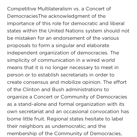
Competitive Multilateralism vs. a Concert of
DemocraciesThe acknowledgment of the
importance of this role for democratic and liberal
states within the United Nations system should not
be mistaken for an endorsement of the various
proposals to form a singular and elaborate
independent organization of democracies. The
simplicity of communication in a wired world
means that it is no longer necessary to meet in
person or to establish secretariats in order to
create consensus and mobilize opinion. The effort
of the Clinton and Bush administrations to
organize a Concert or Community of Democracies
as a stand-alone and formal organization with its
own secretariat and an occasional convocation has
borne little fruit. Regional states hesitate to label
their neighbors as undemocratic; and the
membership of the Community of Democracies,