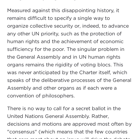
Measured against this disappointing history, it
remains difficult to specify a single way to
organize collective security or, indeed, to advance
any other UN priority, such as the protection of
human rights and the achievement of economic
sufficiency for the poor. The singular problem in
the General Assembly and in UN human rights
organs remains the rigidity of voting blocs. This
was never anticipated by the Charter itself, which
speaks of the deliberative processes of the General
Assembly and other organs as if each were a
convention of philosophers.
There is no way to call for a secret ballot in the
United Nations General Assembly. Rather,
decisions and motions are approved most often by
"consensus" (which means that the few countries