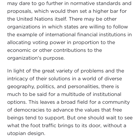
may dare to go further in normative standards and
proposals, which would then set a higher bar for
the United Nations itself. There may be other
organizations in which states are willing to follow
the example of international financial institutions in
allocating voting power in proportion to the
economic or other contributions to the
organization's purpose.
In light of the great variety of problems and the
intricacy of their solutions in a world of diverse
geography, politics, and personalities, there is
much to be said for a multitude of institutional
options. This leaves a broad field for a community
of democracies to advance the values that free
beings tend to support. But one should wait to see
what the foot traffic brings to its door, without a
utopian design.