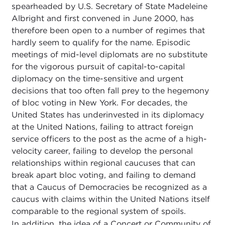
spearheaded by U.S. Secretary of State Madeleine
Albright and first convened in June 2000, has
therefore been open to a number of regimes that
hardly seem to qualify for the name. Episodic
meetings of mid-level diplomats are no substitute
for the vigorous pursuit of capital-to-capital
diplomacy on the time-sensitive and urgent
decisions that too often fall prey to the hegemony
of bloc voting in New York. For decades, the
United States has underinvested in its diplomacy
at the United Nations, failing to attract foreign
service officers to the post as the acme of a high-
velocity career, failing to develop the personal
relationships within regional caucuses that can
break apart bloc voting, and failing to demand
that a Caucus of Democracies be recognized as a
caucus with claims within the United Nations itself
comparable to the regional system of spoils.
In addition, the idea of a Concert or Community of