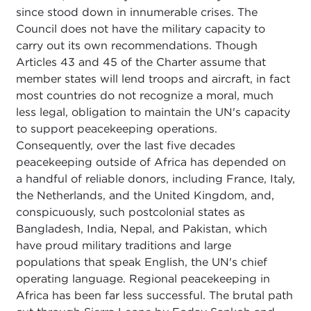
since stood down in innumerable crises. The
Council does not have the military capacity to
carry out its own recommendations. Though
Articles 43 and 45 of the Charter assume that
member states will lend troops and aircraft, in fact
most countries do not recognize a moral, much
less legal, obligation to maintain the UN's capacity
to support peacekeeping operations.
Consequently, over the last five decades
peacekeeping outside of Africa has depended on
a handful of reliable donors, including France, Italy,
the Netherlands, and the United Kingdom, and,
conspicuously, such postcolonial states as
Bangladesh, India, Nepal, and Pakistan, which
have proud military traditions and large
populations that speak English, the UN's chief
operating language. Regional peacekeeping in
Africa has been far less successful. The brutal path