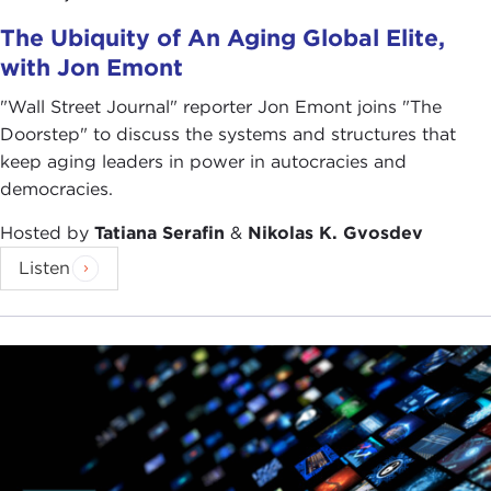
The Ubiquity of An Aging Global Elite,
with Jon Emont
"Wall Street Journal" reporter Jon Emont joins "The
Doorstep" to discuss the systems and structures that
keep aging leaders in power in autocracies and
democracies.
Hosted by
Tatiana Serafin
&
Nikolas K. Gvosdev
Listen