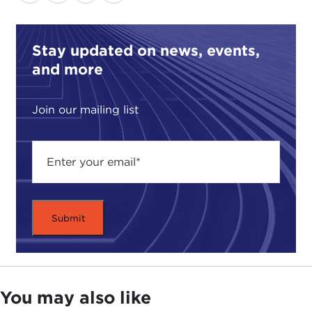
Stay updated on news, events,
and more
Join our mailing list
You may also like