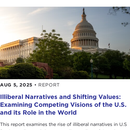
AUG 5, 2025
•
REPORT
Illiberal Narratives and Shifting Values:
Examining Competing Visions of the U.S.
and its Role in the World
This report examines the rise of illiberal narratives in U.S