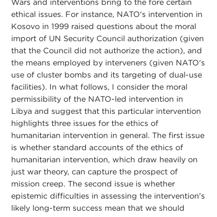
Wars and interventions bring to the fore certain
ethical issues. For instance, NATO's intervention in
Kosovo in 1999 raised questions about the moral
import of UN Security Council authorization (given
that the Council did not authorize the action), and
the means employed by interveners (given NATO's
use of cluster bombs and its targeting of dual-use
facilities). In what follows, I consider the moral
permissibility of the NATO-led intervention in
Libya and suggest that this particular intervention
highlights three issues for the ethics of
humanitarian intervention in general. The first issue
is whether standard accounts of the ethics of
humanitarian intervention, which draw heavily on
just war theory, can capture the prospect of
mission creep. The second issue is whether
epistemic difficulties in assessing the intervention's
likely long-term success mean that we should