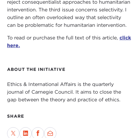
reject consequentialist approaches to humanitarian
intervention. The third issue concerns selectivity. I
outline an often overlooked way that selectivity
can be problematic for humanitarian intervention.
To read or purchase the full text of this article,
click
here.
ABOUT THE INITIATIVE
Ethics & International Affairs is the quarterly
journal of Carnegie Council. It aims to close the
gap between the theory and practice of ethics.
SHARE