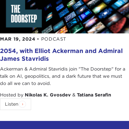
MAR 19, 2024
•
PODCAST
2054, with Elliot Ackerman and Admiral
James Stavridis
Ackerman & Admiral Stavridis join "The Doorstep" for a
talk on AI, geopolitics, and a dark future that we must
do all we can to avoid.
Hosted by
Nikolas K. Gvosdev
&
Tatiana Serafin
Listen