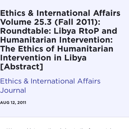
Ethics & International Affairs
Volume 25.3 (Fall 2011):
Roundtable: Libya RtoP and
Humanitarian Intervention:
The Ethics of Humanitarian
Intervention in Libya
[Abstract]
Ethics & International Affairs
Journal
AUG 12, 2011