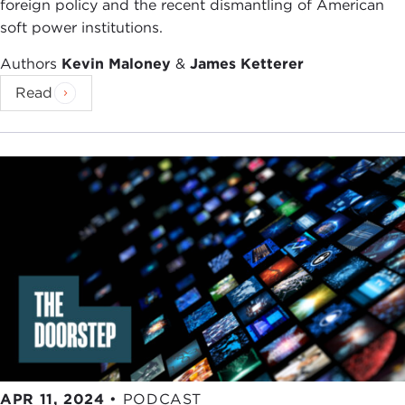
foreign policy and the recent dismantling of American
soft power institutions.
Authors
Kevin Maloney
&
James Ketterer
Read
APR 11, 2024
•
PODCAST