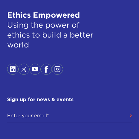
Ethics Empowered
Using the power of
ethics to build a better
world
Sign up for news & events