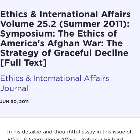
Ethics & International Affairs
Volume 25.2 (Summer 2011):
Symposium: The Ethics of
America's Afghan War: The
Strategy of Graceful Decline
[Full Text]
Ethics & International Affairs
Journal
JUN 30, 2011
In his detailed and thoughtful essay in this issue of
Ethics & International Affairs
, Professor Richard