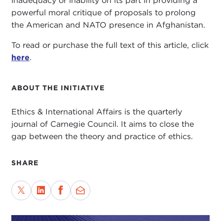
inadequacy or inability on its part in providing a
powerful moral critique of proposals to prolong
the American and NATO presence in Afghanistan.
To read or purchase the full text of this article, click
here
.
ABOUT THE INITIATIVE
Ethics & International Affairs is the quarterly
journal of Carnegie Council. It aims to close the
gap between the theory and practice of ethics.
SHARE