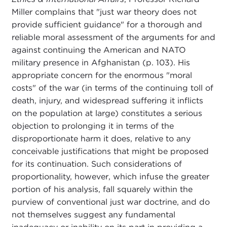
Miller complains that "just war theory does not
provide sufficient guidance" for a thorough and
reliable moral assessment of the arguments for and
against continuing the American and NATO
military presence in Afghanistan (p. 103). His
appropriate concern for the enormous "moral
costs" of the war (in terms of the continuing toll of
death, injury, and widespread suffering it inflicts
on the population at large) constitutes a serious
objection to prolonging it in terms of the
disproportionate harm it does, relative to any
conceivable justifications that might be proposed
for its continuation. Such considerations of
proportionality, however, which infuse the greater
portion of his analysis, fall squarely within the
purview of conventional just war doctrine, and do
not themselves suggest any fundamental