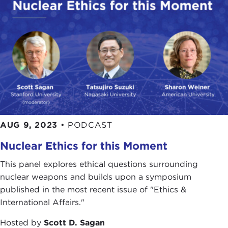
AUG 9, 2023
•
PODCAST
Nuclear Ethics for this Moment
This panel explores ethical questions surrounding
nuclear weapons and builds upon a symposium
published in the most recent issue of "Ethics &
International Affairs."
Hosted by
Scott D. Sagan