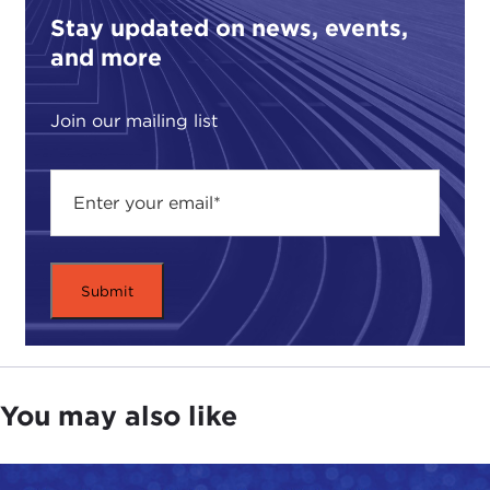
Stay updated on news, events,
and more
Join our mailing list
You may also like