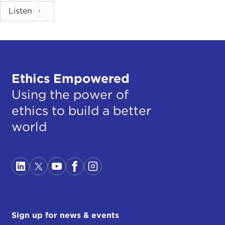
Listen
Ethics Empowered
Using the power of
ethics to build a better
world
Sign up for news & events