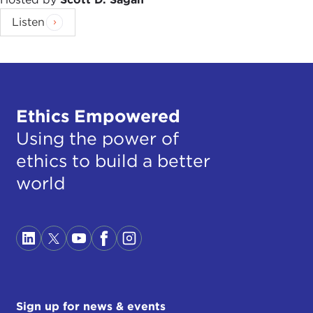
Listen
Ethics Empowered
Using the power of
ethics to build a better
world
Sign up for news & events