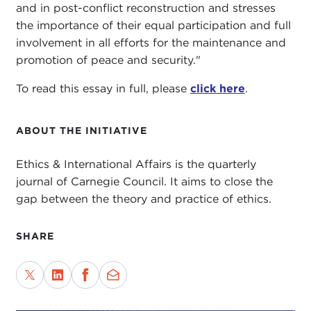
and in post-conflict reconstruction and stresses
the importance of their equal participation and full
involvement in all efforts for the maintenance and
promotion of peace and security."
To read this essay in full, please
click here
.
ABOUT THE INITIATIVE
Ethics & International Affairs is the quarterly
journal of Carnegie Council. It aims to close the
gap between the theory and practice of ethics.
SHARE