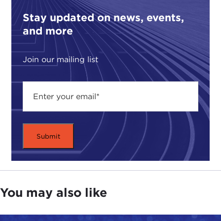
Stay updated on news, events,
and more
Join our mailing list
You may also like