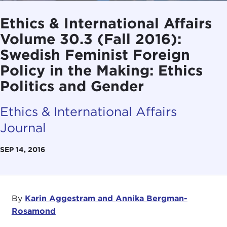
Ethics & International Affairs
Volume 30.3 (Fall 2016):
Swedish Feminist Foreign
Policy in the Making: Ethics
Politics and Gender
Ethics & International Affairs
Journal
SEP 14, 2016
By
Karin Aggestram and Annika Bergman-
Rosamond