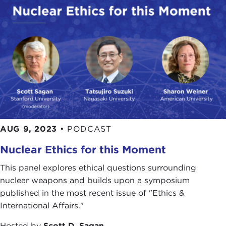
AUG 9, 2023
•
PODCAST
Nuclear Ethics for this Moment
This panel explores ethical questions surrounding
nuclear weapons and builds upon a symposium
published in the most recent issue of "Ethics &
International Affairs."
Hosted by
Scott D. Sagan