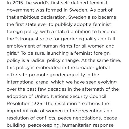
In 2015 the world’s first self-defined feminist
government was formed in Sweden. As part of
that ambitious declaration, Sweden also became
the first state ever to publicly adopt a feminist
foreign policy, with a stated ambition to become
the "strongest voice for gender equality and full
employment of human rights for all women and
girls." To be sure, launching a feminist foreign
policy is a radical policy change. At the same time,
this policy is embedded in the broader global
efforts to promote gender equality in the
international arena, which we have seen evolving
over the past few decades in the aftermath of the
adoption of United Nations Security Council
Resolution 1325. The resolution "reaffirms the
important role of women in the prevention and
resolution of conflicts, peace negotiations, peace-
building, peacekeeping, humanitarian response,