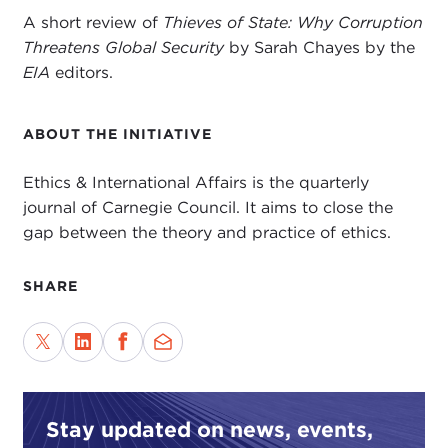
A short review of
Thieves of State: Why Corruption
Threatens Global Security
by Sarah Chayes by the
EIA
editors.
ABOUT THE INITIATIVE
Ethics & International Affairs is the quarterly
journal of Carnegie Council. It aims to close the
gap between the theory and practice of ethics.
SHARE
Stay updated on news, events,