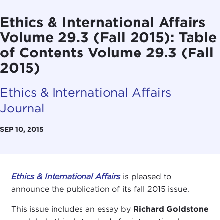
Ethics & International Affairs
Volume 29.3 (Fall 2015): Table
of Contents Volume 29.3 (Fall
2015)
Ethics & International Affairs
Journal
SEP 10, 2015
Ethics & International Affairs
is pleased to
announce the publication of its fall 2015 issue.
This issue includes an essay by
Richard Goldstone