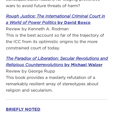
wars to avoid future threats of harm?
Rough Justice: The International Criminal Court in
a World of Power Politics
by David Bosco
Review by Kenneth A. Rodman
This is the best account so far of the trajectory of
the ICC from its optimistic origins to the more
constrained court of today.
The Paradox of Liberation: Secular Revolutions and
Religious Counterrevolutions
by Michael Walzer
Review by George Rupp
This book provides a masterly refutation of a
remarkably resilient array of stereotypes about
religion and secularism.
BRIEFLY NOTED