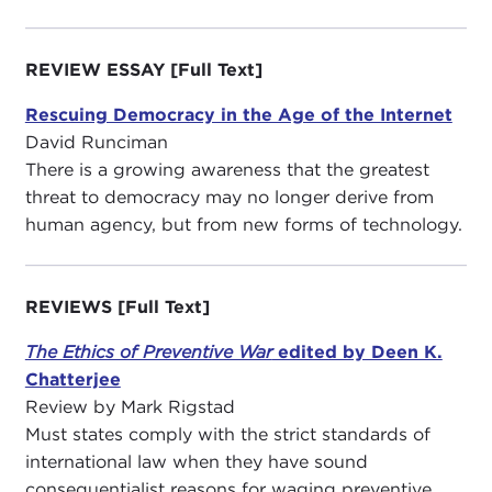
REVIEW ESSAY [Full Text]
Rescuing Democracy in the Age of the Internet
David Runciman
There is a growing awareness that the greatest
threat to democracy may no longer derive from
human agency, but from new forms of technology.
REVIEWS
[Full Text]
The Ethics of Preventive War
edited by Deen K.
Chatterjee
Review by Mark Rigstad
Must states comply with the strict standards of
international law when they have sound
consequentialist reasons for waging preventive