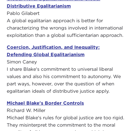
Distributive Egalitarianism
Pablo Gilabert
A global egalitarian approach is better for
characterizing the wrongs involved in international
exploitation than a global sufficientarian approach.
Coercion, Justification, and Inequality:
Defending Global Egalitarianism
Simon Caney
I share Blake's commitment to universal liberal
values and also his commitment to autonomy. We
part ways, however, over the question of when
egalitarian ideals of distributive justice apply.
Michael Blake's Border Controls
Richard W. Miller
Michael Blake's rules for global justice are too rigid.
They misinterpret the commitment to the moral