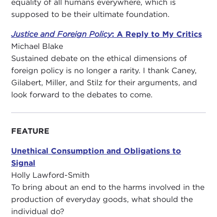
equality of all humans everywhere, which is
supposed to be their ultimate foundation.
Justice and Foreign Policy
: A Reply to My Critics
Michael Blake
Sustained debate on the ethical dimensions of
foreign policy is no longer a rarity. I thank Caney,
Gilabert, Miller, and Stilz for their arguments, and
look forward to the debates to come.
FEATURE
Unethical Consumption and Obligations to
Signal
Holly Lawford-Smith
To bring about an end to the harms involved in the
production of everyday goods, what should the
individual do?