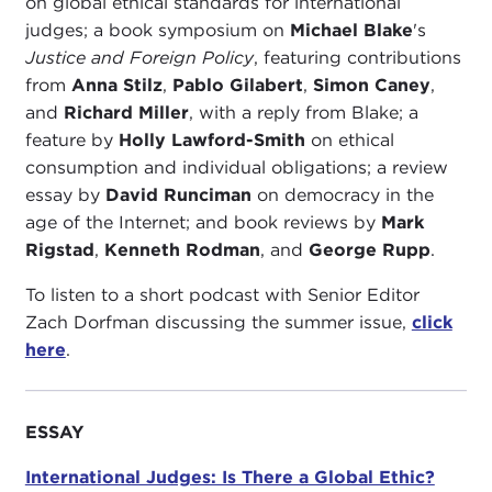
on global ethical standards for international
judges; a book symposium on
Michael Blake
's
Justice and Foreign Policy
, featuring contributions
from
Anna Stilz
,
Pablo Gilabert
,
Simon Caney
,
and
Richard Miller
, with a reply from Blake; a
feature by
Holly Lawford-Smith
on ethical
consumption and individual obligations; a review
essay by
David Runciman
on democracy in the
age of the Internet; and book reviews by
Mark
Rigstad
,
Kenneth Rodman
, and
George Rupp
.
To listen to a short podcast with Senior Editor
Zach Dorfman discussing the summer issue,
click
here
.
ESSAY
International Judges: Is There a Global Ethic?