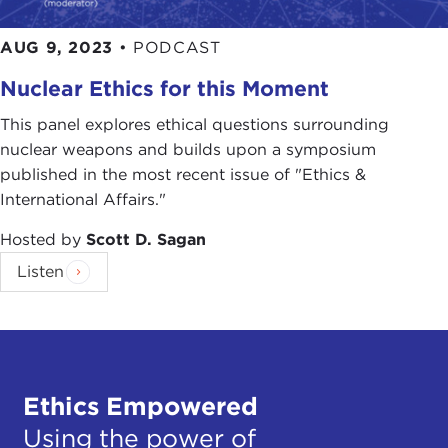
AUG 9, 2023
•
PODCAST
Nuclear Ethics for this Moment
This panel explores ethical questions surrounding
nuclear weapons and builds upon a symposium
published in the most recent issue of "Ethics &
International Affairs."
Hosted by
Scott D. Sagan
Listen
Ethics Empowered
Using the power of