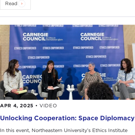
Read
APR 4, 2025
•
VIDEO
Unlocking Cooperation: Space Diplomacy
In this event, Northeastern University’s Ethics Institute