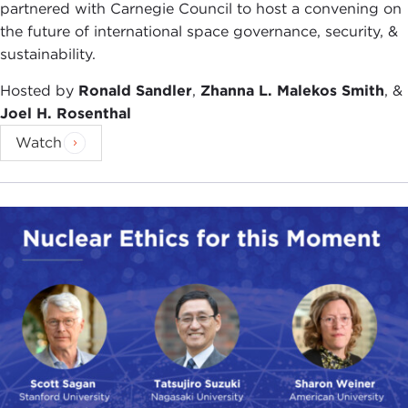
partnered with Carnegie Council to host a convening on
the future of international space governance, security, &
sustainability.
Hosted by
Ronald Sandler
,
Zhanna L. Malekos Smith
, &
Joel H. Rosenthal
Watch