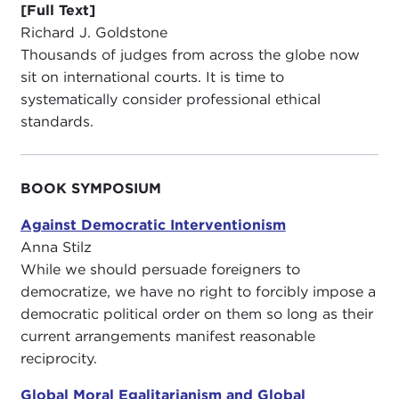
[Full Text]
Richard J. Goldstone
Thousands of judges from across the globe now
sit on international courts. It is time to
systematically consider professional ethical
standards.
BOOK SYMPOSIUM
Against Democratic Interventionism
Anna Stilz
While we should persuade foreigners to
democratize, we have no right to forcibly impose a
democratic political order on them so long as their
current arrangements manifest reasonable
reciprocity.
Global Moral Egalitarianism and Global