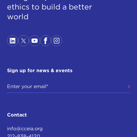
ethics to build a better
world
Sign up for news & events
Contact
info@cceia.org
212-838-4120