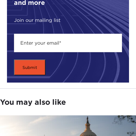
and more
Join our mailing list
You may also like