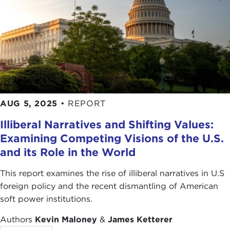
AUG 5, 2025
•
REPORT
Illiberal Narratives and Shifting Values:
Examining Competing Visions of the U.S.
and its Role in the World
This report examines the rise of illiberal narratives in U.S
foreign policy and the recent dismantling of American
soft power institutions.
Authors
Kevin Maloney
&
James Ketterer