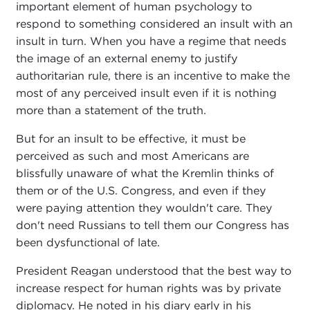
important element of human psychology to
respond to something considered an insult with an
insult in turn. When you have a regime that needs
the image of an external enemy to justify
authoritarian rule, there is an incentive to make the
most of any perceived insult even if it is nothing
more than a statement of the truth.
But for an insult to be effective, it must be
perceived as such and most Americans are
blissfully unaware of what the Kremlin thinks of
them or of the U.S. Congress, and even if they
were paying attention they wouldn't care. They
don't need Russians to tell them our Congress has
been dysfunctional of late.
President Reagan understood that the best way to
increase respect for human rights was by private
diplomacy. He noted in his diary early in his