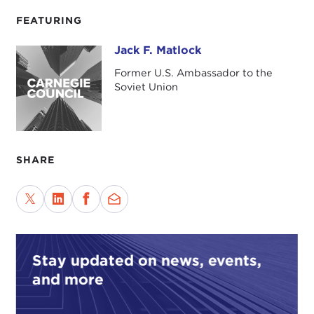
FEATURING
Jack F. Matlock
Jack F. Matlock
Former U.S. Ambassador to the
Soviet Union
SHARE
Stay updated on news, events,
and more