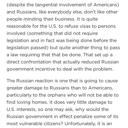
(despite the tangential involvement of Americans)
and Russians, like everybody else, don't like other
people minding their business. It is quite
reasonable for the U.S. to refuse visas to persons
involved (something that did not require
legislation and in fact was being done before the
legislation passed) but quite another thing to pass
a law requiring that that be done. That set up a
direct confrontation that actually reduced Russian
government incentive to deal with the problem.
The Russian reaction is one that is going to cause
greater damage to Russians than to Americans,
particularly to the orphans who will not be able to
find loving homes. It does very little damage to
U.S. interests, so one may ask, why would the
Russian government in effect penalize some of its
most vulnerable citizens? Unfortunately, it is an