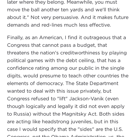
later where they belong. Meanwhile, you must
move the ball another ten yards and we'll think
about it." Not very persuasive. And it makes future
demands and red-lines much less effective.
Finally, as an American, I find it outrageous that a
Congress that cannot pass a budget, that
threatens the nation's creditworthiness by playing
political games with the debt ceiling, that has a
confidence rating among our public in the single
digits, would presume to teach other countries the
elements of democracy. The State Department
wanted to deal with this issue privately, but
Congress refused to "lift" Jackson-Vanik (even
though logically and legally it did not even apply
to Russia) without the Magnitsky Act. Both sides
are acting like headstrong juveniles, but in this
case I would specify that the "sides" are the U.S.
Congress, not the Obama Administration, vs. the