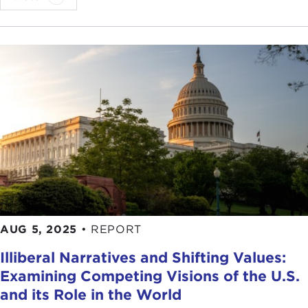
AUG 5, 2025
•
REPORT
Illiberal Narratives and Shifting Values:
Examining Competing Visions of the U.S.
and its Role in the World