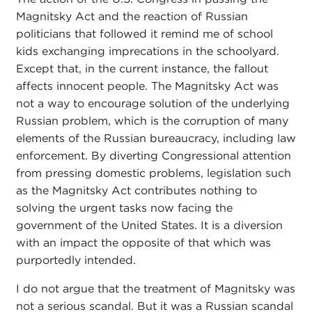
Magnitsky Act and the reaction of Russian
politicians that followed it remind me of school
kids exchanging imprecations in the schoolyard.
Except that, in the current instance, the fallout
affects innocent people. The Magnitsky Act was
not a way to encourage solution of the underlying
Russian problem, which is the corruption of many
elements of the Russian bureaucracy, including law
enforcement. By diverting Congressional attention
from pressing domestic problems, legislation such
as the Magnitsky Act contributes nothing to
solving the urgent tasks now facing the
government of the United States. It is a diversion
with an impact the opposite of that which was
purportedly intended.
I do not argue that the treatment of Magnitsky was
not a serious scandal. But it was a Russian scandal