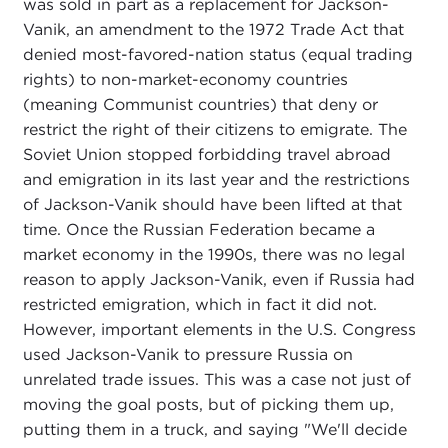
was sold in part as a replacement for Jackson-
Vanik, an amendment to the 1972 Trade Act that
denied most-favored-nation status (equal trading
rights) to non-market-economy countries
(meaning Communist countries) that deny or
restrict the right of their citizens to emigrate. The
Soviet Union stopped forbidding travel abroad
and emigration in its last year and the restrictions
of Jackson-Vanik should have been lifted at that
time. Once the Russian Federation became a
market economy in the 1990s, there was no legal
reason to apply Jackson-Vanik, even if Russia had
restricted emigration, which in fact it did not.
However, important elements in the U.S. Congress
used Jackson-Vanik to pressure Russia on
unrelated trade issues. This was a case not just of
moving the goal posts, but of picking them up,
putting them in a truck, and saying "We'll decide