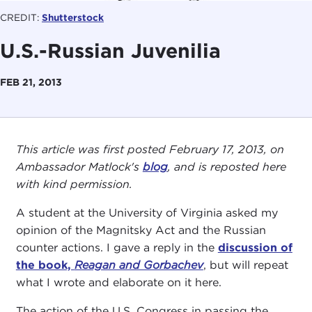
CREDIT:
Shutterstock
U.S.-Russian Juvenilia
FEB 21, 2013
This article was first posted February 17, 2013, on
Ambassador Matlock's
blog
, and is reposted here
with kind permission.
A student at the University of Virginia asked my
opinion of the Magnitsky Act and the Russian
counter actions. I gave a reply in the
discussion of
the book,
Reagan and Gorbachev
, but will repeat
what I wrote and elaborate on it here.
The action of the U.S. Congress in passing the