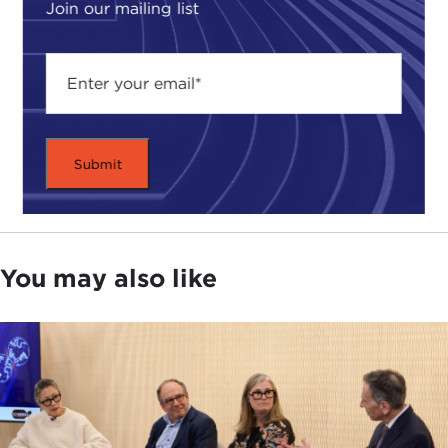
Join our mailing list
You may also like