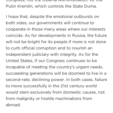
Putin Kremlin, which controls the State Duma.
I hope that, despite the emotional outbursts on
both sides, our governments will continue to
cooperate in those many areas where our interests
coincide. As for developments in Russia, the future
will not be bright for its people if more is not done
to curb official corruption and to nourish an
independent judiciary with integrity. As for the
United States, if our Congress continues to be
incapable of meeting the country's urgent needs,
succeeding generations will be doomed to live in a
second-rate, declining power. In both cases, failure
to move successfully in the 21st century world
would stem exclusively from domestic causes, not
from malignity or hostile machinations from
abroad.