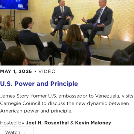
MAY 1, 2026
•
VIDEO
U.S. Power and Principle
James Story, former U.S. ambassador to Venezuela, visits
Carnegie Council to discuss the new dynamic between
American power and principle.
Hosted by
Joel H. Rosenthal
&
Kevin Maloney
Watch