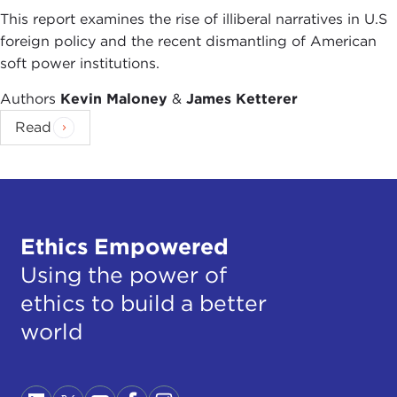
This report examines the rise of illiberal narratives in U.S
foreign policy and the recent dismantling of American
soft power institutions.
Authors
Kevin Maloney
&
James Ketterer
Read
Ethics Empowered
Using the power of
ethics to build a better
world