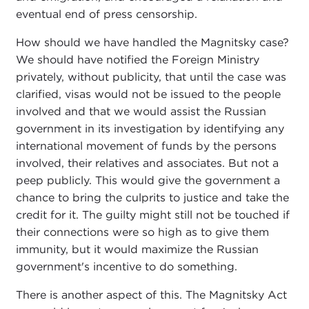
eventual end of press censorship.
How should we have handled the Magnitsky case?
We should have notified the Foreign Ministry
privately, without publicity, that until the case was
clarified, visas would not be issued to the people
involved and that we would assist the Russian
government in its investigation by identifying any
international movement of funds by the persons
involved, their relatives and associates. But not a
peep publicly. This would give the government a
chance to bring the culprits to justice and take the
credit for it. The guilty might still not be touched if
their connections were so high as to give them
immunity, but it would maximize the Russian
government's incentive to do something.
There is another aspect of this. The Magnitsky Act