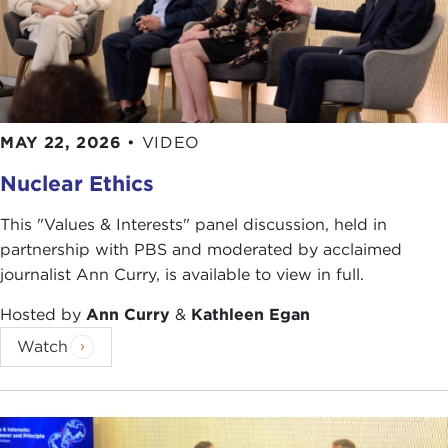
MAY 22, 2026
•
VIDEO
Nuclear Ethics
This "Values & Interests" panel discussion, held in
partnership with PBS and moderated by acclaimed
journalist Ann Curry, is available to view in full.
Hosted by
Ann Curry
&
Kathleen Egan
Watch