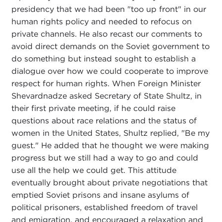
presidency that we had been "too up front" in our
human rights policy and needed to refocus on
private channels. He also recast our comments to
avoid direct demands on the Soviet government to
do something but instead sought to establish a
dialogue over how we could cooperate to improve
respect for human rights. When Foreign Minister
Shevardnadze asked Secretary of State Shultz, in
their first private meeting, if he could raise
questions about race relations and the status of
women in the United States, Shultz replied, "Be my
guest." He added that he thought we were making
progress but we still had a way to go and could
use all the help we could get. This attitude
eventually brought about private negotiations that
emptied Soviet prisons and insane asylums of
political prisoners, established freedom of travel
and emigration, and encouraged a relaxation and