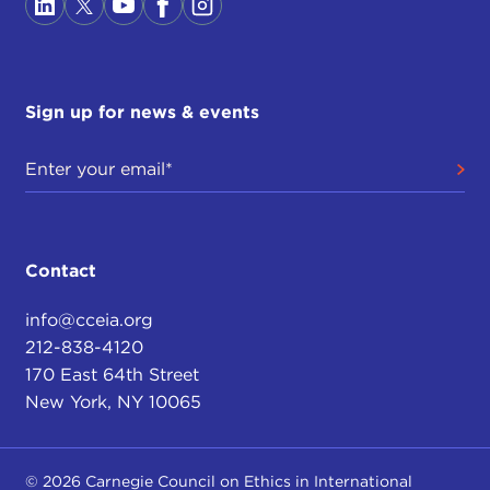
Sign up for news & events
Contact
info@cceia.org
212-838-4120
170 East 64th Street
New York, NY 10065
© 2026 Carnegie Council on Ethics in International