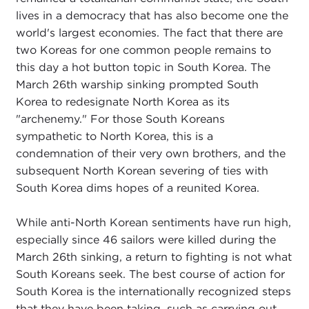
lives in a democracy that has also become one the
world's largest economies. The fact that there are
two Koreas for one common people remains to
this day a hot button topic in South Korea. The
March 26th warship sinking prompted South
Korea to redesignate North Korea as its
"archenemy." For those South Koreans
sympathetic to North Korea, this is a
condemnation of their very own brothers, and the
subsequent North Korean severing of ties with
South Korea dims hopes of a reunited Korea.
While anti-North Korean sentiments have run high,
especially since 46 sailors were killed during the
March 26th sinking, a return to fighting is not what
South Koreans seek. The best course of action for
South Korea is the internationally recognized steps
that they have been taking, such as carrying out