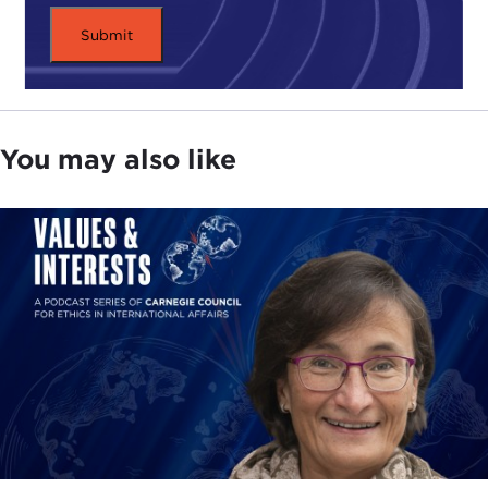
You may also like