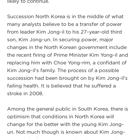
likely to continue.
Succession North Korea is in the middle of what
many analysts believe to be a transfer of power
from leader Kim Jong-il to his 27-year-old third
son, Kim Jong-un. In securing power, major
changes in the North Korean government include
the recent firing of Prime Minister Kim Yong-il and
replacing him with Choe Yong-rim, a confidant of
Kim Jong-il's family. The process of a possible
succession had been brought on by Kim Jong-il's
failing health. It is believed that he suffered a
stroke in 2008.
Among the general public in South Korea, there is
optimism that conditions in North Korea will
change for the better with the young Kim Jong-
un. Not much though is known about Kim Jong-