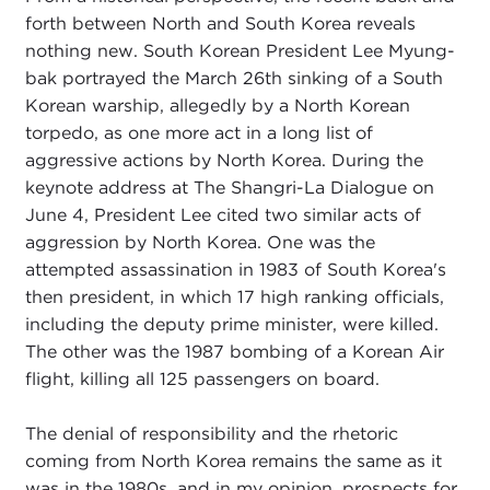
forth between North and South Korea reveals
nothing new. South Korean President Lee Myung-
bak portrayed the March 26th sinking of a South
Korean warship, allegedly by a North Korean
torpedo, as one more act in a long list of
aggressive actions by North Korea. During the
keynote address at The Shangri-La Dialogue on
June 4, President Lee cited two similar acts of
aggression by North Korea. One was the
attempted assassination in 1983 of South Korea's
then president, in which 17 high ranking officials,
including the deputy prime minister, were killed.
The other was the 1987 bombing of a Korean Air
flight, killing all 125 passengers on board.
The denial of responsibility and the rhetoric
coming from North Korea remains the same as it
was in the 1980s, and in my opinion, prospects for