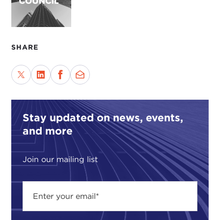
SHARE
Stay updated on news, events,
and more
Join our mailing list