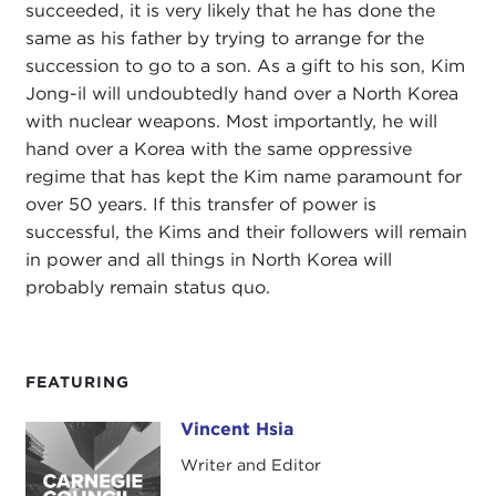
succeeded, it is very likely that he has done the
same as his father by trying to arrange for the
succession to go to a son. As a gift to his son, Kim
Jong-il will undoubtedly hand over a North Korea
with nuclear weapons. Most importantly, he will
hand over a Korea with the same oppressive
regime that has kept the Kim name paramount for
over 50 years. If this transfer of power is
successful, the Kims and their followers will remain
in power and all things in North Korea will
probably remain status quo.
FEATURING
Vincent Hsia
Vincent Hsia
Writer and Editor