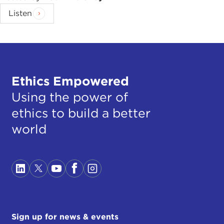
Listen
Ethics Empowered
Using the power of
ethics to build a better
world
Sign up for news & events