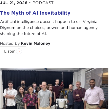
JUL 21, 2026
•
PODCAST
The Myth of AI Inevitability
Artificial intelligence doesn't happen to us. Virginia
Dignum on the choices, power, and human agency
shaping the future of AI.
Hosted by
Kevin Maloney
Listen