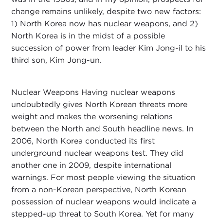
change remains unlikely, despite two new factors:
1) North Korea now has nuclear weapons, and 2)
North Korea is in the midst of a possible
succession of power from leader Kim Jong-il to his
third son, Kim Jong-un.
Nuclear Weapons Having nuclear weapons
undoubtedly gives North Korean threats more
weight and makes the worsening relations
between the North and South headline news. In
2006, North Korea conducted its first
underground nuclear weapons test. They did
another one in 2009, despite international
warnings. For most people viewing the situation
from a non-Korean perspective, North Korean
possession of nuclear weapons would indicate a
stepped-up threat to South Korea. Yet for many