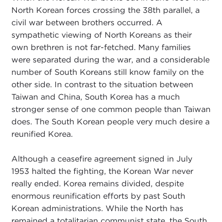
North Korean forces crossing the 38th parallel, a
civil war between brothers occurred. A
sympathetic viewing of North Koreans as their
own brethren is not far-fetched. Many families
were separated during the war, and a considerable
number of South Koreans still know family on the
other side. In contrast to the situation between
Taiwan and China, South Korea has a much
stronger sense of one common people than Taiwan
does. The South Korean people very much desire a
reunified Korea.
Although a ceasefire agreement signed in July
1953 halted the fighting, the Korean War never
really ended. Korea remains divided, despite
enormous reunification efforts by past South
Korean administrations. While the North has
remained a totalitarian communist state, the South