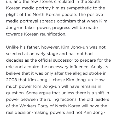
un, and the few stories circulated in the South
Korean media portray him as sympathetic to the
plight of the North Korean people. The positive
media portrayal spreads optimism that when Kim
Jong-un takes power, progress will be made
towards Korean reunification.
Unlike his father, however, Kim Jong-un was not
selected at an early stage and has not had
decades as the official successor to prepare for the
role and acquire the necessary influence. Analysts
believe that it was only after the alleged stroke in
2008 that Kim Jong-il chose Kim Jong-un. How
much power Kim Jong-un will have remains in
question. Some argue that unless there is a shift in
power between the ruling factions, the old leaders
of the Workers Party of North Korea will have the
real decision-making powers and not Kim Jong-