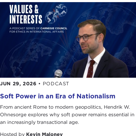
JUN 29, 2026
•
PODCAST
Soft Power in an Era of Nationalism
From ancient Rome to modern geopolitics, Hendrik W.
Ohnesorge explores why soft power remains essential in
an increasingly transactional age.
Hosted by
Kevin Maloney