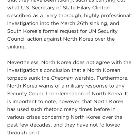
what U.S. Secretary of State Hilary Clinton
described as a "very thorough, highly professional"
investigation into the March 26th sinking, and
South Korea's formal request for UN Security
Council action against North Korea over the
sinking.
Nevertheless, North Korea does not agree with the
investigation's conclusion that a North Korean
torpedo sunk the
Cheonan
warship. Furthermore,
North Korea warns of a military response to any
Security Council condemnation of North Korea. It
is important to note, however, that North Korea
has used such rhetoric many times before in
various crises concerning North Korea over the
past few decades, and they have not followed
through on it.