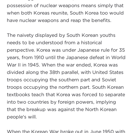
possession of nuclear weapons means simply that
when both Koreas reunite, South Korea too would
have nuclear weapons and reap the benefits.
The naivety displayed by South Korean youths
needs to be understood from a historical
perspective. Korea was under Japanese rule for 35
years, from 1910 until the Japanese defeat in World
War II in 1945. When the war ended, Korea was
divided along the 38th parallel, with United States
troops occupying the southern part and Soviet
troops occupying the northern part. South Korean
textbooks teach that Korea was forced to separate
into two countries by foreign powers, implying
that the breakup was against the North Korean
people's will.
When the Korean War broke out in June 1950 with