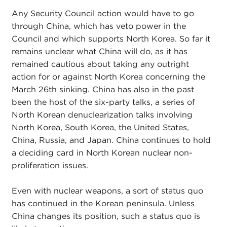
Any Security Council action would have to go
through China, which has veto power in the
Council and which supports North Korea. So far it
remains unclear what China will do, as it has
remained cautious about taking any outright
action for or against North Korea concerning the
March 26th sinking. China has also in the past
been the host of the six-party talks, a series of
North Korean denuclearization talks involving
North Korea, South Korea, the United States,
China, Russia, and Japan. China continues to hold
a deciding card in North Korean nuclear non-
proliferation issues.
Even with nuclear weapons, a sort of status quo
has continued in the Korean peninsula. Unless
China changes its position, such a status quo is