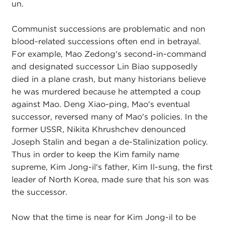
un.
Communist successions are problematic and non
blood-related successions often end in betrayal.
For example, Mao Zedong's second-in-command
and designated successor Lin Biao supposedly
died in a plane crash, but many historians believe
he was murdered because he attempted a coup
against Mao. Deng Xiao-ping, Mao's eventual
successor, reversed many of Mao's policies. In the
former USSR, Nikita Khrushchev denounced
Joseph Stalin and began a de-Stalinization policy.
Thus in order to keep the Kim family name
supreme, Kim Jong-il's father, Kim Il-sung, the first
leader of North Korea, made sure that his son was
the successor.
Now that the time is near for Kim Jong-il to be