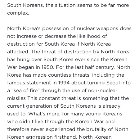
South Koreans, the situation seems to be far more
complex.
North Korea's possession of nuclear weapons does
not increase or decrease the likelihood of
destruction for South Korea if North Korea
attacked. The threat of destruction by North Korea
has hung over South Korea ever since the Korean
War began in 1950. For the last half century, North
Korea has made countless threats, including the
famous statement in 1994 about turning Seoul into
a "sea of fire" through the use of non-nuclear
missiles This constant threat is something that the
current generation of South Koreans is already
used to. What's more, for many young Koreans
who didn't live through the Korean War and
therefore never experienced the brutality of North
Korean aggression firsthand, North Korean