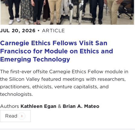
JUL 20, 2026
•
ARTICLE
Carnegie Ethics Fellows Visit San
Francisco for Module on Ethics and
Emerging Technology
The first-ever offsite Carnegie Ethics Fellow module in
the Silicon Valley featured meetings with researchers,
practitioners, ethicists, venture capitalists, and
technologists.
Authors
Kathleen Egan
&
Brian A. Mateo
Read