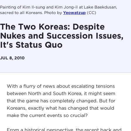
Painting of Kim Il-sung and Kim Jong-il at Lake Baekdusan,
sacred to all Koreans. Photo by
Yeowatzup
(CC)
The Two Koreas: Despite
Nukes and Succession Issues,
It's Status Quo
JUL 8, 2010
With a flurry of news about escalating tensions
between North and South Korea, it might seem
that the game has completely changed. But for
Koreans, exactly what has changed that would
make the current events so crucial?
From a historical perspective, the recent back and