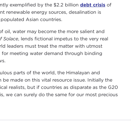
ntly exemplified by the $2.2 billion
debt crisis
of
ent renewable energy sources, desalination is
y populated Asian countries.
of oil, water may become the more salient and
f Solace
, lends fictional impetus to the very real
rld leaders must treat the matter with utmost
lan for meeting water demand through binding
ws.
ulous parts of the world, the Himalayan and
be made on this vital resource issue. Initially the
l realists, but if countries as disparate as the G20
is, we can surely do the same for our most precious