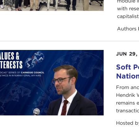
module i
with rese
capitalis
Authors
JUN 29,
Soft P
Natio
From anc
Hendrik 
remains e
transacti
Hosted 