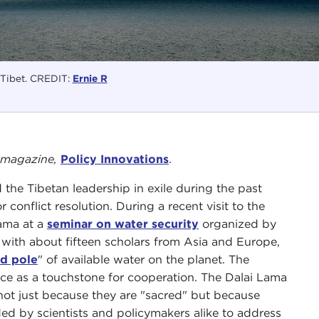
Tibet. CREDIT:
Ernie R
al magazine,
Policy Innovations
.
he Tibetan leadership in exile during the past
r conflict resolution. During a recent visit to the
Lama at a
seminar on water security
organized by
e with about fifteen scholars from Asia and Europe,
rd pole
" of available water on the planet. The
nce as a touchstone for cooperation. The Dalai Lama
ot just because they are "sacred" but because
eded by scientists and policymakers alike to address