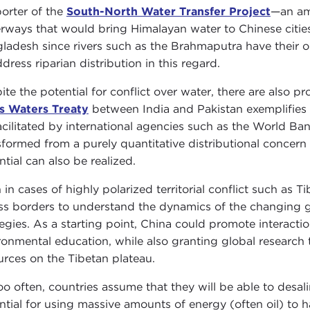
orter of the
South-North Water Transfer Project
—an am
rways that would bring Himalayan water to Chinese cities. 
ladesh since rivers such as the Brahmaputra have their or
dress riparian distribution in this regard.
ite the potential for conflict over water, there are also p
s Waters Treaty
between India and Pakistan exemplifies
acilitated by international agencies such as the World B
sformed from a purely quantitative distributional concern t
ntial can also be realized.
 in cases of highly polarized territorial conflict such as Ti
ss borders to understand the dynamics of the changing g
tegies. As a starting point, China could promote interacti
ronmental education, while also granting global research 
urces on the Tibetan plateau.
too often, countries assume that they will be able to desal
ntial for using massive amounts of energy (often oil) to h