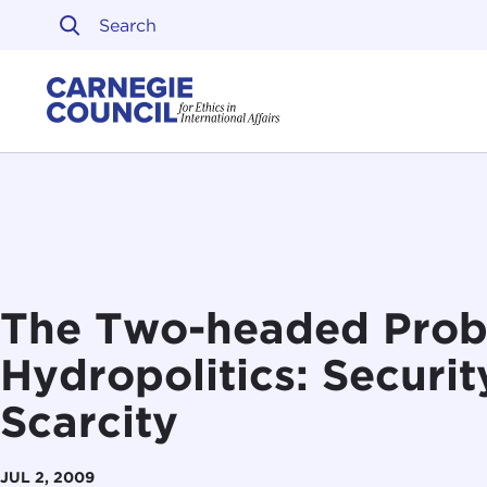
Skip to content
Carnegie Council on Ethi
The Two-headed Prob
Hydropolitics: Securi
Scarcity
JUL 2, 2009