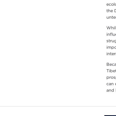
ecol
the 
unte
Whil
infl
stru
impo
inte
Beca
Tibe
pros
can 
and 