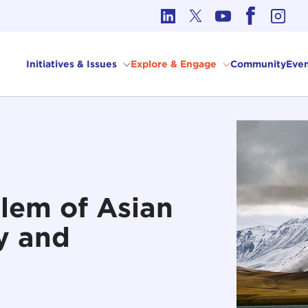
cs in International Affairs
Initiatives & Issues
Explore & Engage
Community
Even
lem of Asian
ty and