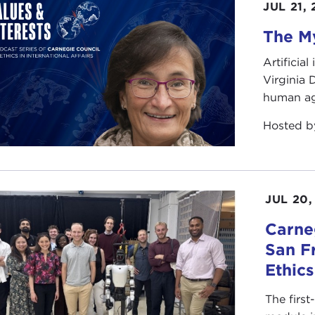
JUL 21,
The My
Artificia
Virginia
human ag
Hosted 
JUL 20,
Carneg
San F
Ethic
The first