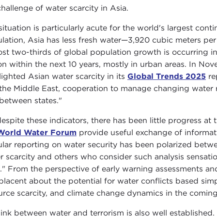
challenge of water scarcity in Asia.
situation is particularly acute for the world's largest con
lation, Asia has less fresh water—3,920 cubic meters pe
st two-thirds of global population growth is occurring i
ion within the next 10 years, mostly in urban areas. In No
lighted Asian water scarcity in its
Global Trends 2025
re
the Middle East, cooperation to manage changing water re
between states."
despite these indicators, there has been little progress at 
World Water Forum
provide useful exchange of informati
lar reporting on water security has been polarized betwe
r scarcity and others who consider such analysis sensationa
." From the perspective of early warning assessments and
lacent about the potential for water conflicts based simp
urce scarcity, and climate change dynamics in the comin
link between water and terrorism is also well established