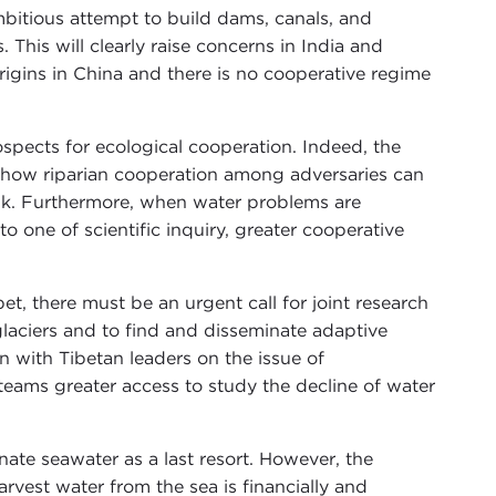
bitious attempt to build dams, canals, and
This will clearly raise concerns in India and
igins in China and there is no cooperative regime
rospects for ecological cooperation. Indeed, the
 how riparian cooperation among adversaries can
ank. Furthermore, when water problems are
o one of scientific inquiry, greater cooperative
bet, there must be an urgent call for joint research
laciers and to find and disseminate adaptive
on with Tibetan leaders on the issue of
teams greater access to study the decline of water
inate seawater as a last resort. However, the
arvest water from the sea is financially and