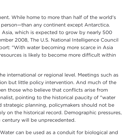
tinent. While home to more than half of the world's
r person—than any continent except Antarctica.
n Asia, which is expected to grow by nearly 500
vember 2008, The U.S. National Intelligence Council
port: "With water becoming more scarce in Asia
sources is likely to become more difficult within
the international or regional level. Meetings such as
on but little policy intervention. And much of the
en those who believe that conflicts arise from
list, pointing to the historical paucity of "water
 strategic planning, policymakers should not be
ly on the historical record. Demographic pressures,
g century will be unprecedented.
. Water can be used as a conduit for biological and