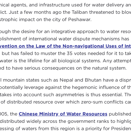
ical agents, and infrastructure used for water delivery
lict. Just a few months ago the Taliban threatened to b
strophic impact on the city of Peshawar.
ough the desire for an integrative approach to water reso
blishment of international water dispute mechanisms has 
ention on the Law of the Non-navigational Uses of In
, but has failed to muster the 35 votes needed for it to t
water is the lifeline for all biological systems. Any attem
d to have serious consequences on the natural system.
l mountain states such as Nepal and Bhutan have a dispr
potentially leverage against the hegemonic influence of 
 takes into account such asymmetries is thus essential. Th
 of distributed resource over which zero-sum conflicts can 
005, the
Chinese Ministry of Water Resources
published
distributed widely across the government ranks to highlig
essing of waters from this region is a priority for Preside