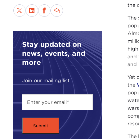
the 
The 
popu
Almo
mill
Stay updated on
high
news, events, and
and 
more
and 
Yet 
Join our mailing list
the
popu
wate
wars
comp
reso
The 