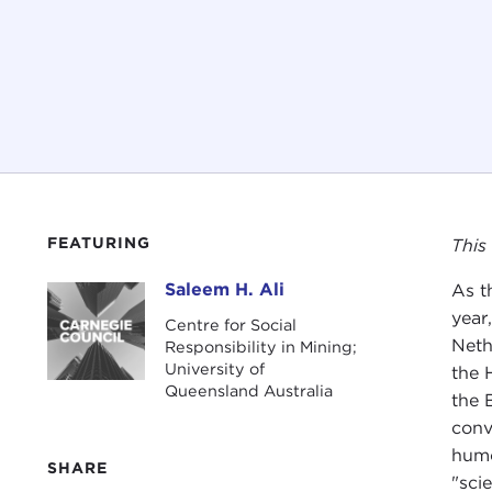
FEATURING
This
Saleem H. Ali
As t
Saleem H. Ali
year,
Centre for Social
Neth
Responsibility in Mining;
University of
the 
Queensland Australia
the 
conv
humo
SHARE
"sci