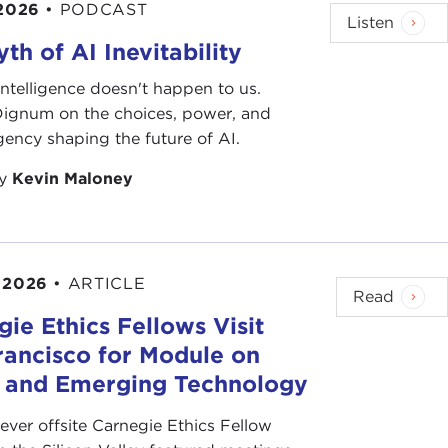
 2026
•
PODCAST
Listen
th of AI Inevitability
l intelligence doesn't happen to us.
 Dignum on the choices, power, and
ency shaping the future of AI.
by
Kevin Maloney
 2026
•
ARTICLE
Read
ie Ethics Fellows Visit
rancisco for Module on
s and Emerging Technology
-ever offsite Carnegie Ethics Fellow