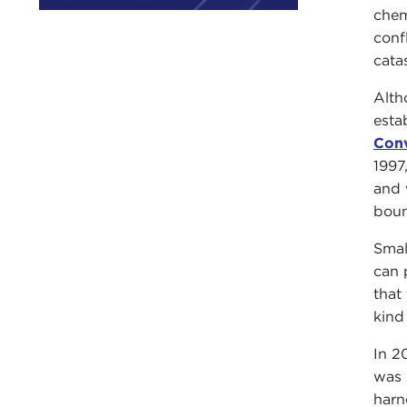
chem
conf
cata
Alth
esta
Conv
1997
and 
boun
Smal
can 
that
kind
In 2
was 
harn