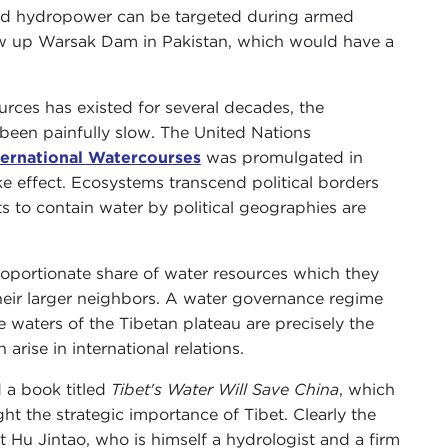
 and hydropower can be targeted during armed
low up Warsak Dam in Pakistan, which would have a
urces has existed for several decades, the
been painfully slow. The United Nations
ternational Watercourses
was promulgated in
ake effect. Ecosystems transcend political borders
pts to contain water by political geographies are
oportionate share of water resources which they
their larger neighbors. A water governance regime
e waters of the Tibetan plateau are precisely the
arise in international relations.
 a book titled
Tibet's Water Will Save China
, which
ht the strategic importance of Tibet. Clearly the
nt Hu Jintao, who is himself a hydrologist and a firm