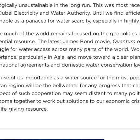
ogically unsustainable in the long run. This was most rece
Dubai Electricity and Water Authority. Until we find effici
nable as a panacea for water scarcity, especially in highl
e much of the world remains focused on the geopolitics 
uential resource. The latest James Bond movie,
Quantum o
ggle for water access across many parts of the world. Wo
rtance, particularly in Asia, and move toward a clear p
rnational agreements and domestic water conservation la
use of its importance as a water source for the most pop
tan region will be the bellwether for any progress that can 
pect of such cooperation may seem distant to many politica
come together to work out solutions to our economic cris
life-giving resource.