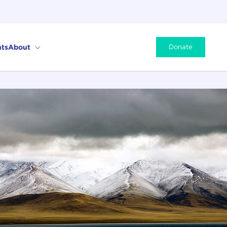
ts
About
Donate