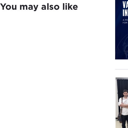
You may also like