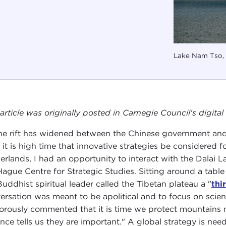
Lake Nam Tso, 
 article was originally posted in Carnegie Council's digit
he rift has widened between the Chinese government and t
 it is high time that innovative strategies be considered fo
erlands, I had an opportunity to interact with the Dalai 
Hague Centre for Strategic Studies. Sitting around a tabl
Buddhist spiritual leader called the Tibetan plateau a "
thi
ersation was meant to be apolitical and to focus on scie
rously commented that it is time we protect mountains n
ence tells us they are important." A global strategy is ne