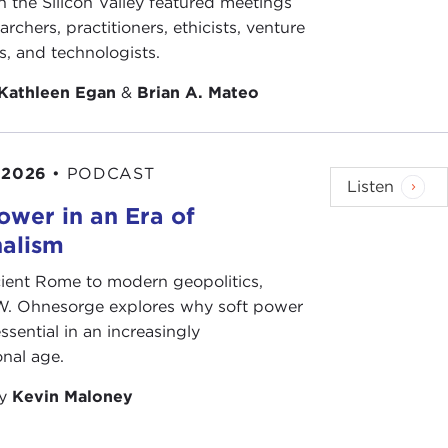
n the Silicon Valley featured meetings
archers, practitioners, ethicists, venture
ts, and technologists.
Kathleen Egan
&
Brian A. Mateo
 2026
•
PODCAST
Listen
ower in an Era of
nalism
ient Rome to modern geopolitics,
W. Ohnesorge explores why soft power
ssential in an increasingly
onal age.
by
Kevin Maloney