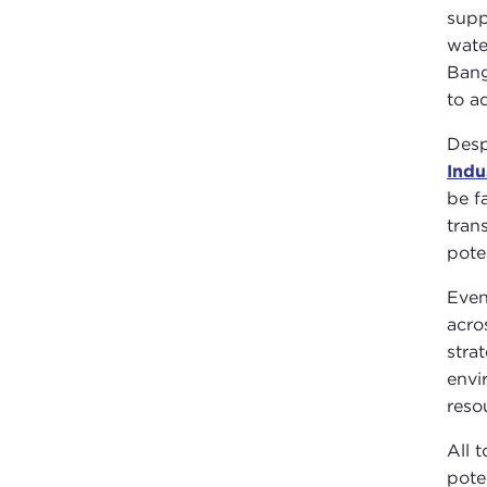
supp
wate
Bang
to ad
Desp
Indu
be f
tran
pote
Even
acro
stra
envi
reso
All 
pote