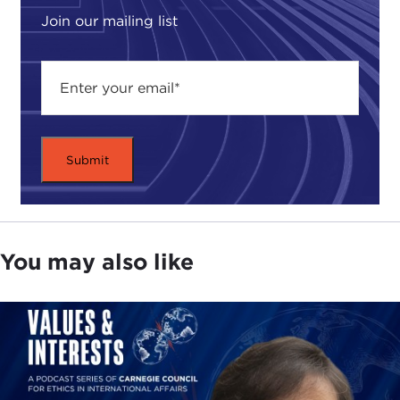
Join our mailing list
You may also like