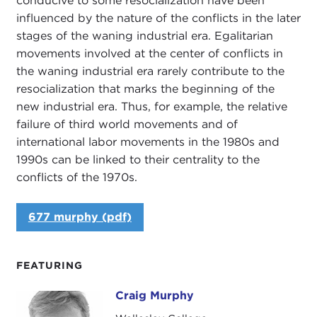
conducive to some resocialization have been
influenced by the nature of the conflicts in the later
stages of the waning industrial era. Egalitarian
movements involved at the center of conflicts in
the waning industrial era rarely contribute to the
resocialization that marks the beginning of the
new industrial era. Thus, for example, the relative
failure of third world movements and of
international labor movements in the 1980s and
1990s can be linked to their centrality to the
conflicts of the 1970s.
677 murphy (pdf)
FEATURING
Craig Murphy
Craig Murphy