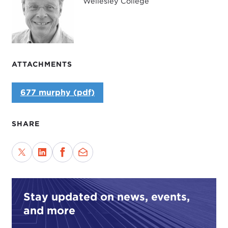
Wellesley College
ATTACHMENTS
677 murphy (pdf)
SHARE
Stay updated on news, events,
and more