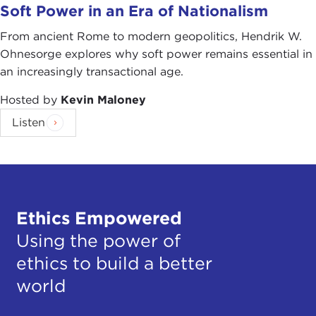
Soft Power in an Era of Nationalism
From ancient Rome to modern geopolitics, Hendrik W.
Ohnesorge explores why soft power remains essential in
an increasingly transactional age.
Hosted by
Kevin Maloney
Listen
Ethics Empowered
Using the power of
ethics to build a better
world