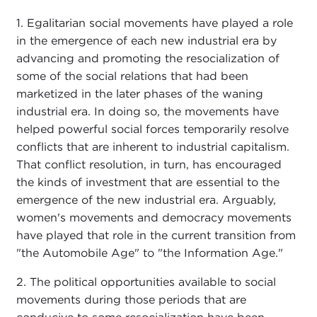
1. Egalitarian social movements have played a role
in the emergence of each new industrial era by
advancing and promoting the resocialization of
some of the social relations that had been
marketized in the later phases of the waning
industrial era. In doing so, the movements have
helped powerful social forces temporarily resolve
conflicts that are inherent to industrial capitalism.
That conflict resolution, in turn, has encouraged
the kinds of investment that are essential to the
emergence of the new industrial era. Arguably,
women's movements and democracy movements
have played that role in the current transition from
"the Automobile Age" to "the Information Age."
2. The political opportunities available to social
movements during those periods that are