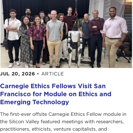
JUL 20, 2026
•
ARTICLE
Carnegie Ethics Fellows Visit San
Francisco for Module on Ethics and
Emerging Technology
The first-ever offsite Carnegie Ethics Fellow module in
the Silicon Valley featured meetings with researchers,
practitioners, ethicists, venture capitalists, and