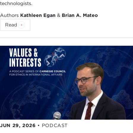
technologists.
Authors
Kathleen Egan
&
Brian A. Mateo
Read
JUN 29, 2026
•
PODCAST