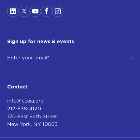
Sign up for news & events
Contact
info@cceia.org
212-838-4120
170 East 64th Street
New York, NY 10065