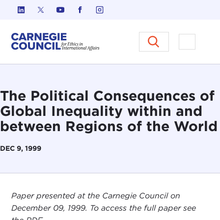
Skip to content
Carnegie Council on Ethics in I
Open M
The Political Consequences of
Global Inequality within and
between Regions of the World
DEC 9, 1999
Paper presented at the Carnegie Council on
December 09, 1999. To access the full paper see