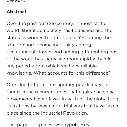
the PDF.
Abstract
Over the past quarter-century, in most of the
world, liberal democracy has flourished and the
status of women has improved. Yet, during the
same period income inequality among
occupational classes and among different regions
of the world has increased more rapidly than in
any period about which we have reliable
knowledge. What accounts for this difference?
One clue to this contemporary puzzle may be
found in the recurrent roles that egalitarian social
movements have played in each of the globalizing
transitions between industrial eras that have taken
place since the Industrial Revolution.
This paper proposes two hypotheses: