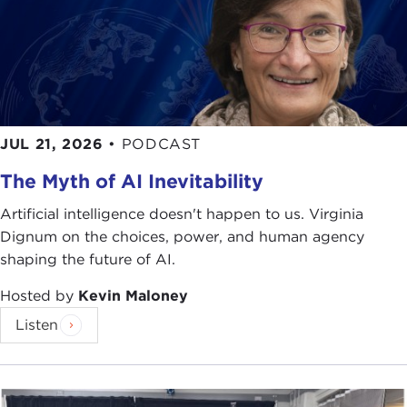
JUL 21, 2026
•
PODCAST
The Myth of AI Inevitability
Artificial intelligence doesn't happen to us. Virginia
Dignum on the choices, power, and human agency
shaping the future of AI.
Hosted by
Kevin Maloney
Listen