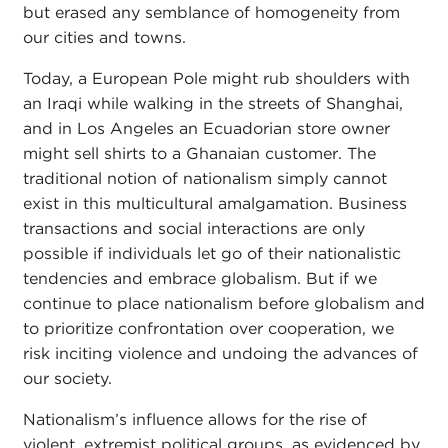
but erased any semblance of homogeneity from
our cities and towns.
Today, a European Pole might rub shoulders with
an Iraqi while walking in the streets of Shanghai,
and in Los Angeles an Ecuadorian store owner
might sell shirts to a Ghanaian customer. The
traditional notion of nationalism simply cannot
exist in this multicultural amalgamation. Business
transactions and social interactions are only
possible if individuals let go of their nationalistic
tendencies and embrace globalism. But if we
continue to place nationalism before globalism and
to prioritize confrontation over cooperation, we
risk inciting violence and undoing the advances of
our society.
Nationalism’s influence allows for the rise of
violent, extremist political groups, as evidenced by