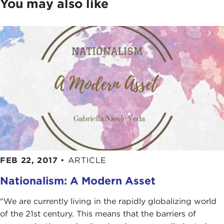
You may also like
FEB 22, 2017
•
ARTICLE
Nationalism: A Modern Asset
"We are currently living in the rapidly globalizing world
of the 21st century. This means that the barriers of