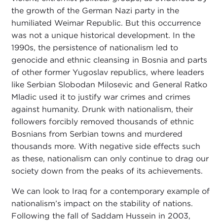
the growth of the German Nazi party in the
humiliated Weimar Republic. But this occurrence
was not a unique historical development. In the
1990s, the persistence of nationalism led to
genocide and ethnic cleansing in Bosnia and parts
of other former Yugoslav republics, where leaders
like Serbian Slobodan Milosevic and General Ratko
Mladic used it to justify war crimes and crimes
against humanity. Drunk with nationalism, their
followers forcibly removed thousands of ethnic
Bosnians from Serbian towns and murdered
thousands more. With negative side effects such
as these, nationalism can only continue to drag our
society down from the peaks of its achievements.
We can look to Iraq for a contemporary example of
nationalism’s impact on the stability of nations.
Following the fall of Saddam Hussein in 2003,