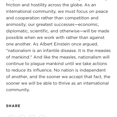
friction and hostility across the globe. As an
international community, we must focus on peace
and cooperation rather than competition and
animosity; our greatest successes—economic,
diplomatic, scientific, and otherwise—will be made
possible when we work with rather than against
one another. As Albert Einstein once argued,
"nationalism is an infantile disease. It is the measles
of mankind." And like the measles, nationalism will
continue to plague mankind until we take actions
to reduce its influence. No nation is independent
of another, and the sooner we accept that fact, the
sooner we will be able to thrive as an international
community.
SHARE