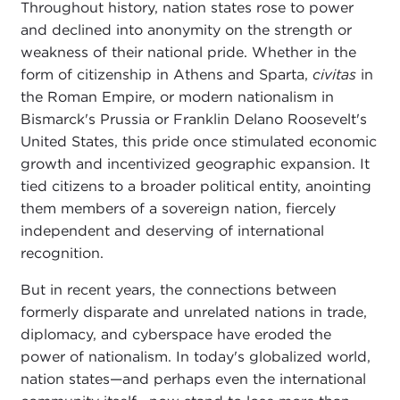
Throughout history, nation states rose to power
and declined into anonymity on the strength or
weakness of their national pride. Whether in the
form of citizenship in Athens and Sparta,
civitas
in
the Roman Empire, or modern nationalism in
Bismarck's Prussia or Franklin Delano Roosevelt's
United States, this pride once stimulated economic
growth and incentivized geographic expansion. It
tied citizens to a broader political entity, anointing
them members of a sovereign nation, fiercely
independent and deserving of international
recognition.
But in recent years, the connections between
formerly disparate and unrelated nations in trade,
diplomacy, and cyberspace have eroded the
power of nationalism. In today's globalized world,
nation states—and perhaps even the international