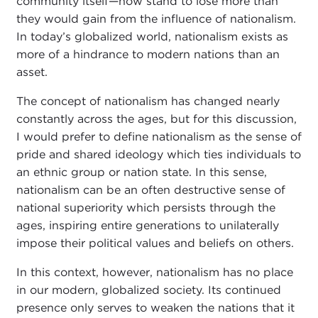
community itself—now stand to lose more than
they would gain from the influence of nationalism.
In today’s globalized world, nationalism exists as
more of a hindrance to modern nations than an
asset.
The concept of nationalism has changed nearly
constantly across the ages, but for this discussion,
I would prefer to define nationalism as the sense of
pride and shared ideology which ties individuals to
an ethnic group or nation state. In this sense,
nationalism can be an often destructive sense of
national superiority which persists through the
ages, inspiring entire generations to unilaterally
impose their political values and beliefs on others.
In this context, however, nationalism has no place
in our modern, globalized society. Its continued
presence only serves to weaken the nations that it