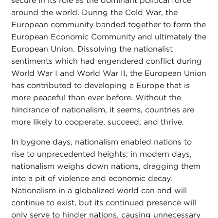
secure in its role as the dominant political force
around the world. During the Cold War, the
European community banded together to form the
European Economic Community and ultimately the
European Union. Dissolving the nationalist
sentiments which had engendered conflict during
World War I and World War II, the European Union
has contributed to developing a Europe that is
more peaceful than ever before. Without the
hindrance of nationalism, it seems, countries are
more likely to cooperate, succeed, and thrive.
In bygone days, nationalism enabled nations to
rise to unprecedented heights; in modern days,
nationalism weighs down nations, dragging them
into a pit of violence and economic decay.
Nationalism in a globalized world can and will
continue to exist, but its continued presence will
only serve to hinder nations, causing unnecessary