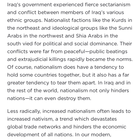
Iraq's government experienced fierce sectarianism
and conflict between members of Iraq’s various
ethnic groups. Nationalist factions like the Kurds in
the northeast and ideological groups like the Sunni
Arabs in the northwest and Shia Arabs in the
south vied for political and social dominance. Their
conflicts were far from peaceful—public beatings
and extrajudicial killings rapidly became the norms.
Of course, nationalism does have a tendency to
hold some countries together, but it also has a far
greater tendency to tear them apart. In Iraq and in
the rest of the world, nationalism not only hinders
nations—it can even destroy them.
Less radically, increased nationalism often leads to
increased nativism, a trend which devastates
global trade networks and hinders the economic
development of all nations. In our modern,