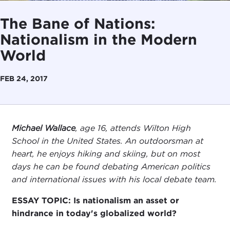
The Bane of Nations:
Nationalism in the Modern
World
FEB 24, 2017
Michael Wallace
, age 16, attends Wilton High
School in the United States. An outdoorsman at
heart, he enjoys hiking and skiing, but on most
days he can be found debating American politics
and international issues with his local debate team.
ESSAY TOPIC: Is nationalism an asset or
hindrance in today's globalized world?