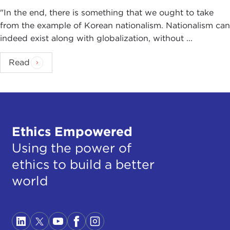
"In the end, there is something that we ought to take
from the example of Korean nationalism. Nationalism can
indeed exist along with globalization, without ...
Read
Ethics Empowered
Using the power of
ethics to build a better
world