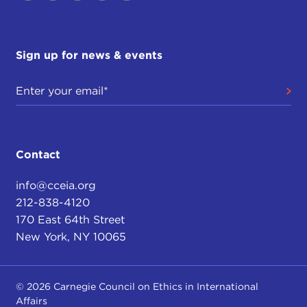
Sign up for news & events
Contact
info@cceia.org
212-838-4120
170 East 64th Street
New York, NY 10065
© 2026 Carnegie Council on Ethics in International
Affairs