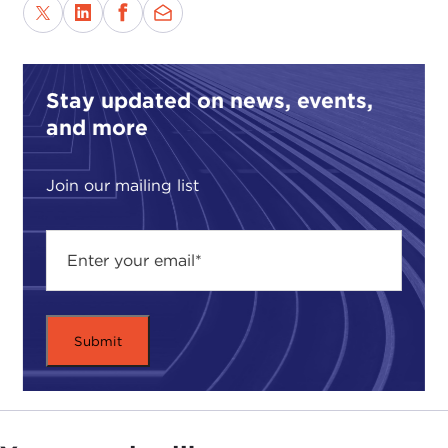
Stay updated on news, events,
and more
Join our mailing list