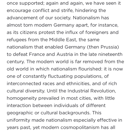
once supported; again and again, we have seen it
encourage conflict and strife, hindering the
advancement of our society. Nationalism has
almost torn modern Germany apart, for instance,
as its citizens protest the influx of foreigners and
refugees from the Middle East, the same
nationalism that enabled Germany (then Prussia)
to defeat France and Austria in the late nineteenth
century. The modern world is far removed from the
old world in which nationalism flourished: it is now
one of constantly fluctuating populations, of
interconnected races and ethnicities, and of rich
cultural diversity. Until the Industrial Revolution,
homogeneity prevailed in most cities, with little
interaction between individuals of different
geographic or cultural backgrounds. This
uniformity made nationalism especially effective in
years past, yet modern cosmopolitanism has all