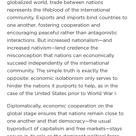
globalized world, trade between nations
represents the lifeblood of the international
community. Exports and imports bind countries to
one another, fostering cooperation and
encouraging peaceful rather than antagonistic
interactions. But increased nationalism—and
increased nativism—lend credence the
misconception that nations can economically
succeed independently of the international
community. The simple truth is exactly the
opposite: economic isolationism only serves to
hinder the nations it purports to help, as in the
case of the United States prior to World War I.
Diplomatically, economic cooperation on the
global stage ensures that nations remain close to
one another and that democracy—the usual
byproduct of capitalism and free markets—stays