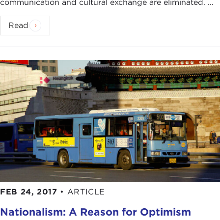
communication and cultural exchange are eliminated. ...
Read
FEB 24, 2017
•
ARTICLE
Nationalism: A Reason for Optimism