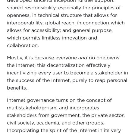
developed since its inception further support
shared responsibility, especially the principles of
openness, in technical structure that allows for
interoperability; global reach, in connection which
allows for accessibility; and general purpose,
which permits limitless innovation and
collaboration.
Mostly, it is because everyone
and
no one owns
the Internet, this decentralization effectively
incentivizing every user to become a stakeholder in
the success of the Internet, purely to reap personal
benefits.
Internet governance turns on the concept of
multistakeholder-ism, and incorporates
stakeholders from government, the private sector,
civil society, academia, and other groups.
Incorporating the spirit of the Internet in its very