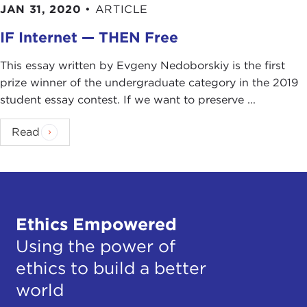
JAN 31, 2020
•
ARTICLE
IF Internet — THEN Free
This essay written by Evgeny Nedoborskiy is the first
prize winner of the undergraduate category in the 2019
student essay contest. If we want to preserve ...
Read
Ethics Empowered
Using the power of
ethics to build a better
world