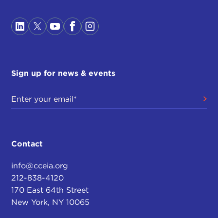
Sign up for news & events
Contact
info@cceia.org
212-838-4120
170 East 64th Street
New York, NY 10065