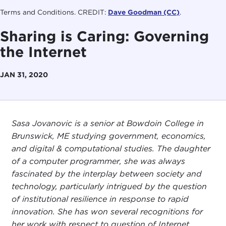
Terms and Conditions. CREDIT:
Dave Goodman (CC)
.
Sharing is Caring: Governing
the Internet
JAN 31, 2020
Sasa Jovanovic is a senior at Bowdoin College in
Brunswick, ME studying government, economics,
and digital & computational studies. The daughter
of a computer programmer, she was always
fascinated by the interplay between society and
technology, particularly intrigued by the question
of institutional resilience in response to rapid
innovation. She has won several recognitions for
her work with respect to question of Internet