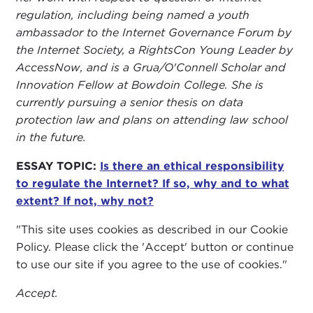
regulation, including being named a youth
ambassador to the Internet Governance Forum by
the Internet Society, a RightsCon Young Leader by
AccessNow, and is a Grua/O'Connell Scholar and
Innovation Fellow at Bowdoin College. She is
currently pursuing a senior thesis on data
protection law and plans on attending law school
in the future.
ESSAY TOPIC:
Is there an ethical responsibility
to regulate the Internet? If so, why and to what
extent? If not, why not?
"This site uses cookies as described in our Cookie
Policy. Please click the 'Accept' button or continue
to use our site if you agree to the use of cookies."
Accept.