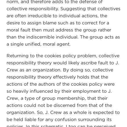
norm, and therefore adds to the defense of
collective responsibility. Suggesting that collectives
are often irreducible to individual actions, the
desire to assign blame such as to correct for a
moral fault then must address the group rather
than the indiscernible individual. The group acts as
a single unified, moral agent.
Returning to the cookies policy problem, collective
responsibility theory would likely ascribe fault to J.
Crew as an organization. By doing so, collective
responsibility theory effectively holds that the
actions of the authors of the cookies policy were
so heavily influenced by their employment to J.
Crew, a type of group membership, that their
actions could not be discerned from that of the
organization. So, J. Crew as a whole is expected to
be held liable for any confusion surrounding its
policies. In this schematic, I too can be perceived