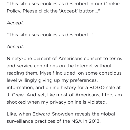
"This site uses cookies as described in our Cookie
Policy. Please click the 'Accept' button…"
Accept.
"This site uses cookies as described…"
Accept.
Ninety-one percent of Americans consent to terms
and service conditions on the Internet without
reading them. Myself included, on some conscious
level willingly giving up my preferences,
information, and online history for a BOGO sale at
J. Crew. And yet, like most of Americans, I too, am
shocked when my privacy online is violated.
Like, when Edward Snowden reveals the global
surveillance practices of the NSA in 2013.