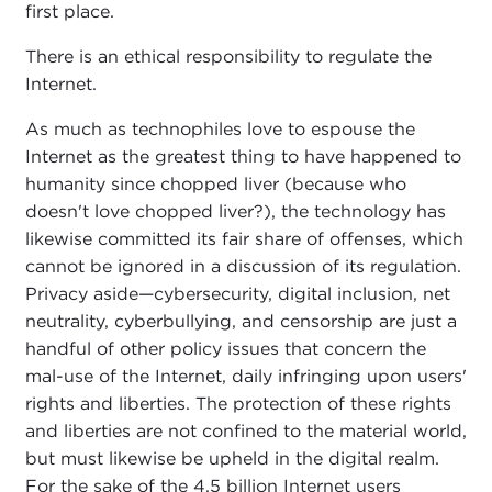
first place.
There is an ethical responsibility to regulate the
Internet.
As much as technophiles love to espouse the
Internet as the greatest thing to have happened to
humanity since chopped liver (because who
doesn't love chopped liver?), the technology has
likewise committed its fair share of offenses, which
cannot be ignored in a discussion of its regulation.
Privacy aside—cybersecurity, digital inclusion, net
neutrality, cyberbullying, and censorship are just a
handful of other policy issues that concern the
mal-use of the Internet, daily infringing upon users'
rights and liberties. The protection of these rights
and liberties are not confined to the material world,
but must likewise be upheld in the digital realm.
For the sake of the 4.5 billion Internet users