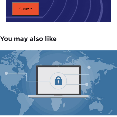
You may also like