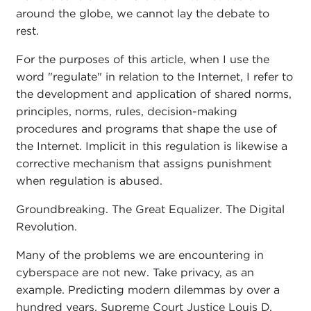
around the globe, we cannot lay the debate to
rest.
For the purposes of this article, when I use the
word "regulate" in relation to the Internet, I refer to
the development and application of shared norms,
principles, norms, rules, decision-making
procedures and programs that shape the use of
the Internet. Implicit in this regulation is likewise a
corrective mechanism that assigns punishment
when regulation is abused.
Groundbreaking. The Great Equalizer. The Digital
Revolution.
Many of the problems we are encountering in
cyberspace are not new. Take privacy, as an
example. Predicting modern dilemmas by over a
hundred years, Supreme Court Justice Louis D.