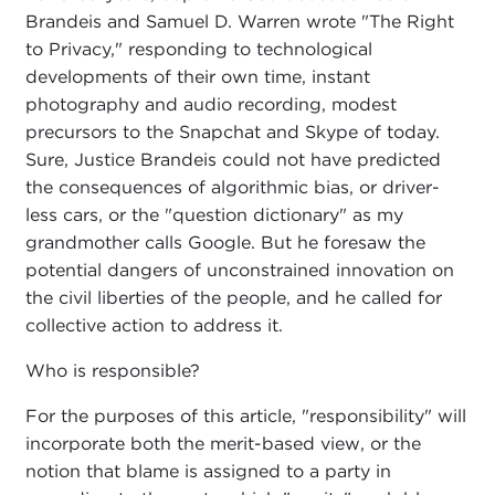
Brandeis and Samuel D. Warren wrote "The Right
to Privacy," responding to technological
developments of their own time, instant
photography and audio recording, modest
precursors to the Snapchat and Skype of today.
Sure, Justice Brandeis could not have predicted
the consequences of algorithmic bias, or driver-
less cars, or the "question dictionary" as my
grandmother calls Google. But he foresaw the
potential dangers of unconstrained innovation on
the civil liberties of the people, and he called for
collective action to address it.
Who is responsible?
For the purposes of this article, "responsibility" will
incorporate both the merit-based view, or the
notion that blame is assigned to a party in