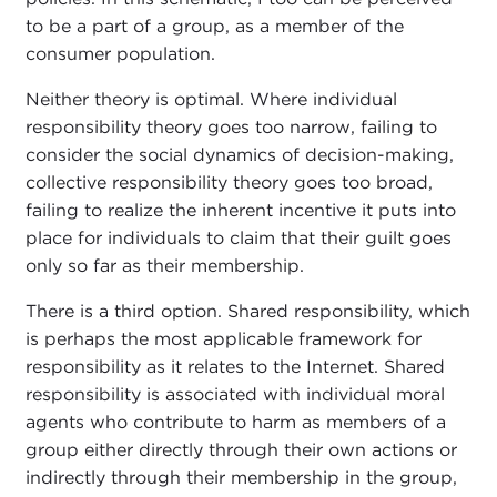
to be a part of a group, as a member of the
consumer population.
Neither theory is optimal. Where individual
responsibility theory goes too narrow, failing to
consider the social dynamics of decision-making,
collective responsibility theory goes too broad,
failing to realize the inherent incentive it puts into
place for individuals to claim that their guilt goes
only so far as their membership.
There is a third option. Shared responsibility, which
is perhaps the most applicable framework for
responsibility as it relates to the Internet. Shared
responsibility is associated with individual moral
agents who contribute to harm as members of a
group either directly through their own actions or
indirectly through their membership in the group,