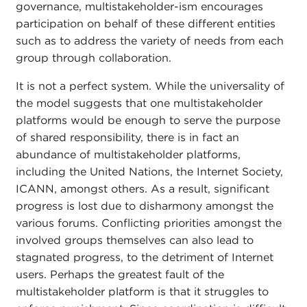
governance, multistakeholder-ism encourages
participation on behalf of these different entities
such as to address the variety of needs from each
group through collaboration.
It is not a perfect system. While the universality of
the model suggests that one multistakeholder
platforms would be enough to serve the purpose
of shared responsibility, there is in fact an
abundance of multistakeholder platforms,
including the United Nations, the Internet Society,
ICANN, amongst others. As a result, significant
progress is lost due to disharmony amongst the
various forums. Conflicting priorities amongst the
involved groups themselves can also lead to
stagnated progress, to the detriment of Internet
users. Perhaps the greatest fault of the
multistakeholder platform is that it struggles to