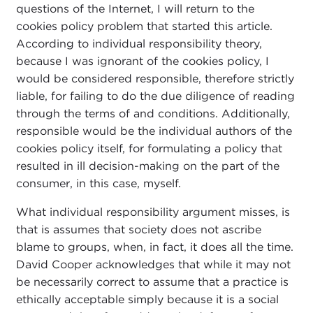
questions of the Internet, I will return to the
cookies policy problem that started this article.
According to individual responsibility theory,
because I was ignorant of the cookies policy, I
would be considered responsible, therefore strictly
liable, for failing to do the due diligence of reading
through the terms of and conditions. Additionally,
responsible would be the individual authors of the
cookies policy itself, for formulating a policy that
resulted in ill decision-making on the part of the
consumer, in this case, myself.
What individual responsibility argument misses, is
that is assumes that society does not ascribe
blame to groups, when, in fact, it does all the time.
David Cooper acknowledges that while it may not
be necessarily correct to assume that a practice is
ethically acceptable simply because it is a social