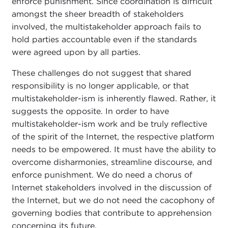
enforce punishment. Since coordination is difficult
amongst the sheer breadth of stakeholders
involved, the multistakeholder approach fails to
hold parties accountable even if the standards
were agreed upon by all parties.
These challenges do not suggest that shared
responsibility is no longer applicable, or that
multistakeholder-ism is inherently flawed. Rather, it
suggests the opposite. In order to have
multistakeholder-ism work and be truly reflective
of the spirit of the Internet, the respective platform
needs to be empowered. It must have the ability to
overcome disharmonies, streamline discourse, and
enforce punishment. We do need a chorus of
Internet stakeholders involved in the discussion of
the Internet, but we do not need the cacophony of
governing bodies that contribute to apprehension
concerning its future.