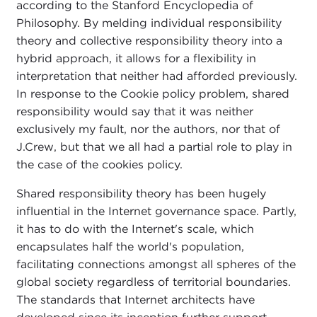
according to the Stanford Encyclopedia of
Philosophy. By melding individual responsibility
theory and collective responsibility theory into a
hybrid approach, it allows for a flexibility in
interpretation that neither had afforded previously.
In response to the Cookie policy problem, shared
responsibility would say that it was neither
exclusively my fault, nor the authors, nor that of
J.Crew, but that we all had a partial role to play in
the case of the cookies policy.
Shared responsibility theory has been hugely
influential in the Internet governance space. Partly,
it has to do with the Internet's scale, which
encapsulates half the world's population,
facilitating connections amongst all spheres of the
global society regardless of territorial boundaries.
The standards that Internet architects have