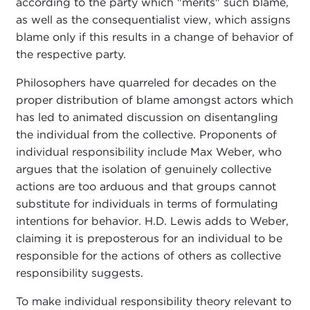
according to the party which "merits" such blame,
as well as the consequentialist view, which assigns
blame only if this results in a change of behavior of
the respective party.
Philosophers have quarreled for decades on the
proper distribution of blame amongst actors which
has led to animated discussion on disentangling
the individual from the collective. Proponents of
individual responsibility include Max Weber, who
argues that the isolation of genuinely collective
actions are too arduous and that groups cannot
substitute for individuals in terms of formulating
intentions for behavior. H.D. Lewis adds to Weber,
claiming it is preposterous for an individual to be
responsible for the actions of others as collective
responsibility suggests.
To make individual responsibility theory relevant to