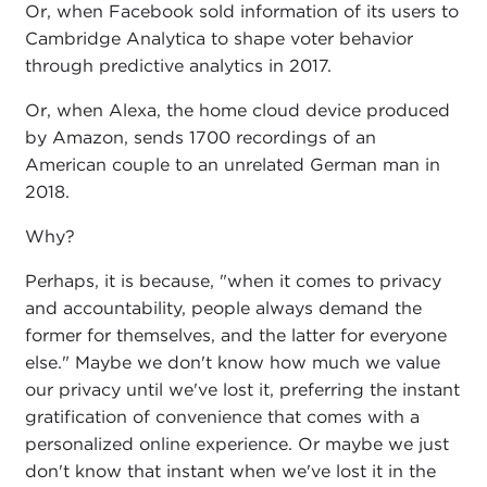
Or, when Facebook sold information of its users to
Cambridge Analytica to shape voter behavior
through predictive analytics in 2017.
Or, when Alexa, the home cloud device produced
by Amazon, sends 1700 recordings of an
American couple to an unrelated German man in
2018.
Why?
Perhaps, it is because, "when it comes to privacy
and accountability, people always demand the
former for themselves, and the latter for everyone
else." Maybe we don't know how much we value
our privacy until we've lost it, preferring the instant
gratification of convenience that comes with a
personalized online experience. Or maybe we just
don't know that instant when we've lost it in the