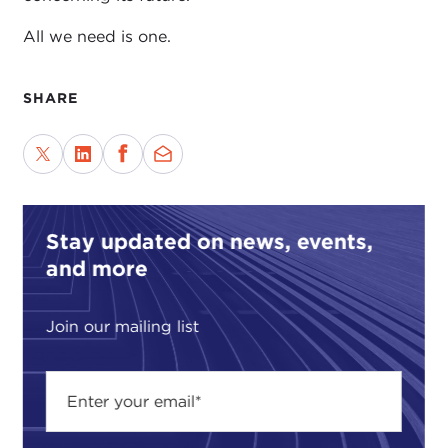
All we need is one.
SHARE
Stay updated on news, events,
and more
Join our mailing list