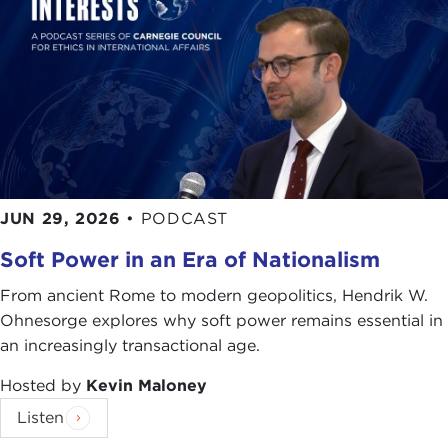
JUN 29, 2026
•
PODCAST
Soft Power in an Era of Nationalism
From ancient Rome to modern geopolitics, Hendrik W.
Ohnesorge explores why soft power remains essential in
an increasingly transactional age.
Hosted by
Kevin Maloney
Listen