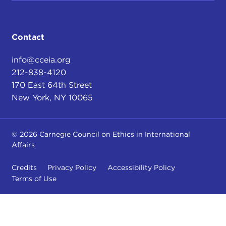
Contact
info@cceia.org
212-838-4120
170 East 64th Street
New York, NY 10065
© 2026 Carnegie Council on Ethics in International
Affairs
Credits
Privacy Policy
Accessibility Policy
Terms of Use