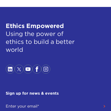
Ethics Empowered
Using the power of
ethics to build a better
world
Sign up for news & events