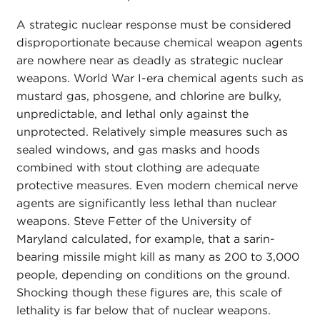
A strategic nuclear response must be considered
disproportionate because chemical weapon agents
are nowhere near as deadly as strategic nuclear
weapons. World War I-era chemical agents such as
mustard gas, phosgene, and chlorine are bulky,
unpredictable, and lethal only against the
unprotected. Relatively simple measures such as
sealed windows, and gas masks and hoods
combined with stout clothing are adequate
protective measures. Even modern chemical nerve
agents are significantly less lethal than nuclear
weapons. Steve Fetter of the University of
Maryland calculated, for example, that a sarin-
bearing missile might kill as many as 200 to 3,000
people, depending on conditions on the ground.
Shocking though these figures are, this scale of
lethality is far below that of nuclear weapons.