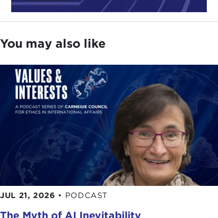
You may also like
JUL 21, 2026
•
PODCAST
The Myth of AI Inevitability