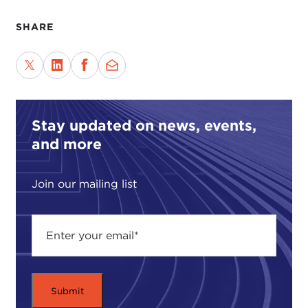
SHARE
Stay updated on news, events,
and more
Join our mailing list