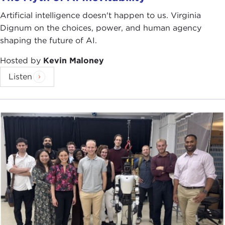
Artificial intelligence doesn't happen to us. Virginia
Dignum on the choices, power, and human agency
shaping the future of AI.
Hosted by
Kevin Maloney
Listen