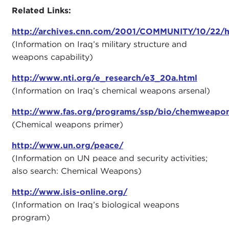
Related Links:
http://archives.cnn.com/2001/COMMUNITY/10/22/
(Information on Iraq’s military structure and
weapons capability)
http://www.nti.org/e_research/e3_20a.html
(Information on Iraq’s chemical weapons arsenal)
http://www.fas.org/programs/ssp/bio/chemweapon
(Chemical weapons primer)
http://www.un.org/peace/
(Information on UN peace and security activities;
also search: Chemical Weapons)
http://www.isis-online.org/
(Information on Iraq’s biological weapons
program)