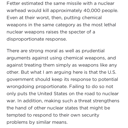
Fetter estimated the same missile with a nuclear
warhead would kill approximately 40,000 people.
Even at their worst, then, putting chemical
weapons in the same category as the most lethal
nuclear weapons raises the specter of a
disproportionate response.
There are strong moral as well as prudential
arguments against using chemical weapons, and
against treating them simply as weapons like any
other. But what I am arguing here is that the U.S.
government should keep its response to potential
wrongdoing proportionate. Failing to do so not
only puts the United States on the road to nuclear
war. In addition, making such a threat strengthens
the hand of other nuclear states that might be
tempted to respond to their own security
problems by similar means.