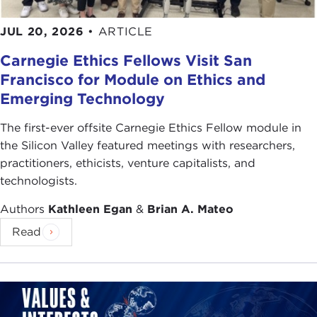
JUL 20, 2026
•
ARTICLE
Carnegie Ethics Fellows Visit San
Francisco for Module on Ethics and
Emerging Technology
The first-ever offsite Carnegie Ethics Fellow module in
the Silicon Valley featured meetings with researchers,
practitioners, ethicists, venture capitalists, and
technologists.
Authors
Kathleen Egan
&
Brian A. Mateo
Read