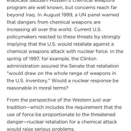
eradicate Saddam Hussein's chemical weapons
program are well known, but concerns reach far
beyond Iraq. In August 1999, a UN panel warned
that dangers from chemical weapons are
increasing all over the world. Current U.S.
policymakers reacted to these threats by strongly
implying that the U.S. would retaliate against a
chemical weapons attack with nuclear force. In the
spring of 1997, for example, the Clinton
administration assured the Senate that retaliation
"would draw on the whole range of weapons in
the U.S. inventory." Would a nuclear response be
reasonable in moral terms?
From the perspective of the Western just war
tradition—which includes the requirement that the
use of force be proportionate to the threatened
danger—nuclear retaliation for a chemical attack
would raise serious problems.