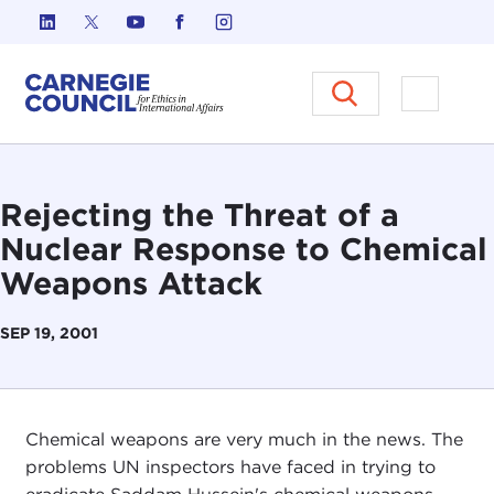
Skip to content
Carnegie Council on Ethics in I
Open M
Rejecting the Threat of a
Nuclear Response to Chemical
Weapons Attack
SEP 19, 2001
Chemical weapons are very much in the news. The
problems UN inspectors have faced in trying to