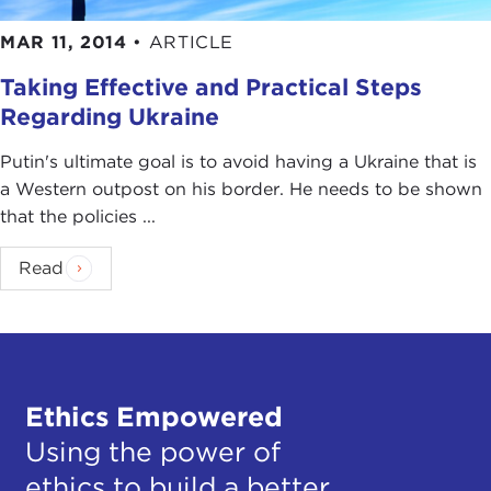
MAR 11, 2014
•
ARTICLE
Taking Effective and Practical Steps
Regarding Ukraine
Putin's ultimate goal is to avoid having a Ukraine that is
a Western outpost on his border. He needs to be shown
that the policies ...
Read
Ethics Empowered
Using the power of
ethics to build a better