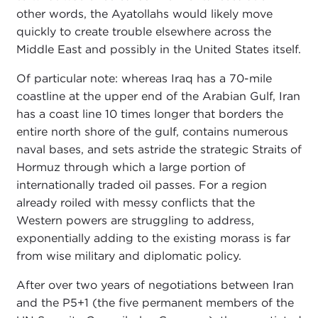
other words, the Ayatollahs would likely move
quickly to create trouble elsewhere across the
Middle East and possibly in the United States itself.
Of particular note: whereas Iraq has a 70-mile
coastline at the upper end of the Arabian Gulf, Iran
has a coast line 10 times longer that borders the
entire north shore of the gulf, contains numerous
naval bases, and sets astride the strategic Straits of
Hormuz through which a large portion of
internationally traded oil passes. For a region
already roiled with messy conflicts that the
Western powers are struggling to address,
exponentially adding to the existing morass is far
from wise military and diplomatic policy.
After over two years of negotiations between Iran
and the P5+1 (the five permanent members of the