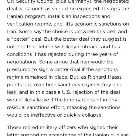
UN Security Council plus Germany), the negotiated
deal is as much as should be expected. It stops the
Iranian program, installs an inspections and
verification regime, and lifts economic sanctions on
Iran. Some say the choice is between this deal and
a "better" deal. But the better deal they suggest is
not one that Tehran will likely embrace, and has
conditions it has rejected during three years of
negotiations. Some argue that Iran would be
pressured to sign a better deal if the sanctions
regime remained in place. But, as Richard Haass
points out, over time sanctions regimes fray and
leak, and in this case a U.S. rejection of the deal
would likely leave it the lone participant in any
residual sanctions effort, meaning the sanctions
would be ineffective or quickly collapse.
Those retired military officers who signed their
letter supporting acceptance of the Iranian nuclear