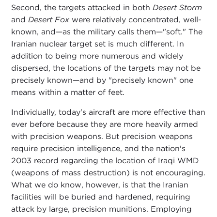
Second, the targets attacked in both
Desert Storm
and
Desert Fox
were relatively concentrated, well-
known, and—as the military calls them—"soft." The
Iranian nuclear target set is much different. In
addition to being more numerous and widely
dispersed, the locations of the targets may not be
precisely known—and by "precisely known" one
means within a matter of feet.
Individually, today's aircraft are more effective than
ever before because they are more heavily armed
with precision weapons. But precision weapons
require precision intelligence, and the nation's
2003 record regarding the location of Iraqi WMD
(weapons of mass destruction) is not encouraging.
What we do know, however, is that the Iranian
facilities will be buried and hardened, requiring
attack by large, precision munitions. Employing