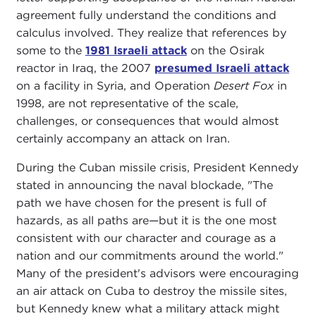
agreement fully understand the conditions and
calculus involved. They realize that references by
some to the
1981 Israeli attack
on the Osirak
reactor in Iraq, the 2007
presumed Israeli attack
on a facility in Syria, and Operation
Desert Fox
in
1998, are not representative of the scale,
challenges, or consequences that would almost
certainly accompany an attack on Iran.
During the Cuban missile crisis, President Kennedy
stated in announcing the naval blockade, "The
path we have chosen for the present is full of
hazards, as all paths are—but it is the one most
consistent with our character and courage as a
nation and our commitments around the world."
Many of the president's advisors were encouraging
an air attack on Cuba to destroy the missile sites,
but Kennedy knew what a military attack might