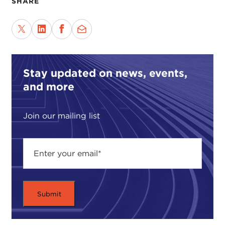
SHARE
Stay updated on news, events,
and more
Join our mailing list