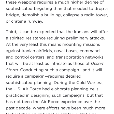
these weapons requires a much higher degree of
sophisticated targeting than that needed to drop a
bridge, demolish a building, collapse a radio tower,
or crater a runway.
Third, it can be expected that the Iranians will offer
a spirited resistance requiring preliminary attacks.
At the very least this means mounting missions
against Iranian airfields, naval bases, command
and control centers, and transportation networks
that will be at least as intricate as those of
Desert
Storm
. Conducting such a campaign—and it will
require a campaign—requires detailed,
sophisticated planning. During the Cold War era,
the U.S. Air Force had elaborate planning cells
practiced in designing such campaigns, but that
has not been the Air Force experience over the
past decade, where efforts have been much more