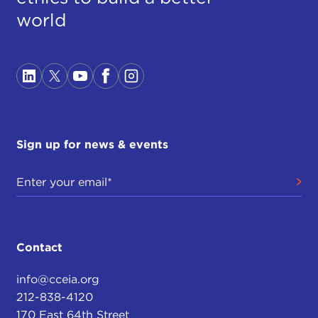
world
Sign up for news & events
Contact
info@cceia.org
212-838-4120
170 East 64th Street