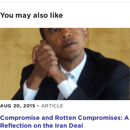
You may also like
AUG 20, 2015
•
ARTICLE
Compromise and Rotten Compromises: A
Reflection on the Iran Deal