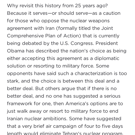
Why revisit this history from 25 years ago?
Because it serves—or should serve—as a caution
for those who oppose the nuclear weapons
agreement with Iran (formally titled the Joint
Comprehensive Plan of Action) that is currently
being debated by the U.S. Congress. President
Obama has described the nation's choice as being
either accepting this agreement as a diplomatic
solution or resorting to military force. Some
opponents have said such a characterization is too
stark, and the choice is between this deal and a
better deal. But others argue that if there is no
better deal, and no one has suggested a serious
framework for one, then America's options are to
just walk away or resort to military force to end
Iranian nuclear ambitions. Some have suggested
that a very brief air campaign of four to five days
length would eliminate Tehran's nuclear program,