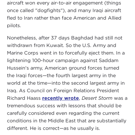
aircraft won every air-to-air engagement (things
once called "dogfights"), and many Iraqi aircraft
fled to Iran rather than face American and Allied
pilots.
Nonetheless, after 37 days Baghdad had still not
withdrawn from Kuwait. So the U.S. Army and
Marine Corps went in to forcefully eject them. In a
lightening 100-hour campaign against Saddam
Hussein's army, American ground forces turned
the Iraqi forces—the fourth largest army in the
world at the time—into the second largest army in
Iraq. As Council on Foreign Relations President
Richard Haass
recently wrote
,
Desert Storm
was a
tremendous success with lessons that should be
carefully considered even regarding the current
conditions in the Middle East that are substantially
different. He is correct—as he usually is.