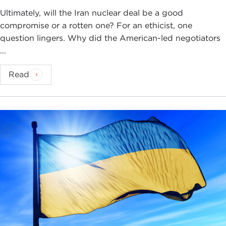
Ultimately, will the Iran nuclear deal be a good
compromise or a rotten one? For an ethicist, one
question lingers. Why did the American-led negotiators
...
Read