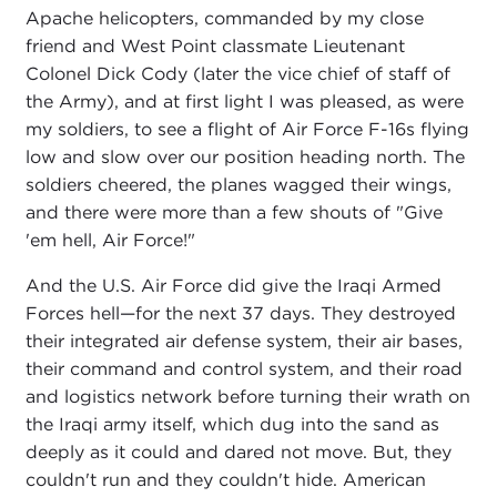
Apache helicopters, commanded by my close
friend and West Point classmate Lieutenant
Colonel Dick Cody (later the vice chief of staff of
the Army), and at first light I was pleased, as were
my soldiers, to see a flight of Air Force F-16s flying
low and slow over our position heading north. The
soldiers cheered, the planes wagged their wings,
and there were more than a few shouts of "Give
'em hell, Air Force!"
And the U.S. Air Force did give the Iraqi Armed
Forces hell—for the next 37 days. They destroyed
their integrated air defense system, their air bases,
their command and control system, and their road
and logistics network before turning their wrath on
the Iraqi army itself, which dug into the sand as
deeply as it could and dared not move. But, they
couldn't run and they couldn't hide. American