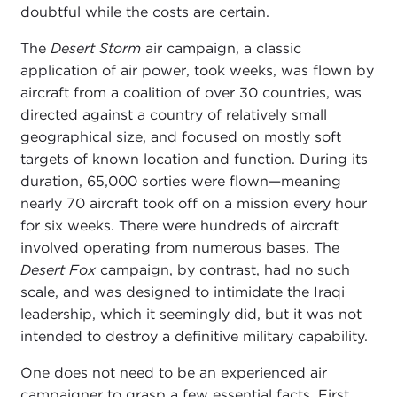
doubtful while the costs are certain.
The
Desert Storm
air campaign, a classic
application of air power, took weeks, was flown by
aircraft from a coalition of over 30 countries, was
directed against a country of relatively small
geographical size, and focused on mostly soft
targets of known location and function. During its
duration, 65,000 sorties were flown—meaning
nearly 70 aircraft took off on a mission every hour
for six weeks. There were hundreds of aircraft
involved operating from numerous bases. The
Desert Fox
campaign, by contrast, had no such
scale, and was designed to intimidate the Iraqi
leadership, which it seemingly did, but it was not
intended to destroy a definitive military capability.
One does not need to be an experienced air
campaigner to grasp a few essential facts. First,