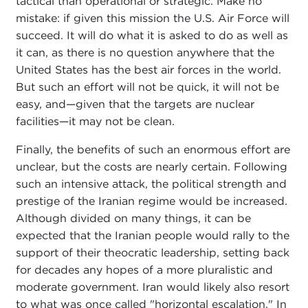
tactical than operational or strategic. Make no
mistake: if given this mission the U.S. Air Force will
succeed. It will do what it is asked to do as well as
it can, as there is no question anywhere that the
United States has the best air forces in the world.
But such an effort will not be quick, it will not be
easy, and—given that the targets are nuclear
facilities—it may not be clean.
Finally, the benefits of such an enormous effort are
unclear, but the costs are nearly certain. Following
such an intensive attack, the political strength and
prestige of the Iranian regime would be increased.
Although divided on many things, it can be
expected that the Iranian people would rally to the
support of their theocratic leadership, setting back
for decades any hopes of a more pluralistic and
moderate government. Iran would likely also resort
to what was once called "horizontal escalation." In