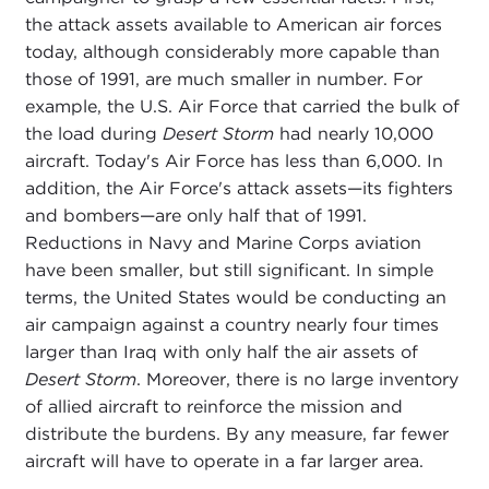
the attack assets available to American air forces
today, although considerably more capable than
those of 1991, are much smaller in number. For
example, the U.S. Air Force that carried the bulk of
the load during
Desert Storm
had nearly 10,000
aircraft. Today's Air Force has less than 6,000. In
addition, the Air Force's attack assets—its fighters
and bombers—are only half that of 1991.
Reductions in Navy and Marine Corps aviation
have been smaller, but still significant. In simple
terms, the United States would be conducting an
air campaign against a country nearly four times
larger than Iraq with only half the air assets of
Desert Storm
. Moreover, there is no large inventory
of allied aircraft to reinforce the mission and
distribute the burdens. By any measure, far fewer
aircraft will have to operate in a far larger area.