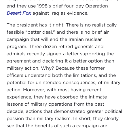
and they use 1998's brief four-day Operation
Desert Fox
against Iraq as evidence.
The president has it right. There is no realistically
feasible "better deal," and there is no brief air
campaign that will end the Iranian nuclear
program. Three dozen retired generals and
admirals recently signed a letter supporting the
agreement and declaring it a better option than
military action. Why? Because these former
officers understand both the limitations, and the
potential for unintended consequences, of military
action. Moreover, with most having recent
experience, they have absorbed the intimate
lessons of military operations from the past
decade, actions that demonstrated greater political
passion than military realism. In short, they clearly
see that the benefits of such a campaign are