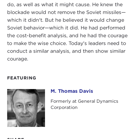
do, as well as what it might cause. He knew the
blockade would not remove the Soviet missiles—
which it didn't. But he believed it would change
Soviet behavior—which it did. He had performed
the cost-benefit analysis, and he had the courage
to make the wise choice. Today's leaders need to
conduct a similar analysis, and then show similar
courage.
FEATURING
M. Thomas Davis
M. Thomas Davis
Formerly at General Dynamics
Corporation