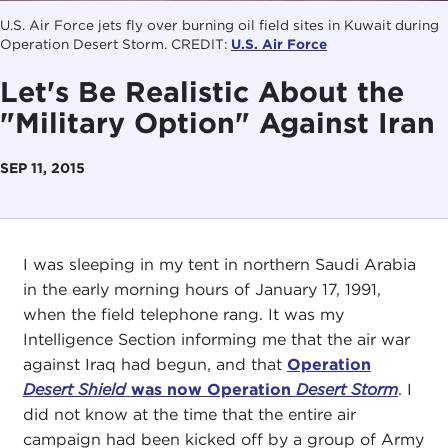
U.S. Air Force jets fly over burning oil field sites in Kuwait during
Operation Desert Storm. CREDIT:
U.S. Air Force
Let's Be Realistic About the
"Military Option" Against Iran
SEP 11, 2015
I was sleeping in my tent in northern Saudi Arabia
in the early morning hours of January 17, 1991,
when the field telephone rang. It was my
Intelligence Section informing me that the air war
against Iraq had begun, and that
Operation
Desert Shield
was now Operation
Desert Storm
. I
did not know at the time that the entire air
campaign had been kicked off by a group of Army