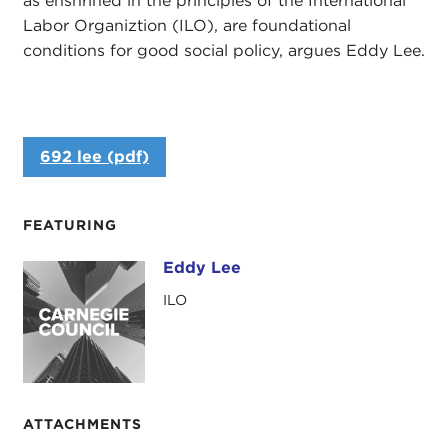
as enshrined in the principles of the International
Labor Organiztion (ILO), are foundational
conditions for good social policy, argues Eddy Lee.
692 lee (pdf)
FEATURING
Eddy Lee
Eddy Lee
ILO
ATTACHMENTS