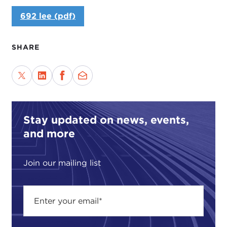
692 lee (pdf)
SHARE
Stay updated on news, events,
and more
Join our mailing list