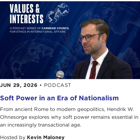
JUN 29, 2026
•
PODCAST
Soft Power in an Era of Nationalism
From ancient Rome to modern geopolitics, Hendrik W.
Ohnesorge explores why soft power remains essential in
an increasingly transactional age.
Hosted by
Kevin Maloney