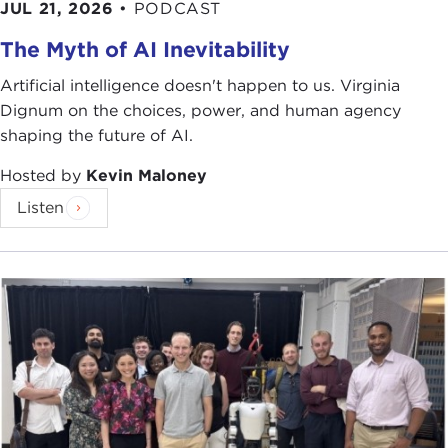
JUL 21, 2026
•
PODCAST
The Myth of AI Inevitability
Artificial intelligence doesn't happen to us. Virginia
Dignum on the choices, power, and human agency
shaping the future of AI.
Hosted by
Kevin Maloney
Listen