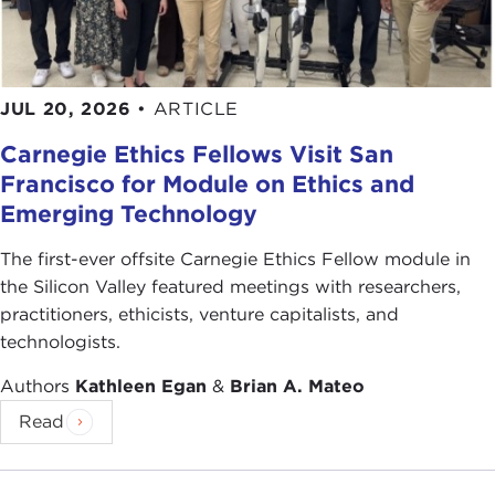
JUL 20, 2026
•
ARTICLE
Carnegie Ethics Fellows Visit San
Francisco for Module on Ethics and
Emerging Technology
The first-ever offsite Carnegie Ethics Fellow module in
the Silicon Valley featured meetings with researchers,
practitioners, ethicists, venture capitalists, and
technologists.
Authors
Kathleen Egan
&
Brian A. Mateo
Read