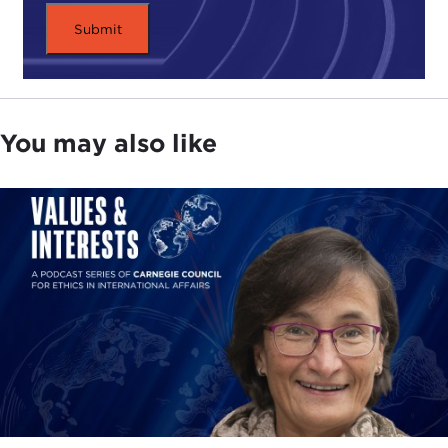
You may also like