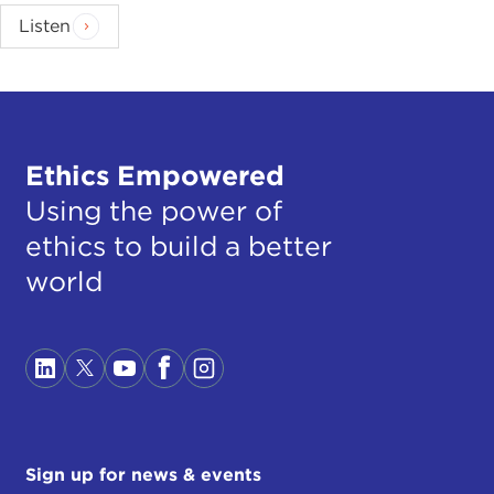
Listen
Ethics Empowered
Using the power of
ethics to build a better
world
Sign up for news & events