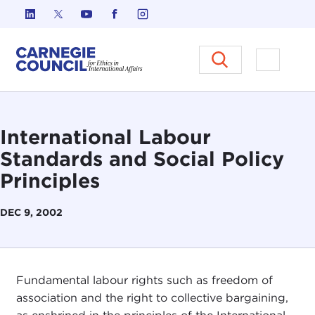
Skip to content
Carnegie Council on Ethics in I
Open M
International Labour
Standards and Social Policy
Principles
DEC 9, 2002
Fundamental labour rights such as freedom of
association and the right to collective bargaining,