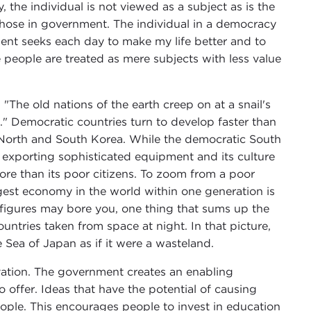
y, the individual is not viewed as a subject as is the
 those in government. The individual in a democracy
ent seeks each day to make my life better and to
 people are treated as mere subjects with less value
The old nations of the earth creep on at a snail's
." Democratic countries turn to develop faster than
f North and South Korea. While the democratic South
w exporting sophisticated equipment and its culture
more than its poor citizens. To zoom from a poor
gest economy in the world within one generation is
 figures may bore you, one thing that sums up the
ntries taken from space at night. In that picture,
e Sea of Japan as if it were a wasteland.
vation. The government creates an enabling
 offer. Ideas that have the potential of causing
ple. This encourages people to invest in education