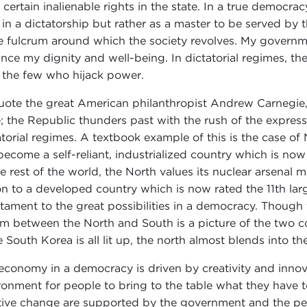
 certain inalienable rights in the state. In a true democrac
 in a dictatorship but rather as a master to be served by
he fulcrum around which the society revolves. My governm
nce my dignity and well-being. In dictatorial regimes, the
 the few who hijack power.
uote the great American philanthropist Andrew Carnegie, "
; the Republic thunders past with the rush of the express
atorial regimes. A textbook example of this is the case o
become a self-reliant, industrialized country which is no
he rest of the world, the North values its nuclear arsenal 
on to a developed country which is now rated the 11th lar
stament to the great possibilities in a democracy. Though
m between the North and South is a picture of the two cou
e South Korea is all lit up, the north almost blends into th
economy in a democracy is driven by creativity and inno
ronment for people to bring to the table what they have to
tive change are supported by the government and the peo