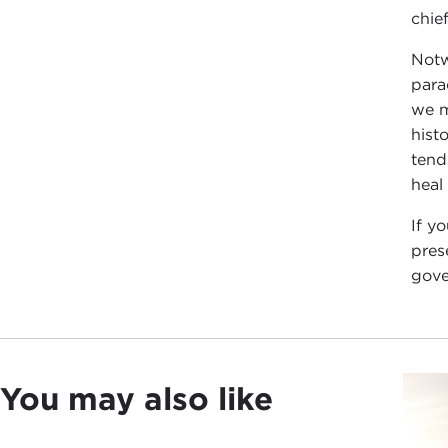
chie
Notw
para
we m
hist
tend
heal
If y
pres
gove
You may also like