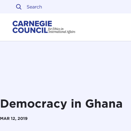
Skip to content
Carnegie Council on Ethi
Democracy in Ghana
MAR 12, 2019