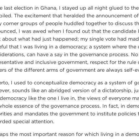
he last election in Ghana, I stayed up all night glued to t
iled. The excitement that heralded the announcement of 
y corner groups of people huddled together to discuss th
unced, I was awed when I found out that the candidate I 
k about what had just happened; my single vote had made
eful that I was living in a democracy; a system where the o
iderations, can have a say in the governance process. No m
esentative and inclusive government, respect for the rule
rs of the different arms of government are always self-e
erto, I used to conceptualize democracy as a system of go
ver, sounds like an abridged version of a dictatorship, just
 democracy like the one I live in, the views of everyone ma
whole essence of the governance process. In fact, in demo
rities and mandates the government to institute policies
rded special attention.
aps the most important reason for which living in a democ