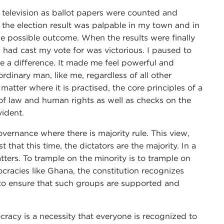
he television as ballot papers were counted and
the election result was palpable in my town and in
e possible outcome. When the results were finally
had cast my vote for was victorious. I paused to
 a difference. It made me feel powerful and
rdinary man, like me, regardless of all other
atter where it is practised, the core principles of a
 of law and human rights as well as checks on the
vident.
vernance where there is majority rule. This view,
 that this time, the dictators are the majority. In a
tters. To trample on the minority is to trample on
cracies like Ghana, the constitution recognizes
 to ensure that such groups are supported and
racy is a necessity that everyone is recognized to