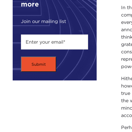
more
In t
comp
Join our mailing list
ever
anno
thin
grat
cons
repr
powe
Hith
howe
true
the 
mino
acco
Perh