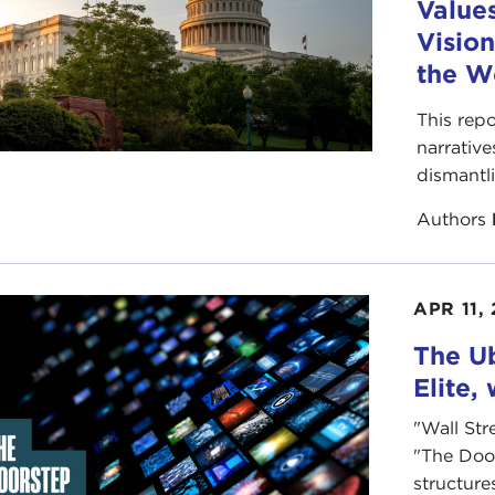
Value
Vision
the W
This repo
narrative
dismantl
Authors
APR 11,
The Ub
Elite,
"Wall Str
"The Doo
structure