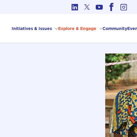
cs in International Affairs
Initiatives & Issues
Explore & Engage
Community
Even