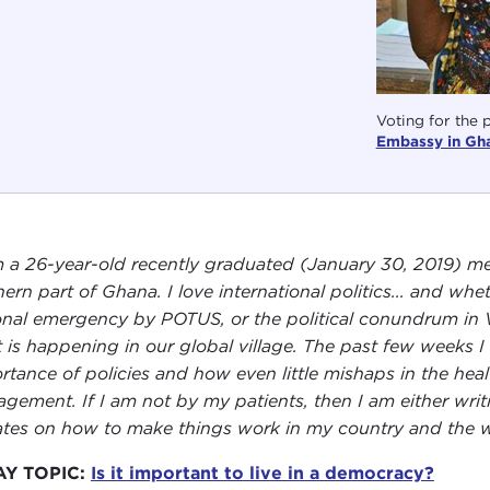
Voting for the 
Embassy in Gh
m a 26-year-old recently graduated (January 30, 2019) me
ern part of Ghana. I love international politics... and whet
onal emergency by POTUS, or the political conundrum in V
 is happening in our global village. The past few weeks I
rtance of policies and how even little mishaps in the hea
gement. If I am not by my patients, then I am either writ
tes on how to make things work in my country and the w
AY TOPIC:
Is it important to live in a democracy?