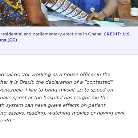
presidential and parliamentary elections in Ghana.
CREDIT: U.S.
ana (CC)
dical doctor working as a house officer in the
her it is Brexit, the declaration of a "contested"
enezuela, I like to bring myself up to speed on
 have spent at the hospital has taught me the
lth system can have grave effects on patient
ing essays, reading, watching movies or having civil
orld."