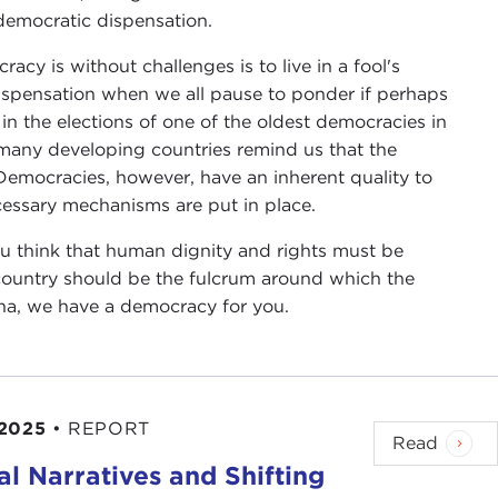
 democratic dispensation.
acy is without challenges is to live in a fool's
ispensation when we all pause to ponder if perhaps
n the elections of one of the oldest democracies in
 many developing countries remind us that the
Democracies, however, have an inherent quality to
cessary mechanisms are put in place.
f you think that human dignity and rights must be
a country should be the fulcrum around which the
na, we have a democracy for you.
 2025
•
REPORT
Read
ral Narratives and Shifting