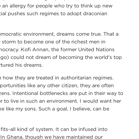
ve an allergy for people who try to think up new
ntial pushes such regimes to adopt draconian
emocratic environment, dreams come true. That a
 storm to become one of the richest men in
emocracy. Kofi Annan, the former United Nations
ago) could not dream of becoming the world's top
rtured his dreams.
 how they are treated in authoritarian regimes.
rtunities like any other citizen, they are often
ens. Intentional bottlenecks are put in their way to
r to live in such an environment. I would want her
 like my sons. Such a goal, I believe, can be
its-all kind of system. It can be infused into
s. In Ghana, though we have maintained our