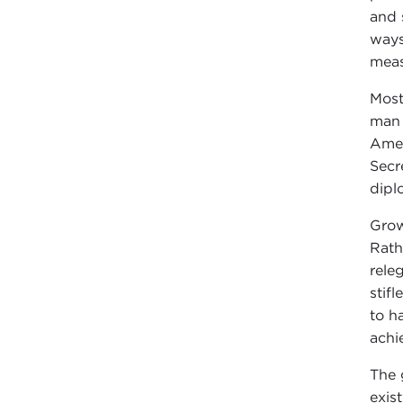
and 
ways
measu
Most
man 
Amer
Secr
dipl
Grow
Rath
rele
stif
to h
achi
The 
exis