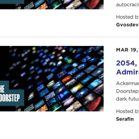
autocrac
Hosted 
Gvosdev
MAR 19,
2054, 
Admira
Ackerman 
Doorstep"
dark futu
Hosted 
Serafin