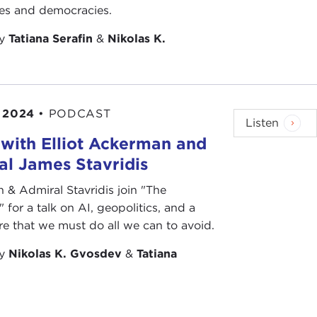
ies and democracies.
by
Tatiana Serafin
&
Nikolas K.
 2024
•
PODCAST
Listen
with Elliot Ackerman and
l James Stavridis
& Admiral Stavridis join "The
 for a talk on AI, geopolitics, and a
re that we must do all we can to avoid.
by
Nikolas K. Gvosdev
&
Tatiana