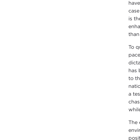
have
case
is t
enha
than
To q
pace
dict
has 
to t
nati
a te
chas
whil
The 
envi
posi