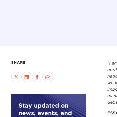
SHARE
"I a
north
nati
what
impo
mana
deba
Stay updated on
news, events, and
ESS