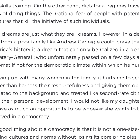
skills training. On the other hand, dictatorial regimes ha
 of doing things. The irrational fear of people with pote
res that kill the initiative of such individuals.
 dreams are just what they are—dreams. However, in a d
from a poor family like Andrew Carnegie could brave the
ica's history is a dream that can only be realized in a d
etary-General (who unfortunately passed on a few days 
omat if not for the democratic climate within which he nu
ing up with many women in the family, it hurts me to see
er than harness their resourcefulness and giving them oppo
gated to the background and treated like second-rate citiz
le their personal development. I would not like my daughte
ave as much an opportunity to be whoever she wants to be
eved in a democracy.
good thing about a democracy is that it is not a one-size-f
ting cultures and norms without losing its core principle