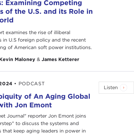
s: Examining Competing
s of the U.S. and its Role in
orld
rt examines the rise of illiberal
s in U.S foreign policy and the recent
ing of American soft power institutions.
Kevin Maloney
&
James Ketterer
 2024
•
PODCAST
Listen
iquity of An Aging Global
 with Jon Emont
eet Journal" reporter Jon Emont joins
rstep" to discuss the systems and
s that keep aging leaders in power in