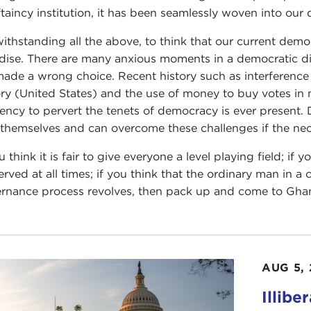
ftaincy institution, it has been seamlessly woven into our
ithstanding all the above, to think that our current democr
dise. There are many anxious moments in a democratic d
ade a wrong choice. Recent history such as interference i
ory (United States) and the use of money to buy votes in
ency to pervert the tenets of democracy is ever present. 
 themselves and can overcome these challenges if the ne
ou think it is fair to give everyone a level playing field; i
erved at all times; if you think that the ordinary man in 
rnance process revolves, then pack up and come to Gha
AUG 5,
Illibe