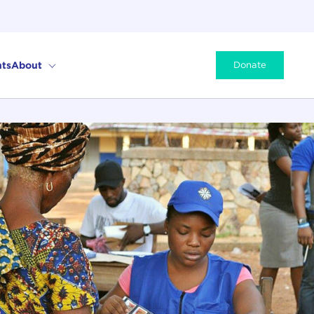
ts
About
Donate