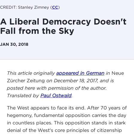
CREDIT: Stanley Zimney (
CC
)
A Liberal Democracy Doesn't
Fall from the Sky
JAN 30, 2018
This article originally
appeared in German
in
Neue
Zürcher Zeitung
on December 18, 2017, and is
posted here with permission of the author.
Translated by
Paul Ostwald
.
The West appears to face its end. After 70 years of
hegemony, fundamental opposition carries the day
in countless places. This opposition stands in stark
denial of the West's core principles of citizenship