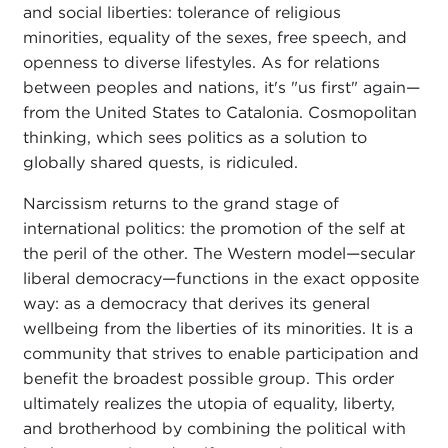
and social liberties: tolerance of religious
minorities, equality of the sexes, free speech, and
openness to diverse lifestyles. As for relations
between peoples and nations, it's "us first" again—
from the United States to Catalonia. Cosmopolitan
thinking, which sees politics as a solution to
globally shared quests, is ridiculed.
Narcissism returns to the grand stage of
international politics: the promotion of the self at
the peril of the other. The Western model—secular
liberal democracy—functions in the exact opposite
way: as a democracy that derives its general
wellbeing from the liberties of its minorities. It is a
community that strives to enable participation and
benefit the broadest possible group. This order
ultimately realizes the utopia of equality, liberty,
and brotherhood by combining the political with