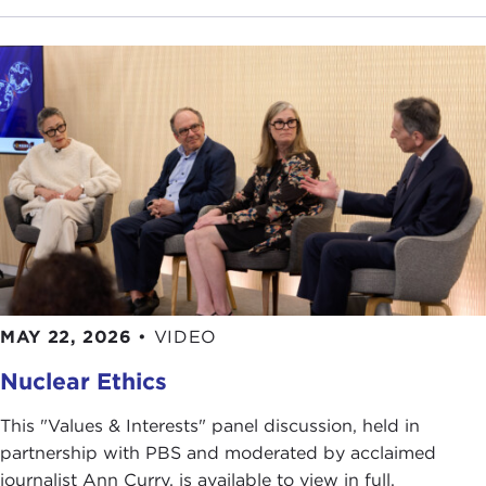
MAY 22, 2026
•
VIDEO
Nuclear Ethics
This "Values & Interests" panel discussion, held in
partnership with PBS and moderated by acclaimed
journalist Ann Curry, is available to view in full.