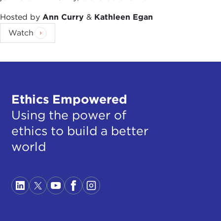
Hosted by
Ann Curry
&
Kathleen Egan
Watch
Ethics Empowered
Using the power of
ethics to build a better
world