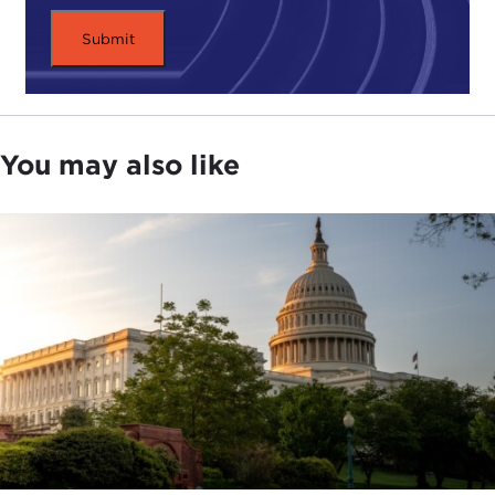
You may also like