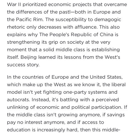
War II prioritized economic projects that overcame
the differences of the pastl—both in Europe and
the Pacific Rim. The susceptibility to demagogic
rhetoric only decreases with affluence. This also
explains why The People's Republic of China is
strengthening its grip on society at the very
moment that a solid middle class is establishing
itself. Beijing learned its lessons from the West's
success story.
In the countries of Europe and the United States,
which make up the West as we know it, the liberal
model isn't yet fighting one-party systems and
autocrats. Instead, it's battling with a perceived
unlinking of economic and political participation. If
the middle class isn't growing anymore, if savings
pay no interest anymore, and if access to
education is increasingly hard, then this middle-