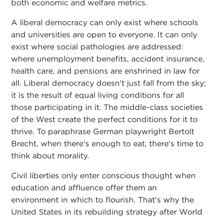
both economic and welfare metrics.
A liberal democracy can only exist where schools
and universities are open to everyone. It can only
exist where social pathologies are addressed:
where unemployment benefits, accident insurance,
health care, and pensions are enshrined in law for
all. Liberal democracy doesn't just fall from the sky;
it is the result of equal living conditions for all
those participating in it. The middle-class societies
of the West create the perfect conditions for it to
thrive. To paraphrase German playwright Bertolt
Brecht, when there's enough to eat, there's time to
think about morality.
Civil liberties only enter conscious thought when
education and affluence offer them an
environment in which to flourish. That's why the
United States in its rebuilding strategy after World