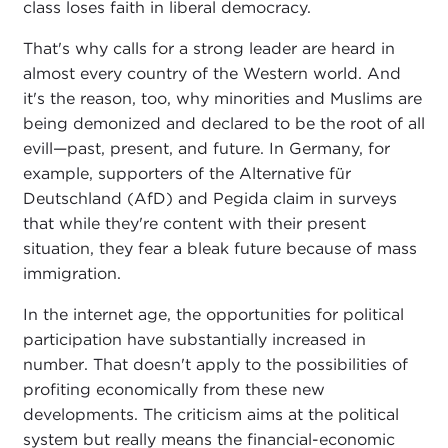
class loses faith in liberal democracy.
That's why calls for a strong leader are heard in
almost every country of the Western world. And
it's the reason, too, why minorities and Muslims are
being demonized and declared to be the root of all
evill—past, present, and future. In Germany, for
example, supporters of the Alternative für
Deutschland (AfD) and Pegida claim in surveys
that while they're content with their present
situation, they fear a bleak future because of mass
immigration.
In the internet age, the opportunities for political
participation have substantially increased in
number. That doesn't apply to the possibilities of
profiting economically from these new
developments. The criticism aims at the political
system but really means the financial-economic