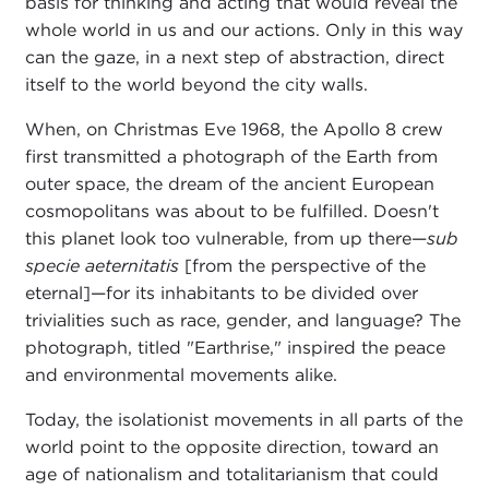
basis for thinking and acting that would reveal the
whole world in us and our actions. Only in this way
can the gaze, in a next step of abstraction, direct
itself to the world beyond the city walls.
When, on Christmas Eve 1968, the Apollo 8 crew
first transmitted a photograph of the Earth from
outer space, the dream of the ancient European
cosmopolitans was about to be fulfilled. Doesn't
this planet look too vulnerable, from up there—
sub
specie aeternitatis
[from the perspective of the
eternal]—for its inhabitants to be divided over
trivialities such as race, gender, and language? The
photograph, titled "Earthrise," inspired the peace
and environmental movements alike.
Today, the isolationist movements in all parts of the
world point to the opposite direction, toward an
age of nationalism and totalitarianism that could