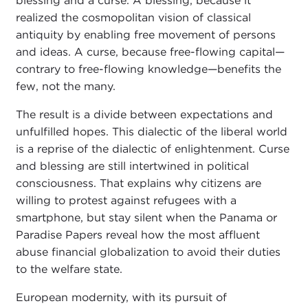
blessing and a curse. A blessing, because it
realized the cosmopolitan vision of classical
antiquity by enabling free movement of persons
and ideas. A curse, because free-flowing capital—
contrary to free-flowing knowledge—benefits the
few, not the many.
The result is a divide between expectations and
unfulfilled hopes. This dialectic of the liberal world
is a reprise of the dialectic of enlightenment. Curse
and blessing are still intertwined in political
consciousness. That explains why citizens are
willing to protest against refugees with a
smartphone, but stay silent when the Panama or
Paradise Papers reveal how the most affluent
abuse financial globalization to avoid their duties
to the welfare state.
European modernity, with its pursuit of