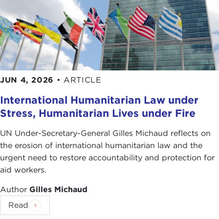
JUN 4, 2026
•
ARTICLE
International Humanitarian Law under
Stress, Humanitarian Lives under Fire
UN Under-Secretary-General Gilles Michaud reflects on
the erosion of international humanitarian law and the
urgent need to restore accountability and protection for
aid workers.
Author
Gilles Michaud
Read