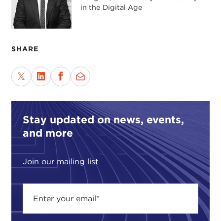
in the Digital Age
SHARE
Stay updated on news, events,
and more
Join our mailing list