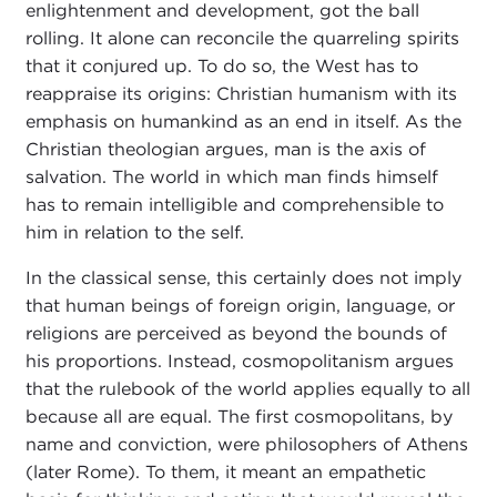
enlightenment and development, got the ball
rolling. It alone can reconcile the quarreling spirits
that it conjured up. To do so, the West has to
reappraise its origins: Christian humanism with its
emphasis on humankind as an end in itself. As the
Christian theologian argues, man is the axis of
salvation. The world in which man finds himself
has to remain intelligible and comprehensible to
him in relation to the self.
In the classical sense, this certainly does not imply
that human beings of foreign origin, language, or
religions are perceived as beyond the bounds of
his proportions. Instead, cosmopolitanism argues
that the rulebook of the world applies equally to all
because all are equal. The first cosmopolitans, by
name and conviction, were philosophers of Athens
(later Rome). To them, it meant an empathetic