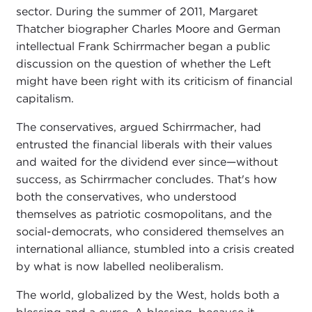
sector. During the summer of 2011, Margaret
Thatcher biographer Charles Moore and German
intellectual Frank Schirrmacher began a public
discussion on the question of whether the Left
might have been right with its criticism of financial
capitalism.
The conservatives, argued Schirrmacher, had
entrusted the financial liberals with their values
and waited for the dividend ever since—without
success, as Schirrmacher concludes. That's how
both the conservatives, who understood
themselves as patriotic cosmopolitans, and the
social-democrats, who considered themselves an
international alliance, stumbled into a crisis created
by what is now labelled neoliberalism.
The world, globalized by the West, holds both a