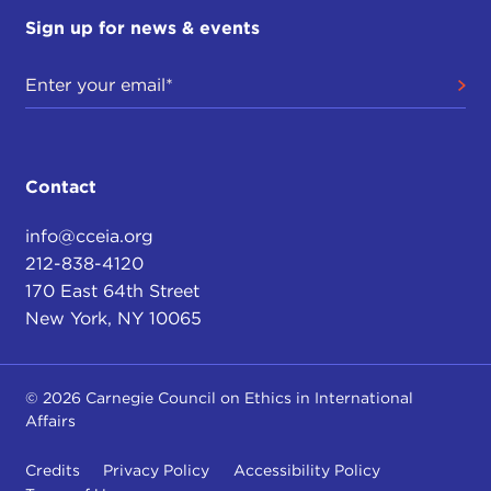
Sign up for news & events
Contact
info@cceia.org
212-838-4120
170 East 64th Street
New York, NY 10065
© 2026 Carnegie Council on Ethics in International
Affairs
Credits
Privacy Policy
Accessibility Policy