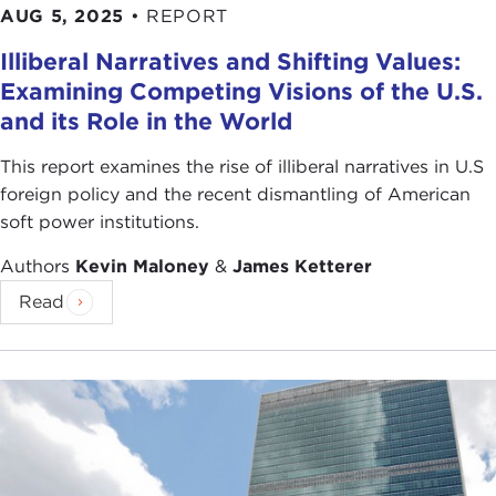
AUG 5, 2025
•
REPORT
Illiberal Narratives and Shifting Values:
Examining Competing Visions of the U.S.
and its Role in the World
This report examines the rise of illiberal narratives in U.S
foreign policy and the recent dismantling of American
soft power institutions.
Authors
Kevin Maloney
&
James Ketterer
Read