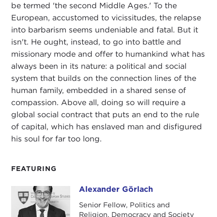
be termed 'the second Middle Ages.' To the
European, accustomed to vicissitudes, the relapse
into barbarism seems undeniable and fatal. But it
isn't. He ought, instead, to go into battle and
missionary mode and offer to humankind what has
always been in its nature: a political and social
system that builds on the connection lines of the
human family, embedded in a shared sense of
compassion. Above all, doing so will require a
global social contract that puts an end to the rule
of capital, which has enslaved man and disfigured
his soul for far too long.
FEATURING
Alexander Görlach
Alexander Görlach
Senior Fellow, Politics and
Religion, Democracy and Society