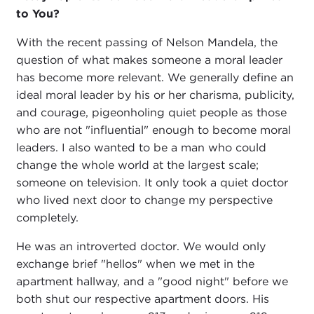
to You?
With the recent passing of Nelson Mandela, the
question of what makes someone a moral leader
has become more relevant. We generally define an
ideal moral leader by his or her charisma, publicity,
and courage, pigeonholing quiet people as those
who are not "influential" enough to become moral
leaders. I also wanted to be a man who could
change the whole world at the largest scale;
someone on television. It only took a quiet doctor
who lived next door to change my perspective
completely.
He was an introverted doctor. We would only
exchange brief "hellos" when we met in the
apartment hallway, and a "good night" before we
both shut our respective apartment doors. His