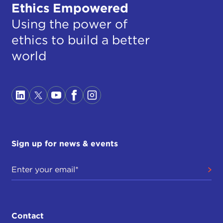
Ethics Empowered
Using the power of
ethics to build a better
world
Sign up for news & events
Contact