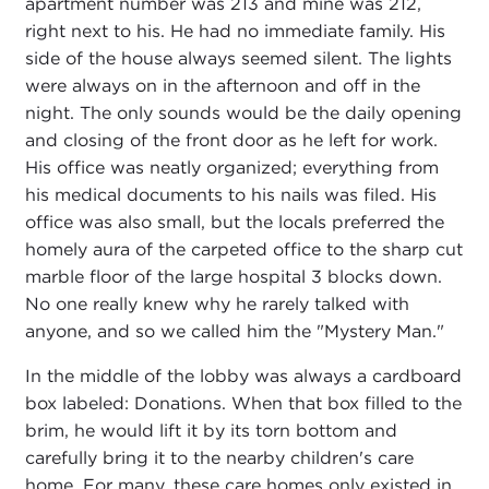
apartment number was 213 and mine was 212,
right next to his. He had no immediate family. His
side of the house always seemed silent. The lights
were always on in the afternoon and off in the
night. The only sounds would be the daily opening
and closing of the front door as he left for work.
His office was neatly organized; everything from
his medical documents to his nails was filed. His
office was also small, but the locals preferred the
homely aura of the carpeted office to the sharp cut
marble floor of the large hospital 3 blocks down.
No one really knew why he rarely talked with
anyone, and so we called him the "Mystery Man."
In the middle of the lobby was always a cardboard
box labeled: Donations. When that box filled to the
brim, he would lift it by its torn bottom and
carefully bring it to the nearby children's care
home. For many, these care homes only existed in