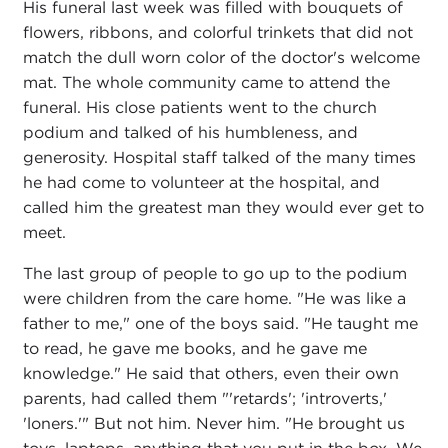
His funeral last week was filled with bouquets of
flowers, ribbons, and colorful trinkets that did not
match the dull worn color of the doctor's welcome
mat. The whole community came to attend the
funeral. His close patients went to the church
podium and talked of his humbleness, and
generosity. Hospital staff talked of the many times
he had come to volunteer at the hospital, and
called him the greatest man they would ever get to
meet.
The last group of people to go up to the podium
were children from the care home. "He was like a
father to me," one of the boys said. "He taught me
to read, he gave me books, and he gave me
knowledge." He said that others, even their own
parents, had called them "'retards'; 'introverts,'
'loners.'" But not him. Never him. "He brought us