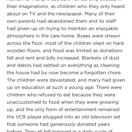
their imaginations, as children who they only heard
about on TV and the newspaper. Many of their
own parents had abandoned them and its staff
had given up on trying to maintain an enjoyable
atmosphere in the care home. Boxes were strewn
across the floor, most of the children slept on hard
wooden floors, and food was limited as donations
fell and rent and bills increased. Blankets of dust
and debris had settled on everything as cleaning
the house had by now become a forgotten chore.
The children were devastated, and many had given
up on education at such a young age. There were
children who refused to eat because they were
unaccustomed to food when they were growing
up, and the only form of entertainment remained
the VCR player plugged into an old television set
that someone had generously donated years
before. They all felt trapped in a daily cycle of