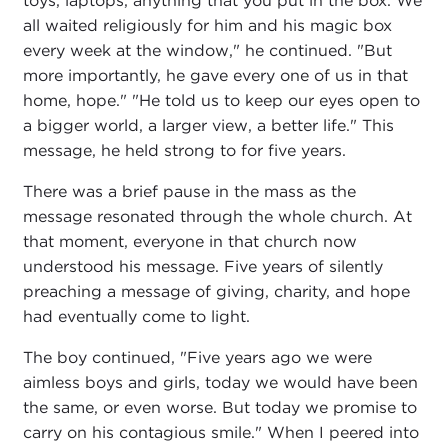
toys, laptops, anything that you put in the box. We
all waited religiously for him and his magic box
every week at the window," he continued. "But
more importantly, he gave every one of us in that
home, hope." "He told us to keep our eyes open to
a bigger world, a larger view, a better life." This
message, he held strong to for five years.
There was a brief pause in the mass as the
message resonated through the whole church. At
that moment, everyone in that church now
understood his message. Five years of silently
preaching a message of giving, charity, and hope
had eventually come to light.
The boy continued, "Five years ago we were
aimless boys and girls, today we would have been
the same, or even worse. But today we promise to
carry on his contagious smile." When I peered into