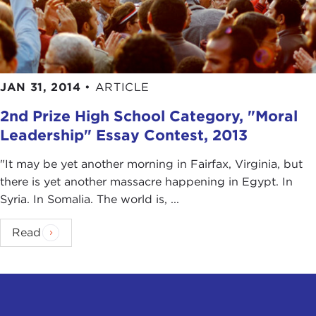
JAN 31, 2014
•
ARTICLE
2nd Prize High School Category, "Moral
Leadership" Essay Contest, 2013
"It may be yet another morning in Fairfax, Virginia, but
there is yet another massacre happening in Egypt. In
Syria. In Somalia. The world is, ...
Read