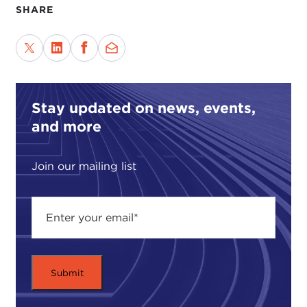
SHARE
Stay updated on news, events,
and more
Join our mailing list