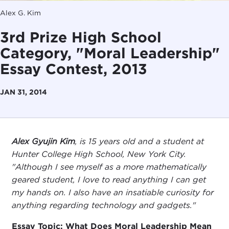
Alex G. Kim
3rd Prize High School
Category, "Moral Leadership"
Essay Contest, 2013
JAN 31, 2014
Alex Gyujin Kim
, is 15 years old and a student at
Hunter College High School, New York City.
"Although I see myself as a more mathematically
geared student, I love to read anything I can get
my hands on. I also have an insatiable curiosity for
anything regarding technology and gadgets."
Essay Topic: What Does Moral Leadership Mean