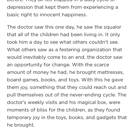
depression that kept them from experiencing a
basic right to innocent happiness.
The doctor saw this one day, he saw the squalor
that all of the children had been living in. It only
took him a day to see what others couldn't see.
What others saw as a festering organization that
would inevitably come to an end, the doctor saw
an opportunity for change. With the scarce
amount of money he had, he brought mattresses,
board games, books, and toys. With this he gave
them joy, something that they could reach out and
pull themselves out of the never-ending cycle. The
doctor's weekly visits and his magical box, were
moments of bliss for the children, as they found
temporary joy in the toys, books, and gadgets that
he brought.