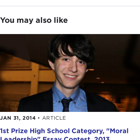
You may also like
JAN 31, 2014
•
ARTICLE
1st Prize High School Category, "Moral
Leadership" Essay Contest, 2013