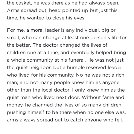
the casket, he was there as he had always been.
Arms spread out, head pointed up but just this
time, he wanted to close his eyes.
For me, a moral leader is any individual, big or
small, who can change at least one person's life for
the better. The doctor changed the lives of
children one at a time, and eventually helped bring
a whole community at his funeral. He was not just
the quiet neighbor, but a humble reserved leader
who lived for his community. No he was not a rich
man, and not many people knew him as anyone
other than the local doctor. I only knew him as the
quiet man who lived next door. Without fame and
money, he changed the lives of so many children,
pushing himself to be there when no one else was,
arms always spread out to catch anyone who fell.