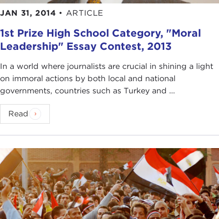
JAN 31, 2014
•
ARTICLE
1st Prize High School Category, "Moral
Leadership" Essay Contest, 2013
In a world where journalists are crucial in shining a light
on immoral actions by both local and national
governments, countries such as Turkey and ...
Read