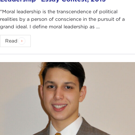
"Moral leadership is the transcendence of political
realities by a person of conscience in the pursuit of a
grand ideal. I define moral leadership as ...
Read