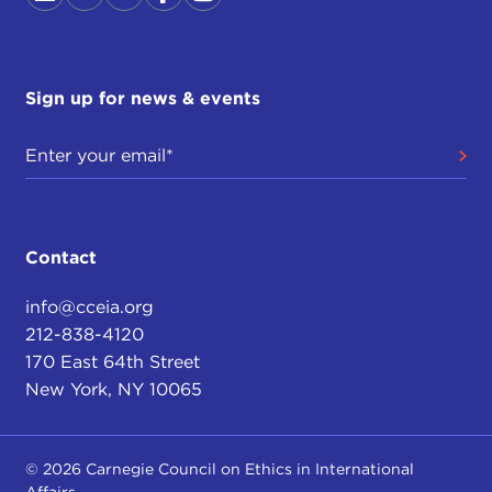
Sign up for news & events
Contact
info@cceia.org
212-838-4120
170 East 64th Street
New York, NY 10065
© 2026 Carnegie Council on Ethics in International
Affairs