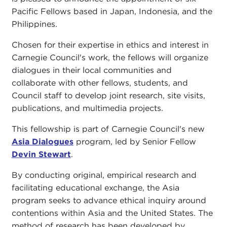
Pacific Fellows based in Japan, Indonesia, and the
Philippines.
Chosen for their expertise in ethics and interest in
Carnegie Council's work, the fellows will organize
dialogues in their local communities and
collaborate with other fellows, students, and
Council staff to develop joint research, site visits,
publications, and multimedia projects.
This fellowship is part of Carnegie Council's new
Asia Dialogues
program, led by Senior Fellow
Devin Stewart
.
By conducting original, empirical research and
facilitating educational exchange, the Asia
program seeks to advance ethical inquiry around
contentions within Asia and the United States. The
method of research has been developed by