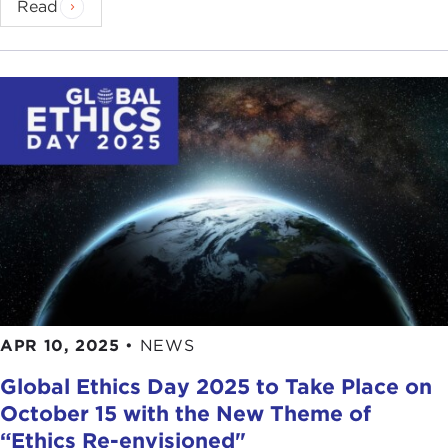
Read
APR 10, 2025
•
NEWS
Global Ethics Day 2025 to Take Place on
October 15 with the New Theme of
“Ethics Re-envisioned"