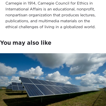
Carnegie in 1914, Carnegie Council for Ethics in
International Affairs is an educational, nonprofit,
nonpartisan organization that produces lectures,
publications, and multimedia materials on the
ethical challenges of living in a globalized world.
You may also like