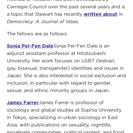
Carnegie Council over the past several years and is
a topic that Stewart has recently
written about
in
Democracy: A Journal of Ideas
.
The fellows are as follows:
Sonja Pei-Fen Dale
Sonja Pei-Fen Dale is an
adjunct assistant professor at Hitotsubashi
University. Her work focuses on LGBT (lesbian,
gay, bisexual, transgender) identities and issues in
Japan. She is also interested in social exclusion and
inclusion, in particular with regard to gender,
sexual, and ethnic minority groups in Japan.
James Farrer
James Farrer is professor of
sociology and global studies at Sophia University
in Tokyo, specializing in urban sociology in East
Asia, with publications on sexuality, nightlife,
expatriate communities, political protest, and food