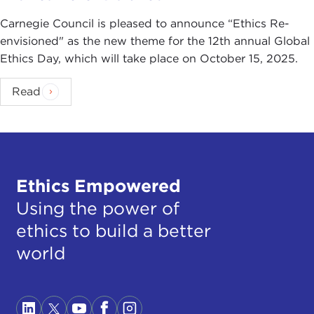
Carnegie Council is pleased to announce “Ethics Re-
envisioned" as the new theme for the 12th annual Global
Ethics Day, which will take place on October 15, 2025.
Read
Ethics Empowered
Using the power of
ethics to build a better
world