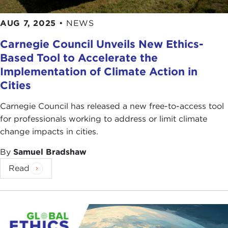
AUG 7, 2025
•
NEWS
Carnegie Council Unveils New Ethics-
Based Tool to Accelerate the
Implementation of Climate Action in
Cities
Carnegie Council has released a new free-to-access tool
for professionals working to address or limit climate
change impacts in cities.
By
Samuel Bradshaw
Read