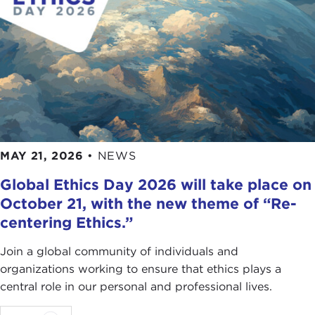
MAY 21, 2026
•
NEWS
Global Ethics Day 2026 will take place on
October 21, with the new theme of “Re-
centering Ethics.”
Join a global community of individuals and
organizations working to ensure that ethics plays a
central role in our personal and professional lives.