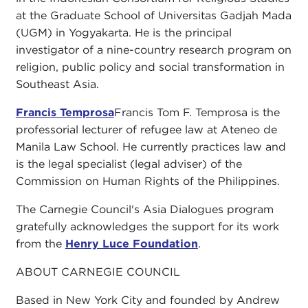
at the Graduate School of Universitas Gadjah Mada
(UGM) in Yogyakarta. He is the principal
investigator of a nine-country research program on
religion, public policy and social transformation in
Southeast Asia.
Francis Temprosa
Francis Tom F. Temprosa is the
professorial lecturer of refugee law at Ateneo de
Manila Law School. He currently practices law and
is the legal specialist (legal adviser) of the
Commission on Human Rights of the Philippines.
The Carnegie Council's Asia Dialogues program
gratefully acknowledges the support for its work
from the
Henry Luce Foundation
.
ABOUT CARNEGIE COUNCIL
Based in New York City and founded by Andrew