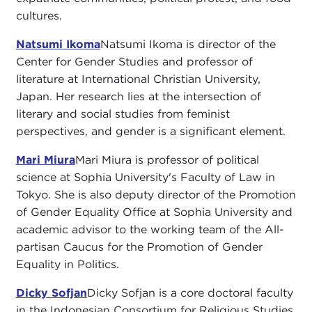
cultures.
Natsumi Ikoma
Natsumi Ikoma is director of the
Center for Gender Studies and professor of
literature at International Christian University,
Japan. Her research lies at the intersection of
literary and social studies from feminist
perspectives, and gender is a significant element.
Mari Miura
Mari Miura is professor of political
science at Sophia University's Faculty of Law in
Tokyo. She is also deputy director of the Promotion
of Gender Equality Office at Sophia University and
academic advisor to the working team of the All-
partisan Caucus for the Promotion of Gender
Equality in Politics.
Dicky Sofjan
Dicky Sofjan is a core doctoral faculty
in the Indonesian Consortium for Religious Studies