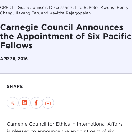
CREDIT: Gusta Johnson. Discussants, L to R: Peter Kwong, Henry
Chang, Jiayang Fan, and Kavitha Rajagopalan
Carnegie Council Announces
the Appointment of Six Pacific
Fellows
APR 26, 2016
SHARE
Carnegie Council for Ethics in International Affairs
is pleased to announce the appointment of six