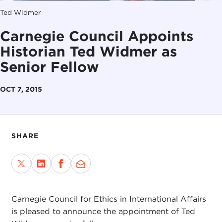
Ted Widmer
Carnegie Council Appoints
Historian Ted Widmer as
Senior Fellow
OCT 7, 2015
SHARE
Carnegie Council for Ethics in International Affairs
is pleased to announce the appointment of Ted