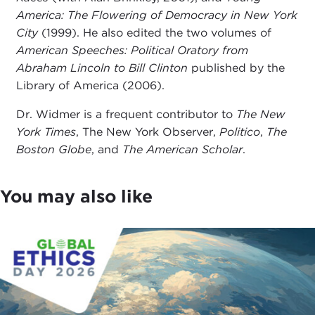
America: The Flowering of Democracy in New York
City
(1999). He also edited the two volumes of
American Speeches: Political Oratory from
Abraham Lincoln to Bill Clinton
published by the
Library of America (2006).
Dr. Widmer is a frequent contributor to
The New
York Times
, The New York Observer,
Politico
,
The
Boston Globe
, and
The American Scholar
.
You may also like