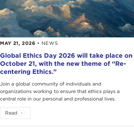
MAY 21, 2026
•
NEWS
Global Ethics Day 2026 will take place on
October 21, with the new theme of “Re-
centering Ethics.”
Join a global community of individuals and
organizations working to ensure that ethics plays a
central role in our personal and professional lives.
Read