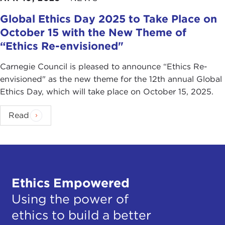
Global Ethics Day 2025 to Take Place on
October 15 with the New Theme of
“Ethics Re-envisioned"
Carnegie Council is pleased to announce “Ethics Re-
envisioned" as the new theme for the 12th annual Global
Ethics Day, which will take place on October 15, 2025.
Read
Ethics Empowered
Using the power of
ethics to build a better