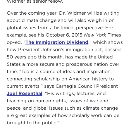
Widmer as senior fellow.
Over the coming year, Dr. Widmer will be writing
about climate change and will also weigh in on
global issues from a historical perspective. For
example, see his October 6, 2015
New York
Times
op-ed, "
The Immigration Dividend
," which shows
how President Johnson's immigration act, passed
50 years ago this month, has made the United
States a more secure and prosperous nation over
time. "Ted is a source of ideas and inspiration,
connecting scholarship on American history to
current events," says Carnegie Council President
Joel Rosenthal
. "His writings, lectures, and
teaching on human rights, issues of war and
peace, and global issues such as climate change
are great examples of how scholarly work can be
brought to the public."