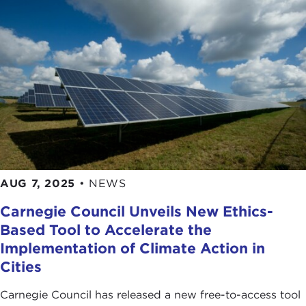
AUG 7, 2025
•
NEWS
Carnegie Council Unveils New Ethics-
Based Tool to Accelerate the
Implementation of Climate Action in
Cities
Carnegie Council has released a new free-to-access tool