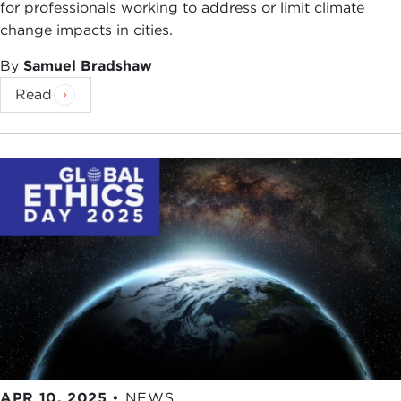
for professionals working to address or limit climate
change impacts in cities.
By
Samuel Bradshaw
Read
APR 10, 2025
•
NEWS