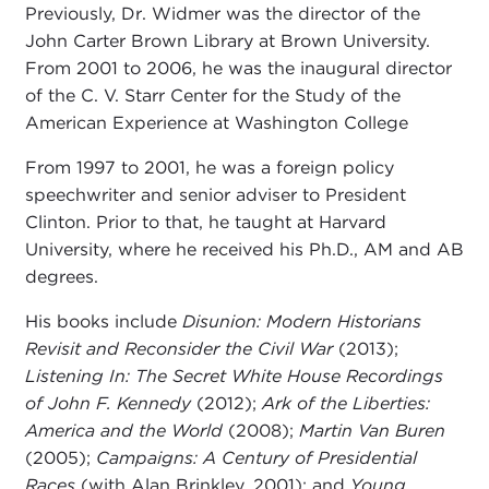
Previously, Dr. Widmer was the director of the
John Carter Brown Library at Brown University.
From 2001 to 2006, he was the inaugural director
of the C. V. Starr Center for the Study of the
American Experience at Washington College
From 1997 to 2001, he was a foreign policy
speechwriter and senior adviser to President
Clinton. Prior to that, he taught at Harvard
University, where he received his Ph.D., AM and AB
degrees.
His books include
Disunion: Modern Historians
Revisit and Reconsider the Civil War
(2013);
Listening In: The Secret White House Recordings
of John F. Kennedy
(2012);
Ark of the Liberties:
America and the World
(2008);
Martin Van Buren
(2005);
Campaigns: A Century of Presidential
Races
(with Alan Brinkley, 2001); and
Young