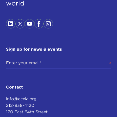
world
Sign up for news & events
Contact
info@cceia.org
212-838-4120
170 East 64th Street