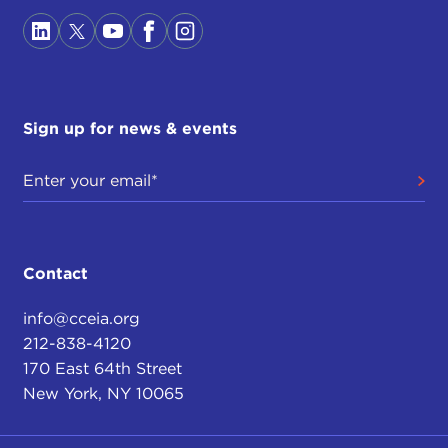
Sign up for news & events
Contact
info@cceia.org
212-838-4120
170 East 64th Street
New York, NY 10065