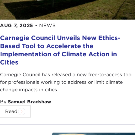
AUG 7, 2025
•
NEWS
Carnegie Council Unveils New Ethics-
Based Tool to Accelerate the
Implementation of Climate Action in
Cities
Carnegie Council has released a new free-to-access tool
for professionals working to address or limit climate
change impacts in cities.
By
Samuel Bradshaw
Read