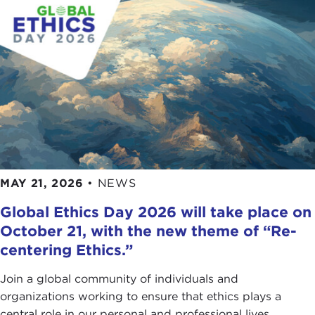
MAY 21, 2026
•
NEWS
Global Ethics Day 2026 will take place on
October 21, with the new theme of “Re-
centering Ethics.”
Join a global community of individuals and
organizations working to ensure that ethics plays a
central role in our personal and professional lives.