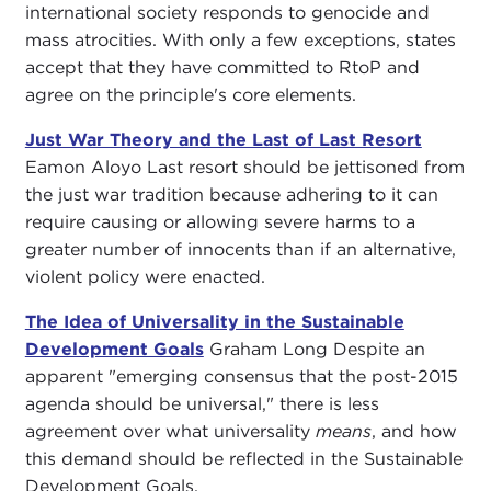
international society responds to genocide and
mass atrocities. With only a few exceptions, states
accept that they have committed to RtoP and
agree on the principle's core elements.
Just War Theory and the Last of Last Resort
Eamon Aloyo Last resort should be jettisoned from
the just war tradition because adhering to it can
require causing or allowing severe harms to a
greater number of innocents than if an alternative,
violent policy were enacted.
The Idea of Universality in the Sustainable
Development Goals
Graham Long Despite an
apparent "emerging consensus that the post-2015
agenda should be universal," there is less
agreement over what universality
means
, and how
this demand should be reflected in the Sustainable
Development Goals.