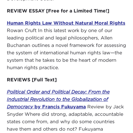
REVIEW ESSAY [Free for a Limited Time!]
Human Rights Law Without Natural Moral Rights
Rowan Cruft In this latest work by one of our
leading political and legal philosophers, Allen
Buchanan outlines a novel framework for assessing
the system of international human rights law—the
system that he takes to be the heart of modern
human rights practice.
REVIEWS
[Full Text]
Political Order and Political Decay: From the
Industrial Revolution to
the Globalization of
Democracy
by Francis Fukuyama
Review by Jack
Snyder Where did strong, adaptable, accountable
states come from, and why do some countries
have them and others do not? Fukuyama