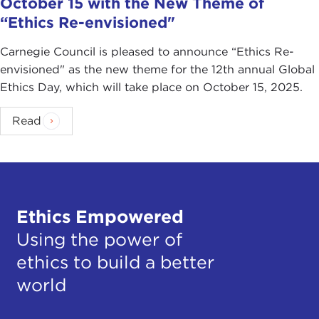
October 15 with the New Theme of
“Ethics Re-envisioned"
Carnegie Council is pleased to announce “Ethics Re-
envisioned" as the new theme for the 12th annual Global
Ethics Day, which will take place on October 15, 2025.
Read
Ethics Empowered
Using the power of
ethics to build a better
world