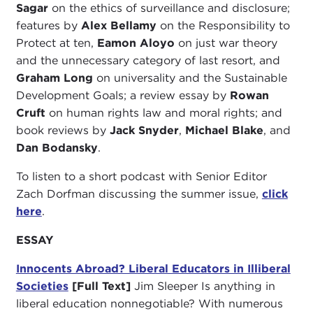
Sagar
on the ethics of surveillance and disclosure;
features by
Alex Bellamy
on the Responsibility to
Protect at ten,
Eamon Aloyo
on just war theory
and the unnecessary category of last resort, and
Graham Long
on universality and the Sustainable
Development Goals; a review essay by
Rowan
Cruft
on human rights law and moral rights; and
book reviews by
Jack Snyder
,
Michael Blake
, and
Dan Bodansky
.
To listen to a short podcast with Senior Editor
Zach Dorfman discussing the summer issue,
click
here
.
ESSAY
Innocents Abroad? Liberal Educators in Illiberal
Societies
[Full Text]
Jim Sleeper Is anything in
liberal education nonnegotiable? With numerous