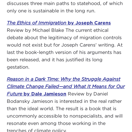
discusses three main paths to statehood, of which
only one is sustainable in the long run.
The Ethics of Immigration
by Joseph Carens
Review by Michael Blake The current ethical
debate about the legitimacy of migration controls
would not exist but for Joseph Carens' writing. At
last the book-length version of his arguments has
been released, and it has justified its long
gestation.
Reason in a Dark Time: Why the Struggle Against
Climate Change Failed—and What It Means for Our
Future
by Dale Jamieson
Review by Daniel
Bodansky Jamieson is interested in the real rather
than the ideal world. The result is a book that is
uncommonly accessible to nonspecialists, and will
resonate even among those working in the
trenches of climate policy.