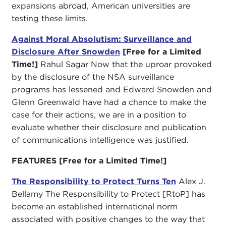
expansions abroad, American universities are
testing these limits.
Against Moral Absolutism: Surveillance and
Disclosure After Snowden
[Free for a Limited
Time!]
Rahul Sagar Now that the uproar provoked
by the disclosure of the NSA surveillance
programs has lessened and Edward Snowden and
Glenn Greenwald have had a chance to make the
case for their actions, we are in a position to
evaluate whether their disclosure and publication
of communications intelligence was justified.
FEATURES
[Free for a Limited Time!]
The Responsibility to Protect Turns Ten
Alex J.
Bellamy The Responsibility to Protect [RtoP] has
become an established international norm
associated with positive changes to the way that