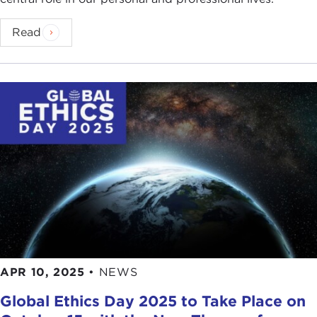
Read
APR 10, 2025
•
NEWS
Global Ethics Day 2025 to Take Place on