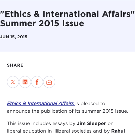
"Ethics & International Affairs"
Summer 2015 Issue
JUN 15, 2015
SHARE
Ethics & International Affairs
is pleased to
announce the publication of its summer 2015 issue.
This issue includes essays by
Jim Sleeper
on
liberal education in illiberal societies and by
Rahul