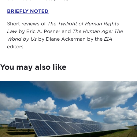
BRIEFLY NOTED
Short reviews of
The Twilight of Human Rights
Law
by Eric A. Posner and
The Human Age: The
World by Us
by Diane Ackerman by the
EIA
editors.
You may also like