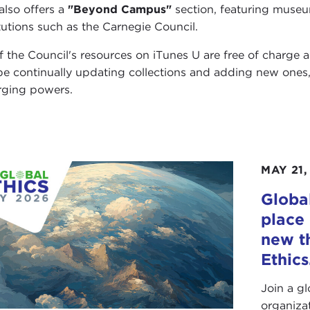
also offers a
"Beyond Campus"
section, featuring museum
itutions such as the Carnegie Council.
of the Council's resources on iTunes U are free of charge 
 be continually updating collections and adding new ones
ging powers.
MAY 21,
Global
place 
new t
Ethics
Join a g
organiza