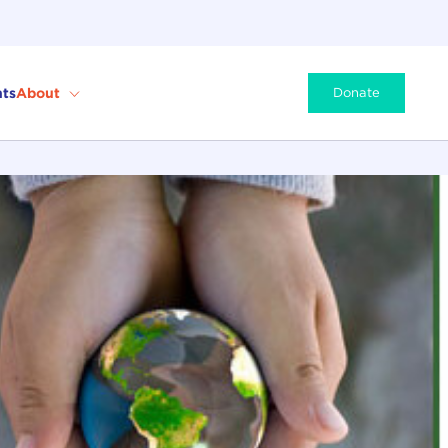
ts
About
Donate