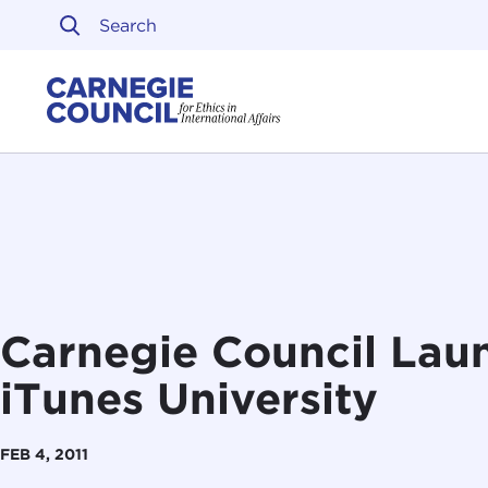
Skip to content
Carnegie Council on Ethi
Carnegie Council Laun
iTunes University
FEB 4, 2011