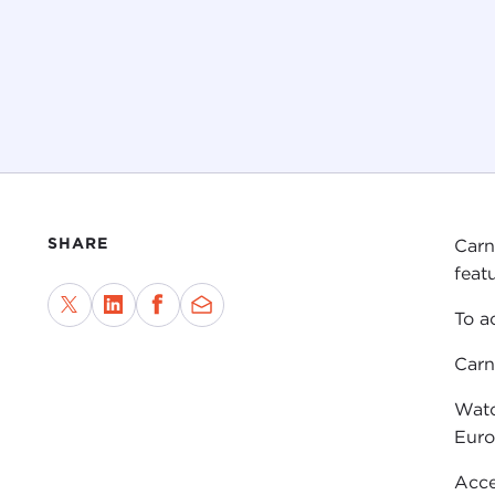
SHARE
Carn
featu
To a
Carn
Watc
Eur
Acce