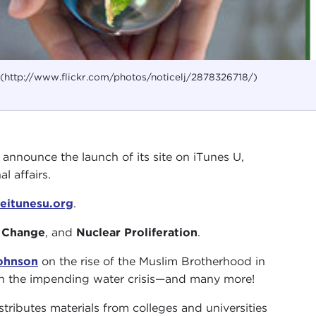
j (http://www.flickr.com/photos/noticelj/2878326718/)
o announce the launch of its site on iTunes U,
l affairs.
eitunesu.org
.
 Change
, and
Nuclear Proliferation
.
Johnson
on the rise of the Muslim Brotherhood in
 the impending water crisis—and many more!
tributes materials from colleges and universities