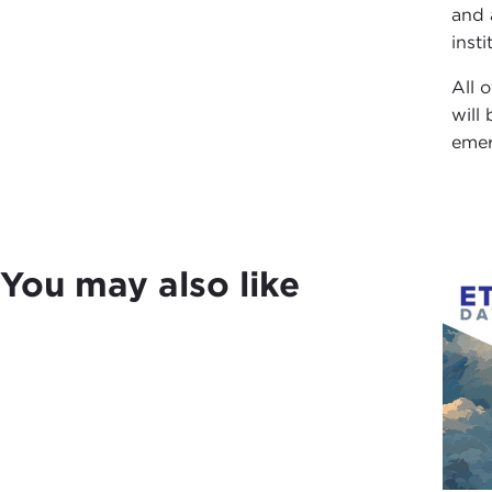
and 
inst
All 
will
emer
You may also like