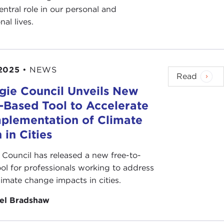
entral role in our personal and
nal lives.
2025
•
NEWS
Read
gie Council Unveils New
s-Based Tool to Accelerate
mplementation of Climate
 in Cities
 Council has released a new free-to-
ool for professionals working to address
climate change impacts in cities.
el Bradshaw