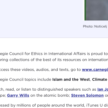
Photo: Noticel
egie Council for Ethics in International Affairs is proud t
ring collections of the best of its resources on internationa
ccess these videos, audios, and texts, go to
www.carnegi
egie Council topics include
Islam and the West
,
Climate
h, read, or listen to distinguished speakers such as
Ian 
ope;
Garry Wills
on the atomic bomb;
Steven Solomon
on
ssed by millions of people around the world, iTunes U dis