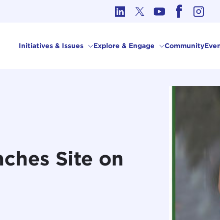
cs in International Affairs
Initiatives & Issues
Explore & Engage
Community
Even
ches Site on