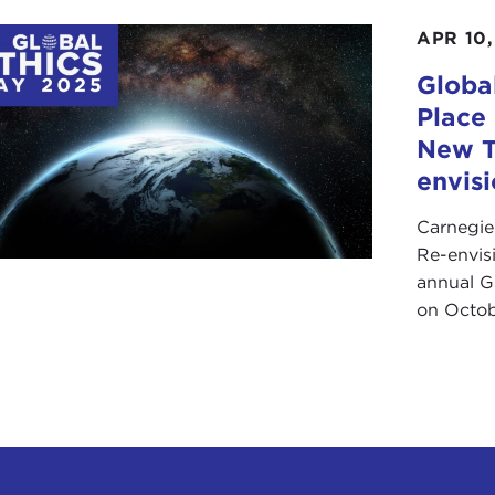
APR 10,
Globa
Place
New T
envis
Carnegie
Re-envis
annual Gl
on Octob