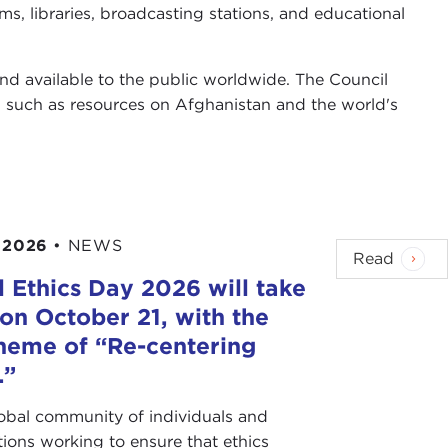
s, libraries, broadcasting stations, and educational
and available to the public worldwide. The Council
, such as resources on Afghanistan and the world's
 2026
•
NEWS
Read
 Ethics Day 2026 will take
on October 21, with the
heme of “Re-centering
.”
lobal community of individuals and
tions working to ensure that ethics