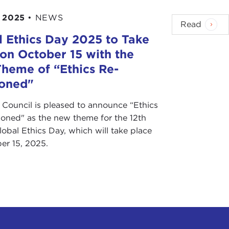
 2025
•
NEWS
Read
l Ethics Day 2025 to Take
 on October 15 with the
heme of “Ethics Re-
ioned"
 Council is pleased to announce “Ethics
ioned" as the new theme for the 12th
obal Ethics Day, which will take place
er 15, 2025.