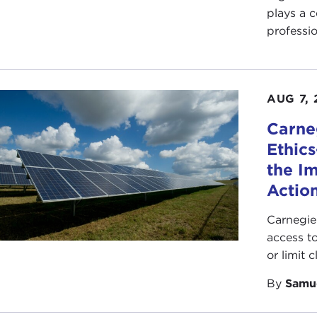
plays a c
professio
AUG 7, 
Carne
Ethic
the I
Action
Carnegie
access t
or limit 
By
Samu